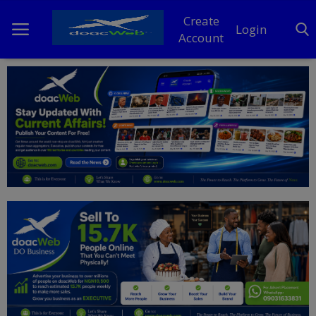
Create
Login
Account
Home
DO Business
General
TV
News
Politics
Personal Blog
Entertainment