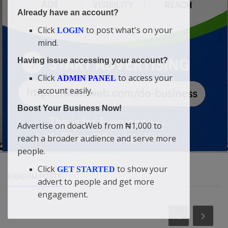
Already have an account?
Click
to post what's on your
LOGIN
mind.
Having issue accessing your account?
Click
to access your
ADMIN PANEL
account easily.
Boost Your Business Now!
Advertise on doacWeb from ₦1,000 to
reach a broader audience and serve more
people.
Click
to show your
GET STARTED
RANDOM POSTS
advert to people and get more
engagement.