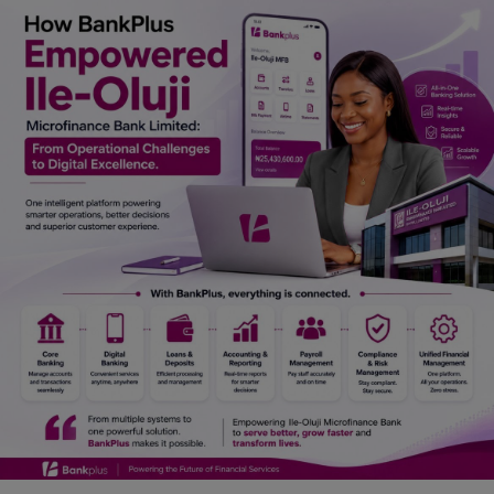
Car Talk, Autos
Gossips
Jokes & Stories
History & Life Story
Personalities & Biographies
Fitness
Marketplace
Login
Register
English