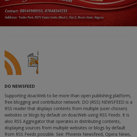
DO NEWSFEED
Supporting doacWeb to be more than open publishing platform,
free blogging and contributor network. DO (RSS) NEWSFEED is a
RSS reader that displays contents from multiple (user-chosen)
websites or blogs by default on doacWeb using RSS Feeds. It is
also RSS Aggregator that operates in distributing contents,
displaying sources from multiple websites or blogs by default
from RSS Feeds possible. See: Phoenix Newsfeed, Opera News,