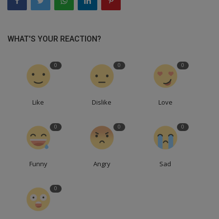
WHAT'S YOUR REACTION?
0
0
0
Like
Dislike
Love
0
0
0
Funny
Angry
Sad
0