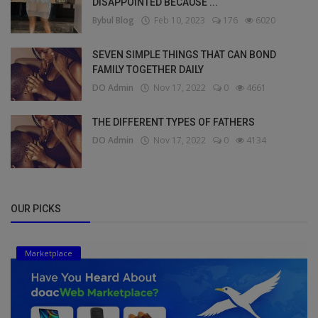
DISAPPOINTED BECAUSE ...
Bybul Blog
Feb 10, 2023
176
6020
SEVEN SIMPLE THINGS THAT CAN BOND
FAMILY TOGETHER DAILY
DO Admin
Nov 17, 2022
0
4661
THE DIFFERENT TYPES OF FATHERS
DO Admin
Nov 17, 2022
0
4134
OUR PICKS
Marketplace