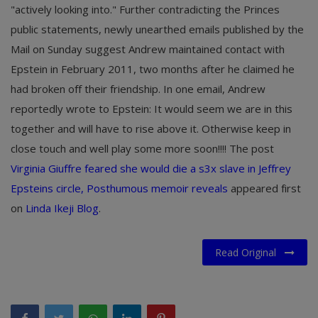
"actively looking into." Further contradicting the Princes
public statements, newly unearthed emails published by the
Mail on Sunday suggest Andrew maintained contact with
Epstein in February 2011, two months after he claimed he
had broken off their friendship. In one email, Andrew
reportedly wrote to Epstein: It would seem we are in this
together and will have to rise above it. Otherwise keep in
close touch and well play some more soon!!!! The post
Virginia Giuffre feared she would die a s3x slave in Jeffrey
Epsteins circle, Posthumous memoir reveals
appeared first
on
Linda Ikeji Blog
.
Read Original