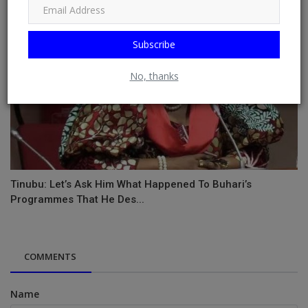
Subscribe
No, thanks
Tinubu: Let’s Ask Him What Happened To Buhari’s
Programmes That He Des...
COMMENTS
Name