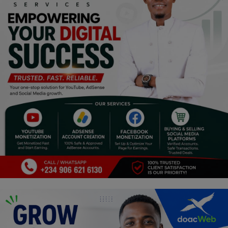
Religion
Sports
Events & Socials
DIY
Career
Art
Properties/Real Estates
Celebrities
Science/Technology
Fashion