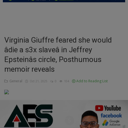
Education
Business
Inspirations
Virginia Giuffre feared she would
âdie a s3x slaveâ in Jeffrey
Talk
Epsteinâs circle, Posthumous
Updates
memoir reveals
Economy
General
Add to Reading List
Oct 21, 2025
0
104
Agriculture
Culture
Food & Nutritions
Pets & Animals