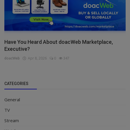
Have You Heard About doacWeb Marketplace,
Executive?
doacWeb
Apr 8, 2026
0
347
CATEGORIES
General
TV
Stream