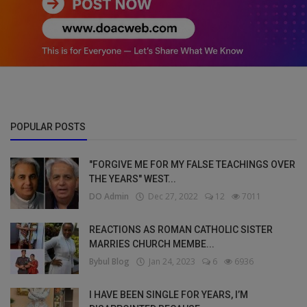
POPULAR POSTS
"FORGIVE ME FOR MY FALSE TEACHINGS OVER
THE YEARS" WEST...
DO Admin
Dec 27, 2022
12
7011
REACTIONS AS ROMAN CATHOLIC SISTER
MARRIES CHURCH MEMBE...
Bybul Blog
Jan 24, 2023
6
6936
I HAVE BEEN SINGLE FOR YEARS, I’M