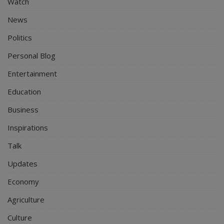
Watch
News
Politics
Personal Blog
Entertainment
Education
Business
Inspirations
Talk
Updates
Economy
Agriculture
Culture