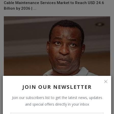
Cable Maintenance Services Market to Reach USD 24.6
Billion by 2036 | ...
JOIN OUR NEWSLETTER
Wontumi pleads not guilty to causing GH¢30M loss to Exim
Join our subscribers list to get the latest news, updates
Bank
and special offers directly in your inbox