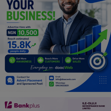
Programming, App Development,
Web Development
Health
Relationship
Lifestyle
Electronics
Spiritual Help, Spiritualism
Charities
Travel
Family
Job/Vacancies