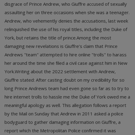
disgrace of Prince Andrew, who Giuffre accused of sexually
assaulting her on three occasions when she was a teenager.
Andrew, who vehemently denies the accusations, last week
relinquished the use of his royal titles, including the Duke of
York, but retains the title of prince.Among the most
damaging new revelations is Giuffre's claim that Prince
Andrews "team" attempted to hire online "trolls" to harass
her around the time she filed a civil case against him in New
York.Writing about the 2022 settlement with Andrew,
Giuffre stated: After casting doubt on my credibility for so
long Prince Andrews team had even gone so far as to try to
hire internet trolls to hassle me the Duke of York owed me a
meaningful apology as well. This allegation follows a report
by the Mail on Sunday that Andrew in 2011 asked a police
bodyguard to gather damaging information on Giuffre, a
report which the Metropolitan Police confirmed it was