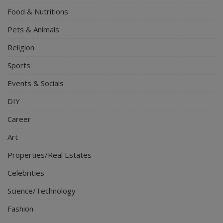
Food & Nutritions
Pets & Animals
Religion
Sports
Events & Socials
DIY
Career
Art
Properties/Real Estates
Celebrities
Science/Technology
Fashion