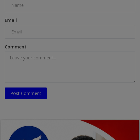
Email
Comment
Post Comment