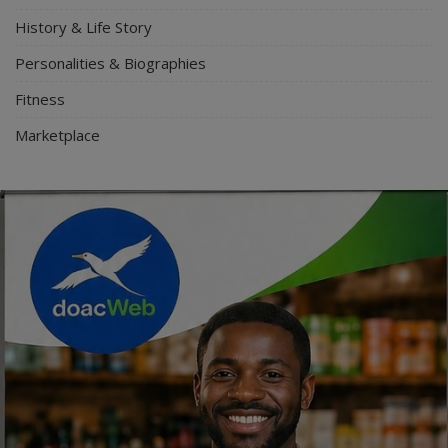
History & Life Story
Personalities & Biographies
Fitness
Marketplace