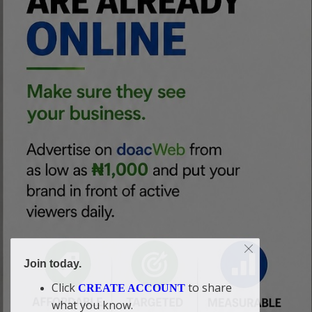
Join today.
Click
to share
CREATE ACCOUNT
what you know.