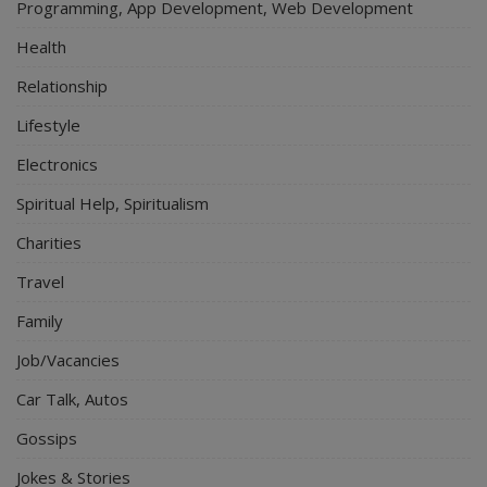
Programming, App Development, Web Development
Health
Relationship
Lifestyle
Electronics
Spiritual Help, Spiritualism
Charities
Travel
Family
Job/Vacancies
Car Talk, Autos
Gossips
Jokes & Stories