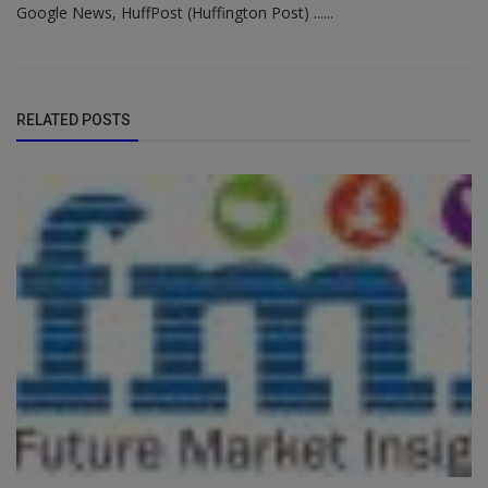
Google News, HuffPost (Huffington Post) ......
RELATED POSTS