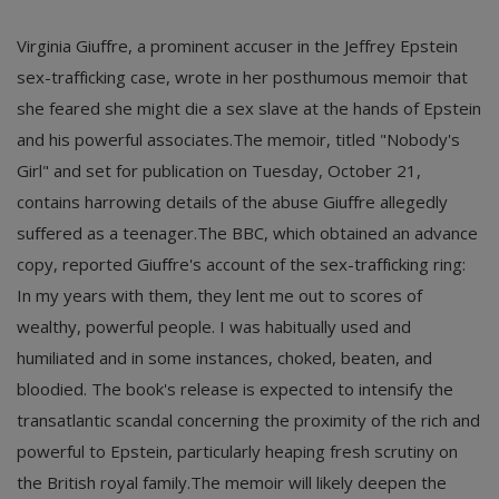
Virginia Giuffre, a prominent accuser in the Jeffrey Epstein
sex-trafficking case, wrote in her posthumous memoir that
she feared she might die a sex slave at the hands of Epstein
and his powerful associates.The memoir, titled "Nobody's
Girl" and set for publication on Tuesday, October 21,
contains harrowing details of the abuse Giuffre allegedly
suffered as a teenager.The BBC, which obtained an advance
copy, reported Giuffre's account of the sex-trafficking ring:
In my years with them, they lent me out to scores of
wealthy, powerful people. I was habitually used and
humiliated and in some instances, choked, beaten, and
bloodied.
The book's release is expected to intensify the
transatlantic scandal concerning the proximity of the rich and
powerful to Epstein, particularly heaping fresh scrutiny on
the British royal family.The memoir will likely deepen the