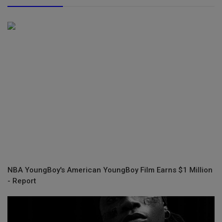
NBA YoungBoy's American YoungBoy Film Earns $1 Million
- Report