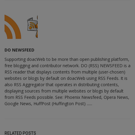
DO NEWSFEED
Supporting doacWeb to be more than open publishing platform,
free blogging and contributor network. DO (RSS) NEWSFEED is a
RSS reader that displays contents from multiple (user-chosen)
websites or blogs by default on doacWeb using RSS Feeds. It is
also RSS Aggregator that operates in distributing contents,
displaying sources from multiple websites or blogs by default
from RSS Feeds possible. See: Phoenix Newsfeed, Opera News,
Google News, HuffPost (Huffington Post) ......
RELATED POSTS