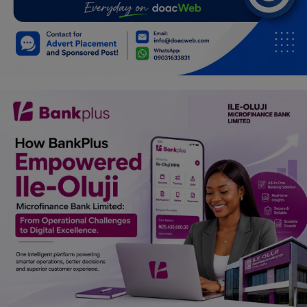
Programming, App Development,
Web Development
Health
Relationship
Lifestyle
Electronics
Spiritual Help, Spiritualism
Charities
Travel
Family
Job/Vacancies