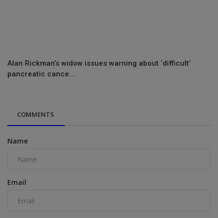
Alan Rickman’s widow issues warning about ‘difficult’
pancreatic cance...
COMMENTS
Name
Email