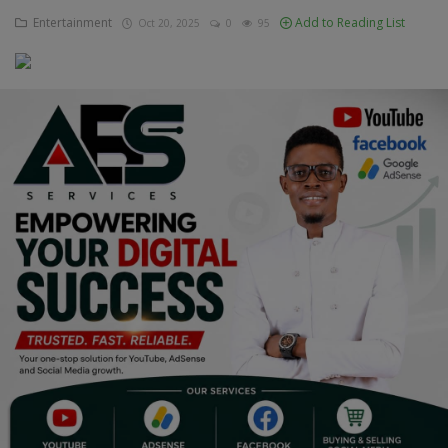
Entertainment
Add to Reading List
Oct 20, 2025
0
95
Education
Business
Inspirations
Talk
Updates
Economy
Agriculture
Culture
Food & Nutritions
Pets & Animals