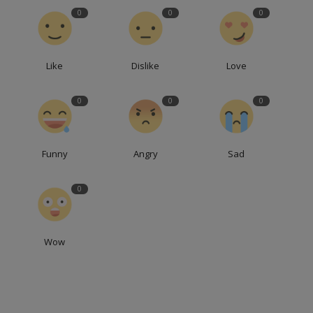
0
0
0
Like
Dislike
Love
0
0
0
Funny
Angry
Sad
0
Wow