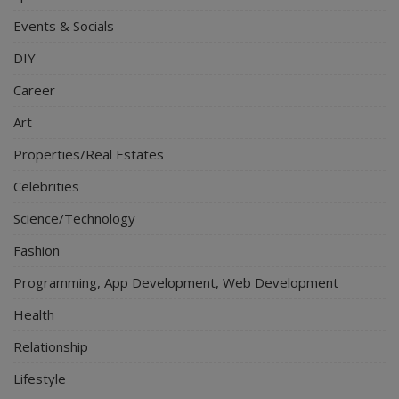
Events & Socials
DIY
Career
Art
Properties/Real Estates
Celebrities
Science/Technology
Fashion
Programming, App Development, Web Development
Health
Relationship
Lifestyle