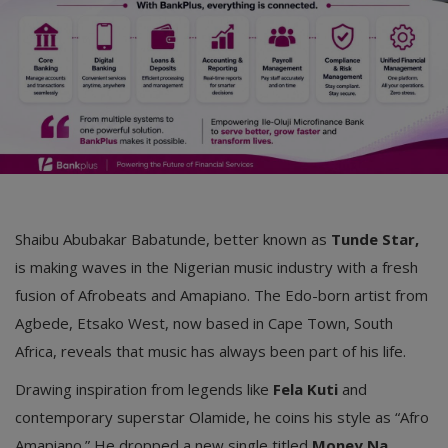
Car Talk, Autos
Gossips
Jokes & Stories
History & Life Story
Personalities & Biographies
Fitness
Shaibu Abubakar Babatunde, better known as
Tunde Star,
is making waves in the Nigerian music industry with a fresh
Marketplace
fusion of Afrobeats and Amapiano. The Edo-born artist from
Login
Agbede, Etsako West, now based in Cape Town, South
Africa, reveals that music has always been part of his life.
Register
Drawing inspiration from legends like
Fela Kuti
and
contemporary superstar Olamide, he coins his style as “Afro
English
Amapiano.” He dropped a new single titled
Money Na