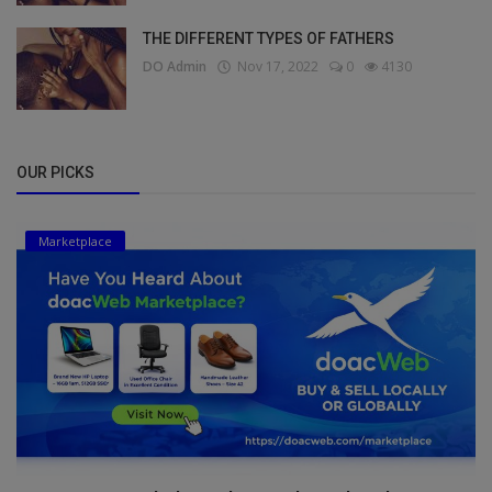
THE DIFFERENT TYPES OF FATHERS
DO Admin
Nov 17, 2022
0
4130
OUR PICKS
Marketplace