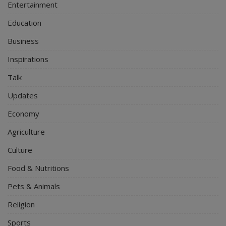
Entertainment
Education
Business
Inspirations
Talk
Updates
Economy
Agriculture
Culture
Food & Nutritions
Pets & Animals
Religion
Sports