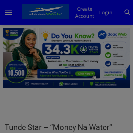
Create
Login
Account
Home
DO Business
General
TV
News
Politics
Personal Blog
Tunde Star – “Money Na Water”
Entertainment