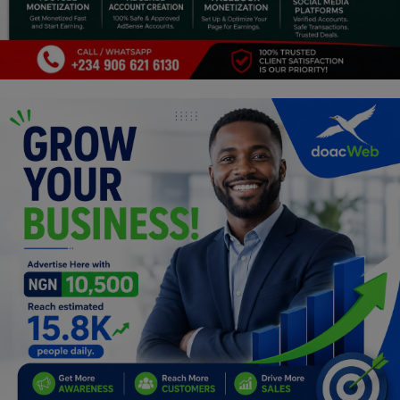
Religion
Sports
Events & Socials
DIY
Career
Art
Properties/Real Estates
Celebrities
Science/Technology
Fashion