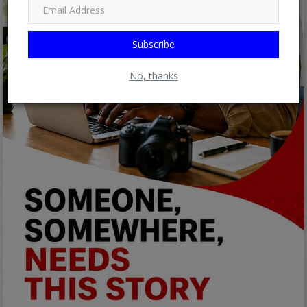
Subscribe
No, thanks