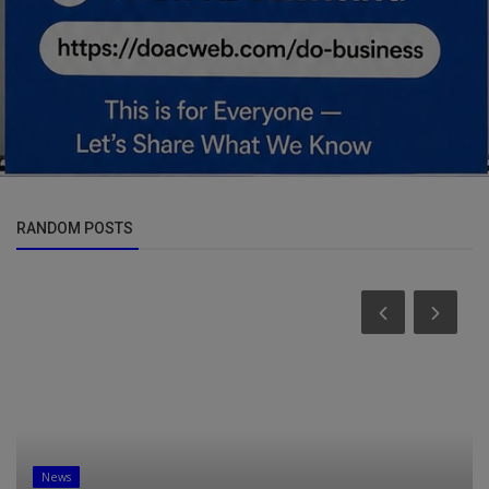
RANDOM POSTS
News