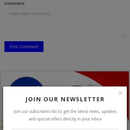
Comment
Post Comment
JOIN OUR NEWSLETTER
Join our subscribers list to get the latest news, updates
and special offers directly in your inbox