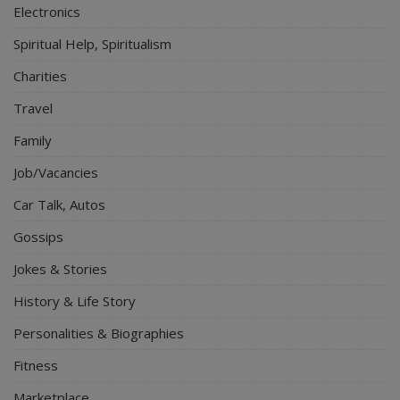
Electronics
Spiritual Help, Spiritualism
Charities
Travel
Family
Job/Vacancies
Car Talk, Autos
Gossips
Jokes & Stories
History & Life Story
Personalities & Biographies
Fitness
Marketplace