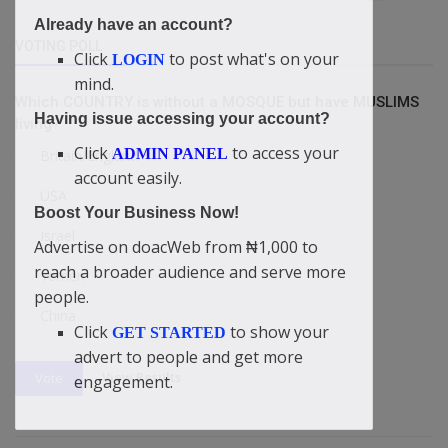
Already have an account?
VOTING POLL
Click
to post what's on your
LOGIN
mind.
Which COUNTRY is without a MOSQUE but have MUSLIMS
Having issue accessing your account?
living?
Click
to access your
ADMIN PANEL
Britain/England
account easily.
USA
Boost Your Business Now!
Israel
Advertise on doacWeb from ₦1,000 to
reach a broader audience and serve more
Yemen
people.
China
Click
to show your
GET STARTED
advert to people and get more
View Results
Vote
engagement.