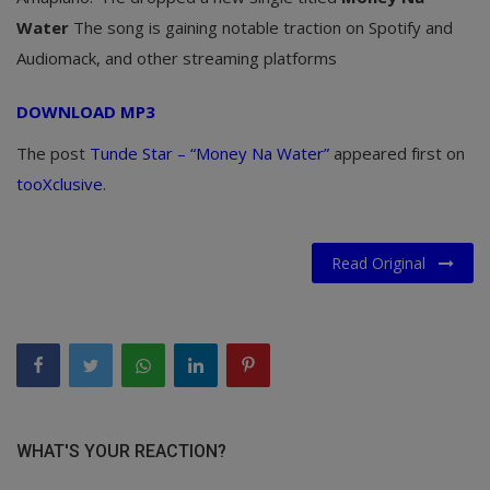
Water
The song is gaining notable traction on Spotify and
Audiomack, and other streaming platforms
DOWNLOAD MP3
The post
Tunde Star – “Money Na Water”
appeared first on
tooXclusive
.
Read Original
WHAT'S YOUR REACTION?