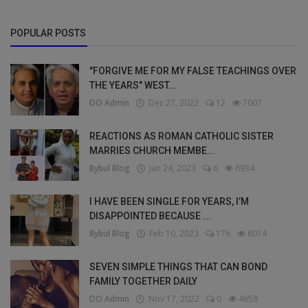
POPULAR POSTS
"FORGIVE ME FOR MY FALSE TEACHINGS OVER
THE YEARS" WEST...
DO Admin
Dec 27, 2022
12
7007
REACTIONS AS ROMAN CATHOLIC SISTER
MARRIES CHURCH MEMBE...
Bybul Blog
Jan 24, 2023
6
6934
I HAVE BEEN SINGLE FOR YEARS, I’M
DISAPPOINTED BECAUSE ...
Bybul Blog
Feb 10, 2023
176
6014
SEVEN SIMPLE THINGS THAT CAN BOND
FAMILY TOGETHER DAILY
DO Admin
Nov 17, 2022
0
4658