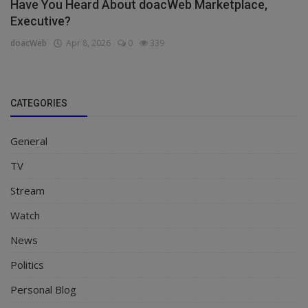
Have You Heard About doacWeb Marketplace,
Executive?
doacWeb
Apr 8, 2026
0
339
CATEGORIES
General
TV
Stream
Watch
News
Politics
Personal Blog