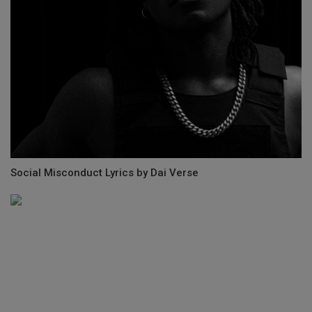
Social Misconduct Lyrics by Dai Verse