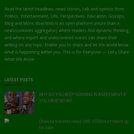
Read the latest headlines, news stories, talk and opinion from
Politics, Entertainment, Life, Perspectives, Education, Gossips,
Blog and More. doacWeb is an open platform (more than a
news/contents aggregator) where readers find dynamic thinking,
and where expert and undiscovered voices can share their
writing on any topic. Enable you to share and let the world know
what is happening within you. This is for Everyone — Let's Share
What We Know
LATEST POSTS
WHY DO YOU KEEP NODDING IN AGREEMENT IF
YOU HAVE NO INT...
Chelsea transfer news LIVE: £500m of talent up
for sale...