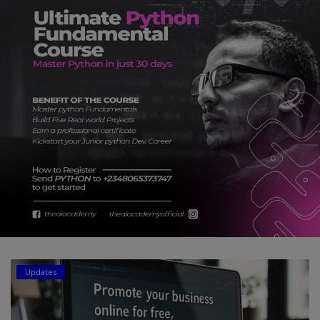
Car Talk, Autos
Gossips
Jokes & Stories
History & Life Story
Personalities & Biographies
Fitness
Marketplace
Login
Register
Updates
English