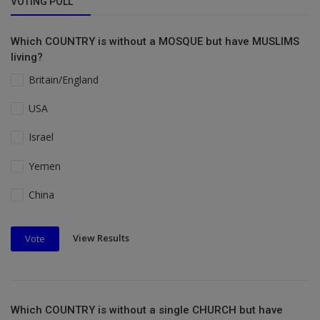
VOTING POLL
Which COUNTRY is without a MOSQUE but have MUSLIMS
living?
Britain/England
USA
Israel
Yemen
China
View Results
Vote
Which COUNTRY is without a single CHURCH but have