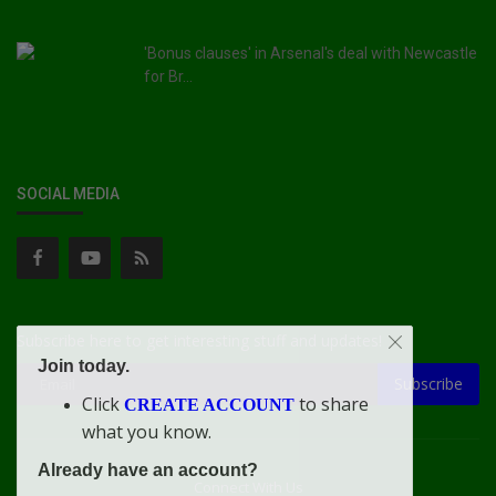
'Bonus clauses' in Arsenal's deal with Newcastle
for Br...
SOCIAL MEDIA
Subscribe here to get interesting stuff and updates!
Join today.
Subscribe
Click
to share
CREATE ACCOUNT
what you know.
Already have an account?
Connect With Us