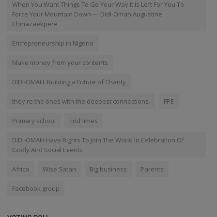
When You Want Things To Go Your Way It Is Left For You To
Force Your Mountain Down — Didi-Omah Augustine
Chinazaekpere
Entrepreneurship in Nigeria
Make money from your contents
DIDI-OMAH: Building a Future of Charity
they're the ones with the deepest connections.
FPE
Primary school
EndTimes
DIDI-OMAH Have Rights To Join The World In Celebration Of
Godly And Social Events
Africa
Wise Satan
Big business
Parents
Facebook group