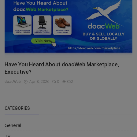
Have You Heard About doacWeb Marketplace,
Executive?
doacWeb
Apr 8, 2026
0
352
CATEGORIES
General
TV