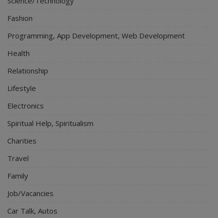
Science/Technology
Fashion
Programming, App Development, Web Development
Health
Relationship
Lifestyle
Electronics
Spiritual Help, Spiritualism
Charities
Travel
Family
Job/Vacancies
Car Talk, Autos