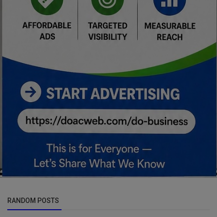
RANDOM POSTS