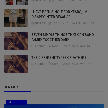
Bybul Blog
Jan 24, 2023
6
6936
I HAVE BEEN SINGLE FOR YEARS, I’M
DISAPPOINTED BECAUSE ...
Bybul Blog
Feb 10, 2023
176
6020
SEVEN SIMPLE THINGS THAT CAN BOND
FAMILY TOGETHER DAILY
DO Admin
Nov 17, 2022
0
4661
THE DIFFERENT TYPES OF FATHERS
DO Admin
Nov 17, 2022
0
4136
OUR PICKS
Marketplace