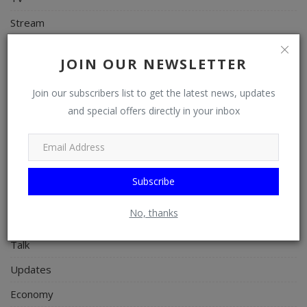
Stream
Watch
JOIN OUR NEWSLETTER
News
Join our subscribers list to get the latest news, updates
Politics
and special offers directly in your inbox
Personal Blog
Entertainment
Education
Subscribe
Business
No, thanks
Inspirations
Talk
Updates
Economy