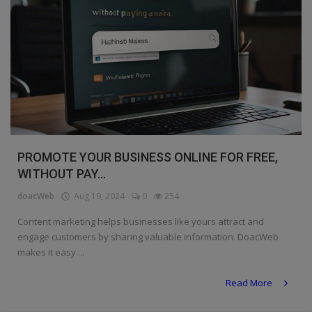
PROMOTE YOUR BUSINESS ONLINE FOR FREE,
WITHOUT PAY...
doacWeb
Aug 19, 2024
0
254
Content marketing helps businesses like yours attract and
engage customers by sharing valuable information. DoacWeb
makes it easy ...
Read More