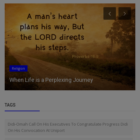
Religion
When Life is a Perplexing Journey
TAGS
Didi-Omah Call On His Executives To Congratulate Progress Didi
On His Convocation At Uniport