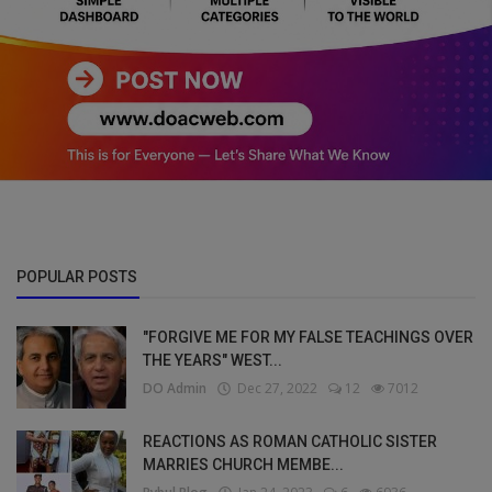
POPULAR POSTS
"FORGIVE ME FOR MY FALSE TEACHINGS OVER
THE YEARS" WEST...
DO Admin
Dec 27, 2022
12
7012
REACTIONS AS ROMAN CATHOLIC SISTER
MARRIES CHURCH MEMBE...