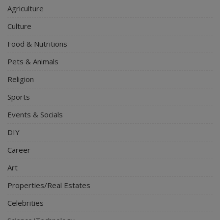
Agriculture
Culture
Food & Nutritions
Pets & Animals
Religion
Sports
Events & Socials
DIY
Career
Art
Properties/Real Estates
Celebrities