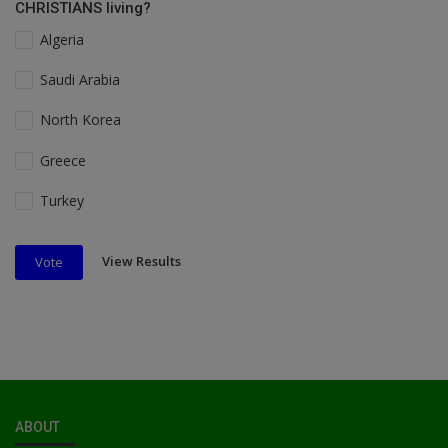
CHRISTIANS living?
Algeria
Saudi Arabia
North Korea
Greece
Turkey
View Results
Vote
ABOUT