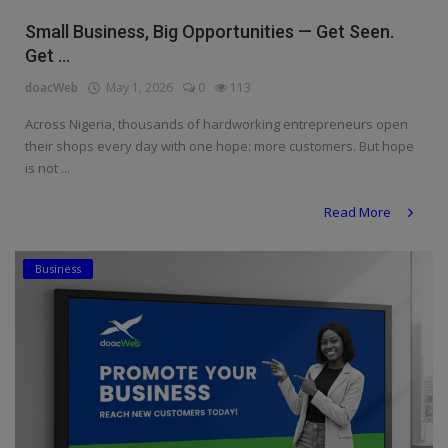
Religion
Small Business, Big Opportunities — Get Seen.
Get ...
Sports
doacWeb
May 1, 2026
0
113
Events & Socials
Across Nigeria, thousands of hardworking entrepreneurs open
their shops every day with one hope: more customers. But hope
DIY
is not ...
Career
Read More
Art
Business
Properties/Real Estates
Celebrities
Science/Technology
Fashion