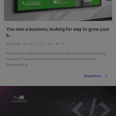
Programming, App Development,
Web Development
Health
You own a business, looking for way to grow your
Relationship
b...
Lifestyle
doacWeb
Sep 5, 2025
0
147
Electronics
Reach your next customer and keep selling to people everyday.
Because if you are not making customers everyday, your
Spiritual Help, Spiritualism
business is g...
Charities
Read More
Travel
Family
Job/Vacancies