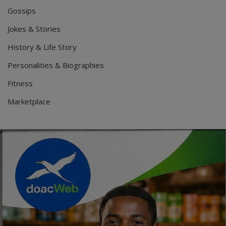
Gossips
Jokes & Stories
History & Life Story
Personalities & Biographies
Fitness
Marketplace