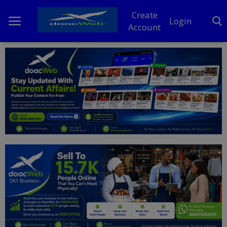
Create
Login
Account
Home
DO Business
General
TV
News
Politics
Personal Blog
Entertainment