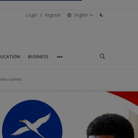
Login
/
Register
English
DUCATION
BUSINESS
h Nato summit