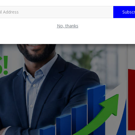
Subscr
No, thanks