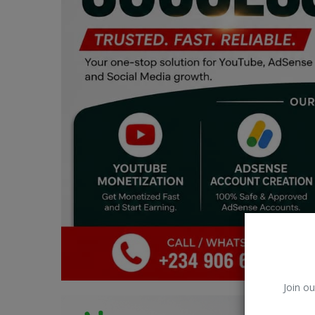
Car Talk, Autos
Gossips
Jokes & Stories
History & Life Story
Personalities & Biographies
Fitness
Marketplace
Login
Register
Join ou
English