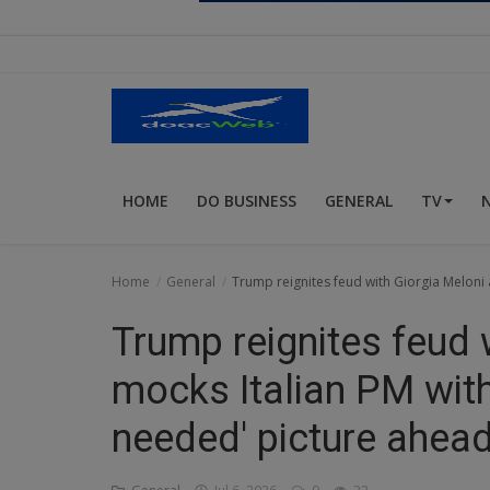
Religion
Sports
Events & Socials
DIY
HOME
DO BUSINESS
GENERAL
TV
Career
Art
Home
General
Trump reignites feud with Giorgia Meloni 
Properties/Real Estates
Trump reignites feud 
Celebrities
mocks Italian PM with 
Science/Technology
needed' picture ahea
Fashion