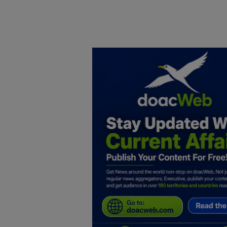
Home
DO Business
General
TV
News
Politics
Personal Blog
Entertainment