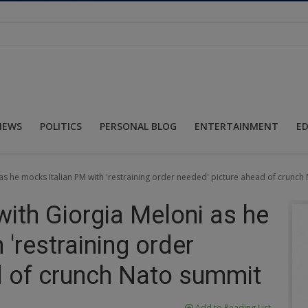
NEWS
POLITICS
PERSONAL BLOG
ENTERTAINMENT
E
as he mocks Italian PM with 'restraining order needed' picture ahead of crunc
with Giorgia Meloni as he
'restraining order
d of crunch Nato summit
Add to Reading List