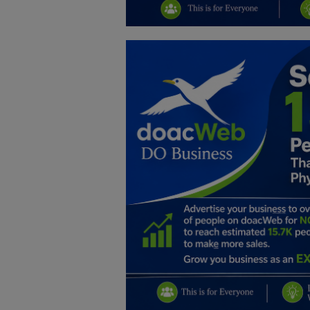
Education
Business
Inspirations
Talk
Updates
Economy
Agriculture
Culture
Food & Nutritions
Pets & Animals