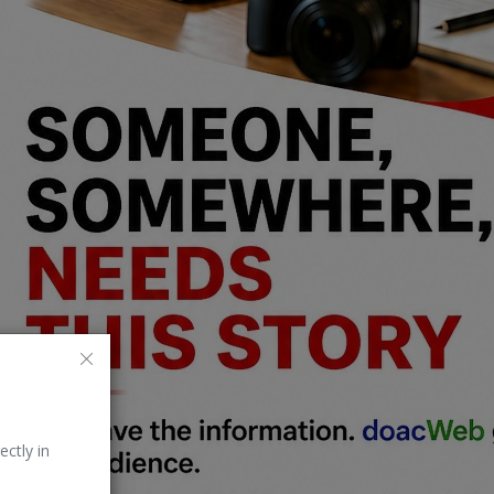
ectly in