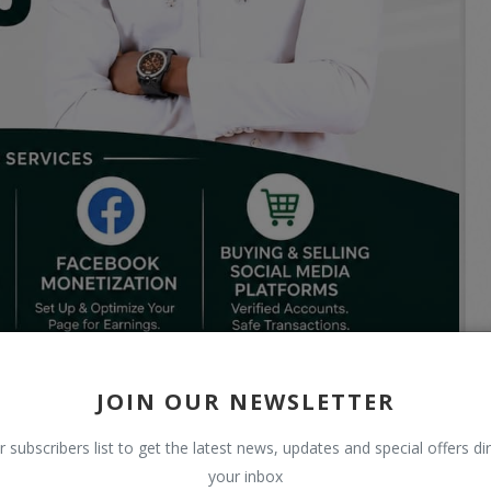
JOIN OUR NEWSLETTER
r subscribers list to get the latest news, updates and special offers dir
your inbox