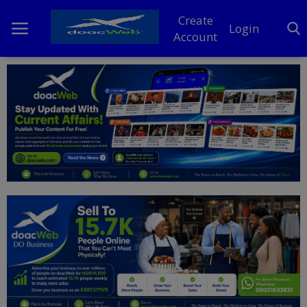
Create
Login
Account
Home
DO Business
General
TV
News
Politics
Personal Blog
Entertainment