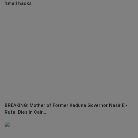
'small hacks'
BREAKING: Mother of Former Kaduna Governor Nasir El-
Rufai Dies In Cair...