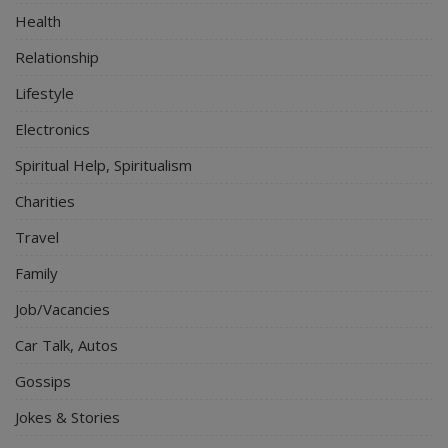
Health
Relationship
Lifestyle
Electronics
Spiritual Help, Spiritualism
Charities
Travel
Family
Job/Vacancies
Car Talk, Autos
Gossips
Jokes & Stories