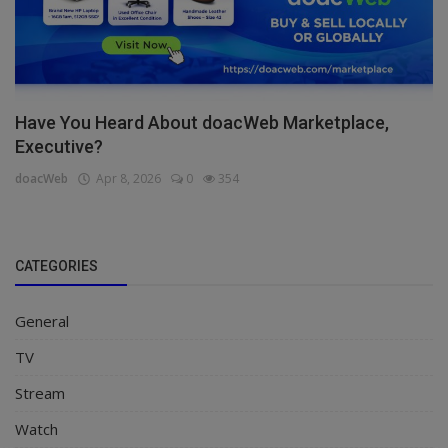
Have You Heard About doacWeb Marketplace,
Executive?
doacWeb
Apr 8, 2026
0
354
CATEGORIES
General
TV
Stream
Watch