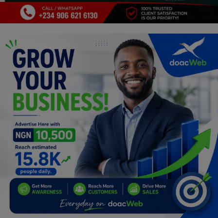
Programming, App Development,
Web Development
Health
Relationship
Lifestyle
Electronics
Spiritual Help, Spiritualism
Charities
Travel
Family
Job/Vacancies