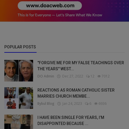
POPULAR POSTS
"FORGIVE ME FOR MY FALSE TEACHINGS OVER
THE YEARS" WEST...
DO Admin
Dec 27, 2022
12
7012
REACTIONS AS ROMAN CATHOLIC SISTER
MARRIES CHURCH MEMBE...
Bybul Blog
Jan 24, 2023
6
6936
I HAVE BEEN SINGLE FOR YEARS, I’M
DISAPPOINTED BECAUSE ...