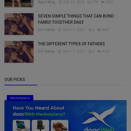
Bybul Blog
Feb 10, 2023
176
6020
SEVEN SIMPLE THINGS THAT CAN BOND
FAMILY TOGETHER DAILY
DO Admin
Nov 17, 2022
0
4661
THE DIFFERENT TYPES OF FATHERS
DO Admin
Nov 17, 2022
0
4136
OUR PICKS
Marketplace