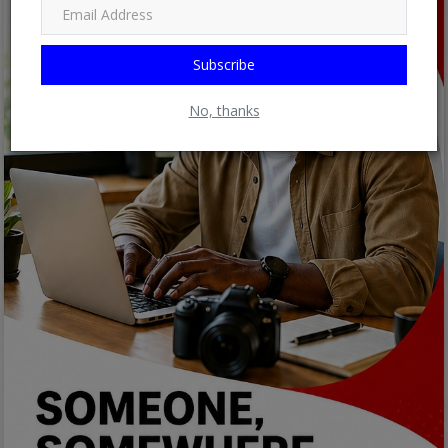
Subscribe
No, thanks