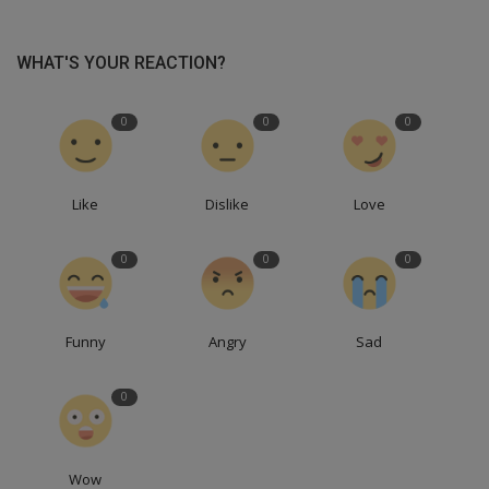
WHAT'S YOUR REACTION?
0
0
0
Like
Dislike
Love
0
0
0
Funny
Angry
Sad
0
Wow