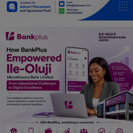
Car Talk, Autos
Gossips
Jokes & Stories
History & Life Story
Personalities & Biographies
Fitness
Marketplace
Login
Register
English