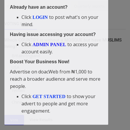
Biblical repentance and salvation
Quarterly reports
Already have an account?
Click
to post what's on your
LOGIN
mind.
VOTING POLL
Having issue accessing your account?
Which COUNTRY is without a MOSQUE but have MUSLIMS
Click
to access your
ADMIN PANEL
living?
account easily.
Britain/England
Boost Your Business Now!
USA
Advertise on doacWeb from ₦1,000 to
reach a broader audience and serve more
Israel
people.
Yemen
Click
to show your
GET STARTED
China
advert to people and get more
engagement.
View Results
Vote