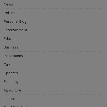
News
Politics
Personal Blog
Entertainment
Education
Business
Inspirations
Talk
Updates
Economy
Agriculture
Culture