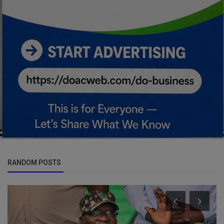
RANDOM POSTS