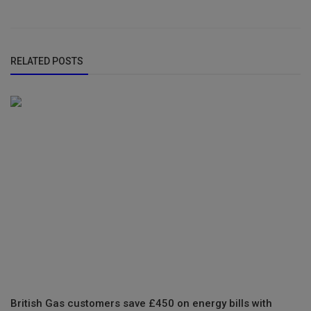
RELATED POSTS
British Gas customers save £450 on energy bills with