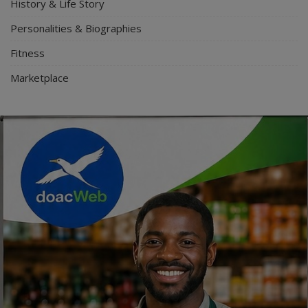
History & Life Story
Personalities & Biographies
Fitness
Marketplace