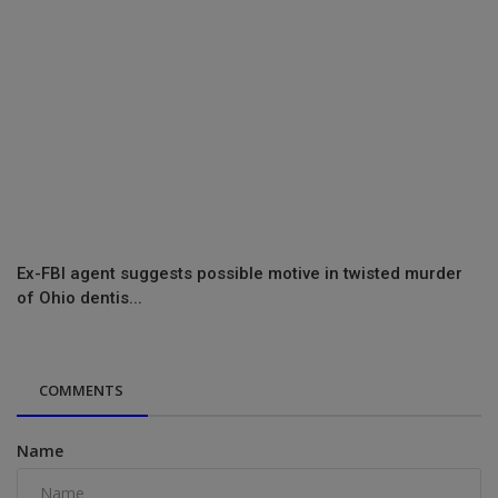
Ex-FBI agent suggests possible motive in twisted murder
of Ohio dentis...
COMMENTS
Name