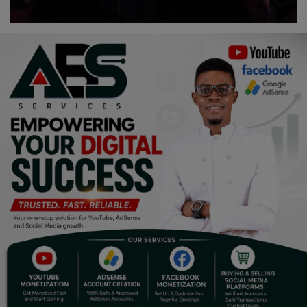
Religion
Sports
Events & Socials
DIY
Career
Art
Properties/Real Estates
Celebrities
Science/Technology
Fashion