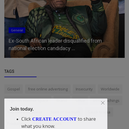
General
Ex-South African leader disqualified from
national election candidacy ...
TAGS
Gospel
free online advertising
Insecurity
Worldwide
Nigerian Internet Space
Brand
Solve
BibleTeachings
Join today.
You own a business
Spirit of the truth
Saudi Arabia
Click
to share
CREATE ACCOUNT
Productive
ForexStrategies
what you know.