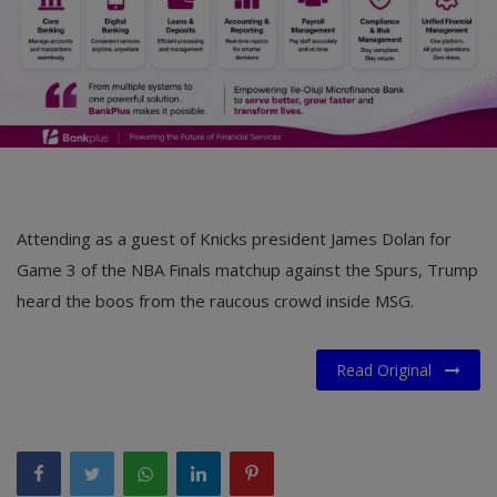
Attending as a guest of Knicks president James Dolan for
Game 3 of the NBA Finals matchup against the Spurs, Trump
heard the boos from the raucous crowd inside MSG.
Read Original