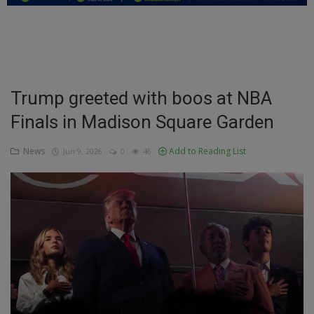
Education
Business
Inspirations
Trump greeted with boos at NBA
Finals in Madison Square Garden
Talk
Updates
News
Add to Reading List
Jun 9, 2026
0
46
Economy
Agriculture
Culture
Food & Nutritions
Pets & Animals