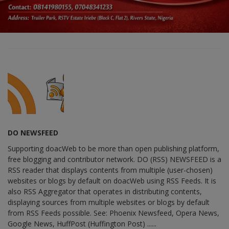
DO NEWSFEED
Supporting doacWeb to be more than open publishing platform,
free blogging and contributor network. DO (RSS) NEWSFEED is a
RSS reader that displays contents from multiple (user-chosen)
websites or blogs by default on doacWeb using RSS Feeds. It is
also RSS Aggregator that operates in distributing contents,
displaying sources from multiple websites or blogs by default
from RSS Feeds possible. See: Phoenix Newsfeed, Opera News,
Google News, HuffPost (Huffington Post) ......