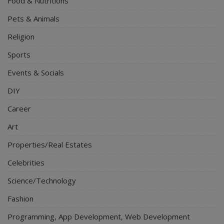
Food & Nutritions
Pets & Animals
Religion
Sports
Events & Socials
DIY
Career
Art
Properties/Real Estates
Celebrities
Science/Technology
Fashion
Programming, App Development, Web Development