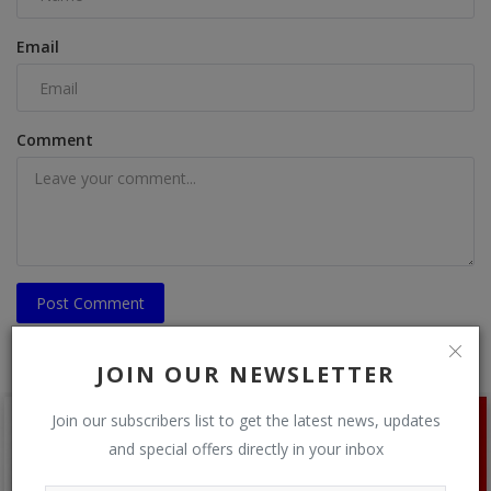
Email
Comment
Post Comment
JOIN OUR NEWSLETTER
Join our subscribers list to get the latest news, updates
and special offers directly in your inbox