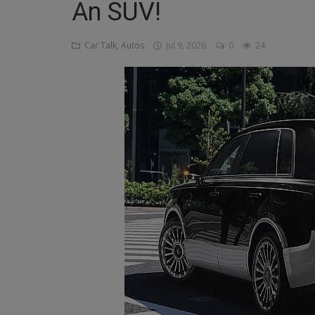
An SUV!
Religion
Car Talk, Autos
Jul 9, 2026
0
24
Sports
Events & Socials
DIY
Career
Art
Properties/Real Estates
Celebrities
Science/Technology
Fashion