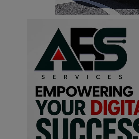
Programming, App Development,
Web Development
Health
Relationship
Lifestyle
Electronics
Spiritual Help, Spiritualism
Charities
Travel
Family
Job/Vacancies