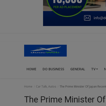
Education
Business
Inspirations
Talk
Updates
Economy
HOME
DO BUSINESS
GENERAL
TV
Agriculture
Culture
Home
Car Talk, Autos
The Prime Minister Of Japan Recen
Food & Nutritions
The Prime Minister O
Pets & Animals