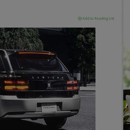
Add to Reading List