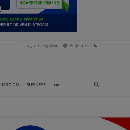
Login
/
Register
English
DUCATION
BUSINESS