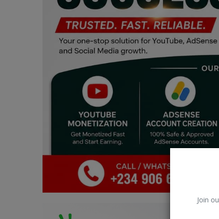
Car Talk, Autos
Gossips
Jokes & Stories
History & Life Story
Personalities & Biographies
Fitness
Marketplace
Login
Register
Join ou
English