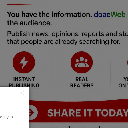
ectly in