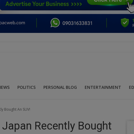
NEWS
POLITICS
PERSONAL BLOG
ENTERTAINMENT
E
tly Bought An SUV!
f Japan Recently Bought