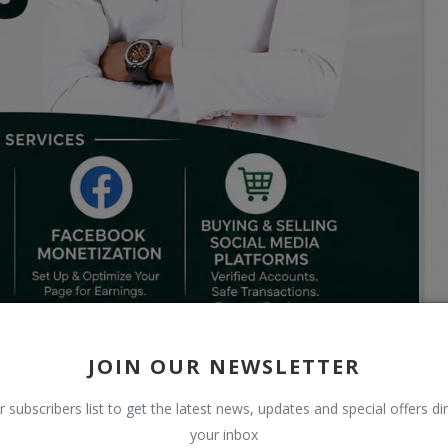
JOIN OUR NEWSLETTER
r subscribers list to get the latest news, updates and special offers dir
your inbox