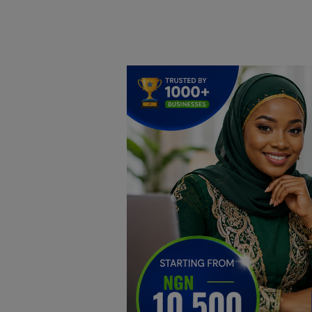
Home
DO Business
General
TV
News
Politics
Personal Blog
Entertainment