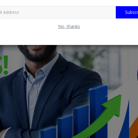
Subscr
No, thanks