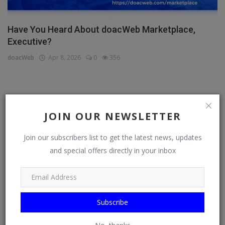
Have You Heard About doacWeb Marketplace,
Executive?
doacWeb
Apr 8, 2026
0
356
CATEGORIES
JOIN OUR NEWSLETTER
General
Join our subscribers list to get the latest news, updates
TV
and special offers directly in your inbox
Stream
Watch
News
Subscribe
Politics