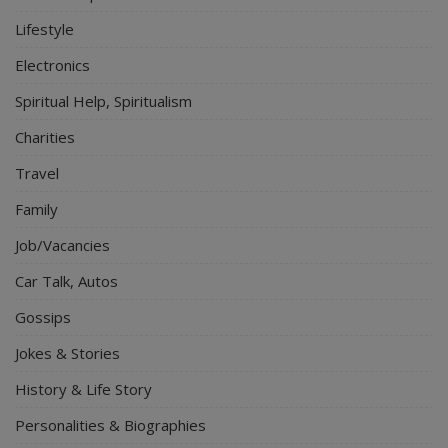
Lifestyle
Electronics
Spiritual Help, Spiritualism
Charities
Travel
Family
Job/Vacancies
Car Talk, Autos
Gossips
Jokes & Stories
History & Life Story
Personalities & Biographies