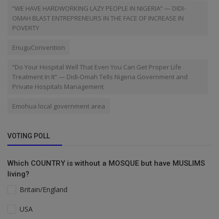
“WE HAVE HARDWORKING LAZY PEOPLE IN NIGERIA” — DIDI-
OMAH BLAST ENTREPRENEURS IN THE FACE OF INCREASE IN
POVERTY
EnuguConvention
“Do Your Hospital Well That Even You Can Get Proper Life
Treatment In It” — Didi-Omah Tells Nigeria Government and
Private Hospitals Management
Emohua local government area
VOTING POLL
Which COUNTRY is without a MOSQUE but have MUSLIMS
living?
Britain/England
USA