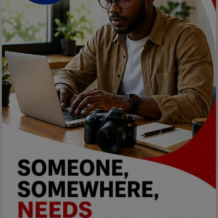
Car Talk, Autos
Gossips
Jokes & Stories
History & Life Story
Personalities & Biographies
Fitness
Marketplace
Login
Register
English