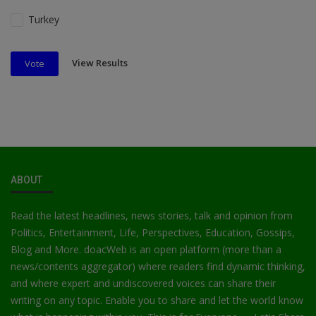
Turkey
View Results
Vote
ABOUT
Read the latest headlines, news stories, talk and opinion from
Politics, Entertainment, Life, Perspectives, Education, Gossips,
Blog and More. doacWeb is an open platform (more than a
news/contents aggregator) where readers find dynamic thinking,
and where expert and undiscovered voices can share their
writing on any topic. Enable you to share and let the world know