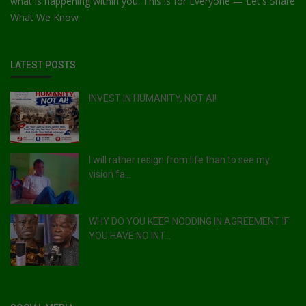
what is happening within you. This is for Everyone — Let's Share
What We Know
LATEST POSTS
INVEST IN HUMANITY, NOT AI!
I will rather resign from life than to see my
vision fa...
WHY DO YOU KEEP NODDING IN AGREEMENT IF
YOU HAVE NO INT...