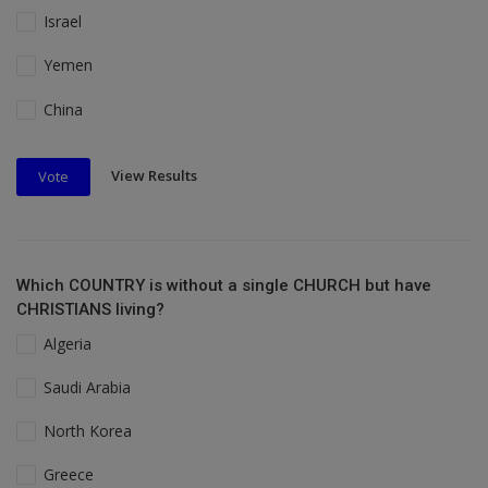
Israel
Yemen
China
View Results
Vote
Which COUNTRY is without a single CHURCH but have
CHRISTIANS living?
Algeria
Saudi Arabia
North Korea
Greece