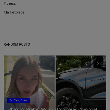
Fitness
Marketplace
RANDOM POSTS
Car Talk, Autos
'She's So Pretty': Woman Compares Chevrolet