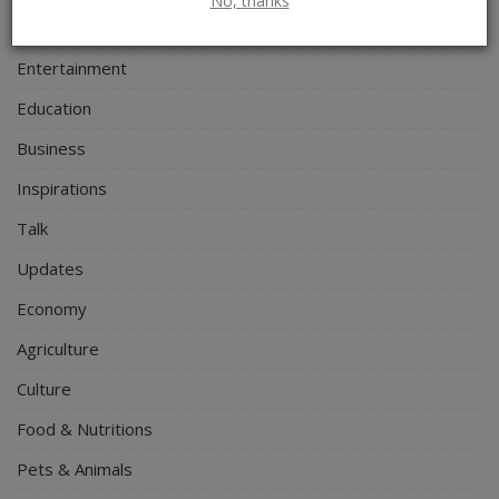
No, thanks
Personal Blog
Entertainment
Education
Business
Inspirations
Talk
Updates
Economy
Agriculture
Culture
Food & Nutritions
Pets & Animals