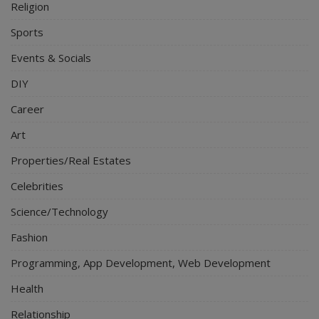
Religion
Sports
Events & Socials
DIY
Career
Art
Properties/Real Estates
Celebrities
Science/Technology
Fashion
Programming, App Development, Web Development
Health
Relationship