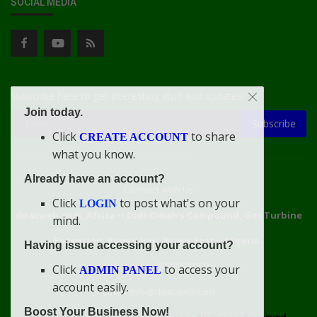
SOCIAL MEDIA
Subscribe here to get interesting stuff and updates!
Join today.
Subscribe
Click
to share
CREATE ACCOUNT
what you know.
Already have an account?
Connect With Us
Click
to post what's on your
LOGIN
doacweb.com, Africa
••
Didi-Omah's Compound, Gas Turbine
mind.
Extension, Rumuekini, Rivers State, Nigeria.
Having issue accessing your account?
WhatsApp: 09031633831
Click
to access your
ADMIN PANEL
account easily.
Email: info@doacweb.com
Boost Your Business Now!
2020 - 2030 ©
doacweb.com, Africa
|
All Rights Reserved.