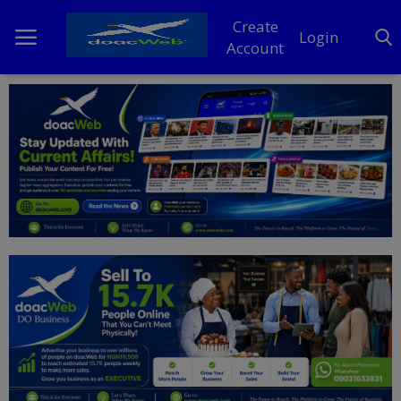
Create
Login
Account
Home
DO Business
General
TV
News
Politics
Personal Blog
Entertainment