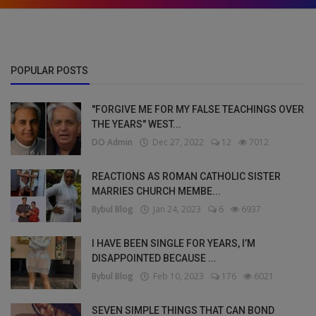
POPULAR POSTS
"FORGIVE ME FOR MY FALSE TEACHINGS OVER
THE YEARS" WEST...
DO Admin
Dec 27, 2022
12
7012
REACTIONS AS ROMAN CATHOLIC SISTER
MARRIES CHURCH MEMBE...
Bybul Blog
Jan 24, 2023
6
6937
I HAVE BEEN SINGLE FOR YEARS, I’M
DISAPPOINTED BECAUSE ...
Bybul Blog
Feb 10, 2023
176
6021
SEVEN SIMPLE THINGS THAT CAN BOND