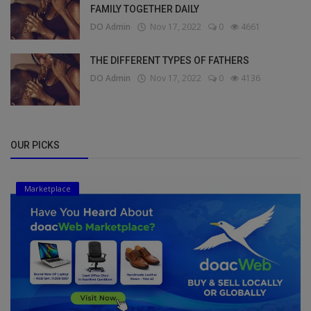
FAMILY TOGETHER DAILY
DO Admin
Nov 17, 2022
0
4661
THE DIFFERENT TYPES OF FATHERS
DO Admin
Nov 17, 2022
0
4136
OUR PICKS
Marketplace