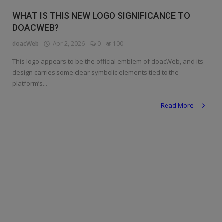
Religion
WHAT IS THIS NEW LOGO SIGNIFICANCE TO
DOACWEB?
Sports
doacWeb
Apr 2, 2026
0
100
Events & Socials
This logo appears to be the official emblem of doacWeb, and its
design carries some clear symbolic elements tied to the
DIY
platform’s...
Career
Read More
Art
Properties/Real Estates
Celebrities
Science/Technology
Fashion