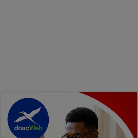
Programming, App Development,
Web Development
Health
Relationship
Lifestyle
Electronics
Spiritual Help, Spiritualism
Charities
Travel
Family
Job/Vacancies