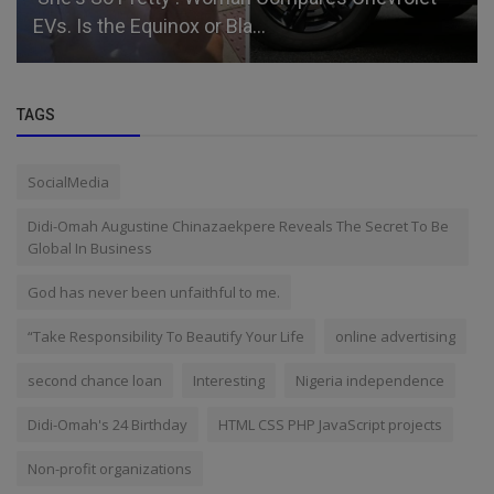
EVs. Is the Equinox or Bla...
TAGS
SocialMedia
Didi-Omah Augustine Chinazaekpere Reveals The Secret To Be
Global In Business
God has never been unfaithful to me.
“Take Responsibility To Beautify Your Life
online advertising
second chance loan
Interesting
Nigeria independence
Didi-Omah's 24 Birthday
HTML CSS PHP JavaScript projects
Non-profit organizations