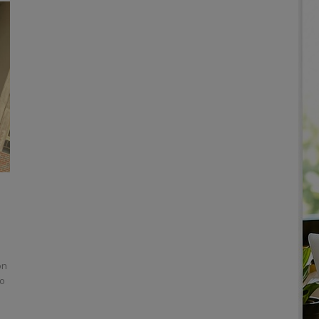
on
to