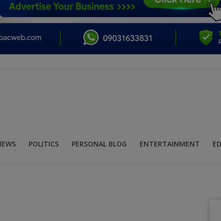
NEWS
POLITICS
PERSONAL BLOG
ENTERTAINMENT
E