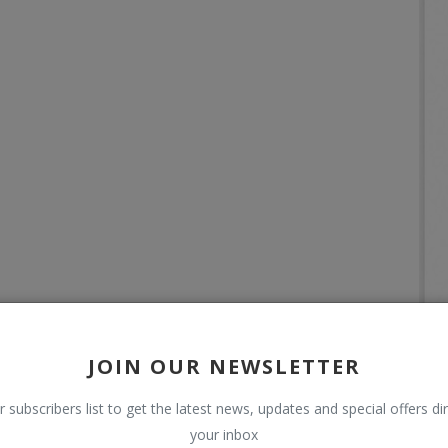
JOIN OUR NEWSLETTER
r subscribers list to get the latest news, updates and special offers dir
your inbox