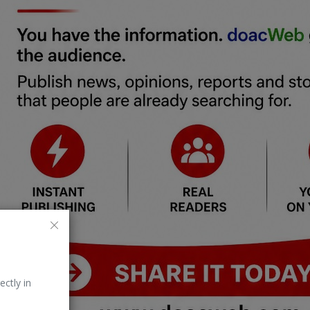
ectly in