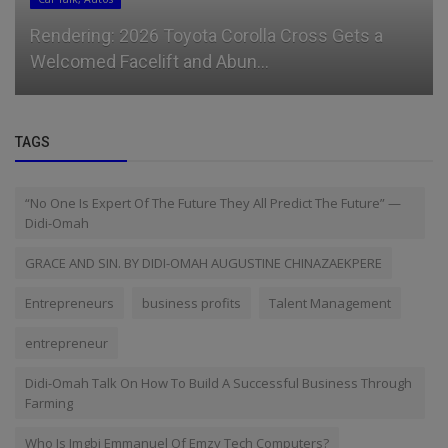
Rendering: 2026 Toyota Corolla Cross Gets a
Welcomed Facelift and Abun...
TAGS
“No One Is Expert Of The Future They All Predict The Future” —
Didi-Omah
GRACE AND SIN. BY DIDI-OMAH AUGUSTINE CHINAZAEKPERE
Entrepreneurs
business profits
Talent Management
entrepreneur
Didi-Omah Talk On How To Build A Successful Business Through
Farming
Who Is Imgbi Emmanuel Of Emzy Tech Computers?