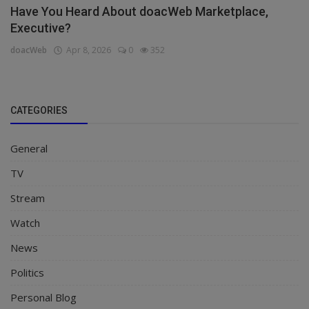
Have You Heard About doacWeb Marketplace,
Executive?
doacWeb
Apr 8, 2026
0
352
CATEGORIES
General
TV
Stream
Watch
News
Politics
Personal Blog