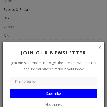
Sports
Events & Socials
DIY
Career
Art
Properties/Real Estates
JOIN OUR NEWSLETTER
Celebrities
Science/Technology
Join our subscribers list to get the latest news, updates
and special offers directly in your inbox
Fashion
Programming, App Development, Web Development
Health
Subscribe
Relationship
Lifestyle
No, thanks