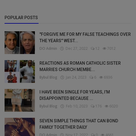
POPULAR POSTS
"FORGIVE ME FOR MY FALSE TEACHINGS OVER
THE YEARS" WEST...
DO Admin
Dec 27, 2022
12
7012
REACTIONS AS ROMAN CATHOLIC SISTER
MARRIES CHURCH MEMBE...
Bybul Blog
Jan 24, 2023
6
6936
I HAVE BEEN SINGLE FOR YEARS, I’M
DISAPPOINTED BECAUSE ...
Bybul Blog
Feb 10, 2023
176
6020
SEVEN SIMPLE THINGS THAT CAN BOND
FAMILY TOGETHER DAILY
DO Admin
Nov 17, 2022
0
4661