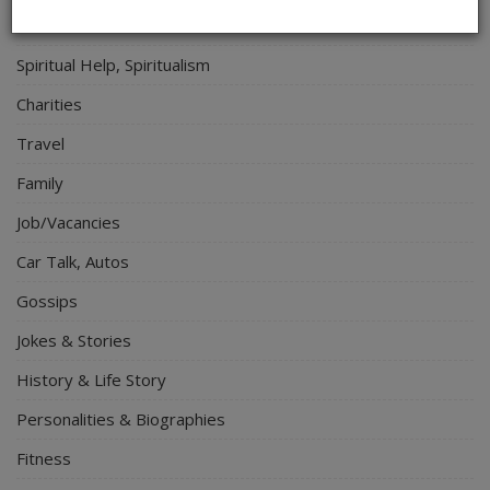
Electronics
Spiritual Help, Spiritualism
Charities
Travel
Family
Job/Vacancies
Car Talk, Autos
Gossips
Jokes & Stories
History & Life Story
Personalities & Biographies
Fitness