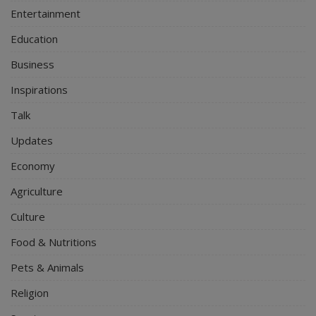
Entertainment
Education
Business
Inspirations
Talk
Updates
Economy
Agriculture
Culture
Food & Nutritions
Pets & Animals
Religion