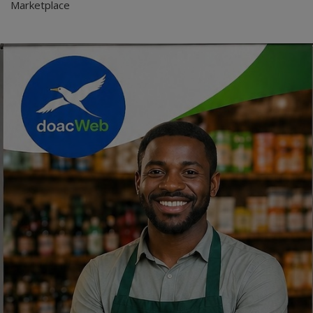
Marketplace