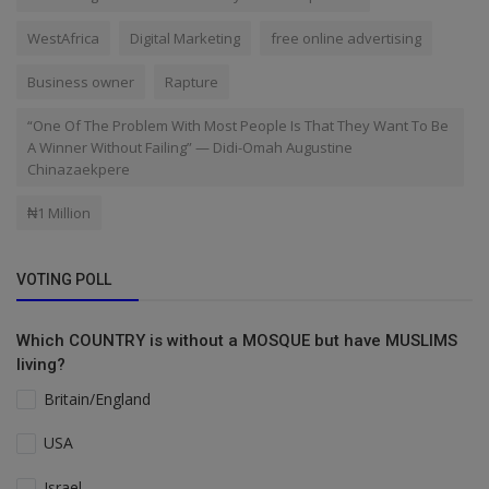
WestAfrica
Digital Marketing
free online advertising
Business owner
Rapture
“One Of The Problem With Most People Is That They Want To Be
A Winner Without Failing” — Didi-Omah Augustine
Chinazaekpere
₦1 Million
VOTING POLL
Which COUNTRY is without a MOSQUE but have MUSLIMS
living?
Britain/England
USA
Israel