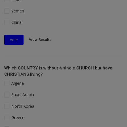
Yemen
China
View Results
Vote
Which COUNTRY is without a single CHURCH but have
CHRISTIANS living?
Algeria
Saudi Arabia
North Korea
Greece