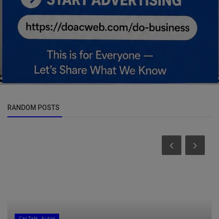
RANDOM POSTS
Car Talk, Autos