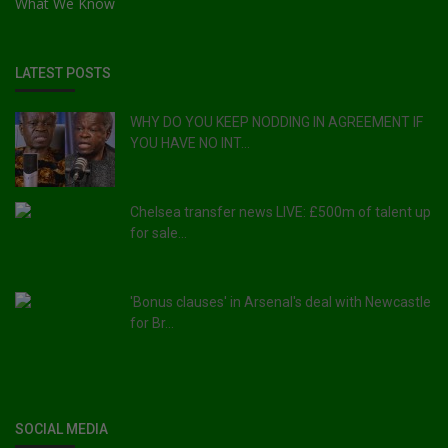
What We Know
LATEST POSTS
WHY DO YOU KEEP NODDING IN AGREEMENT IF
YOU HAVE NO INT...
Chelsea transfer news LIVE: £500m of talent up
for sale...
'Bonus clauses' in Arsenal's deal with Newcastle
for Br...
SOCIAL MEDIA