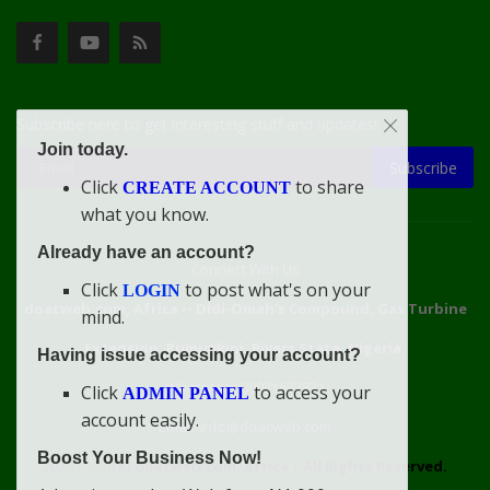
Subscribe here to get interesting stuff and updates!
Join today.
Subscribe
Click
to share
CREATE ACCOUNT
what you know.
Already have an account?
Connect With Us
Click
to post what's on your
LOGIN
doacweb.com, Africa
••
Didi-Omah's Compound, Gas Turbine
mind.
Extension, Rumuekini, Rivers State, Nigeria.
Having issue accessing your account?
WhatsApp: 09031633831
Click
to access your
ADMIN PANEL
account easily.
Email: info@doacweb.com
Boost Your Business Now!
2020 - 2030 ©
doacweb.com, Africa
|
All Rights Reserved.