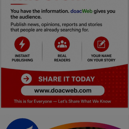
Car Talk, Autos
Gossips
Jokes & Stories
History & Life Story
Personalities & Biographies
Fitness
Marketplace
Login
Register
English