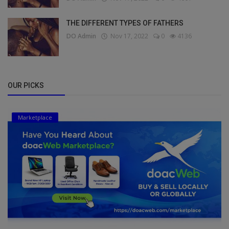
THE DIFFERENT TYPES OF FATHERS
DO Admin
Nov 17, 2022
0
4136
OUR PICKS
Marketplace