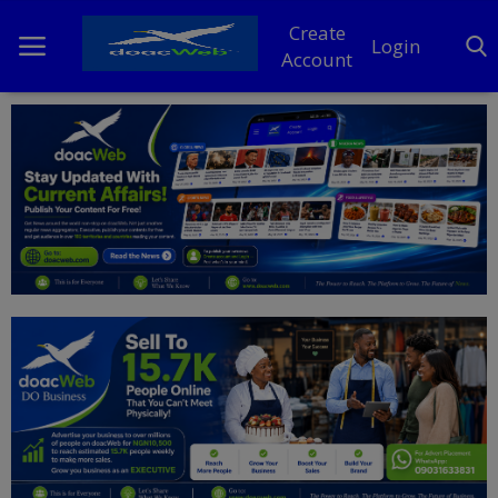
Create
Login
Account
Home
DO Business
General
TV
News
Politics
Personal Blog
Entertainment