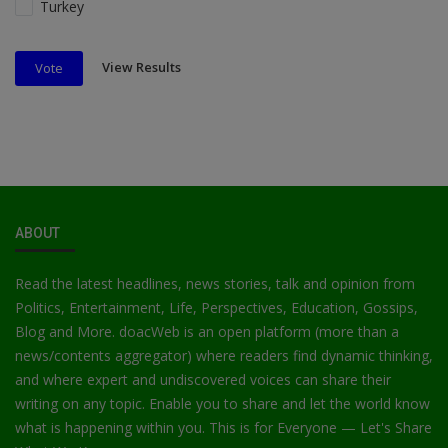
Turkey
View Results
Vote
ABOUT
Read the latest headlines, news stories, talk and opinion from
Politics, Entertainment, Life, Perspectives, Education, Gossips,
Blog and More. doacWeb is an open platform (more than a
news/contents aggregator) where readers find dynamic thinking,
and where expert and undiscovered voices can share their
writing on any topic. Enable you to share and let the world know
what is happening within you. This is for Everyone — Let's Share