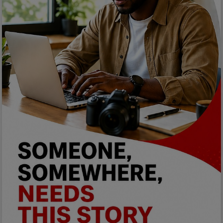
Programming, App Development,
Web Development
Health
Relationship
Lifestyle
Electronics
Spiritual Help, Spiritualism
Charities
Travel
Family
Job/Vacancies