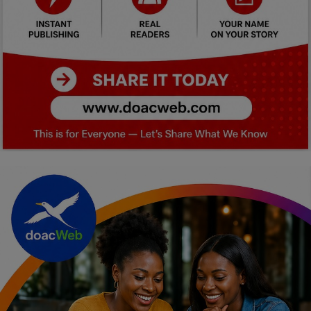
Car Talk, Autos
Gossips
Jokes & Stories
History & Life Story
Personalities & Biographies
Fitness
Marketplace
Login
Register
English