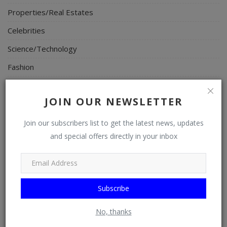
Properties/Real Estates
Celebrities
Science/Technology
Fashion
Programming, App Development, Web Development
JOIN OUR NEWSLETTER
Health
Relationship
Join our subscribers list to get the latest news, updates
and special offers directly in your inbox
Lifestyle
Electronics
Spiritual Help, Spiritualism
Subscribe
Charities
No, thanks
Travel