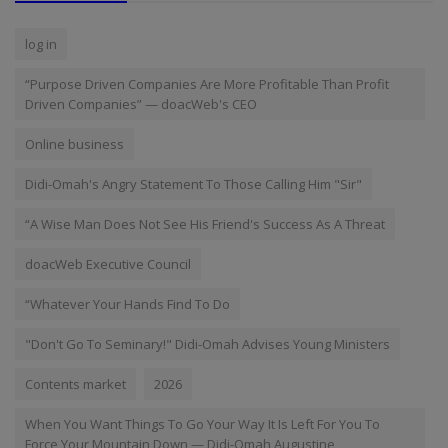
log in
“Purpose Driven Companies Are More Profitable Than Profit
Driven Companies” — doacWeb's CEO
Online business
Didi-Omah's Angry Statement To Those Calling Him "Sir"
“A Wise Man Does Not See His Friend's Success As A Threat
doacWeb Executive Council
“Whatever Your Hands Find To Do
"Don't Go To Seminary!" Didi-Omah Advises Young Ministers
Contents market
2026
When You Want Things To Go Your Way It Is Left For You To
Force Your Mountain Down — Didi-Omah Augustine