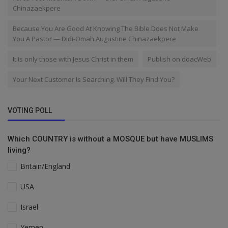
Chinazaekpere
Because You Are Good At Knowing The Bible Does Not Make
You A Pastor — Didi-Omah Augustine Chinazaekpere
It is only those with Jesus Christ in them
Publish on doacWeb
Your Next Customer Is Searching. Will They Find You?
VOTING POLL
Which COUNTRY is without a MOSQUE but have MUSLIMS
living?
Britain/England
USA
Israel
Yemen