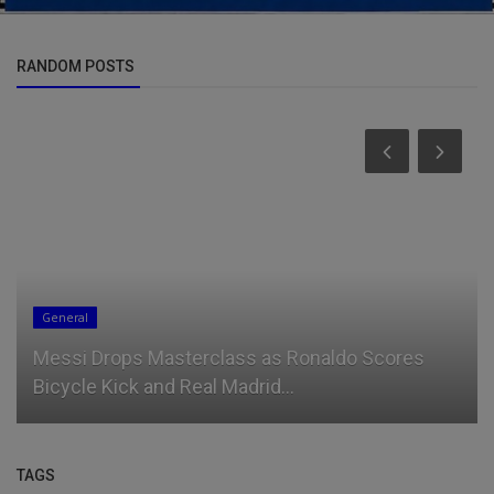
RANDOM POSTS
General
Messi Drops Masterclass as Ronaldo Scores
Bicycle Kick and Real Madrid...
TAGS