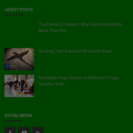
LATEST POSTS
The Delivery Problem: Why Exosomes Matter
More Than the...
Growing Your Business Should Be Easy!
Ashtanga Yoga Classes in Rishikesh | Yoga
Teacher Train...
SOCIAL MEDIA