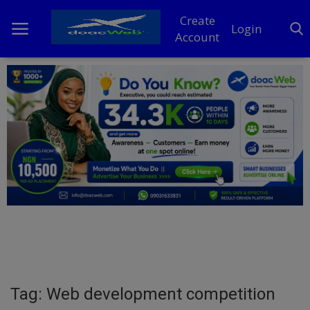
Create
Login
Account
Home
DO Business
General
TV
News
Politics
Personal Blog
Tag: Web development competition
Entertainment