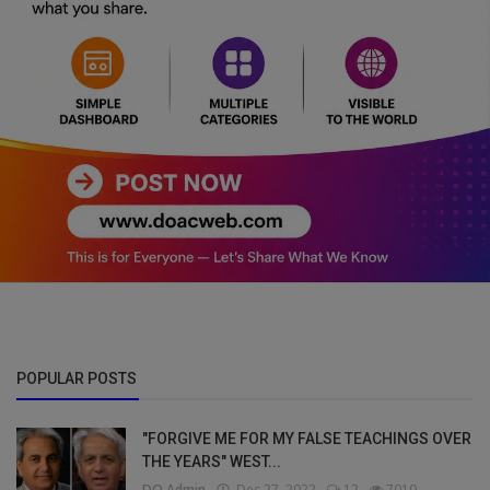
POPULAR POSTS
"FORGIVE ME FOR MY FALSE TEACHINGS OVER
THE YEARS" WEST...
DO Admin
Dec 27, 2022
12
7010