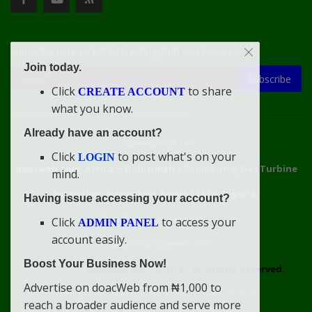
Subscribe here to get interesting stuff and updates!
Join today.
Subscribe
Click
to share
CREATE ACCOUNT
what you know.
Already have an account?
Connect With Us
Click
to post what's on your
LOGIN
doacweb.com, Africa
••
Didi-Omah's Compound, Gas Turbine
mind.
Extension, Rumuekini, Rivers State, Nigeria.
Having issue accessing your account?
WhatsApp: 09031633831
Click
to access your
ADMIN PANEL
account easily.
Email: info@doacweb.com
Boost Your Business Now!
2020 - 2030 ©
doacweb.com, Africa
|
All Rights Reserved.
Advertise on doacWeb from ₦1,000 to
Contact
Disclaimer
doacWeb Adverts Policy
reach a broader audience and serve more