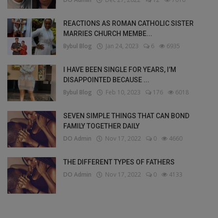
REACTIONS AS ROMAN CATHOLIC SISTER
MARRIES CHURCH MEMBE...
Bybul Blog
Jan 24, 2023
6
6935
I HAVE BEEN SINGLE FOR YEARS, I’M
DISAPPOINTED BECAUSE ...
Bybul Blog
Feb 10, 2023
176
6018
SEVEN SIMPLE THINGS THAT CAN BOND
FAMILY TOGETHER DAILY
DO Admin
Nov 17, 2022
0
4660
THE DIFFERENT TYPES OF FATHERS
DO Admin
Nov 17, 2022
0
4133