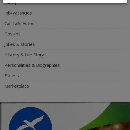
Family
Job/Vacancies
Car Talk, Autos
Gossips
Jokes & Stories
History & Life Story
Personalities & Biographies
Fitness
Marketplace