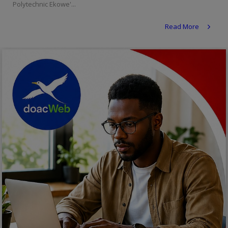
Polytechnic Ekowe'...
Religion
Read More
Sports
Events & Socials
DIY
Career
Art
Properties/Real Estates
Celebrities
Science/Technology
Fashion