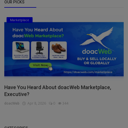
OUR PICKS
Marketplace
Have You Heard About doacWeb Marketplace,
Executive?
doacWeb
Apr 8, 2026
0
344