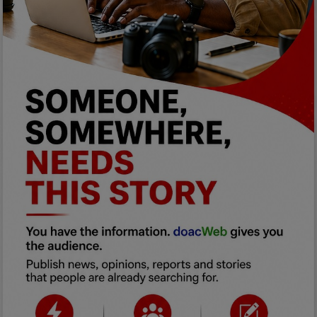
Programming, App Development,
Web Development
Health
Relationship
Lifestyle
Electronics
Spiritual Help, Spiritualism
Charities
Travel
Family
Job/Vacancies