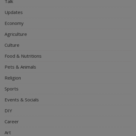
Talk
Updates
Economy
Agriculture
Culture
Food & Nutritions
Pets & Animals
Religion
Sports
Events & Socials
DIY
Career
Art