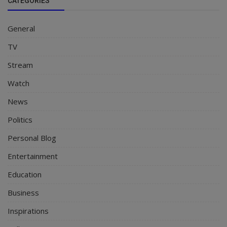
CATEGORIES
General
TV
Stream
Watch
News
Politics
Personal Blog
Entertainment
Education
Business
Inspirations