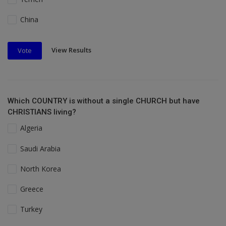
China
View Results
Vote
Which COUNTRY is without a single CHURCH but have
CHRISTIANS living?
Algeria
Saudi Arabia
North Korea
Greece
Turkey