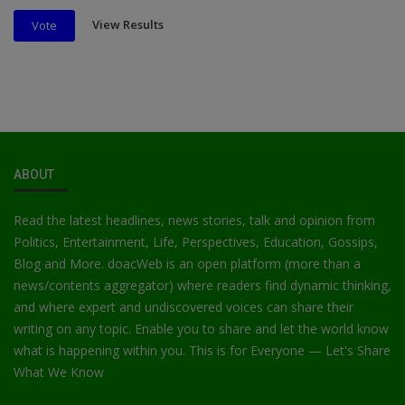
View Results
Vote
ABOUT
Read the latest headlines, news stories, talk and opinion from
Politics, Entertainment, Life, Perspectives, Education, Gossips,
Blog and More. doacWeb is an open platform (more than a
news/contents aggregator) where readers find dynamic thinking,
and where expert and undiscovered voices can share their
writing on any topic. Enable you to share and let the world know
what is happening within you. This is for Everyone — Let's Share
What We Know