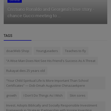
General
Cristiano Ronaldo and Georgina's love story -
chance Gucci meeting to ...
TAGS
doacWeb Shop
YoungLeaders
Teaches to fly
“A Wise Man Does Not See His Friend's Success As A Threat
Rukayat dies 25 years old
“Your Child Spiritual Life Is More Important Than School
Certificates” — Didi-Omah Augustine Chinazaekpere
growth
I Don't Do Things As I Wish
Skin sores
Invest. Adopts Biblically and Socially Responsible Investment
Framework in Strategic Partnership with Inspire Investing