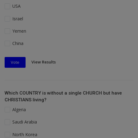
USA
Israel
Yemen
China
View Results
Vote
Which COUNTRY is without a single CHURCH but have
CHRISTIANS living?
Algeria
Saudi Arabia
North Korea