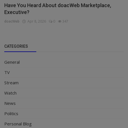
Have You Heard About doacWeb Marketplace,
Executive?
doacWeb
Apr 8, 2026
0
347
CATEGORIES
General
TV
Stream
Watch
News
Politics
Personal Blog