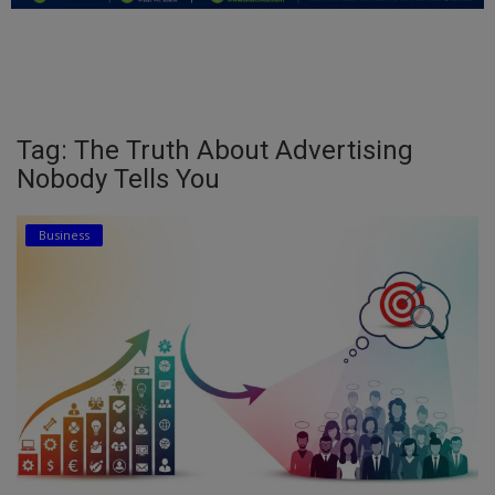
Education
Business
Inspirations
Tag: The Truth About Advertising
Nobody Tells You
Talk
Updates
Business
Economy
Agriculture
Culture
Food & Nutritions
Pets & Animals