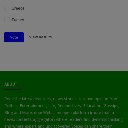
Greece
Turkey
View Results
Vote
ABOUT
Read the latest headlines, news stories, talk and opinion from
Politics, Entertainment, Life, Perspectives, Education, Gossips,
Blog and More. doacWeb is an open platform (more than a
news/contents aggregator) where readers find dynamic thinking,
and where expert and undiscovered voices can share their