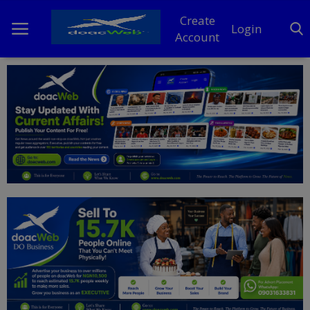
Create
Login
Account
Home
DO Business
General
TV
News
Politics
Personal Blog
Entertainment