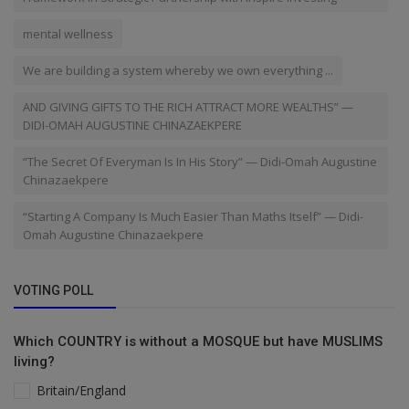
mental wellness
We are building a system whereby we own everything ...
AND GIVING GIFTS TO THE RICH ATTRACT MORE WEALTHS” —
DIDI-OMAH AUGUSTINE CHINAZAEKPERE
“The Secret Of Everyman Is In His Story” — Didi-Omah Augustine
Chinazaekpere
“Starting A Company Is Much Easier Than Maths Itself” — Didi-
Omah Augustine Chinazaekpere
VOTING POLL
Which COUNTRY is without a MOSQUE but have MUSLIMS
living?
Britain/England