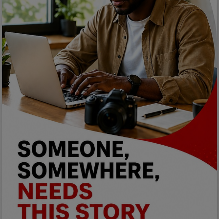
Programming, App Development,
Web Development
Health
Relationship
Lifestyle
Electronics
Spiritual Help, Spiritualism
Charities
Travel
Family
Job/Vacancies