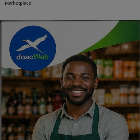
Marketplace