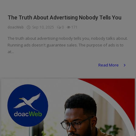
Religion
The Truth About Advertising Nobody Tells You
Sports
doacWeb
Sep 10, 2025
0
171
Events & Socials
The truth about advertising nobody tells you, nobody talks about.
Running ads doesn't guarantee sales. The purpose of ads is to
DIY
at...
Career
Read More
Art
Properties/Real Estates
Celebrities
Science/Technology
Fashion