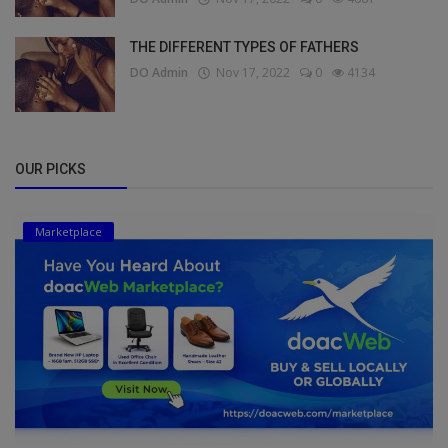
THE DIFFERENT TYPES OF FATHERS
DO Admin
Nov 17, 2022
0
4134
OUR PICKS
Marketplace