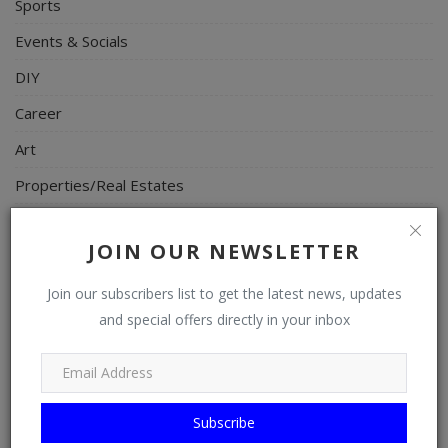
Sports
Events & Socials
DIY
Career
Art
Properties/Real Estates
Celebrities
JOIN OUR NEWSLETTER
Science/Technology
Fashion
Join our subscribers list to get the latest news, updates
and special offers directly in your inbox
Programming, App Development, Web Development
Health
Relationship
Subscribe
Lifestyle