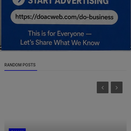
RANDOM POSTS