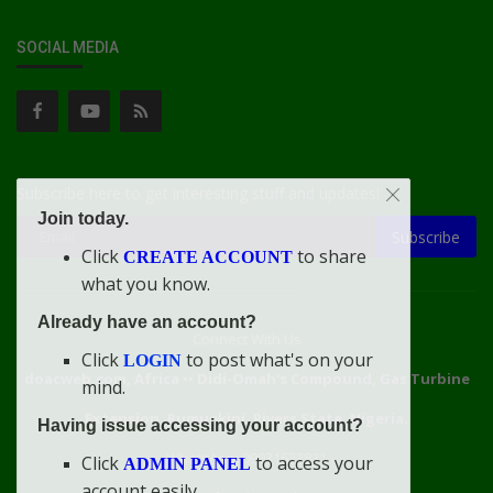
SOCIAL MEDIA
Subscribe here to get interesting stuff and updates!
Join today.
Subscribe
Click
to share
CREATE ACCOUNT
what you know.
Already have an account?
Connect With Us
Click
to post what's on your
LOGIN
doacweb.com, Africa
••
Didi-Omah's Compound, Gas Turbine
mind.
Extension, Rumuekini, Rivers State, Nigeria.
Having issue accessing your account?
WhatsApp: 09031633831
Click
to access your
ADMIN PANEL
account easily.