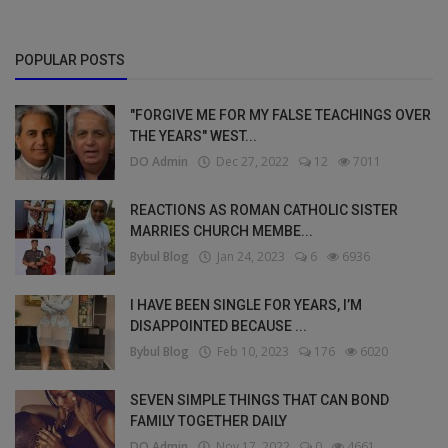
POPULAR POSTS
"FORGIVE ME FOR MY FALSE TEACHINGS OVER
THE YEARS" WEST...
DO Admin
Dec 27, 2022
12
7011
REACTIONS AS ROMAN CATHOLIC SISTER
MARRIES CHURCH MEMBE...
Bybul Blog
Jan 24, 2023
6
6936
I HAVE BEEN SINGLE FOR YEARS, I’M
DISAPPOINTED BECAUSE ...
Bybul Blog
Feb 10, 2023
176
6020
SEVEN SIMPLE THINGS THAT CAN BOND
FAMILY TOGETHER DAILY
DO Admin
Nov 17, 2022
0
4661