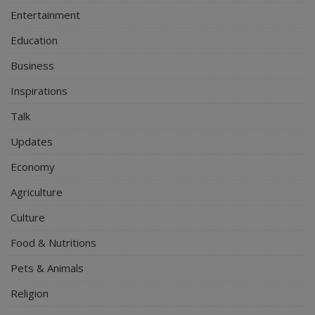
Entertainment
Education
Business
Inspirations
Talk
Updates
Economy
Agriculture
Culture
Food & Nutritions
Pets & Animals
Religion