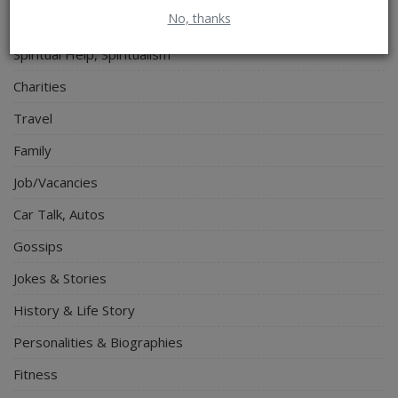
No, thanks
Electronics
Spiritual Help, Spiritualism
Charities
Travel
Family
Job/Vacancies
Car Talk, Autos
Gossips
Jokes & Stories
History & Life Story
Personalities & Biographies
Fitness