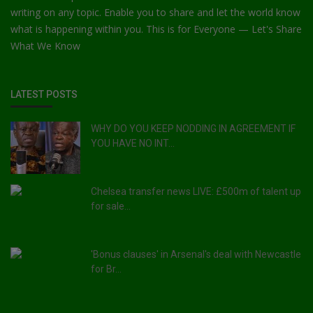
writing on any topic. Enable you to share and let the world know
what is happening within you. This is for Everyone — Let's Share
What We Know
LATEST POSTS
WHY DO YOU KEEP NODDING IN AGREEMENT IF
YOU HAVE NO INT...
Chelsea transfer news LIVE: £500m of talent up
for sale...
'Bonus clauses' in Arsenal's deal with Newcastle
for Br...