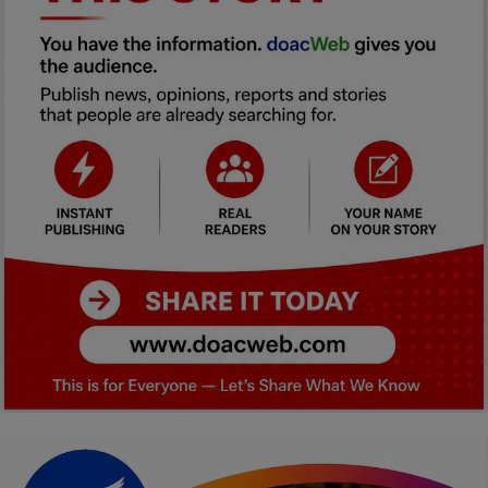
Car Talk, Autos
Gossips
Jokes & Stories
History & Life Story
Personalities & Biographies
Fitness
Marketplace
Login
Register
English