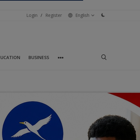
Login
/
Register
English
DUCATION
BUSINESS