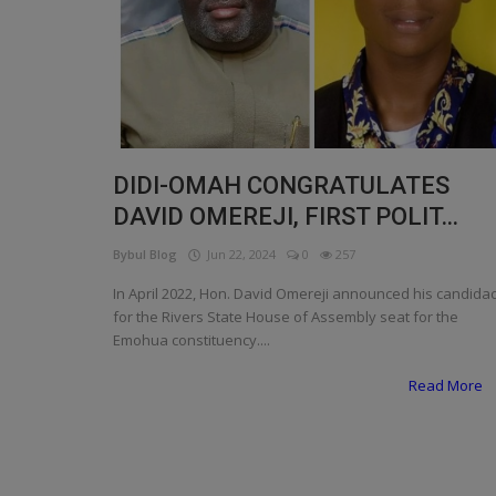
Programming, App Development,
Web Development
Health
Relationship
Lifestyle
DIDI-OMAH CONGRATULATES
DAVID OMEREJI, FIRST POLIT...
Electronics
Bybul Blog
Jun 22, 2024
0
257
Spiritual Help, Spiritualism
In April 2022, Hon. David Omereji announced his candida
Charities
for the Rivers State House of Assembly seat for the
Emohua constituency....
Travel
Read More
Family
Job/Vacancies