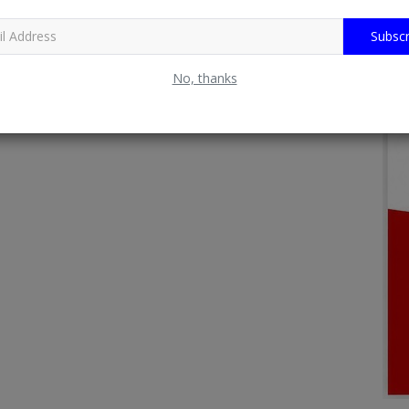
Subscr
No, thanks