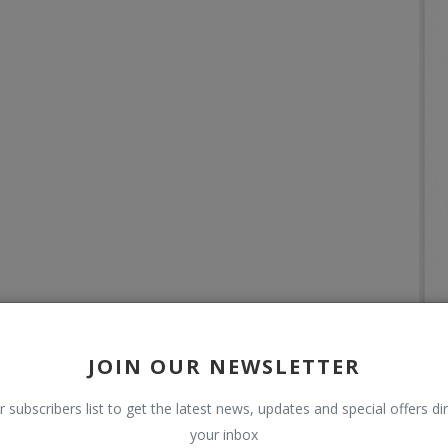
JOIN OUR NEWSLETTER
r subscribers list to get the latest news, updates and special offers dir
your inbox