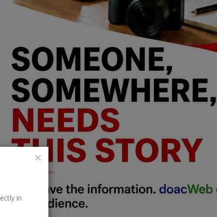
ectly in