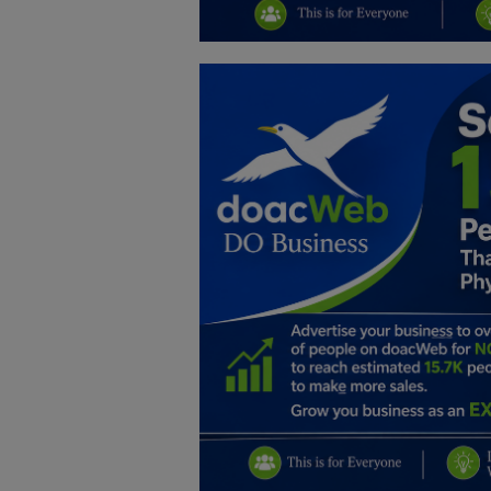
Education
Business
Inspirations
Talk
Updates
Economy
Agriculture
Culture
Food & Nutritions
Pets & Animals