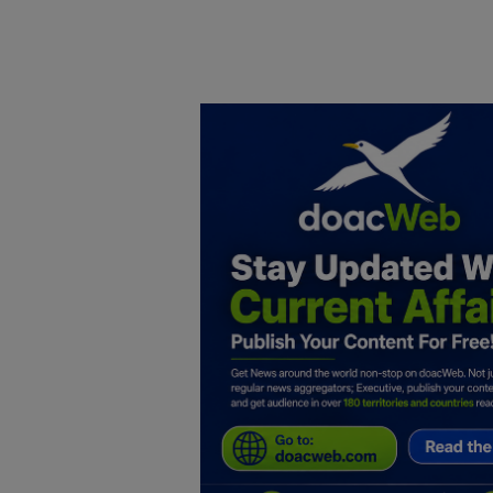
Home
DO Business
General
TV
News
Politics
Personal Blog
Entertainment