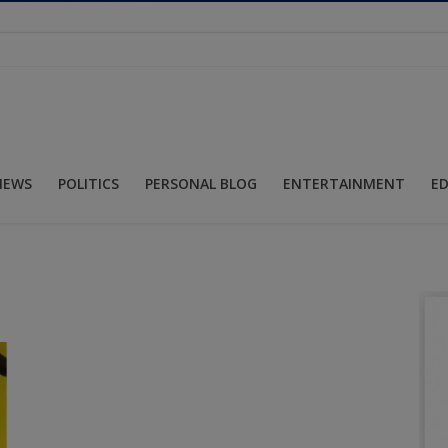
NEWS
POLITICS
PERSONAL BLOG
ENTERTAINMENT
E