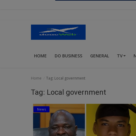
Religion
Sports
Events & Socials
DIY
HOME
DO BUSINESS
GENERAL
TV
Career
Art
Home
Tag: Local government
Properties/Real Estates
Tag: Local government
Celebrities
News
Science/Technology
Fashion