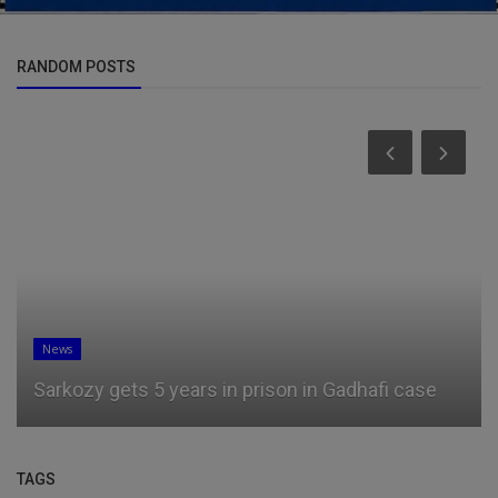
RANDOM POSTS
News
Sarkozy gets 5 years in prison in Gadhafi case
TAGS