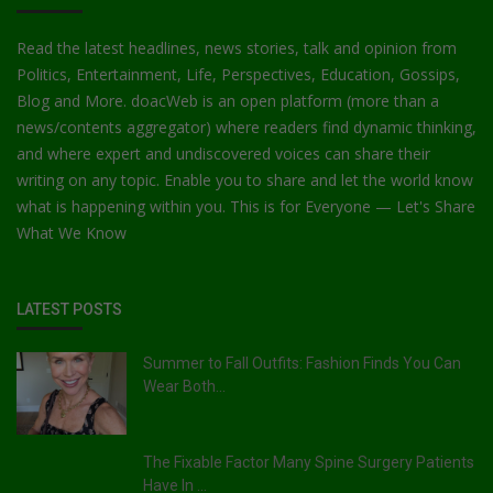
Read the latest headlines, news stories, talk and opinion from
Politics, Entertainment, Life, Perspectives, Education, Gossips,
Blog and More. doacWeb is an open platform (more than a
news/contents aggregator) where readers find dynamic thinking,
and where expert and undiscovered voices can share their
writing on any topic. Enable you to share and let the world know
what is happening within you. This is for Everyone — Let's Share
What We Know
LATEST POSTS
Summer to Fall Outfits: Fashion Finds You Can
Wear Both...
The Fixable Factor Many Spine Surgery Patients
Have In ...