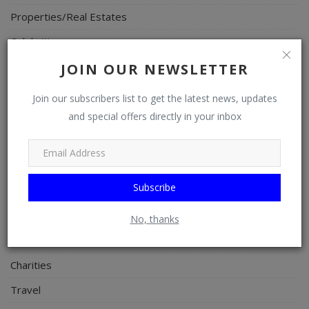
Properties/Real Estates
Celebrities
Science/Technology
JOIN OUR NEWSLETTER
Fashion
Join our subscribers list to get the latest news, updates
Programming, App Development, Web Development
and special offers directly in your inbox
Health
Relationship
Subscribe
Lifestyle
Electronics
No, thanks
Spiritual Help, Spiritualism
Charities
Travel