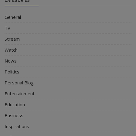
CATEGORIES
General
TV
Stream
Watch
News
Politics
Personal Blog
Entertainment
Education
Business
Inspirations