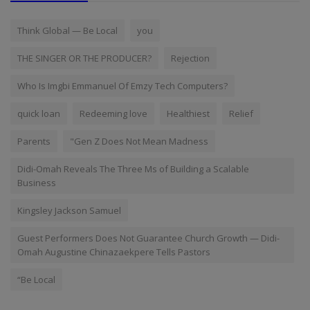
Think Global — Be Local
you
THE SINGER OR THE PRODUCER?
Rejection
Who Is Imgbi Emmanuel Of Emzy Tech Computers?
quick loan
Redeeming love
Healthiest
Relief
Parents
"Gen Z Does Not Mean Madness
Didi-Omah Reveals The Three Ms of Building a Scalable
Business
Kingsley Jackson Samuel
Guest Performers Does Not Guarantee Church Growth — Didi-
Omah Augustine Chinazaekpere Tells Pastors
“Be Local