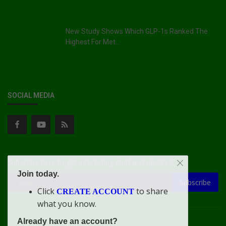
New Study Shows Which GLP-1s Ranked The
Highest For Met...
SOCIAL MEDIA
Subscribe here to get interesting stuff and updates!
Join today.
Subscribe
Click
to share
CREATE ACCOUNT
what you know.
Already have an account?