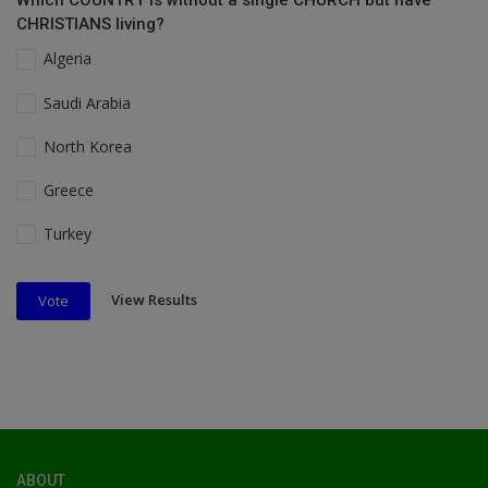
Which COUNTRY is without a single CHURCH but have
CHRISTIANS living?
Algeria
Saudi Arabia
North Korea
Greece
Turkey
View Results
Vote
ABOUT