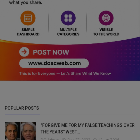
POPULAR POSTS
"FORGIVE ME FOR MY FALSE TEACHINGS OVER
THE YEARS" WEST...
DO Admin
Dec 27, 2022
12
7006