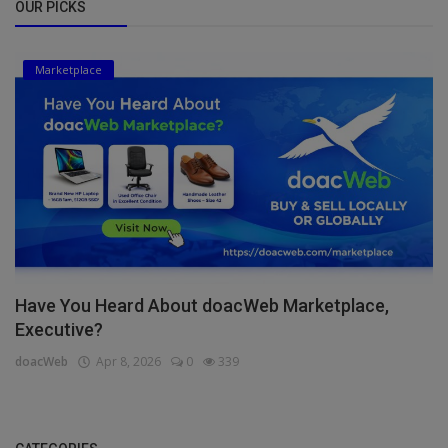
OUR PICKS
Marketplace
Have You Heard About doacWeb Marketplace,
Executive?
doacWeb
Apr 8, 2026
0
339