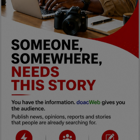
Programming, App Development,
Web Development
Health
Relationship
Lifestyle
Electronics
Spiritual Help, Spiritualism
Charities
Travel
Family
Job/Vacancies