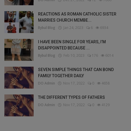
REACTIONS AS ROMAN CATHOLIC SISTER
MARRIES CHURCH MEMBE...
Bybul Blog
Jan 24, 2023
6
6934
I HAVE BEEN SINGLE FOR YEARS, I’M
DISAPPOINTED BECAUSE ...
Bybul Blog
Feb 10, 2023
176
6014
SEVEN SIMPLE THINGS THAT CAN BOND
FAMILY TOGETHER DAILY
DO Admin
Nov 17, 2022
0
4658
THE DIFFERENT TYPES OF FATHERS
DO Admin
Nov 17, 2022
0
4129