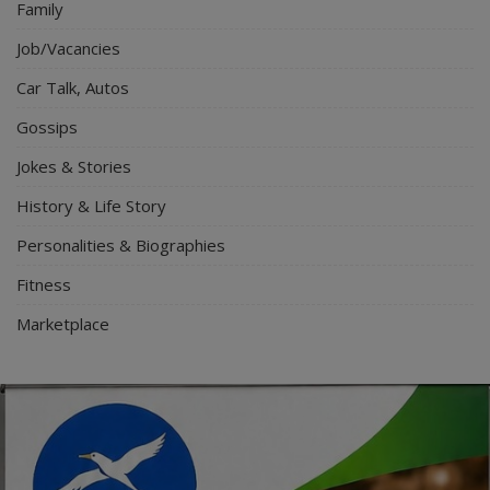
Family
Job/Vacancies
Car Talk, Autos
Gossips
Jokes & Stories
History & Life Story
Personalities & Biographies
Fitness
Marketplace