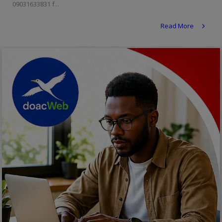
09031633831 f...
Religion
Read More
Sports
Events & Socials
DIY
Career
Art
Properties/Real Estates
Celebrities
Science/Technology
Fashion