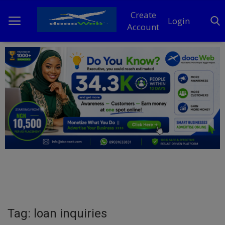
Create
Login
Account
Home
DO Business
General
TV
News
Politics
Personal Blog
Tag: loan inquiries
Entertainment