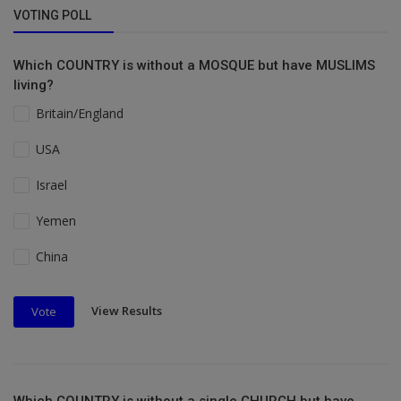
VOTING POLL
Which COUNTRY is without a MOSQUE but have MUSLIMS
living?
Britain/England
USA
Israel
Yemen
China
View Results
Vote