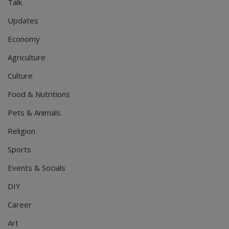
Talk
Updates
Economy
Agriculture
Culture
Food & Nutritions
Pets & Animals
Religion
Sports
Events & Socials
DIY
Career
Art