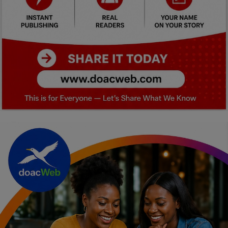
Car Talk, Autos
Gossips
Jokes & Stories
History & Life Story
Personalities & Biographies
Fitness
Marketplace
Login
Register
English