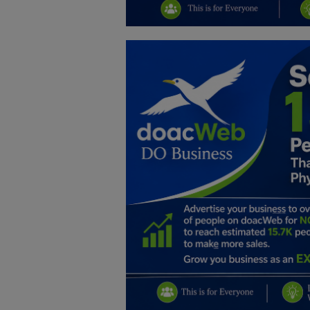
Education
Business
Inspirations
Talk
Updates
Economy
Agriculture
Culture
Food & Nutritions
Pets & Animals