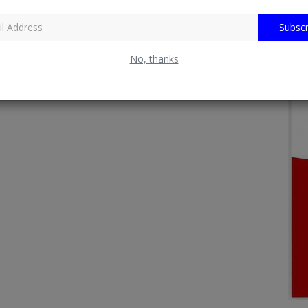
Subscr
No, thanks