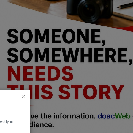
ectly in