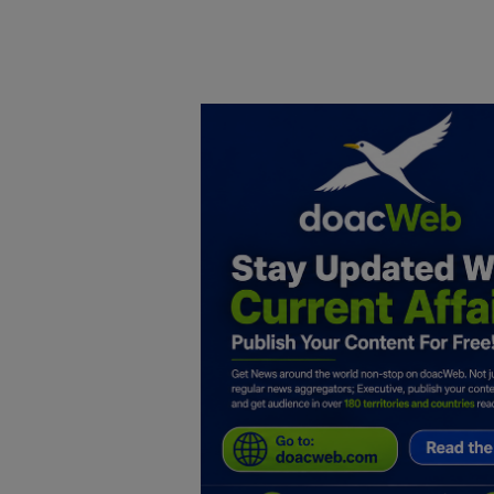
Home
DO Business
General
TV
News
Politics
Personal Blog
Entertainment