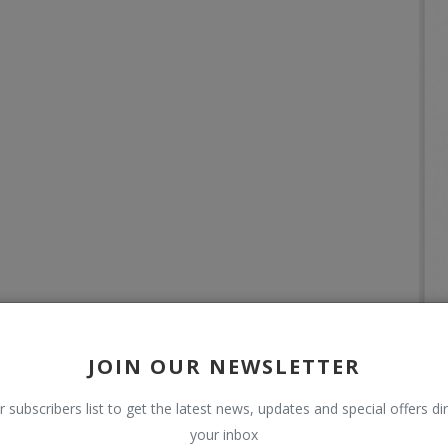
JOIN OUR NEWSLETTER
r subscribers list to get the latest news, updates and special offers dir
your inbox