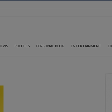
NEWS
POLITICS
PERSONAL BLOG
ENTERTAINMENT
E