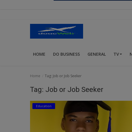
Religion
Sports
Events & Socials
DIY
HOME
DO BUSINESS
GENERAL
TV
Career
Art
Home
Tag: Job or Job Seeker
Properties/Real Estates
Tag: Job or Job Seeker
Celebrities
Education
Science/Technology
Fashion