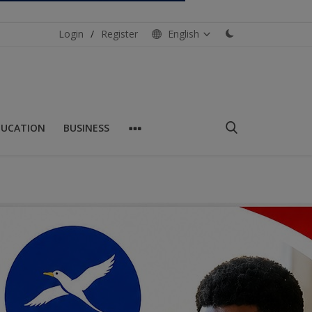
Login
/
Register
English
DUCATION
BUSINESS