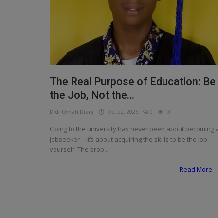
Programming, App Development,
Web Development
Health
Relationship
Lifestyle
The Real Purpose of Education: Be
the Job, Not the...
Electronics
Didi-Omah Diary
Oct 22, 2025
0
131
Spiritual Help, Spiritualism
Going to the university has never been about becoming 
Charities
jobseeker—it’s about acquiring the skills to be the job
yourself. The prob...
Travel
Read More
Family
Job/Vacancies