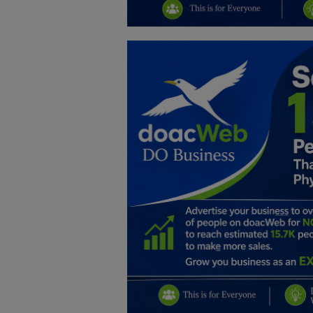
Education
Business
Inspirations
Talk
Updates
Economy
Agriculture
Culture
Food & Nutritions
Pets & Animals