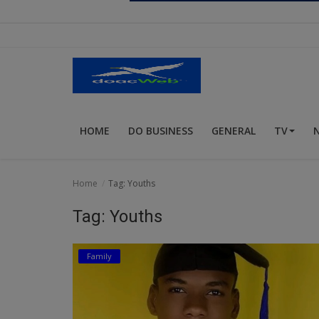
Religion
Sports
Events & Socials
DIY
HOME
DO BUSINESS
GENERAL
TV
Career
Art
Home
Tag: Youths
Properties/Real Estates
Tag: Youths
Celebrities
Family
Science/Technology
Fashion