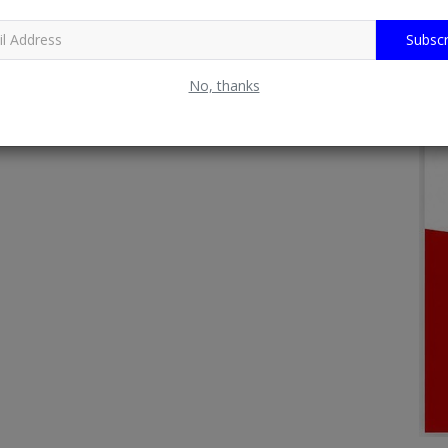
Subscr
No, thanks