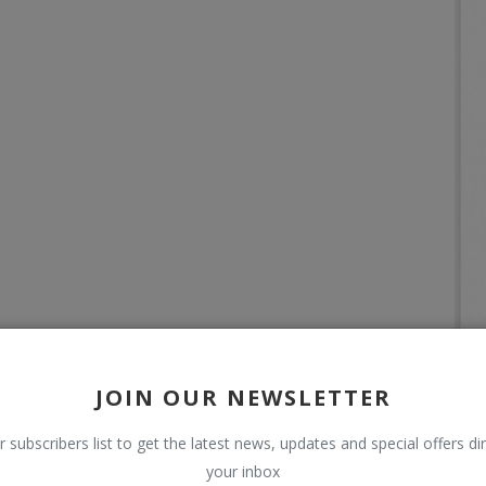
JOIN OUR NEWSLETTER
r subscribers list to get the latest news, updates and special offers dir
your inbox