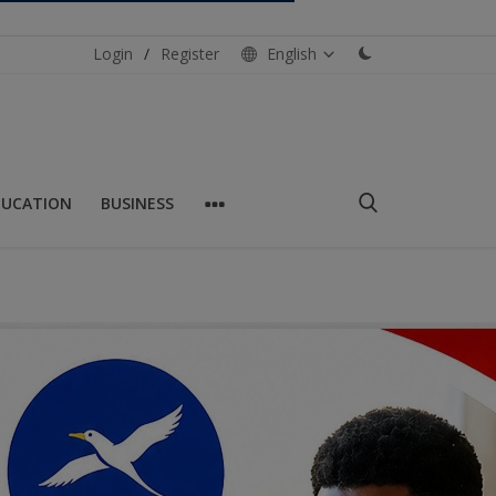
Login
/
Register
English
DUCATION
BUSINESS