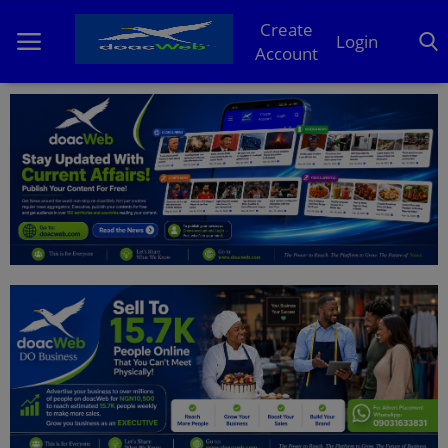
Create
Login
Account
Home
DO Business
General
TV
News
Politics
Personal Blog
Entertainment