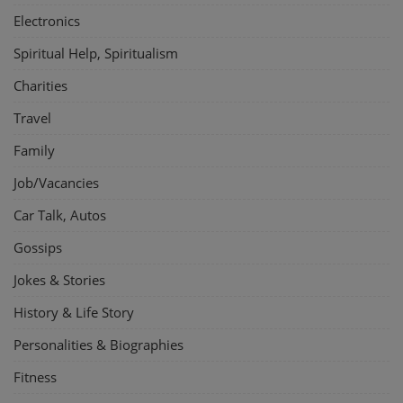
Electronics
Spiritual Help, Spiritualism
Charities
Travel
Family
Job/Vacancies
Car Talk, Autos
Gossips
Jokes & Stories
History & Life Story
Personalities & Biographies
Fitness