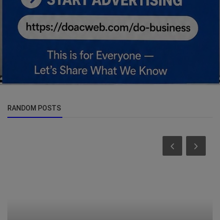
RANDOM POSTS