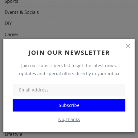
Sports
Events & Socials
DIY
Career
Art
JOIN OUR NEWSLETTER
Properties/Real Estates
Join our subscribers list to get the latest news,
Celebrities
updates and special offers directly in your inbox
Science/Technology
Fashion
Programming, App Development, Web Development
Subscribe
Health
No, thanks
Relationship
Lifestyle