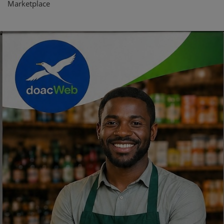
Marketplace