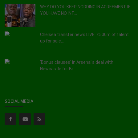
WHY DO YOU KEEP NODDING IN AGREEMENT IF
YOU HAVE NO INT...
Chelsea transfer news LIVE: £500m of talent
up for sale...
'Bonus clauses' in Arsenal's deal with
Newcastle for Br...
SOCIAL MEDIA