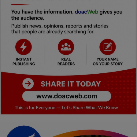
Car Talk, Autos
Gossips
Jokes & Stories
History & Life Story
Personalities & Biographies
Fitness
Marketplace
Login
Register
English