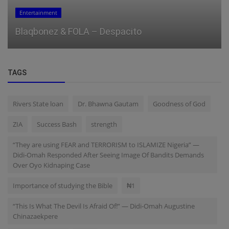
Business
Gold hits $3,900 after 50% year-to-date rally
TAGS
Rivers State loan
Dr. Bhawna Gautam
Goodness of God
ZIA
Success Bash
strength
“They are using FEAR and TERRORISM to ISLAMIZE Nigeria” —
Didi-Omah Responded After Seeing Image Of Bandits Demands
Over Oyo Kidnaping Case
Importance of studying the Bible
₦1
“This Is What The Devil Is Afraid Of!” — Didi-Omah Augustine
Chinazaekpere