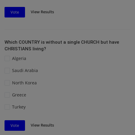
View Results
Vote
Which COUNTRY is without a single CHURCH but have
CHRISTIANS living?
Algeria
Saudi Arabia
North Korea
Greece
Turkey
View Results
Vote