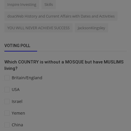
Inspire Investing
Skills
doacWeb History and Current Affairs with Dates and Activities
YOU WILL NEVER ACHIEVE SUCCESS
JacksonKingsley
VOTING POLL
Which COUNTRY is without a MOSQUE but have MUSLIMS
living?
Britain/England
USA
Israel
Yemen
China