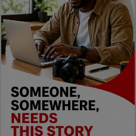
Programming, App Development,
Web Development
Health
Relationship
Lifestyle
Electronics
Spiritual Help, Spiritualism
Charities
Travel
Family
Job/Vacancies