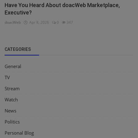
Have You Heard About doacWeb Marketplace,
Executive?
doacWeb
Apr 8, 2026
0
347
CATEGORIES
General
TV
Stream
Watch
News
Politics
Personal Blog