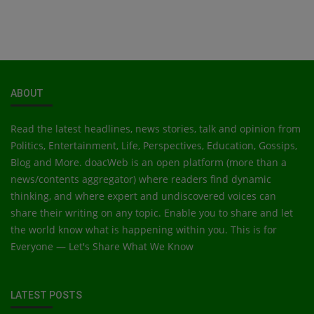
ABOUT
Read the latest headlines, news stories, talk and opinion from
Politics, Entertainment, Life, Perspectives, Education, Gossips,
Blog and More. doacWeb is an open platform (more than a
news/contents aggregator) where readers find dynamic
thinking, and where expert and undiscovered voices can
share their writing on any topic. Enable you to share and let
the world know what is happening within you. This is for
Everyone — Let's Share What We Know
LATEST POSTS