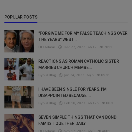
POPULAR POSTS
"FORGIVE ME FOR MY FALSE TEACHINGS OVER
THE YEARS" WEST...
DO Admin
Dec 27, 2022
12
7011
REACTIONS AS ROMAN CATHOLIC SISTER
MARRIES CHURCH MEMBE...
Bybul Blog
Jan 24, 2023
6
6936
I HAVE BEEN SINGLE FOR YEARS, I’M
DISAPPOINTED BECAUSE ...
Bybul Blog
Feb 10, 2023
176
6020
SEVEN SIMPLE THINGS THAT CAN BOND
FAMILY TOGETHER DAILY
DO Admin
Nov 17, 2022
0
4661