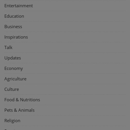
Entertainment
Education
Business
Inspirations
Talk
Updates
Economy
Agriculture
Culture
Food & Nutritions
Pets & Animals
Religion