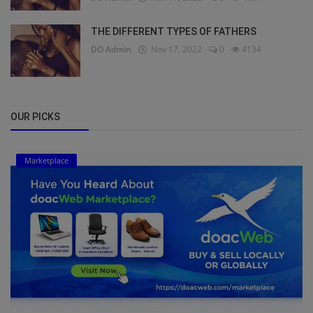
THE DIFFERENT TYPES OF FATHERS
DO Admin
Nov 17, 2022
0
4134
OUR PICKS
Marketplace