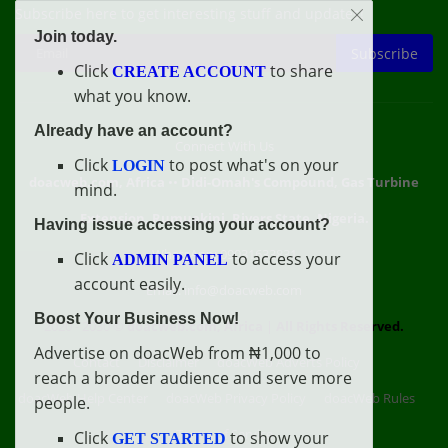
Subscribe here to get interesting stuff and updates!
Join today.
Subscribe
Click
to share
CREATE ACCOUNT
what you know.
Already have an account?
Connect With Us
Click
to post what's on your
LOGIN
doacweb.com, Africa
••
Didi-Omah's Compound, Gas Turbine
mind.
Extension, Rumuekini, Rivers State, Nigeria.
Having issue accessing your account?
WhatsApp: 09031633831
Click
to access your
ADMIN PANEL
account easily.
Email: info@doacweb.com
Boost Your Business Now!
2020 - 2030 ©
doacweb.com, Africa
|
All Rights Reserved.
Advertise on doacWeb from ₦1,000 to
Contact
Disclaimer
doacWeb Adverts Policy
reach a broader audience and serve more
doacWeb Help Center
doacWeb Privacy Policy
doacWeb Rules
people.
Terms of Service
Click
to show your
GET STARTED