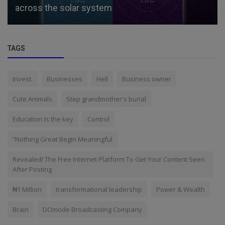
across the solar system
TAGS
Invest.
Businesses
Hell
Business owner
Cute Animals
Step grandmother's burial
Education Is the key
Control
“Nothing Great Begin Meaningful
Revealed! The Free Internet Platform To Get Your Content Seen
After Posting
₦1 Million
transformational leadership
Power & Wealth
Brain
DOmode Broadcasting Company