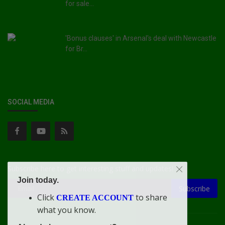
for sale...
'Bonus clauses' in Arsenal's deal with Newcastle
for Br...
SOCIAL MEDIA
Subscribe here to get interesting stuff and updates!
Join today.
Subscribe
Click
to share
CREATE ACCOUNT
what you know.