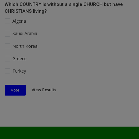
Which COUNTRY is without a single CHURCH but have
CHRISTIANS living?
Algeria
Saudi Arabia
North Korea
Greece
Turkey
View Results
Vote