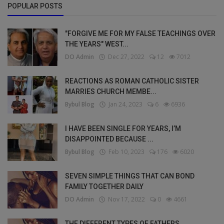
POPULAR POSTS
"FORGIVE ME FOR MY FALSE TEACHINGS OVER
THE YEARS" WEST...
DO Admin
Dec 27, 2022
12
7012
REACTIONS AS ROMAN CATHOLIC SISTER
MARRIES CHURCH MEMBE...
Bybul Blog
Jan 24, 2023
6
6936
I HAVE BEEN SINGLE FOR YEARS, I’M
DISAPPOINTED BECAUSE ...
Bybul Blog
Feb 10, 2023
176
6020
SEVEN SIMPLE THINGS THAT CAN BOND
FAMILY TOGETHER DAILY
DO Admin
Nov 17, 2022
0
4661
THE DIFFERENT TYPES OF FATHERS