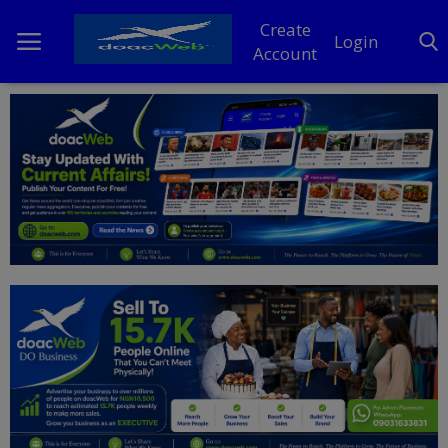
Create
Login
Account
Home
DO Business
General
TV
News
Politics
Personal Blog
Entertainment