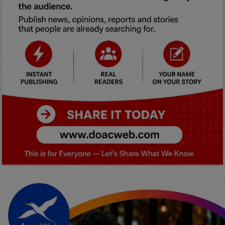
Car Talk, Autos
Gossips
Jokes & Stories
History & Life Story
Personalities & Biographies
Fitness
Marketplace
Login
Register
English