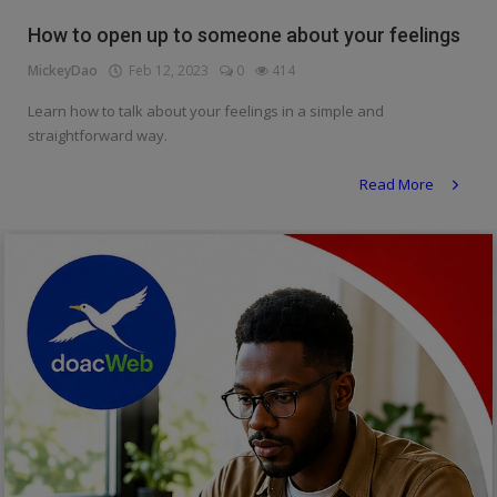
Religion
How to open up to someone about your feelings
MickeyDao
Feb 12, 2023
0
414
Sports
Learn how to talk about your feelings in a simple and
Events & Socials
straightforward way.
DIY
Read More
Career
Art
Properties/Real Estates
Celebrities
Science/Technology
Fashion