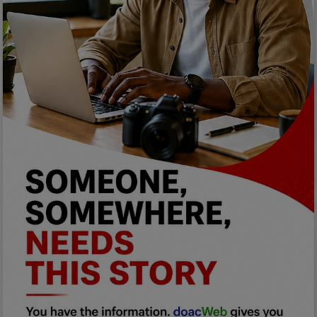
Programming, App Development,
Web Development
Health
Relationship
Lifestyle
Electronics
Spiritual Help, Spiritualism
Charities
Travel
Family
Job/Vacancies