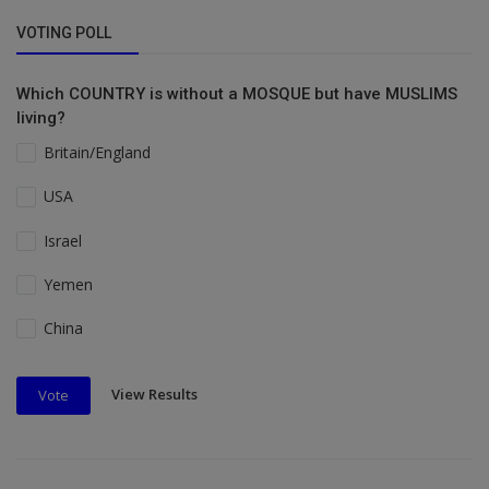
VOTING POLL
Which COUNTRY is without a MOSQUE but have MUSLIMS
living?
Britain/England
USA
Israel
Yemen
China
View Results
Vote