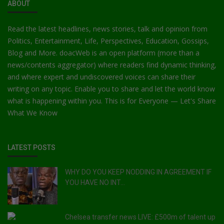
ABOUT
Read the latest headlines, news stories, talk and opinion from
Politics, Entertainment, Life, Perspectives, Education, Gossips,
Blog and More. doacWeb is an open platform (more than a
news/contents aggregator) where readers find dynamic thinking,
and where expert and undiscovered voices can share their
writing on any topic. Enable you to share and let the world know
what is happening within you. This is for Everyone — Let's Share
What We Know
LATEST POSTS
WHY DO YOU KEEP NODDING IN AGREEMENT IF
YOU HAVE NO INT...
Chelsea transfer news LIVE: £500m of talent up