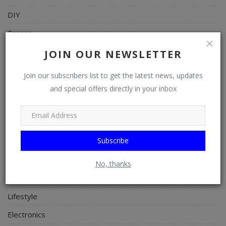
DIY
Career
Art
JOIN OUR NEWSLETTER
Properties/Real Estates
Join our subscribers list to get the latest news, updates
Celebrities
and special offers directly in your inbox
Science/Technology
Fashion
Subscribe
Programming, App Development, Web Development
Health
No, thanks
Relationship
Lifestyle
Electronics