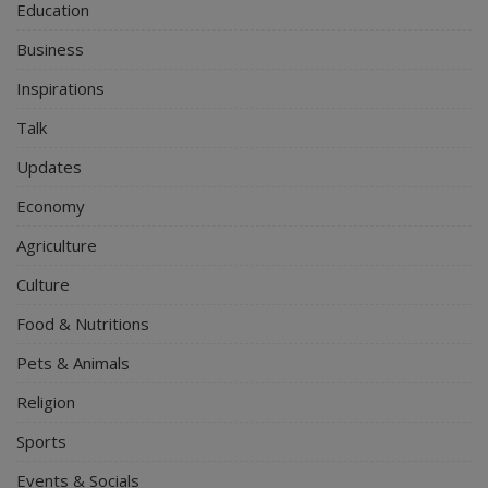
Education
Business
Inspirations
Talk
Updates
Economy
Agriculture
Culture
Food & Nutritions
Pets & Animals
Religion
Sports
Events & Socials