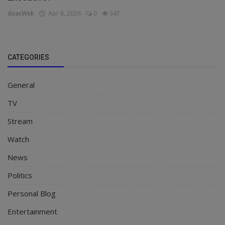
doacWeb
Apr 8, 2026
0
347
CATEGORIES
General
TV
Stream
Watch
News
Politics
Personal Blog
Entertainment