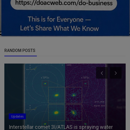
RANDOM POSTS
Updates
Interstellar comet 3I/ATLAS is spraying water