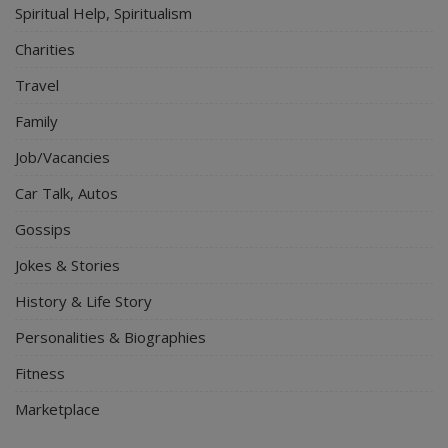
Spiritual Help, Spiritualism
Charities
Travel
Family
Job/Vacancies
Car Talk, Autos
Gossips
Jokes & Stories
History & Life Story
Personalities & Biographies
Fitness
Marketplace