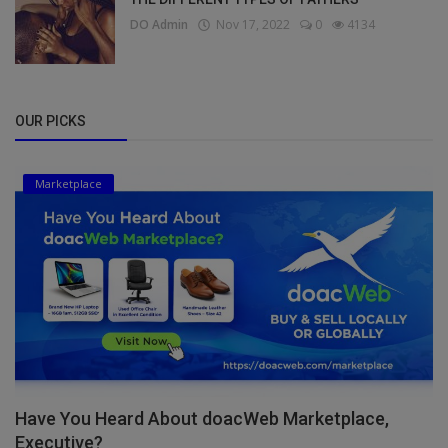
DO Admin
Nov 17, 2022
0
4134
OUR PICKS
Marketplace
Have You Heard About doacWeb Marketplace,
Executive?