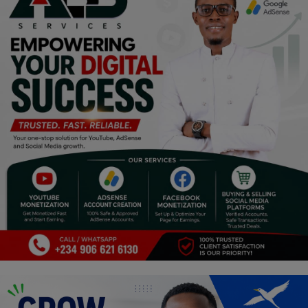
Religion
Sports
Events & Socials
DIY
Career
Art
Properties/Real Estates
Celebrities
Science/Technology
Fashion