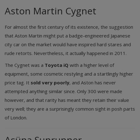
Aston Martin Cygnet
For almost the first century of its existence, the suggestion
that Aston Martin might put a badge-engineered Japanese
city car on the market would have inspired hard stares and
rude retorts. Nevertheless, it actually happened in 2011.
The Cygnet was a
Toyota iQ
with a higher level of
equipment, some cosmetic restyling and a startlingly higher
price tag. It
sold very poorly
, and Aston has never
attempted anything similar since. Only 300 were made
however, and that rarity has meant they retain their value
very well; they are a surprisingly common sight in posh parts
of London.
Asüna Sunrunner