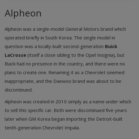
Alpheon
Alpheon was a single-model General Motors brand which
operated briefly in South Korea. The single model in
question was a locally-built second-generation
Buick
LaCrosse
(itself a close sibling to the Opel Insignia), but
Buick had no presence in the country, and there were no
plans to create one. Renaming it as a Chevrolet seemed
inappropriate, and the Daewoo brand was about to be
discontinued.
Alpheon was created in 2010 simply as a name under which
to sell this specific car. Both were discontinued five years
later when GM Korea began importing the Detroit-built
tenth-generation Chevrolet Impala.