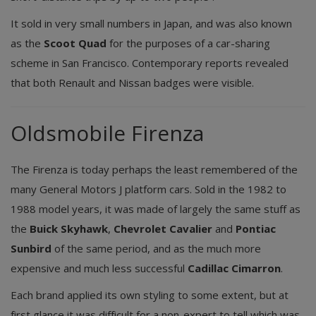
It sold in very small numbers in Japan, and was also known
as the
Scoot Quad
for the purposes of a car-sharing
scheme in San Francisco. Contemporary reports revealed
that both Renault and Nissan badges were visible.
Oldsmobile Firenza
The Firenza is today perhaps the least remembered of the
many General Motors J platform cars. Sold in the 1982 to
1988 model years, it was made of largely the same stuff as
the
Buick Skyhawk
,
Chevrolet Cavalier
and
Pontiac
Sunbird
of the same period, and as the much more
expensive and much less successful
Cadillac Cimarron
.
Each brand applied its own styling to some extent, but at
first glance it was difficult for a non-expert to tell which was