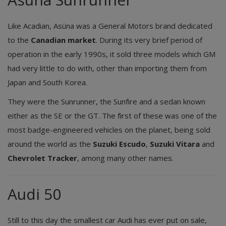
Like Acadian, Asüna was a General Motors brand dedicated
to the
Canadian market
. During its very brief period of
operation in the early 1990s, it sold three models which GM
had very little to do with, other than importing them from
Japan and South Korea.
They were the Sunrunner, the Sunfire and a sedan known
either as the SE or the GT. The first of these was one of the
most badge-engineered vehicles on the planet, being sold
around the world as the
Suzuki Escudo
,
Suzuki Vitara
and
Chevrolet Tracker
, among many other names.
Audi 50
Still to this day the smallest car Audi has ever put on sale,