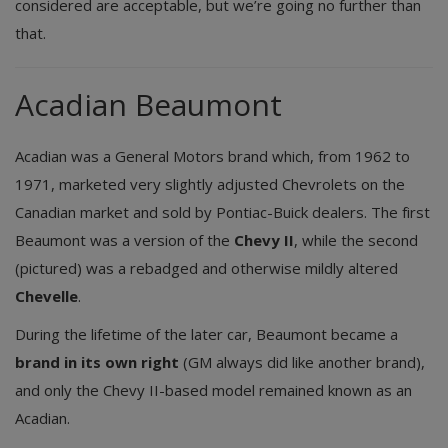
considered are acceptable, but we’re going no further than
that.
Acadian Beaumont
Acadian was a General Motors brand which, from 1962 to
1971, marketed very slightly adjusted Chevrolets on the
Canadian market and sold by Pontiac-Buick dealers. The first
Beaumont was a version of the
Chevy II
, while the second
(pictured) was a rebadged and otherwise mildly altered
Chevelle
.
During the lifetime of the later car, Beaumont became a
brand in its own right
(GM always did like another brand),
and only the Chevy II-based model remained known as an
Acadian.