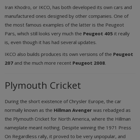
Iran Khodro, or IKCO, has both developed its own cars and
manufactured ones designed by other companies. One of
the most famous examples of the latter is the Peugeot
Pars, which still looks very much the
Peugeot 405
it really
is, even though it has had several updates.
IKCO also builds produces its own versions of the
Peugeot
207
and the much more recent
Peugeot 2008
.
Plymouth Cricket
During the short existence of Chrysler Europe, the car
normally known as the
Hillman Avenger
was rebadged as
the Plymouth Cricket for North America, where the Hillman
nameplate meant nothing. Despite winning the 1971 Press
On Regardless rally, it proved to be very unpopular, and