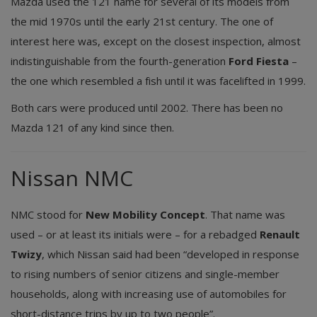
Mazda used the 121 name for several of its models from
the mid 1970s until the early 21st century. The one of
interest here was, except on the closest inspection, almost
indistinguishable from the fourth-generation
Ford Fiesta
–
the one which resembled a fish until it was facelifted in 1999.
Both cars were produced until 2002. There has been no
Mazda 121 of any kind since then.
Nissan NMC
NMC stood for
New Mobility Concept
. That name was
used – or at least its initials were – for a rebadged
Renault
Twizy
, which Nissan said had been “developed in response
to rising numbers of senior citizens and single-member
households, along with increasing use of automobiles for
short-distance trips by up to two people”.