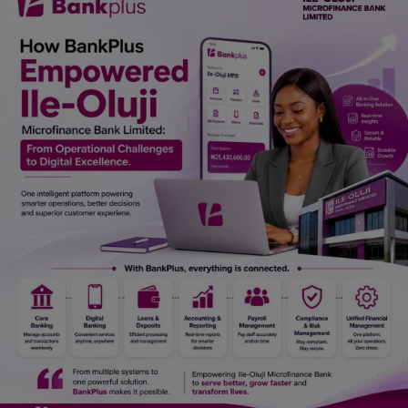
Car Talk, Autos
Gossips
Jokes & Stories
History & Life Story
Personalities & Biographies
Fitness
Marketplace
Login
Register
English