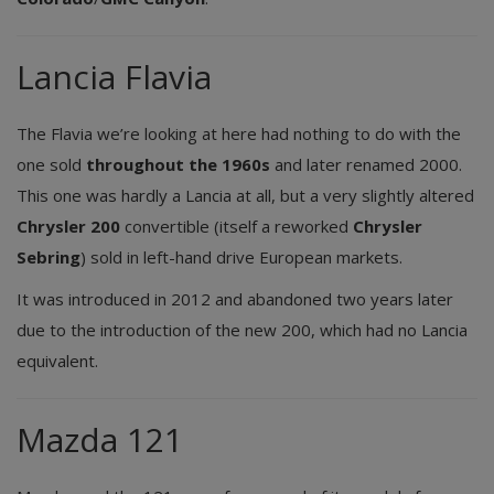
Lancia Flavia
The Flavia we’re looking at here had nothing to do with the
one sold
throughout the 1960s
and later renamed 2000.
This one was hardly a Lancia at all, but a very slightly altered
Chrysler 200
convertible (itself a reworked
Chrysler
Sebring
) sold in left-hand drive European markets.
It was introduced in 2012 and abandoned two years later
due to the introduction of the new 200, which had no Lancia
equivalent.
Mazda 121