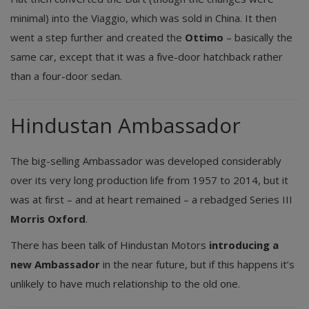
minimal) into the Viaggio, which was sold in China. It then
went a step further and created the
Ottimo
– basically the
same car, except that it was a five-door hatchback rather
than a four-door sedan.
Hindustan Ambassador
The big-selling Ambassador was developed considerably
over its very long production life from 1957 to 2014, but it
was at first – and at heart remained – a rebadged Series III
Morris Oxford
.
There has been talk of Hindustan Motors
introducing a
new Ambassador
in the near future, but if this happens it’s
unlikely to have much relationship to the old one.