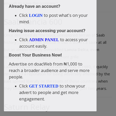
enough to save the company.”
Already have an account?
Click
to post what's on your
LOGIN
Saab-Lancia 600
mind.
Having issue accessing your account?
Once described as “the black, unexplored terrain of Saab
Click
to access your
ADMIN PANEL
history”, the 600 was unusual in that it wasn’t a Saab at all
account easily.
but an almost entirely unmodified
Lancia Delta
, even
Boost Your Business Now!
retaining a Lancia badge on the front grille.
Advertise on doacWeb from ₦1,000 to
Launched in Sweden, Finland and Norway in 1980, it quickly
reach a broader audience and serve more
developed a reputation for being adversely affected by the
people.
salt
spread liberally on the roads of those countries when
Click
to show your
GET STARTED
they became icy, and was withdrawn after just two years.
advert to people and get more
engagement.
Saturn Relay