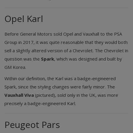
Opel Karl
Before General Motors sold Opel and Vauxhall to the PSA
Group in 2017, it was quite reasonable that they would both
sell a slightly altered version of a Chevrolet. The Chevrolet in
question was the
Spark
, which was designed and built by
GM Korea.
Within our definition, the Karl was a badge-engineered
Spark, since the styling changes were fairly minor. The
Vauxhall Viva
(pictured), sold only in the UK, was more
precisely a badge-engineered Karl.
Peugeot Pars