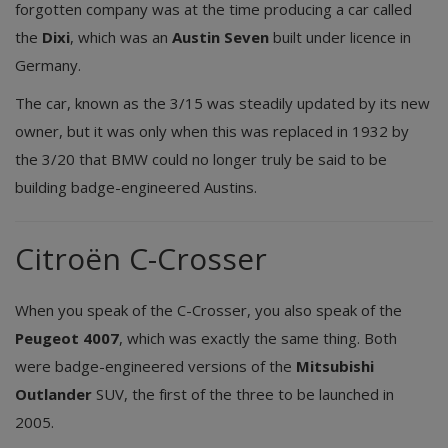
forgotten company was at the time producing a car called
the
Dixi
, which was an
Austin Seven
built under licence in
Germany.
The car, known as the 3/15 was steadily updated by its new
owner, but it was only when this was replaced in 1932 by
the 3/20 that BMW could no longer truly be said to be
building badge-engineered Austins.
Citroën C-Crosser
When you speak of the C-Crosser, you also speak of the
Peugeot 4007
, which was exactly the same thing. Both
were badge-engineered versions of the
Mitsubishi
Outlander
SUV, the first of the three to be launched in
2005.