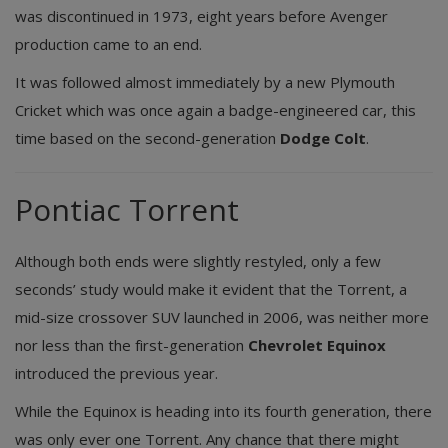
was discontinued in 1973, eight years before Avenger
production came to an end.
It was followed almost immediately by a new Plymouth
Cricket which was once again a badge-engineered car, this
time based on the second-generation
Dodge Colt
.
Pontiac Torrent
Although both ends were slightly restyled, only a few
seconds’ study would make it evident that the Torrent, a
mid-size crossover SUV launched in 2006, was neither more
nor less than the first-generation
Chevrolet Equinox
introduced the previous year.
While the Equinox is heading into its fourth generation, there
was only ever one Torrent. Any chance that there might