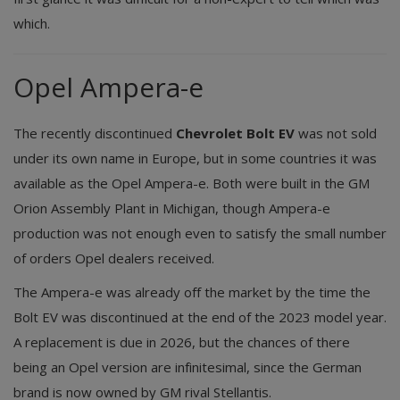
which.
Opel Ampera-e
The recently discontinued
Chevrolet Bolt EV
was not sold
under its own name in Europe, but in some countries it was
available as the Opel Ampera-e. Both were built in the GM
Orion Assembly Plant in Michigan, though Ampera-e
production was not enough even to satisfy the small number
of orders Opel dealers received.
The Ampera-e was already off the market by the time the
Bolt EV was discontinued at the end of the 2023 model year.
A replacement is due in 2026, but the chances of there
being an Opel version are infinitesimal, since the German
brand is now owned by GM rival Stellantis.