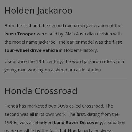
Holden Jackaroo
Both the first and the second (pictured) generation of the
Isuzu Trooper
were sold by GM’s Australian division with
the model name Jackaroo. The earlier model was the
first
four-wheel drive vehicle
in Holden’s history.
Used since the 19th century, the word jackaroo refers to a
young man working on a sheep or cattle station.
Honda Crossroad
Honda has marketed two SUVs called Crossroad. The
second was all in its own work. The first, dating from the
1990s, was a rebadged
Land Rover Discovery
, a situation
made possible by the fact that Honda had a business