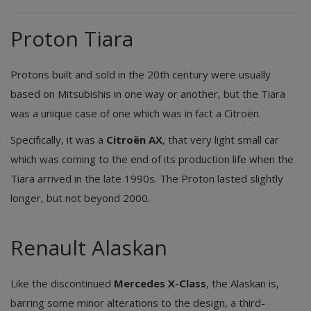
Proton Tiara
Protons built and sold in the 20th century were usually
based on Mitsubishis in one way or another, but the Tiara
was a unique case of one which was in fact a Citroën.
Specifically, it was a
Citroën AX
, that very light small car
which was coming to the end of its production life when the
Tiara arrived in the late 1990s. The Proton lasted slightly
longer, but not beyond 2000.
Renault Alaskan
Like the discontinued
Mercedes X-Class
, the Alaskan is,
barring some minor alterations to the design, a third-