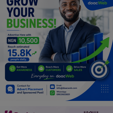
Programming, App Development,
Web Development
Health
Relationship
Lifestyle
Electronics
Spiritual Help, Spiritualism
Charities
Travel
Family
Job/Vacancies