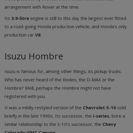
arrangement with Rover at the time.
Its
3.9-litre
engine is still to this day the largest ever fitted
to a road-going Honda production vehicle, and Honda’s only
production car
V8
.
Isuzu Hombre
Isuzu is famous for, among other things, its pickup trucks.
Who has never heard of the Rodeo, the D-MAX or the
Hombre? Well, perhaps the Hombre might not have
registered with you.
It was a mildly restyled version of the
Chevrolet S-10
sold
briefly in the late 1990s. Its successor, the
i-series
, bore a
similar relationship to the S-10’s successor, the
Chevy
Colorado
/
GMC Canyon
.