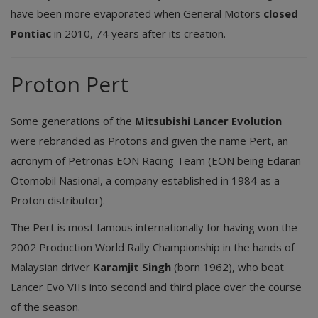
have been more evaporated when General Motors
closed
Pontiac
in 2010, 74 years after its creation.
Proton Pert
Some generations of the
Mitsubishi Lancer Evolution
were rebranded as Protons and given the name Pert, an
acronym of Petronas EON Racing Team (EON being Edaran
Otomobil Nasional, a company established in 1984 as a
Proton distributor).
The Pert is most famous internationally for having won the
2002 Production World Rally Championship in the hands of
Malaysian driver
Karamjit Singh
(born 1962), who beat
Lancer Evo VIIs into second and third place over the course
of the season.