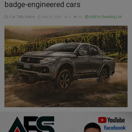
badge-engineered cars
Education
Car Talk, Autos
Add to Reading List
May 21, 2026
0
50
Business
Inspirations
Talk
Updates
Economy
Agriculture
Culture
Food & Nutritions
Pets & Animals