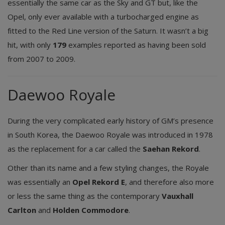
essentially the same car as the Sky and GT but, like the
Opel, only ever available with a turbocharged engine as
fitted to the Red Line version of the Saturn. It wasn’t a big
hit, with only
179
examples reported as having been sold
from 2007 to 2009.
Daewoo Royale
During the very complicated early history of GM’s presence
in South Korea, the Daewoo Royale was introduced in 1978
as the replacement for a car called the
Saehan Rekord
.
Other than its name and a few styling changes, the Royale
was essentially an
Opel Rekord E
, and therefore also more
or less the same thing as the contemporary
Vauxhall
Carlton
and
Holden Commodore
.