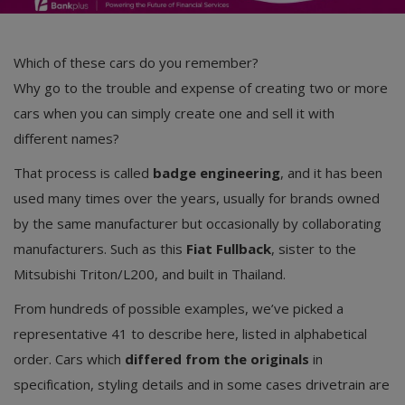
Which of these cars do you remember?
Why go to the trouble and expense of creating two or more
cars when you can simply create one and sell it with
different names?
That process is called
badge engineering
, and it has been
used many times over the years, usually for brands owned
by the same manufacturer but occasionally by collaborating
manufacturers. Such as this
Fiat Fullback
, sister to the
Mitsubishi Triton/L200, and built in Thailand.
From hundreds of possible examples, we’ve picked a
representative 41 to describe here, listed in alphabetical
order. Cars which
differed from the originals
in
specification, styling details and in some cases drivetrain are