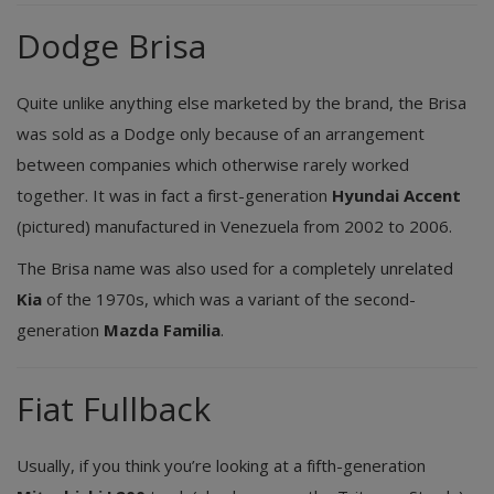
Dodge Brisa
Quite unlike anything else marketed by the brand, the Brisa
was sold as a Dodge only because of an arrangement
between companies which otherwise rarely worked
together. It was in fact a first-generation
Hyundai Accent
(pictured) manufactured in Venezuela from 2002 to 2006.
The Brisa name was also used for a completely unrelated
Kia
of the 1970s, which was a variant of the second-
generation
Mazda Familia
.
Fiat Fullback
Usually, if you think you’re looking at a fifth-generation