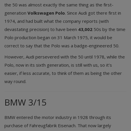
the 50 was almost exactly the same thing as the first-
generation
Volkswagen Polo
. Since Audi got there first in
1974, and had built what the company reports (with
devastating precision) to have been
43,002
50s by the time
Polo production began on 31 March 1975, it would be
correct to say that the Polo was a badge-engineered 50.
However, Audi persevered with the 50 until 1978, while the
Polo, now in its sixth generation, is still with us, so it’s
easier, if less accurate, to think of them as being the other
way round.
BMW 3/15
BMW entered the motor industry in 1928 through its
purchase of Fahreugfabrik Eisenach. That now largely