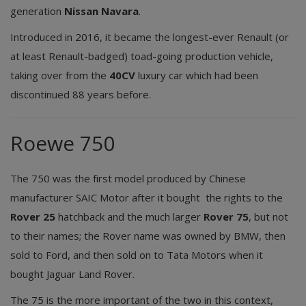
generation
Nissan Navara
.
Introduced in 2016, it became the longest-ever Renault (or
at least Renault-badged) toad-going production vehicle,
taking over from the
40CV
luxury car which had been
discontinued 88 years before.
Roewe 750
The 750 was the first model produced by Chinese
manufacturer SAIC Motor after it bought the rights to the
Rover 25
hatchback and the much larger
Rover 75
, but not
to their names; the Rover name was owned by BMW, then
sold to Ford, and then sold on to Tata Motors when it
bought Jaguar Land Rover.
The 75 is the more important of the two in this context,