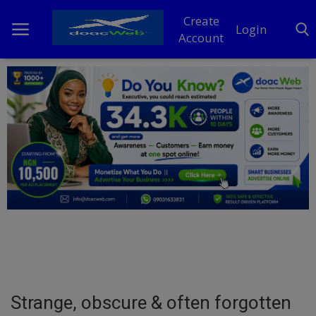
Create
Login
Account
Home
DO Business
General
TV
News
Politics
Personal Blog
Strange, obscure & often forgotten
Entertainment