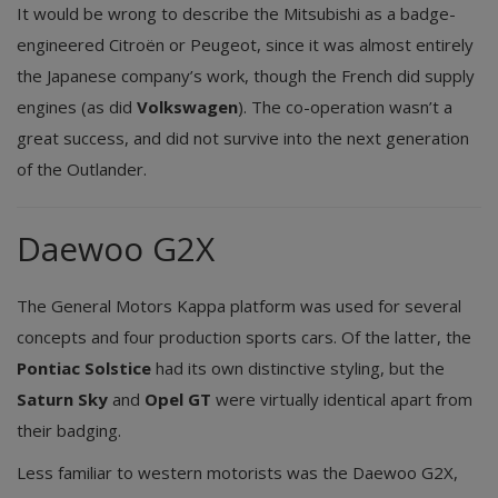
It would be wrong to describe the Mitsubishi as a badge-
engineered Citroën or Peugeot, since it was almost entirely
the Japanese company’s work, though the French did supply
engines (as did
Volkswagen
). The co-operation wasn’t a
great success, and did not survive into the next generation
of the Outlander.
Daewoo G2X
The General Motors Kappa platform was used for several
concepts and four production sports cars. Of the latter, the
Pontiac Solstice
had its own distinctive styling, but the
Saturn Sky
and
Opel GT
were virtually identical apart from
their badging.
Less familiar to western motorists was the Daewoo G2X,