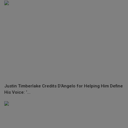
Justin Timberlake Credits D’Angelo for Helping Him Define
His Voice: ‘...