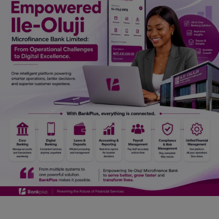
Car Talk, Autos
Gossips
Jokes & Stories
History & Life Story
Personalities & Biographies
Fitness
Marketplace
Login
Register
English