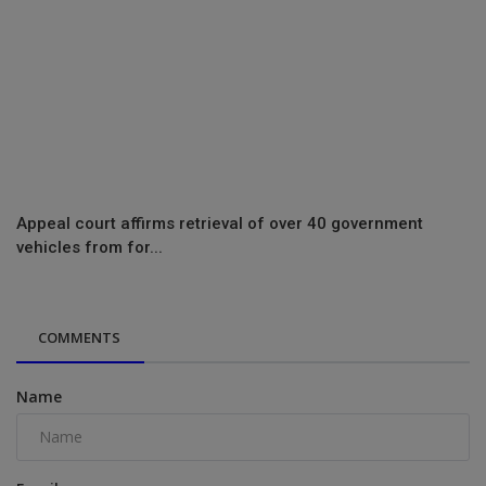
Appeal court affirms retrieval of over 40 government
vehicles from for...
COMMENTS
Name