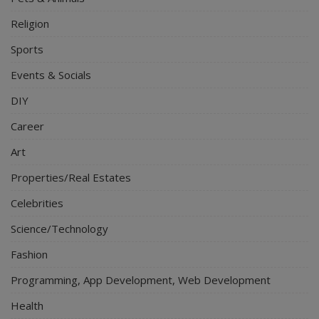
Religion
Sports
Events & Socials
DIY
Career
Art
Properties/Real Estates
Celebrities
Science/Technology
Fashion
Programming, App Development, Web Development
Health