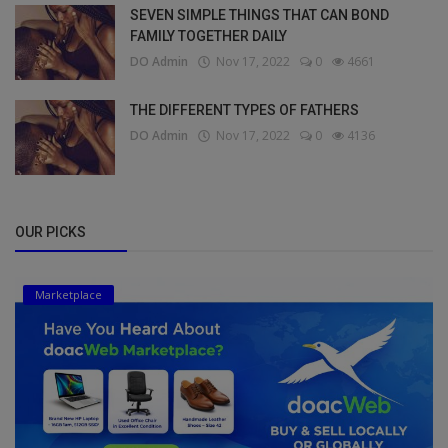
SEVEN SIMPLE THINGS THAT CAN BOND
FAMILY TOGETHER DAILY
DO Admin
Nov 17, 2022
0
4661
THE DIFFERENT TYPES OF FATHERS
DO Admin
Nov 17, 2022
0
4136
OUR PICKS
Marketplace