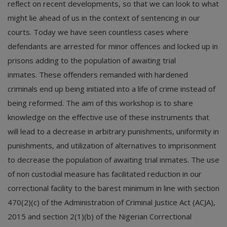
reflect on recent developments, so that we can look to what
might lie ahead of us in the context of sentencing in our
courts. Today we have seen countless cases where
defendants are arrested for minor offences and locked up in
prisons adding to the population of awaiting trial
inmates. These offenders remanded with hardened
criminals end up being initiated into a life of crime instead of
being reformed. The aim of this workshop is to share
knowledge on the effective use of these instruments that
will lead to a decrease in arbitrary punishments, uniformity in
punishments, and utilization of alternatives to imprisonment
to decrease the population of awaiting trial inmates. The use
of non custodial measure has facilitated reduction in our
correctional facility to the barest minimum in line with section
470(2)(c) of the Administration of Criminal Justice Act (ACJA),
2015 and section 2(1)(b) of the Nigerian Correctional