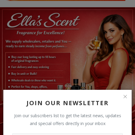
JOIN OUR NEWSLETTER
Join our subscribers list to get the latest news, updates
and special offers directly in your inbox