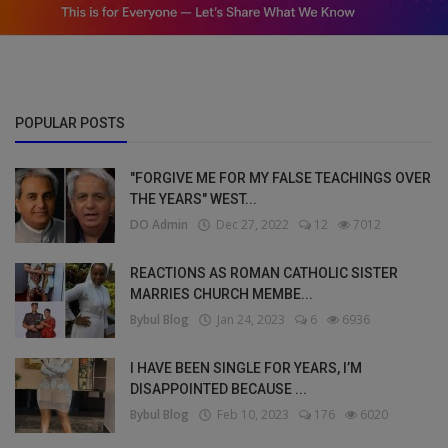
POPULAR POSTS
"FORGIVE ME FOR MY FALSE TEACHINGS OVER
THE YEARS" WEST...
DO Admin
Dec 27, 2022
12
7012
REACTIONS AS ROMAN CATHOLIC SISTER
MARRIES CHURCH MEMBE...
Bybul Blog
Jan 24, 2023
6
6936
I HAVE BEEN SINGLE FOR YEARS, I’M
DISAPPOINTED BECAUSE ...
Bybul Blog
Feb 10, 2023
176
6020