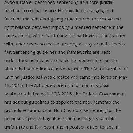
Ayoola-Daniel, described sentencing as a core judicial
function in criminal justice. He said: In discharging that
function, the sentencing Judge must strive to achieve the
right balance between imposing a merited sentence in the
case at hand, while maintaining a broad level of consistency
with other cases so that sentencing at a systematic level is
fair. Sentencing guidelines and frameworks are best
understood as means to enable the sentencing court to
strike that sometimes elusive balance. The Administration of
Criminal Justice Act was enacted and came into force on May
13, 2015. The Act placed premium on non-custodial
sentences. In line with ACJA 2015, the Federal Government
has set out guidelines to stipulate the requirements and
procedure for imposing Non-Custodial sentencing for the
purpose of preventing abuse and ensuring reasonable
uniformity and fairness in the imposition of sentences. In