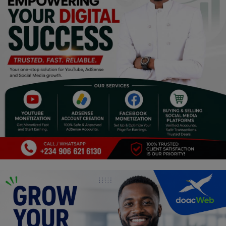
Religion
Sports
Events & Socials
DIY
Career
Art
Properties/Real Estates
Celebrities
Science/Technology
Fashion