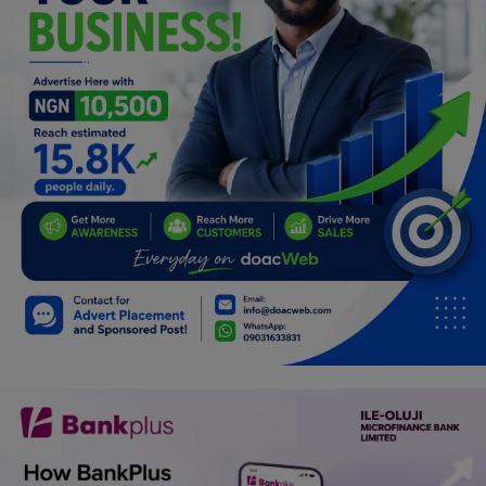
Programming, App Development,
Web Development
Health
Relationship
Lifestyle
Electronics
Spiritual Help, Spiritualism
Charities
Travel
Family
Job/Vacancies