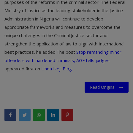
purposes of the reforms in the criminal sector. The Federal
Ministry of Justice as the leading stakeholder in the Justice
Administration in Nigeria will continue to develop
appropriate frameworks and measures to overcome the
unique challenges in the Criminal Justice sector and
strengthen the application of law to align with International
best practices, he added.The post
Stop remanding minor
offenders with hardened criminals, AGF tells judges
appeared first on
Linda Ikeji Blog
.
Read Original