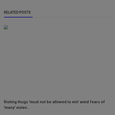
RELATED POSTS
Rioting thugs 'must not be allowed to win' amid fears of
'many' violen...