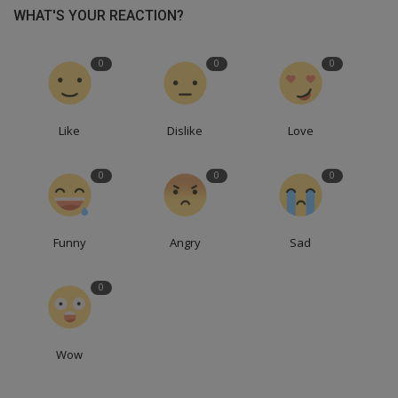
WHAT'S YOUR REACTION?
0
0
0
Like
Dislike
Love
0
0
0
Funny
Angry
Sad
0
Wow