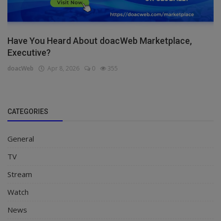
Have You Heard About doacWeb Marketplace,
Executive?
doacWeb
Apr 8, 2026
0
355
CATEGORIES
General
TV
Stream
Watch
News