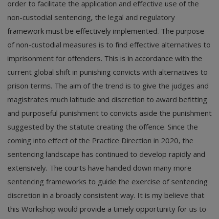
order to facilitate the application and effective use of the
non-custodial sentencing, the legal and regulatory
framework must be effectively implemented. The purpose
of non-custodial measures is to find effective alternatives to
imprisonment for offenders. This is in accordance with the
current global shift in punishing convicts with alternatives to
prison terms. The aim of the trend is to give the judges and
magistrates much latitude and discretion to award befitting
and purposeful punishment to convicts aside the punishment
suggested by the statute creating the offence. Since the
coming into effect of the Practice Direction in 2020, the
sentencing landscape has continued to develop rapidly and
extensively. The courts have handed down many more
sentencing frameworks to guide the exercise of sentencing
discretion in a broadly consistent way. It is my believe that
this Workshop would provide a timely opportunity for us to