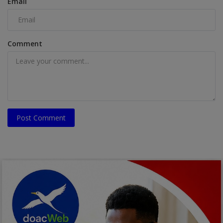
Email
Comment
Post Comment