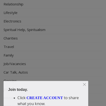
Relationship
Lifestyle
Electronics
Spiritual Help, Spiritualism
Charities
Travel
Family
Job/Vacancies
Car Talk, Autos
Gossips
Jokes & Stories
Join today.
Click
to share
History & Life Story
CREATE ACCOUNT
what you know.