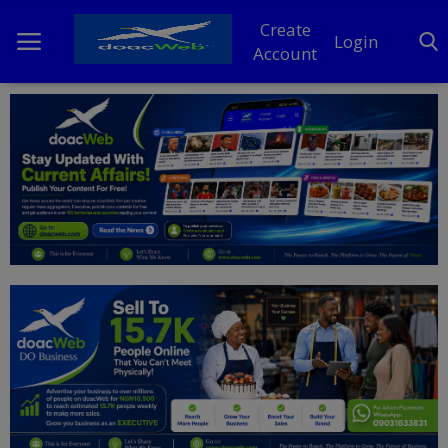
Create
Login
Account
Home
DO Business
General
TV
News
Politics
Personal Blog
Entertainment