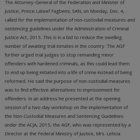
The Attorney-General of the Federation and Minister of
Justice, Prince Lateef Fagbemi, SAN, on Monday, Dec. 4,
called for the implementation of non-custodial measures and
sentencing guidelines under the Administration of Criminal
Justice Act, 2015. This is in a bid to reduce the swelling
number of awaiting trial inmates in the country. The AGF
further urged trial judges to stop remanding minor
offenders with hardened criminals, as this could lead them
to end up being initiated into a life of crime instead of being
reformed. He said the purpose of non-custodial measures
was to find effective alternatives to imprisonment for
offenders. In an address he presented at the opening
session of a two-day workshop on the implementation of
the Non-Custodial Measures and Sentencing Guidelines
under the ACJA, 2015, the AGF, who was represented by a
Director at the Federal Ministry of Justice, Mrs. Leticia