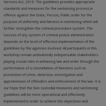
Services Act, 2019. The guidelines provides appropriate
standards and measures for the sentencing process in
offence against the State, Person, Public order for the
purpose of uniformity and fairness in sentencing which will
further strengthen the criminal procedure system. The
Success of any system of criminal justice administration
depends on the level of effective implementation of the
guidelines by the agencies involved. All participants in this
workshop remain undoubtedly indispensable stakeholders
playing crucial roles in enhancing law and order through the
performance of a constellation of functions such as
prevention of crime, detection, investigation and
apprehension of offenders and enforcement of the law. It is
our hope that the Non custodial measures and sentencing
guidelines will be more operational and effectively
implemented in order to achieve the objectives and