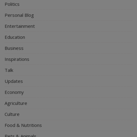
Politics
Personal Blog
Entertainment
Education
Business
Inspirations
Talk
Updates
Economy
Agriculture
Culture
Food & Nutritions
Pets & Animals