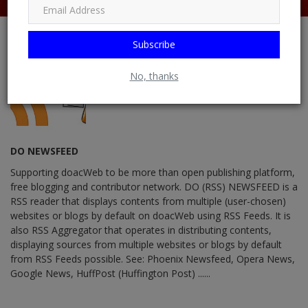
Subscribe
No, thanks
DO NEWSFEED
Supporting doacWeb to be more than open publishing platform,
free blogging and contributor network. DO (RSS) NEWSFEED is a
RSS reader that displays contents from multiple (user-chosen)
websites or blogs by default on doacWeb using RSS Feeds. It is
also RSS Aggregator that operates in distributing contents,
displaying sources from multiple websites or blogs by default
from RSS Feeds possible. See: Phoenix Newsfeed, Opera News,
Google News, HuffPost (Huffington Post) ......