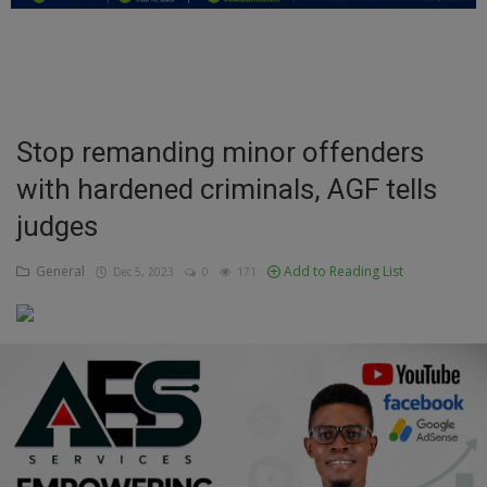
Education
Business
Inspirations
Stop remanding minor offenders
with hardened criminals, AGF tells
Talk
judges
Updates
General
Add to Reading List
Dec 5, 2023
0
171
Economy
Agriculture
Culture
Food & Nutritions
Pets & Animals