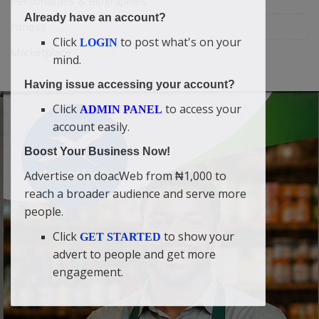
Personalities & Biographies
Already have an account?
Fitness
Click
to post what's on your
LOGIN
Marketplace
mind.
Having issue accessing your account?
Click
to access your
ADMIN PANEL
account easily.
Boost Your Business Now!
Advertise on doacWeb from ₦1,000 to
reach a broader audience and serve more
people.
Click
to show your
GET STARTED
advert to people and get more
engagement.