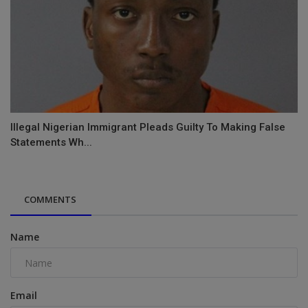
Illegal Nigerian Immigrant Pleads Guilty To Making False
Statements Wh...
COMMENTS
Name
Email