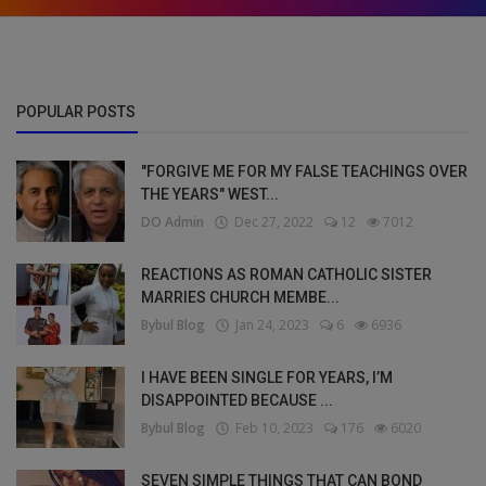
POPULAR POSTS
"FORGIVE ME FOR MY FALSE TEACHINGS OVER
THE YEARS" WEST...
DO Admin
Dec 27, 2022
12
7012
REACTIONS AS ROMAN CATHOLIC SISTER
MARRIES CHURCH MEMBE...
Bybul Blog
Jan 24, 2023
6
6936
I HAVE BEEN SINGLE FOR YEARS, I’M
DISAPPOINTED BECAUSE ...
Bybul Blog
Feb 10, 2023
176
6020
SEVEN SIMPLE THINGS THAT CAN BOND