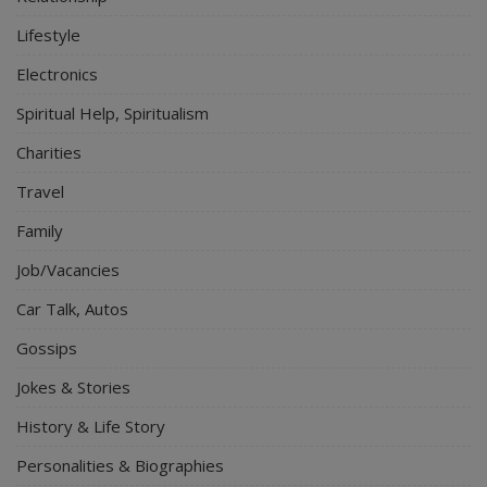
Lifestyle
Electronics
Spiritual Help, Spiritualism
Charities
Travel
Family
Job/Vacancies
Car Talk, Autos
Gossips
Jokes & Stories
History & Life Story
Personalities & Biographies