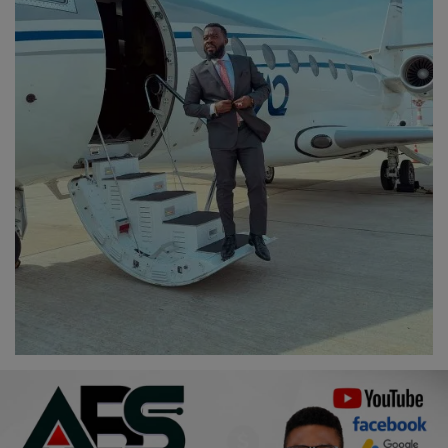
Religion
Sports
Events & Socials
DIY
Career
Art
Properties/Real Estates
Celebrities
Science/Technology
Fashion