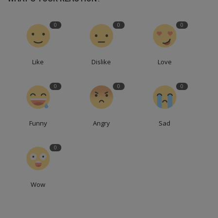
0
0
0
Like
Dislike
Love
0
0
0
Funny
Angry
Sad
0
Wow