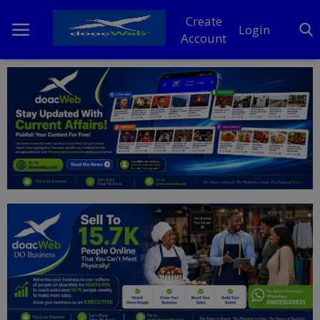
Create
Login
Account
Home
DO Business
General
TV
News
Politics
Personal Blog
Entertainment