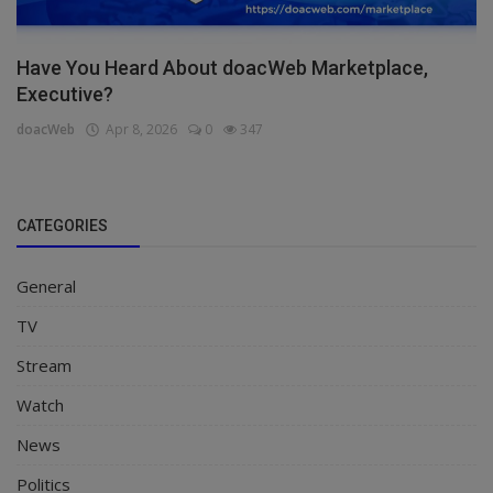
Have You Heard About doacWeb Marketplace,
Executive?
doacWeb
Apr 8, 2026
0
347
CATEGORIES
General
TV
Stream
Watch
News
Politics