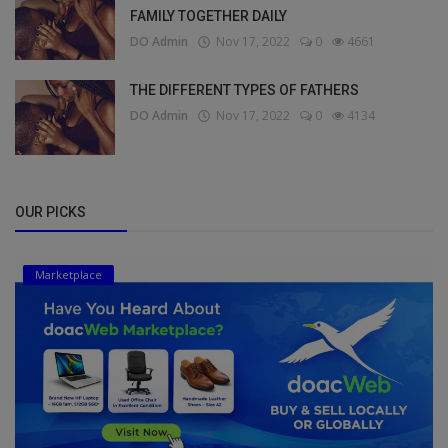
FAMILY TOGETHER DAILY
DO Admin
Nov 17, 2022
0
4661
THE DIFFERENT TYPES OF FATHERS
DO Admin
Nov 17, 2022
0
4134
OUR PICKS
Marketplace