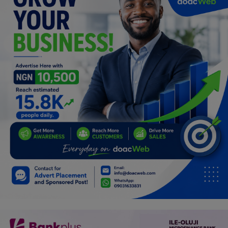
Car Talk, Autos
Gossips
Jokes & Stories
History & Life Story
Personalities & Biographies
Fitness
Marketplace
Login
Register
English