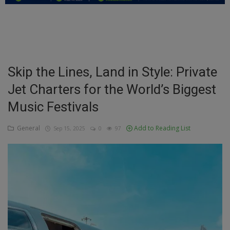
Education
Business
Inspirations
Skip the Lines, Land in Style: Private
Jet Charters for the World’s Biggest
Talk
Music Festivals
Updates
General
Add to Reading List
Sep 15, 2025
0
97
Economy
Agriculture
Culture
Food & Nutritions
Pets & Animals