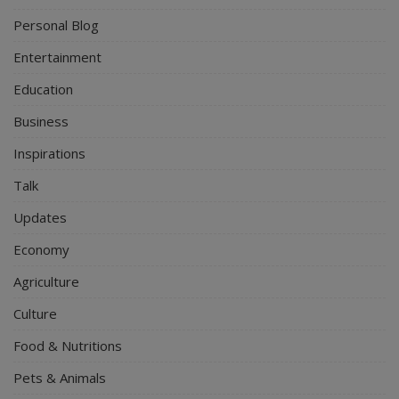
Personal Blog
Entertainment
Education
Business
Inspirations
Talk
Updates
Economy
Agriculture
Culture
Food & Nutritions
Pets & Animals