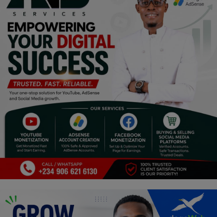
Programming, App Development,
Web Development
Health
Relationship
Lifestyle
Electronics
Spiritual Help, Spiritualism
Charities
Travel
Family
Job/Vacancies