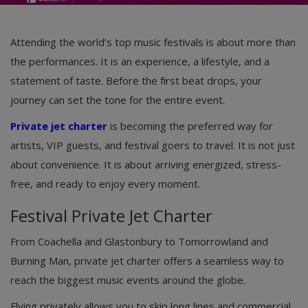
Attending the world’s top music festivals is about more than
the performances. It is an experience, a lifestyle, and a
statement of taste. Before the first beat drops, your
journey can set the tone for the entire event.
Private jet charter
is becoming the preferred way for
artists, VIP guests, and festival goers to travel. It is not just
about convenience. It is about arriving energized, stress-
free, and ready to enjoy every moment.
Festival Private Jet Charter
From Coachella and Glastonbury to Tomorrowland and
Burning Man, private jet charter offers a seamless way to
reach the biggest music events around the globe.
Flying privately allows you to skip long lines and commercial