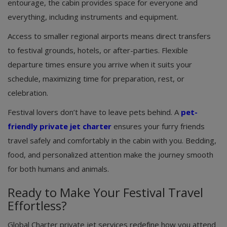
entourage, the cabin provides space for everyone and
everything, including instruments and equipment.
Access to smaller regional airports means direct transfers
to festival grounds, hotels, or after-parties. Flexible
departure times ensure you arrive when it suits your
schedule, maximizing time for preparation, rest, or
celebration.
Festival lovers don’t have to leave pets behind. A
pet-
friendly private jet charter
ensures your furry friends
travel safely and comfortably in the cabin with you. Bedding,
food, and personalized attention make the journey smooth
for both humans and animals.
Ready to Make Your Festival Travel
Effortless?
Global Charter private jet services redefine how you attend