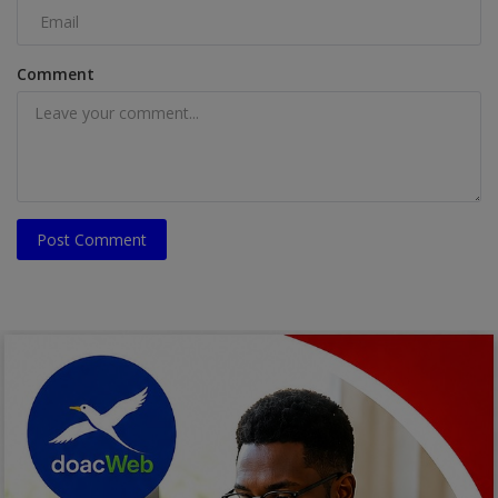
Comment
Post Comment