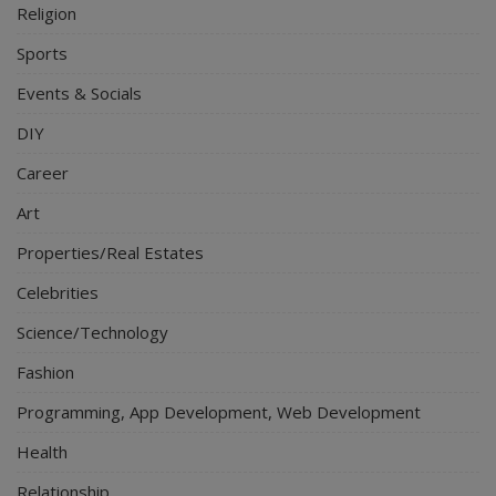
Religion
Sports
Events & Socials
DIY
Career
Art
Properties/Real Estates
Celebrities
Science/Technology
Fashion
Programming, App Development, Web Development
Health
Relationship