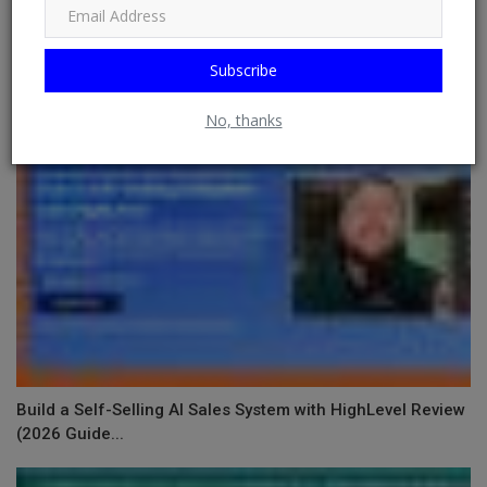
RELATED POSTS
Subscribe
No, thanks
Build a Self-Selling AI Sales System with HighLevel Review
(2026 Guide...