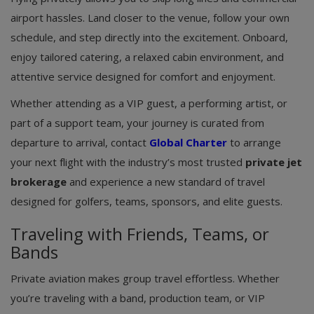
airport hassles. Land closer to the venue, follow your own
schedule, and step directly into the excitement. Onboard,
enjoy tailored catering, a relaxed cabin environment, and
attentive service designed for comfort and enjoyment.
Whether attending as a VIP guest, a performing artist, or
part of a support team, your journey is curated from
departure to arrival, contact
Global Charter
to arrange
your next flight with the industry’s most trusted
private jet
brokerage
and experience a new standard of travel
designed for golfers, teams, sponsors, and elite guests.
Traveling with Friends, Teams, or
Bands
Private aviation makes group travel effortless. Whether
you’re traveling with a band, production team, or VIP