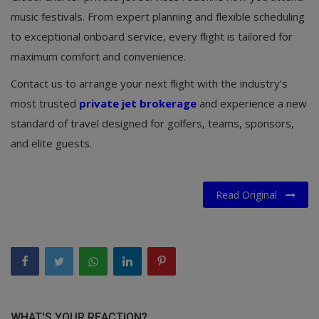
music festivals. From expert planning and flexible scheduling
to exceptional onboard service, every flight is tailored for
maximum comfort and convenience.
Contact us to arrange your next flight with the industry’s
most trusted
private jet brokerage
and experience a new
standard of travel designed for golfers, teams, sponsors,
and elite guests.
Read Original
WHAT'S YOUR REACTION?