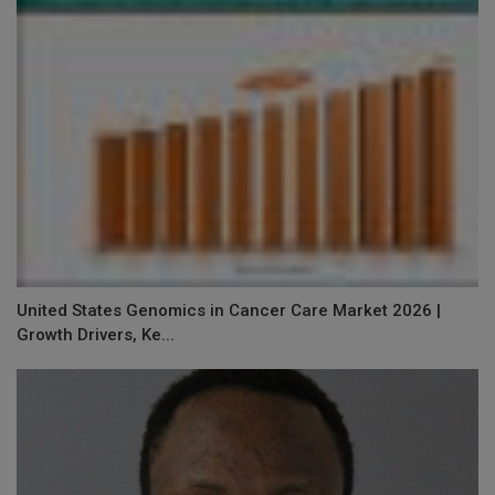
United States Genomics in Cancer Care Market 2026 |
Growth Drivers, Ke...