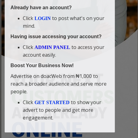
Already have an account?
Click
to post what's on your
LOGIN
mind.
Having issue accessing your account?
Click
to access your
ADMIN PANEL
account easily.
Boost Your Business Now!
Advertise on doacWeb from ₦1,000 to
reach a broader audience and serve more
people.
Click
to show your
GET STARTED
advert to people and get more
engagement.