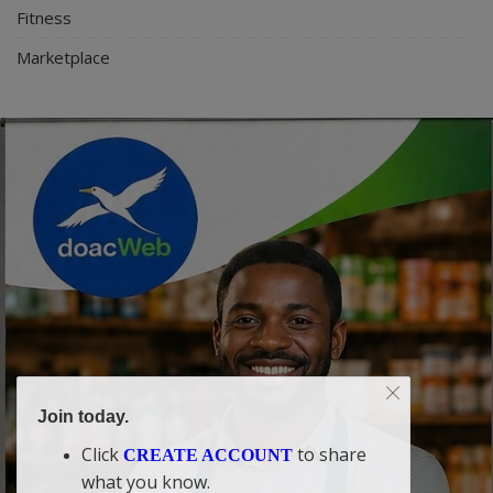
Fitness
Marketplace
Join today.
Click
to share
CREATE ACCOUNT
what you know.