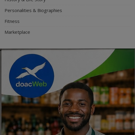
Personalities & Biographies
Fitness
Marketplace