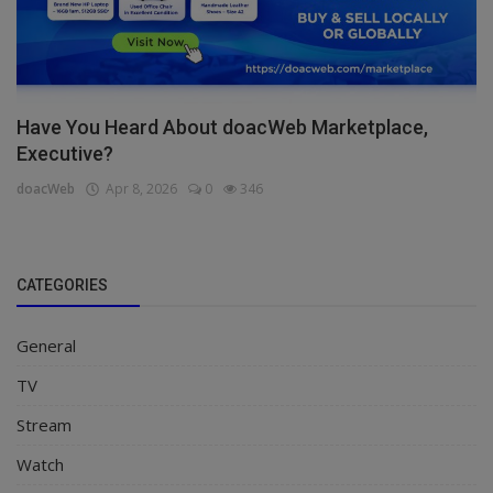
Have You Heard About doacWeb Marketplace,
Executive?
doacWeb
Apr 8, 2026
0
346
CATEGORIES
General
TV
Stream
Watch