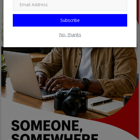
Subscribe
No, thanks