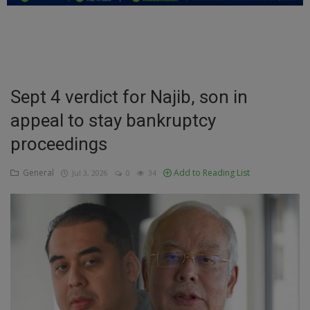
Education
Business
Inspirations
Sept 4 verdict for Najib, son in
appeal to stay bankruptcy
Talk
proceedings
Updates
General
Add to Reading List
Jul 3, 2026
0
34
Economy
Agriculture
Culture
Food & Nutritions
Pets & Animals