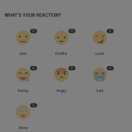
WHAT'S YOUR REACTION?
0
0
0
Like
Dislike
Love
0
0
0
Funny
Angry
Sad
0
Wow