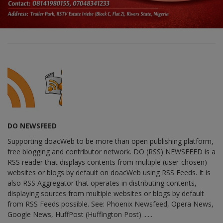
DO NEWSFEED
Supporting doacWeb to be more than open publishing platform,
free blogging and contributor network. DO (RSS) NEWSFEED is a
RSS reader that displays contents from multiple (user-chosen)
websites or blogs by default on doacWeb using RSS Feeds. It is
also RSS Aggregator that operates in distributing contents,
displaying sources from multiple websites or blogs by default
from RSS Feeds possible. See: Phoenix Newsfeed, Opera News,
Google News, HuffPost (Huffington Post) ......