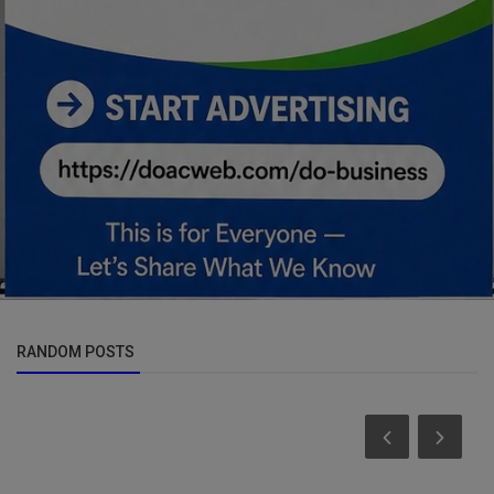
RANDOM POSTS