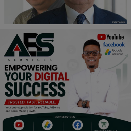
Religion
Sports
Events & Socials
DIY
Career
Art
Properties/Real Estates
Celebrities
Science/Technology
Fashion