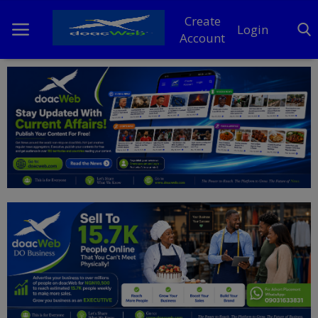
Create
Login
Account
Home
DO Business
General
TV
News
Politics
Personal Blog
Entertainment