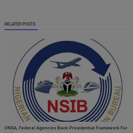
RELATED POSTS
ONSA, Federal Agencies Back Presidential Framework For