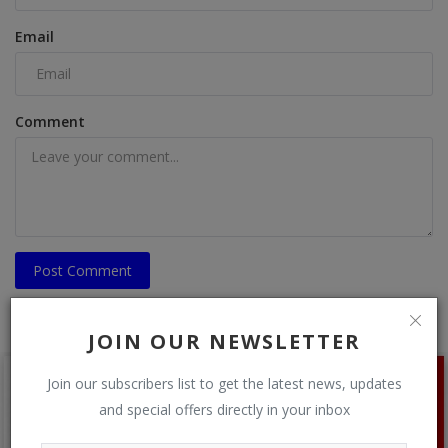
Email
Comment
Post Comment
JOIN OUR NEWSLETTER
Join our subscribers list to get the latest news, updates
and special offers directly in your inbox