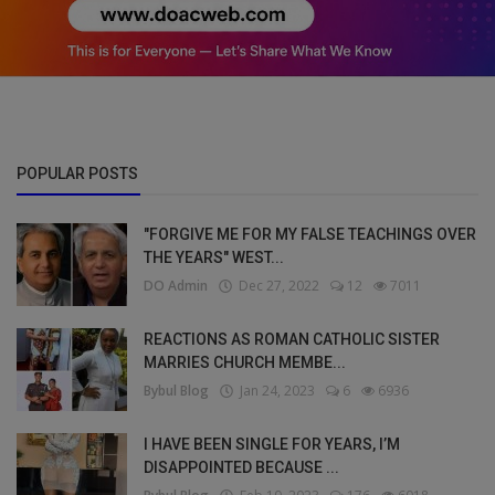
POPULAR POSTS
"FORGIVE ME FOR MY FALSE TEACHINGS OVER
THE YEARS" WEST...
DO Admin
Dec 27, 2022
12
7011
REACTIONS AS ROMAN CATHOLIC SISTER
MARRIES CHURCH MEMBE...
Bybul Blog
Jan 24, 2023
6
6936
I HAVE BEEN SINGLE FOR YEARS, I’M
DISAPPOINTED BECAUSE ...