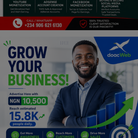
Programming, App Development,
Web Development
Health
Relationship
Lifestyle
Electronics
Spiritual Help, Spiritualism
Charities
Travel
Family
Job/Vacancies