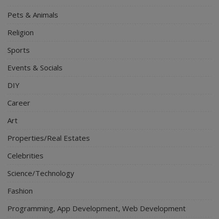
Pets & Animals
Religion
Sports
Events & Socials
DIY
Career
Art
Properties/Real Estates
Celebrities
Science/Technology
Fashion
Programming, App Development, Web Development