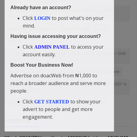
Already have an account?
My Primary Passion Is Business” — Didi-Omah Augustine
Chinazaekpere
Click
to post what's on your
LOGIN
mind.
Jackson Kingsley Jackson
Donald Trump
Sales
Having issue accessing your account?
Difficult
Click
to access your
ADMIN PANEL
Life Changing Lesson From A Little Cockroach At My Toilet — Didi-
account easily.
Omah
Boost Your Business Now!
I Have My Reasons” — Didi-Omah Augustine Chinazaekpere
Advertise on doacWeb from ₦1,000 to
reach a broader audience and serve more
Debunking the Claim: Why “Platform Launched in August 2025” Is
Factually Incorrect
people.
Click
to show your
GET STARTED
online bouquet delivery in delhi
that their souls
advert to people and get more
engagement.
VOTING POLL