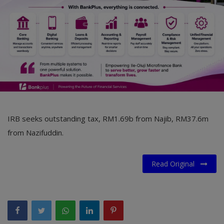
IRB seeks outstanding tax, RM1.69b from Najib, RM37.6m
from Nazifuddin.
Read Original