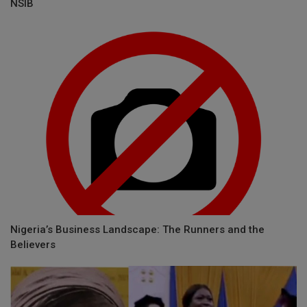
NSIB
Nigeria’s Business Landscape: The Runners and the
Believers