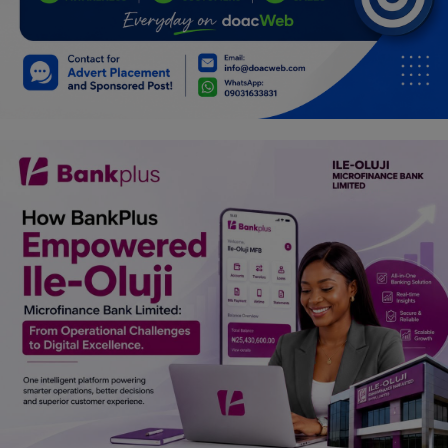
Car Talk, Autos
Gossips
Jokes & Stories
History & Life Story
Personalities & Biographies
Fitness
Marketplace
Login
Register
English