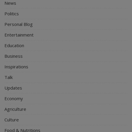
News
Politics
Personal Blog
Entertainment
Education
Business
Inspirations
Talk
Updates
Economy
Agriculture
Culture
Food & Nutritions