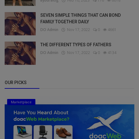
Bybul Blog
Feb 10, 2023
176
6018
SEVEN SIMPLE THINGS THAT CAN BOND
FAMILY TOGETHER DAILY
DO Admin
Nov 17, 2022
0
4661
THE DIFFERENT TYPES OF FATHERS
DO Admin
Nov 17, 2022
0
4134
OUR PICKS
Marketplace