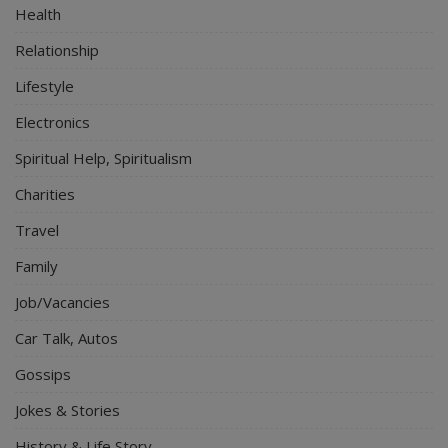
Health
Relationship
Lifestyle
Electronics
Spiritual Help, Spiritualism
Charities
Travel
Family
Job/Vacancies
Car Talk, Autos
Gossips
Jokes & Stories
History & Life Story