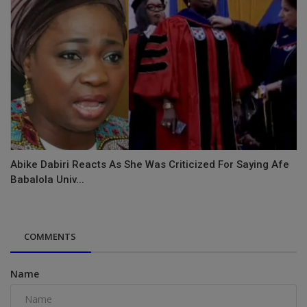
Abike Dabiri Reacts As She Was Criticized For Saying Afe
Babalola Univ...
COMMENTS
Name