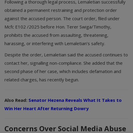
Following a thorough legal process, Lemaletian successfully
obtained a permanent restraining and protection order
against the accused person. The court order, filed under
Mcfc E102 /2025 before Hon. Terer Swiga/Timothy,
prohibits the accused from assaulting, threatening,
harassing, or interfering with Lemaletian’s safety.
Despite the order, Lemaletian said the accused continues to
contact her, signalling non-compliance. She added that the
second phase of her case, which includes defamation and
related charges, has recently begun.
Also Read:
Senator Hezena Reveals What It Takes to
Win Her Heart After Returning Dowry
Concerns Over Social Media Abuse