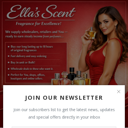
JOIN OUR NEWSLETTER
Join our subscribers list to get the latest news, updates
and special offers directly in your inbox