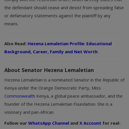
the defendant should cease and desist from spreading false
or defamatory statements against the plaintiff by any
means.
Also Read:
Hezena Lemaletian Profile: Educational
Background, Career, Family and Net Worth
About Senator Hezena Lemaletian
Hezena Lemaletian is a nominated Senator in the Republic of
Kenya under the Orange Democratic Party, Miss
Commonwealth
Kenya, a global peace ambassador, and the
founder of the Hezena Lemaletian Foundation. She is a
visionary and pan-African.
Follow our
WhatsApp Channel
and
X Account
for real-