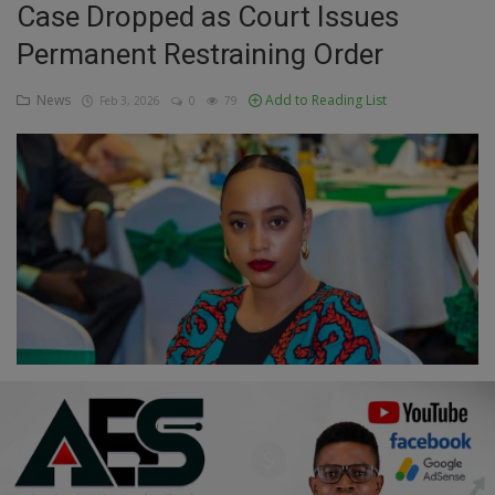
Case Dropped as Court Issues
Education
Permanent Restraining Order
Business
News
Add to Reading List
Feb 3, 2026
0
79
Inspirations
Talk
Updates
Economy
Agriculture
Culture
Food & Nutritions
Pets & Animals