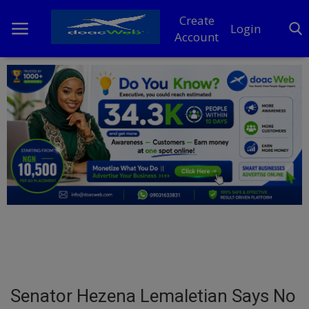
Create
Login
Account
Home
DO Business
General
TV
News
Politics
Personal Blog
Senator Hezena Lemaletian Says No
Entertainment