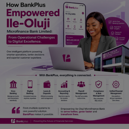
Car Talk, Autos
Gossips
Jokes & Stories
History & Life Story
Personalities & Biographies
Fitness
Marketplace
Login
Register
English