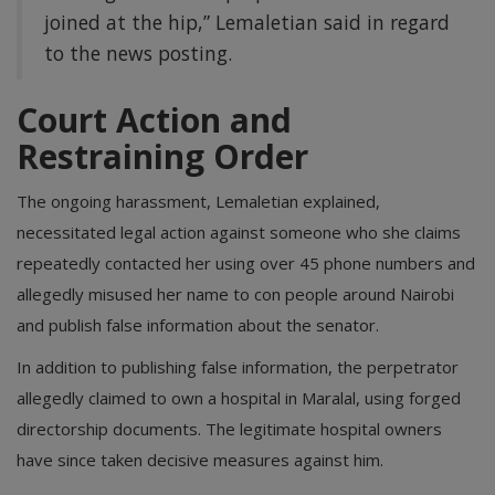
joined at the hip,” Lemaletian said in regard
to the news posting.
Court Action and
Restraining Order
The ongoing harassment, Lemaletian explained,
necessitated legal action against someone who she claims
repeatedly contacted her using over 45 phone numbers and
allegedly misused her name to con people around Nairobi
and publish false information about the senator.
In addition to publishing false information, the perpetrator
allegedly claimed to own a hospital in Maralal, using forged
directorship documents. The legitimate hospital owners
have since taken decisive measures against him.