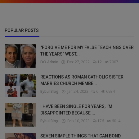
POPULAR POSTS
"FORGIVE ME FOR MY FALSE TEACHINGS OVER
THE YEARS" WEST...
DO Admin
Dec 27, 2022
12
7007
REACTIONS AS ROMAN CATHOLIC SISTER
MARRIES CHURCH MEMBE...
Bybul Blog
Jan 24, 2023
6
6934
I HAVE BEEN SINGLE FOR YEARS, I’M
DISAPPOINTED BECAUSE ...
Bybul Blog
Feb 10, 2023
176
6014
SEVEN SIMPLE THINGS THAT CAN BOND