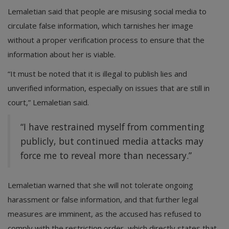
Lemaletian said that people are misusing social media to
circulate false information, which tarnishes her image
without a proper verification process to ensure that the
information about her is viable.
“It must be noted that it is illegal to publish lies and
unverified information, especially on issues that are still in
court,” Lemaletian said.
“I have restrained myself from commenting
publicly, but continued media attacks may
force me to reveal more than necessary.”
Lemaletian warned that she will not tolerate ongoing
harassment or false information, and that further legal
measures are imminent, as the accused has refused to
comply with the restriction order, which directly states that