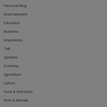
Personal Blog
Entertainment
Education
Business
Inspirations
Talk
Updates
Economy
Agriculture
Culture
Food & Nutritions
Pets & Animals