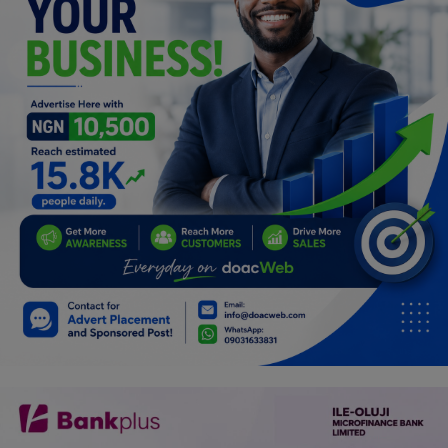
Programming, App Development,
Web Development
Health
Relationship
Lifestyle
Electronics
Spiritual Help, Spiritualism
Charities
Travel
Family
Job/Vacancies