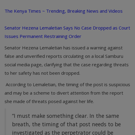
The Kenya Times ~ Trending, Breaking News and Videos
Senator Hezena Lemaletian Says No Case Dropped as Court
Issues Permanent Restraining Order
Senator Hezena Lemaletian has issued a warning against
false and unverified reports circulating on a local Samburu
social media page, clarifying that the case regarding threats
to her safety has not been dropped.
According to Lemaletian, the timing of the post is suspicious
and may be a scheme to divert attention from the report
she made of threats posed against her life.
“I must make something clear. In the same
breath, the timing of that post needs to be
investigated as the perpetrator could be