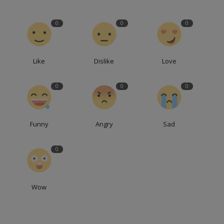
0
0
0
Like
Dislike
Love
0
0
0
Funny
Angry
Sad
0
Wow