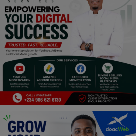
Religion
Sports
Events & Socials
DIY
Career
Art
Properties/Real Estates
Celebrities
Science/Technology
Fashion