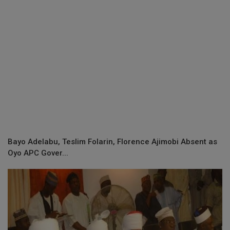
Bayo Adelabu, Teslim Folarin, Florence Ajimobi Absent as
Oyo APC Gover...