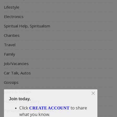
Lifestyle
Electronics
Spiritual Help, Spiritualism
Charities
Travel
Family
Job/Vacancies
Car Talk, Autos
Gossips
Jokes & Stories
Join today.
History & Life Story
Click
to share
CREATE ACCOUNT
Personalities & Biographies
what you know.