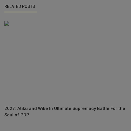
RELATED POSTS
2027: Atiku and Wike In Ultimate Supremacy Battle For the
Soul of PDP