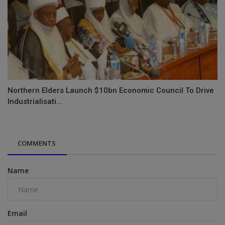
Northern Elders Launch $10bn Economic Council To Drive
Industrialisati...
COMMENTS
Name
Email