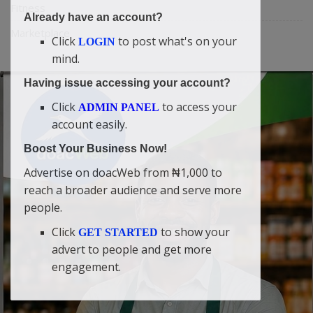
Fitness
Already have an account?
Marketplace
Click
to post what's on your
LOGIN
mind.
Having issue accessing your account?
Click
to access your
ADMIN PANEL
account easily.
Boost Your Business Now!
Advertise on doacWeb from ₦1,000 to
reach a broader audience and serve more
people.
Click
to show your
GET STARTED
advert to people and get more
engagement.