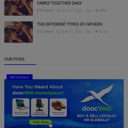
FAMILY TOGETHER DAILY
DO Admin
Nov 17, 2022
0
4658
THE DIFFERENT TYPES OF FATHERS
DO Admin
Nov 17, 2022
0
4130
OUR PICKS
Marketplace