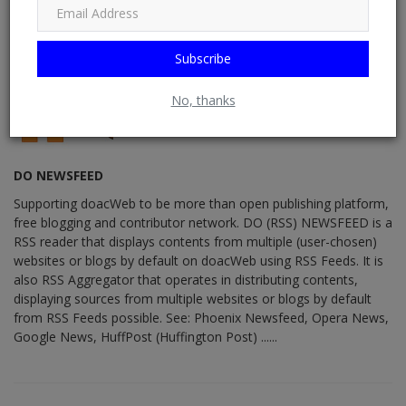
Subscribe
No, thanks
DO NEWSFEED
Supporting doacWeb to be more than open publishing platform,
free blogging and contributor network. DO (RSS) NEWSFEED is a
RSS reader that displays contents from multiple (user-chosen)
websites or blogs by default on doacWeb using RSS Feeds. It is
also RSS Aggregator that operates in distributing contents,
displaying sources from multiple websites or blogs by default
from RSS Feeds possible. See: Phoenix Newsfeed, Opera News,
Google News, HuffPost (Huffington Post) ......