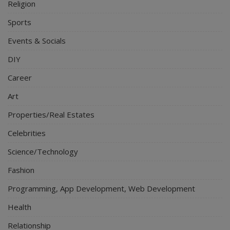
Religion
Sports
Events & Socials
DIY
Career
Art
Properties/Real Estates
Celebrities
Science/Technology
Fashion
Programming, App Development, Web Development
Health
Relationship