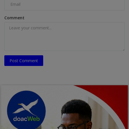
Comment
Post Comment