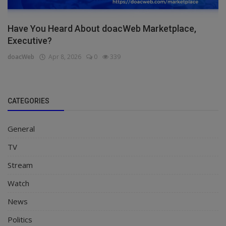
Have You Heard About doacWeb Marketplace,
Executive?
doacWeb
Apr 8, 2026
0
339
CATEGORIES
General
TV
Stream
Watch
News
Politics