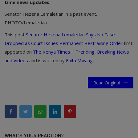
time news updates.
Senator Hezena Lemaletian in a past event.
PHOTO/Lemaletian
This post
Senator Hezena Lemaletian Says No Case
Dropped as Court Issues Permanent Restraining Order
first
appeared on
The Kenya Times ~ Trending, Breaking News
and Videos
and is written by
Faith Mwangi
Read Original
WHAT'S YOUR REACTION?