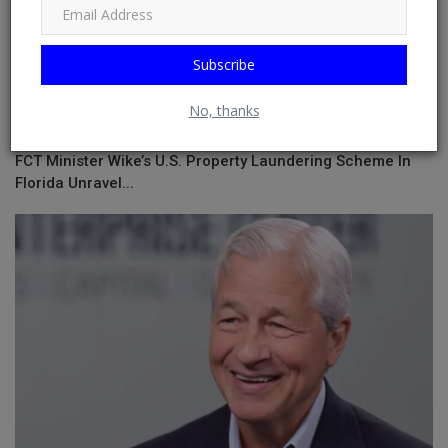
Subscribe
No, thanks
FCT Minister Wike’s U.S. Property Laundering Scheme In
Florida Unravel...