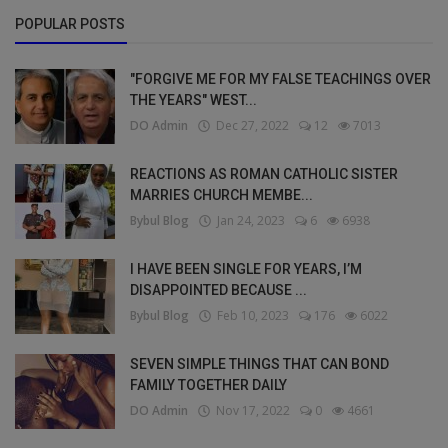
POPULAR POSTS
"FORGIVE ME FOR MY FALSE TEACHINGS OVER
THE YEARS" WEST...
DO Admin
Dec 27, 2022
12
7013
REACTIONS AS ROMAN CATHOLIC SISTER
MARRIES CHURCH MEMBE...
Bybul Blog
Jan 24, 2023
6
6938
I HAVE BEEN SINGLE FOR YEARS, I’M
DISAPPOINTED BECAUSE ...
Bybul Blog
Feb 10, 2023
176
6022
SEVEN SIMPLE THINGS THAT CAN BOND
FAMILY TOGETHER DAILY
DO Admin
Nov 17, 2022
0
4661