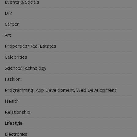
Events & Socials
DIY
Career
Art
Properties/Real Estates
Celebrities
Science/Technology
Fashion
Programming, App Development, Web Development
Health
Relationship
Lifestyle
Electronics