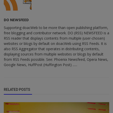
DO NEWSFEED
Supporting doacWeb to be more than open publishing platform,
free blogging and contributor network. DO (RSS) NEWSFEED is a
RSS reader that displays contents from multiple (user-chosen)
websites or blogs by default on doacWeb using RSS Feeds. It is
also RSS Aggregator that operates in distributing contents,
displaying sources from multiple websites or blogs by default
from RSS Feeds possible. See: Phoenix Newsfeed, Opera News,
Google News, HuffPost (Huffington Post) ......
RELATED POSTS