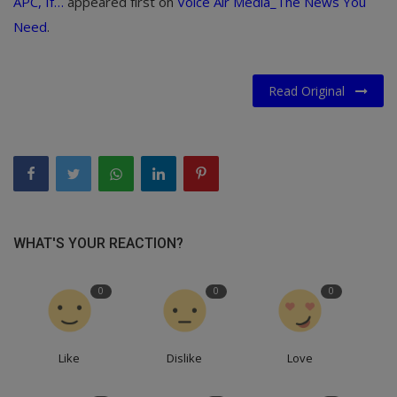
APC, If…
appeared first on
Voice Air Media_The News You
Need
.
Read Original
WHAT'S YOUR REACTION?
0
0
0
Like
Dislike
Love