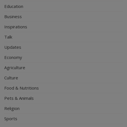
Education
Business
Inspirations
Talk
Updates
Economy
Agriculture
Culture
Food & Nutritions
Pets & Animals
Religion
Sports