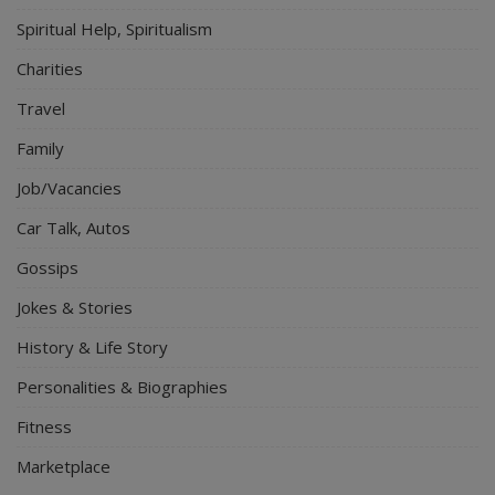
Spiritual Help, Spiritualism
Charities
Travel
Family
Job/Vacancies
Car Talk, Autos
Gossips
Jokes & Stories
History & Life Story
Personalities & Biographies
Fitness
Marketplace