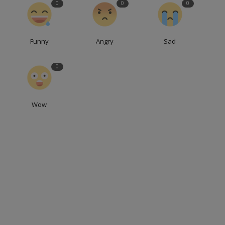
0
0
0
Funny
Angry
Sad
0
Wow