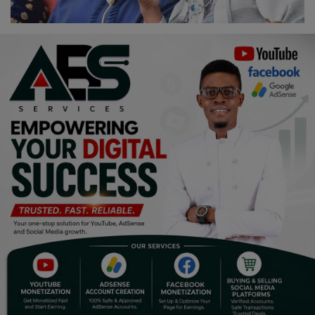
Religion
Sports
Events & Socials
DIY
Career
Art
Properties/Real Estates
Celebrities
Science/Technology
Fashion