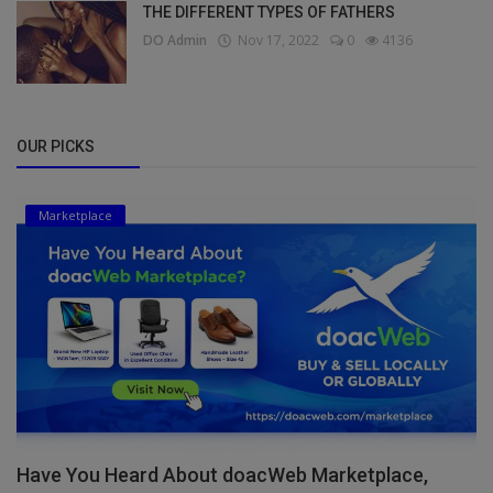
THE DIFFERENT TYPES OF FATHERS
DO Admin
Nov 17, 2022
0
4136
OUR PICKS
Marketplace
Have You Heard About doacWeb Marketplace,