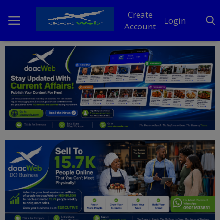
Create
Login
Account
Home
DO Business
General
TV
News
Politics
Personal Blog
Entertainment