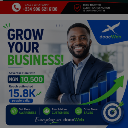
Programming, App Development,
Web Development
Health
Relationship
Lifestyle
Electronics
Spiritual Help, Spiritualism
Charities
Travel
Family
Job/Vacancies