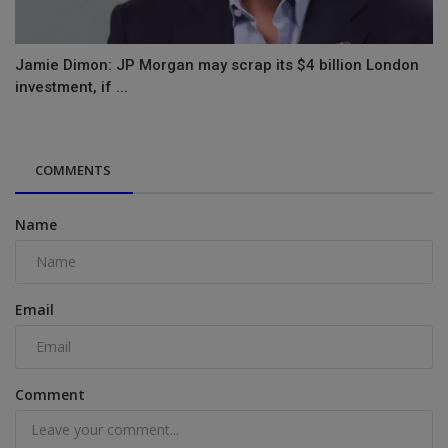
Jamie Dimon: JP Morgan may scrap its $4 billion London
investment, if ...
COMMENTS
Name
Email
Comment