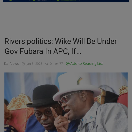
Education
Business
Inspirations
Rivers politics: Wike Will Be Under
Gov Fubara In APC, If…
Talk
Updates
News
Add to Reading List
Jan 8, 2026
0
77
Economy
Agriculture
Culture
Food & Nutritions
Pets & Animals