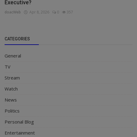
Executive?
doacWeb
Apr 8, 2026
0
357
CATEGORIES
General
TV
Stream
Watch
News
Politics
Personal Blog
Entertainment