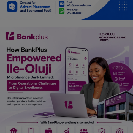
Car Talk, Autos
Gossips
Jokes & Stories
History & Life Story
Personalities & Biographies
Fitness
Marketplace
Login
Register
English