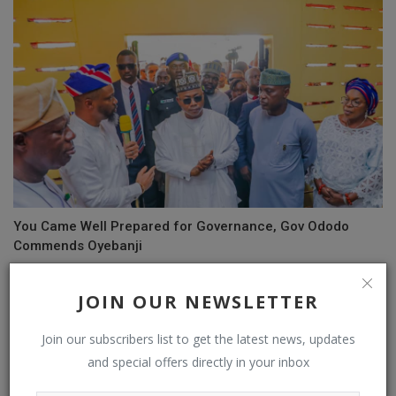
You Came Well Prepared for Governance, Gov Ododo
Commends Oyebanji
JOIN OUR NEWSLETTER
Join our subscribers list to get the latest news, updates
and special offers directly in your inbox