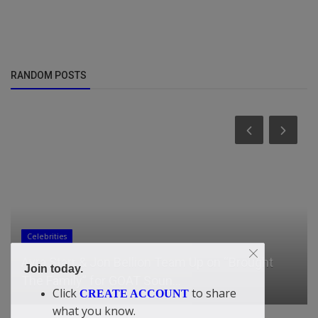
RANDOM POSTS
Celebrities
Ayra Starr & Jon Bellion Team Up on “Brought
Join today.
The Family” for GOAT Soun...
Click
to share
CREATE ACCOUNT
what you know.