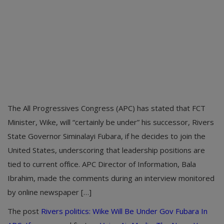
The All Progressives Congress (APC) has stated that FCT
Minister, Wike, will “certainly be under” his successor, Rivers
State Governor Siminalayi Fubara, if he decides to join the
United States, underscoring that leadership positions are
tied to current office. APC Director of Information, Bala
Ibrahim, made the comments during an interview monitored
by online newspaper […]
The post
Rivers politics: Wike Will Be Under Gov Fubara In