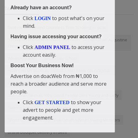
Already have an account?
TAGS
Click
to post what's on your
LOGIN
mind.
Beat He That Spend Countless Time Scrolling — doac
Having issue accessing your account?
“I Have No Friend And I Have No Enemy” — Didi-Omah Augustine
Chinazaekpere
Click
to access your
ADMIN PANEL
account easily.
WhatsApp ads
Secondary school
Boost Your Business Now!
HOW CAN MY BLOG BE INDEXED AND RANK ON GOOGLE?
Advertise on doacWeb from ₦1,000 to
Christianity
Son
Vanguard Group
reach a broader audience and serve more
people.
Didi-Omah Reveals Why Good People Dies Young and Early
Click
to show your
GET STARTED
Flaming Tribe TV
Lagos State
advert to people and get more
engagement.
"Don't Go To Seminary!" Didi-Omah Advises Young Ministers
online bouquet delivery in delhi