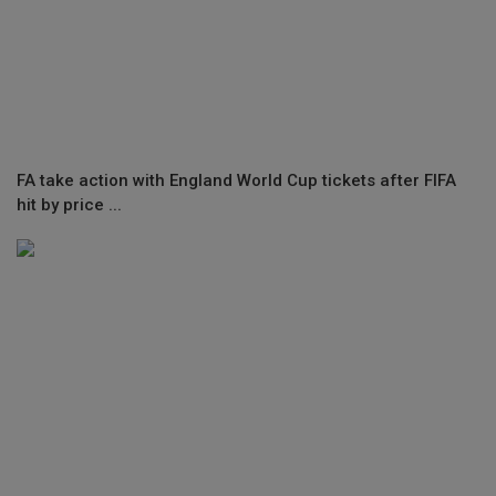
FA take action with England World Cup tickets after FIFA
hit by price ...