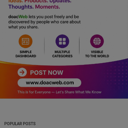
POPULAR POSTS