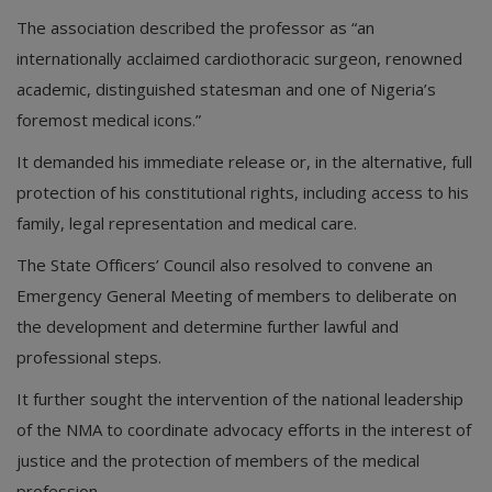
The association described the professor as “an
internationally acclaimed cardiothoracic surgeon, renowned
academic, distinguished statesman and one of Nigeria’s
foremost medical icons.”
It demanded his immediate release or, in the alternative, full
protection of his constitutional rights, including access to his
family, legal representation and medical care.
The State Officers’ Council also resolved to convene an
Emergency General Meeting of members to deliberate on
the development and determine further lawful and
professional steps.
It further sought the intervention of the national leadership
of the NMA to coordinate advocacy efforts in the interest of
justice and the protection of members of the medical
profession.