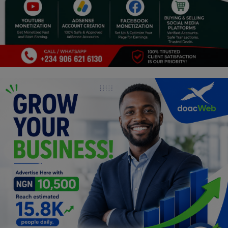
Programming, App Development,
Web Development
Health
Relationship
Lifestyle
Electronics
Spiritual Help, Spiritualism
Charities
Travel
Family
Job/Vacancies