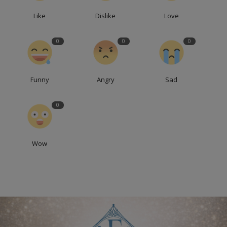
Like
Dislike
Love
0
0
0
Funny
Angry
Sad
0
Wow