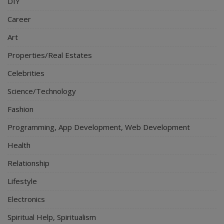
DIY
Career
Art
Properties/Real Estates
Celebrities
Science/Technology
Fashion
Programming, App Development, Web Development
Health
Relationship
Lifestyle
Electronics
Spiritual Help, Spiritualism