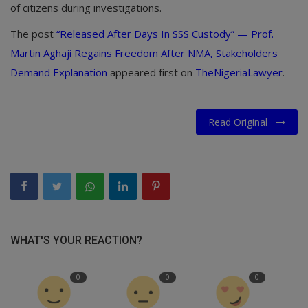
of citizens during investigations.
The post
“Released After Days In SSS Custody” — Prof.
Martin Aghaji Regains Freedom After NMA, Stakeholders
Demand Explanation
appeared first on
TheNigeriaLawyer
.
Read Original
WHAT'S YOUR REACTION?
0
0
0