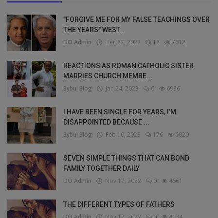
"FORGIVE ME FOR MY FALSE TEACHINGS OVER
THE YEARS" WEST...
DO Admin
Dec 27, 2022
12
7012
REACTIONS AS ROMAN CATHOLIC SISTER
MARRIES CHURCH MEMBE...
Bybul Blog
Jan 24, 2023
6
6936
I HAVE BEEN SINGLE FOR YEARS, I’M
DISAPPOINTED BECAUSE ...
Bybul Blog
Feb 10, 2023
176
6020
SEVEN SIMPLE THINGS THAT CAN BOND
FAMILY TOGETHER DAILY
DO Admin
Nov 17, 2022
0
4661
THE DIFFERENT TYPES OF FATHERS
DO Admin
Nov 17, 2022
0
4134