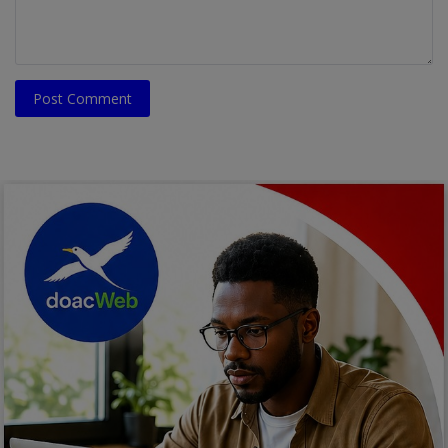
Post Comment