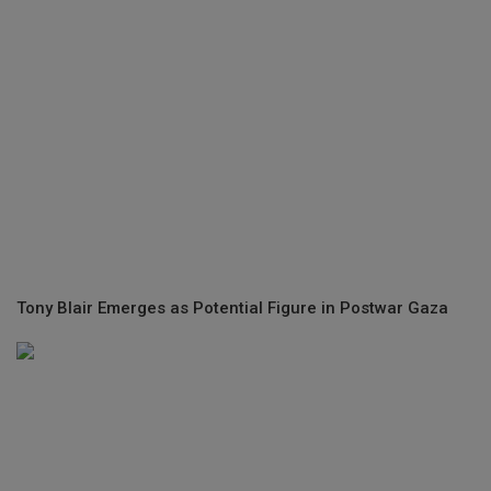
Tony Blair Emerges as Potential Figure in Postwar Gaza