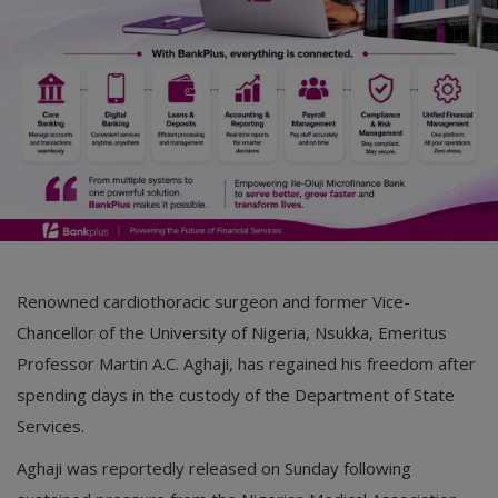
Renowned cardiothoracic surgeon and former Vice-
Chancellor of the University of Nigeria, Nsukka, Emeritus
Professor Martin A.C. Aghaji, has regained his freedom after
spending days in the custody of the Department of State
Services.
Aghaji was reportedly released on Sunday following