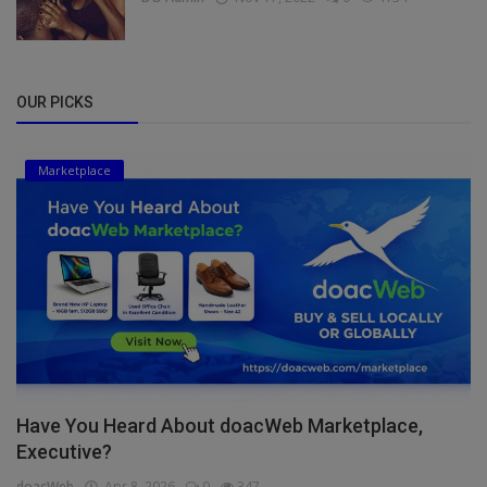
OUR PICKS
Marketplace
Have You Heard About doacWeb Marketplace,
Executive?
doacWeb
Apr 8, 2026
0
347