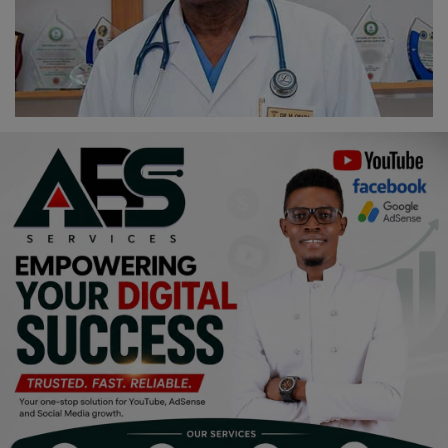
Religion
Sports
Events & Socials
DIY
Career
Art
Properties/Real Estates
Celebrities
Science/Technology
Fashion