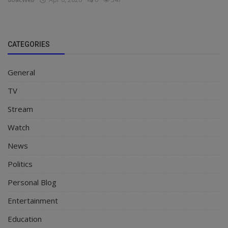
CATEGORIES
General
TV
Stream
Watch
News
Politics
Personal Blog
Entertainment
Education