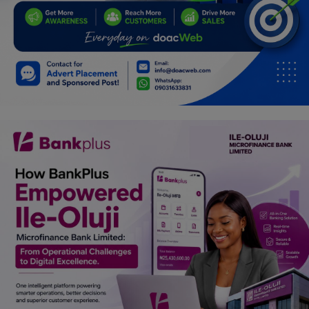
Car Talk, Autos
Gossips
Jokes & Stories
History & Life Story
Personalities & Biographies
Fitness
Marketplace
Login
Register
English