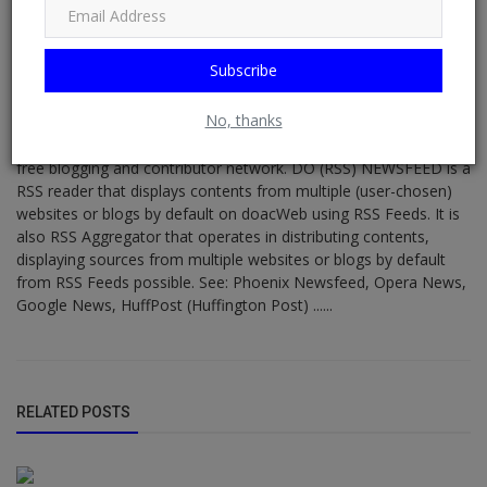
Subscribe
DO NEWSFEED
No, thanks
Supporting doacWeb to be more than open publishing platform,
free blogging and contributor network. DO (RSS) NEWSFEED is a
RSS reader that displays contents from multiple (user-chosen)
websites or blogs by default on doacWeb using RSS Feeds. It is
also RSS Aggregator that operates in distributing contents,
displaying sources from multiple websites or blogs by default
from RSS Feeds possible. See: Phoenix Newsfeed, Opera News,
Google News, HuffPost (Huffington Post) ......
RELATED POSTS