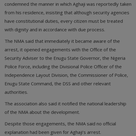
condemned the manner in which Aghaji was reportedly taken
from his residence, insisting that although security agencies
have constitutional duties, every citizen must be treated
with dignity and in accordance with due process.
The NMA said that immediately it became aware of the
arrest, it opened engagements with the Office of the
Security Adviser to the Enugu State Governor, the Nigeria
Police Force, including the Divisional Police Officer of the
Independence Layout Division, the Commissioner of Police,
Enugu State Command, the DSS and other relevant
authorities.
The association also said it notified the national leadership
of the NMA about the development.
Despite those engagements, the NMA said no official
explanation had been given for Aghaji’s arrest.