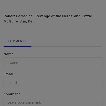
Robert Carradine, ‘Revenge of the Nerds’ and ‘Lizzie
McGuire’ Star, De...
COMMENTS
Name
Email
Comment