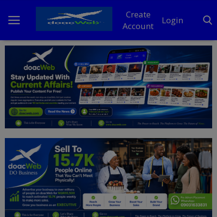
Create
Login
Account
Home
DO Business
General
TV
News
Politics
Personal Blog
Entertainment