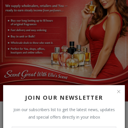
JOIN OUR NEWSLETTER
Join our subscribers list to get the latest news, updates
and special offers directly in your inbox