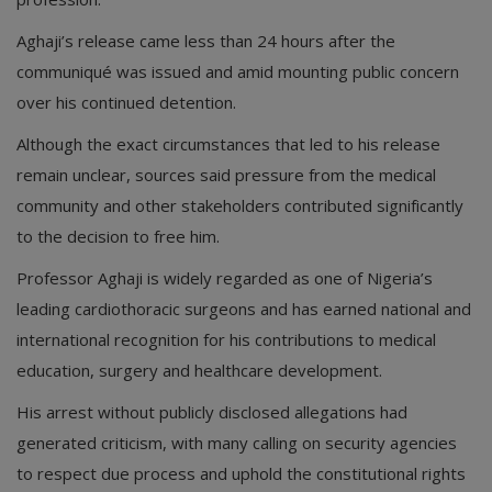
Aghaji’s release came less than 24 hours after the
communiqué was issued and amid mounting public concern
over his continued detention.
Although the exact circumstances that led to his release
remain unclear, sources said pressure from the medical
community and other stakeholders contributed significantly
to the decision to free him.
Professor Aghaji is widely regarded as one of Nigeria’s
leading cardiothoracic surgeons and has earned national and
international recognition for his contributions to medical
education, surgery and healthcare development.
His arrest without publicly disclosed allegations had
generated criticism, with many calling on security agencies
to respect due process and uphold the constitutional rights