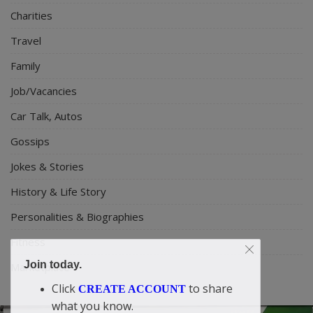
Charities
Travel
Family
Job/Vacancies
Car Talk, Autos
Gossips
Jokes & Stories
History & Life Story
Personalities & Biographies
Fitness
Join today.
Marketplace
Click
to share
CREATE ACCOUNT
what you know.