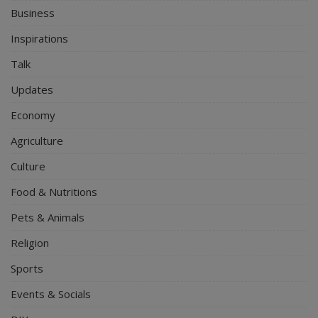
Business
Inspirations
Talk
Updates
Economy
Agriculture
Culture
Food & Nutritions
Pets & Animals
Religion
Sports
Events & Socials