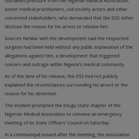
sustained pressure from the Nigerian Medical Association,
senior medical practitioners, civil society actors and other
concerned stakeholders, who demanded that the DSS either
disclose the reason for his arrest or release him.
Sources familiar with the development said the respected
surgeon had been held without any public explanation of the
allegations against him, a development that triggered
concern and outrage within Nigeria’s medical community.
As of the time of his release, the DSS had not publicly
explained the circumstances surrounding his arrest or the
reason for his detention.
The incident prompted the Enugu State chapter of the
Nigerian Medical Association to convene an emergency
meeting of its State Officers’ Council on Saturday.
In a communiqué issued after the meeting, the association