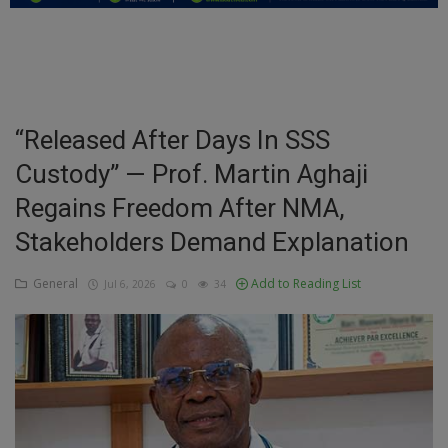
Education
Business
Inspirations
“Released After Days In SSS
Custody” — Prof. Martin Aghaji
Talk
Regains Freedom After NMA,
Updates
Stakeholders Demand Explanation
Economy
General
Add to Reading List
Jul 6, 2026
0
34
Agriculture
Culture
Food & Nutritions
Pets & Animals