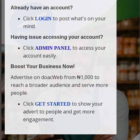
Already have an account?
Click
to post what's on your
LOGIN
mind.
Having issue accessing your account?
Click
to access your
ADMIN PANEL
account easily.
Boost Your Business Now!
Advertise on doacWeb from ₦1,000 to
reach a broader audience and serve more
people.
Click
to show your
GET STARTED
advert to people and get more
engagement.