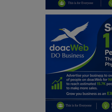
Education
Business
Inspirations
Talk
Updates
Economy
Agriculture
Culture
Food & Nutritions
Pets & Animals