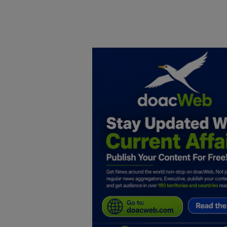
Home
DO Business
General
TV
News
Politics
Personal Blog
Entertainment