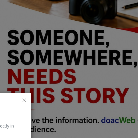
ectly in