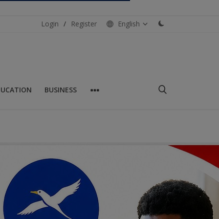
Login
/
Register
English
DUCATION
BUSINESS