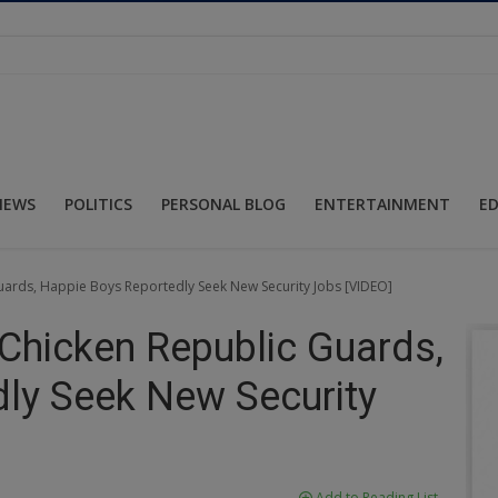
NEWS
POLITICS
PERSONAL BLOG
ENTERTAINMENT
E
uards, Happie Boys Reportedly Seek New Security Jobs [VIDEO]
Chicken Republic Guards,
ly Seek New Security
Add to Reading List