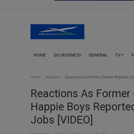
Religion
Sports
Events & Socials
DIY
HOME
DO BUSINESS
GENERAL
TV
Career
Art
Home
Business
Reactions As Former Chicken Republic G
Properties/Real Estates
Reactions As Former 
Celebrities
Happie Boys Reported
Science/Technology
Jobs [VIDEO]
Fashion