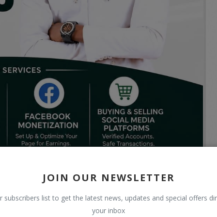
JOIN OUR NEWSLETTER
r subscribers list to get the latest news, updates and special offers dir
your inbox