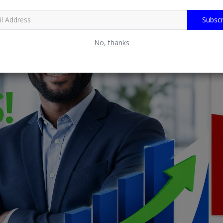
Subscr
No, thanks