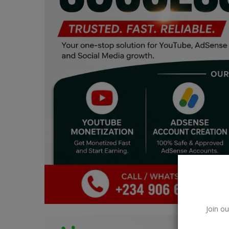
Car Talk, Autos
Gossips
Jokes & Stories
History & Life Story
Personalities & Biographies
Fitness
Marketplace
Login
Register
Join ou
English