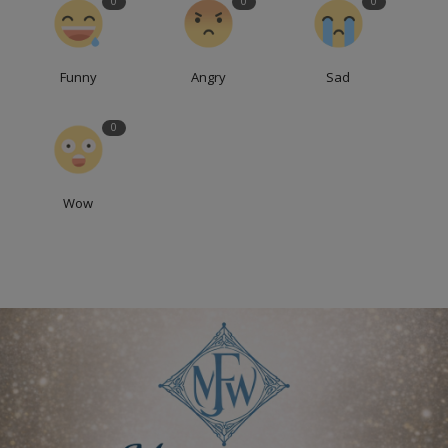
0
0
0
Funny
Angry
Sad
0
Wow