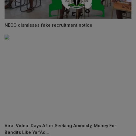
NECO dismisses fake recruitment notice
Viral Video: Days After Seeking Amnesty, Money For
Bandits Like Yar’Ad...