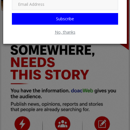
Subscribe
No, thanks