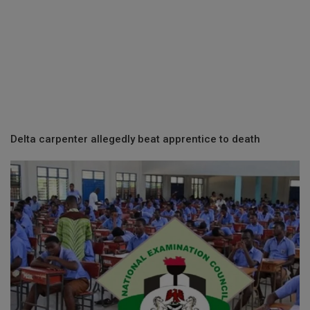
Delta carpenter allegedly beat apprentice to death