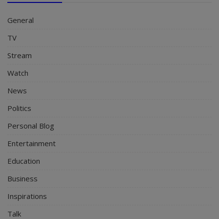
General
TV
Stream
Watch
News
Politics
Personal Blog
Entertainment
Education
Business
Inspirations
Talk