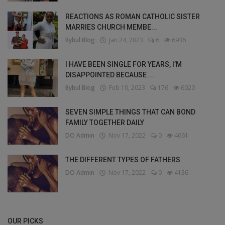
REACTIONS AS ROMAN CATHOLIC SISTER
MARRIES CHURCH MEMBE...
Bybul Blog
Jan 24, 2023
6
6936
I HAVE BEEN SINGLE FOR YEARS, I’M
DISAPPOINTED BECAUSE ...
Bybul Blog
Feb 10, 2023
176
6020
SEVEN SIMPLE THINGS THAT CAN BOND
FAMILY TOGETHER DAILY
DO Admin
Nov 17, 2022
0
4661
THE DIFFERENT TYPES OF FATHERS
DO Admin
Nov 17, 2022
0
4136
OUR PICKS