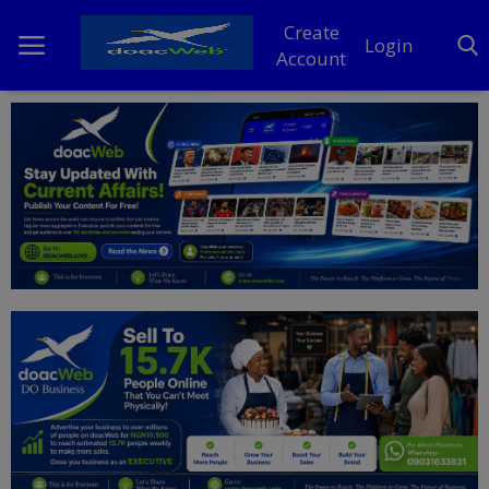
Create
Login
Account
Home
DO Business
General
TV
News
Politics
Personal Blog
Entertainment