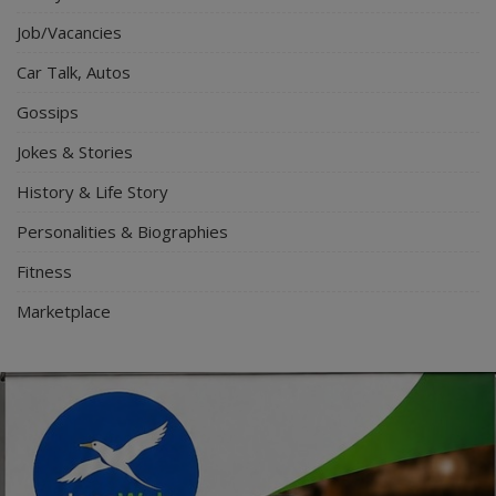
Job/Vacancies
Car Talk, Autos
Gossips
Jokes & Stories
History & Life Story
Personalities & Biographies
Fitness
Marketplace