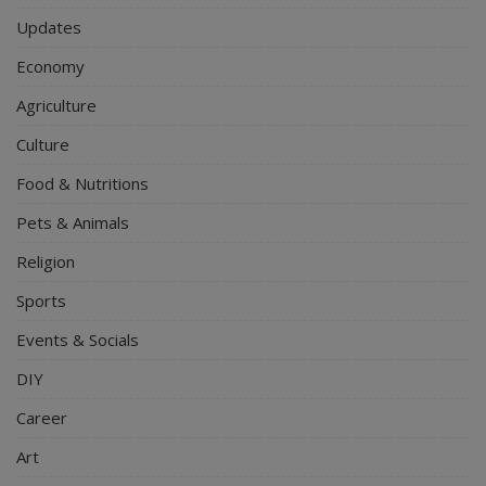
Updates
Economy
Agriculture
Culture
Food & Nutritions
Pets & Animals
Religion
Sports
Events & Socials
DIY
Career
Art