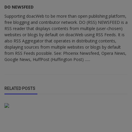
DO NEWSFEED
Supporting doacWeb to be more than open publishing platform,
free blogging and contributor network. DO (RSS) NEWSFEED is a
RSS reader that displays contents from multiple (user-chosen)
websites or blogs by default on doacWeb using RSS Feeds. It is
also RSS Aggregator that operates in distributing contents,
displaying sources from multiple websites or blogs by default
from RSS Feeds possible. See: Phoenix Newsfeed, Opera News,
Google News, HuffPost (Huffington Post) ......
RELATED POSTS