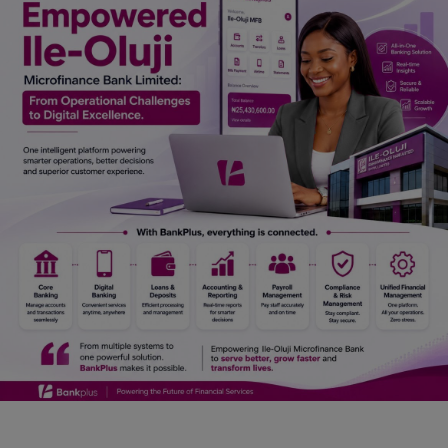
Car Talk, Autos
Gossips
Jokes & Stories
History & Life Story
Personalities & Biographies
Fitness
Marketplace
Login
Register
English