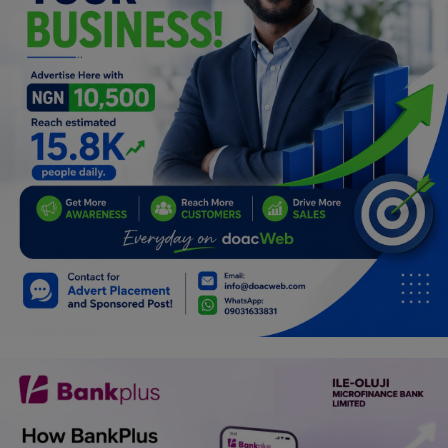
Programming, App Development,
Web Development
Health
Relationship
Lifestyle
Electronics
Spiritual Help, Spiritualism
Charities
Travel
Family
Job/Vacancies