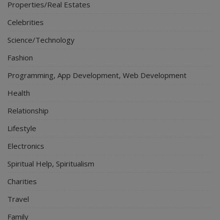
Properties/Real Estates
Celebrities
Science/Technology
Fashion
Programming, App Development, Web Development
Health
Relationship
Lifestyle
Electronics
Spiritual Help, Spiritualism
Charities
Travel
Family