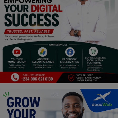
Religion
Sports
Events & Socials
DIY
Career
Art
Properties/Real Estates
Celebrities
Science/Technology
Fashion