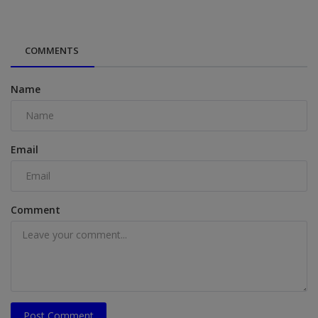
COMMENTS
Name
Email
Comment
Post Comment