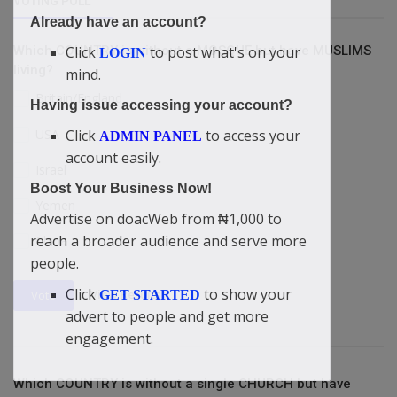
VOTING POLL
Already have an account?
Click
to post what's on your
Which COUNTRY is without a MOSQUE but have MUSLIMS
LOGIN
living?
mind.
Britain/England
Having issue accessing your account?
USA
Click
to access your
ADMIN PANEL
account easily.
Israel
Boost Your Business Now!
Yemen
Advertise on doacWeb from ₦1,000 to
reach a broader audience and serve more
China
people.
Click
to show your
View Results
GET STARTED
Vote
advert to people and get more
engagement.
Which COUNTRY is without a single CHURCH but have