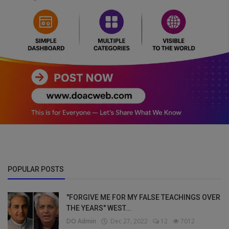
POPULAR POSTS
"FORGIVE ME FOR MY FALSE TEACHINGS OVER
THE YEARS" WEST...
DO Admin
Dec 27, 2022
12
7012