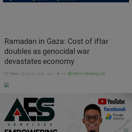
Education
Business
Inspirations
Ramadan in Gaza: Cost of iftar
doubles as genocidal war
Talk
devastates economy
Updates
News
Add to Reading List
Feb 23, 2026
0
74
Economy
Agriculture
Culture
Food & Nutritions
Pets & Animals