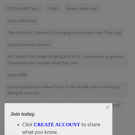
If Christ Will Tarry
Chain
Rivers State loan
Says Didi-Omah
This YouTube Channel Is Changing How People Start Their Day
Small business owners
NOT WHAT YOU THINK IN REVELATION 13.... Didi-Omah Augustine
Chinazaekpere reveals what they are!
Opay MFB
Didi-Omah Reveals What To Do To Be Wealthy More Than Just
Being An Investor
doacWeb Sports
support
doacWeb Executive Council
Join today.
Tax ID
Salvation
Quote
Click
to share
CREATE ACCOUNT
what you know.