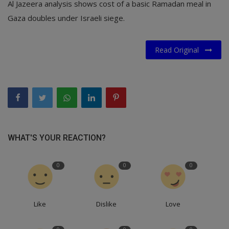
Al Jazeera analysis shows cost of a basic Ramadan meal in
Gaza doubles under Israeli siege.
Read Original
WHAT'S YOUR REACTION?
0
0
0
Like
Dislike
Love