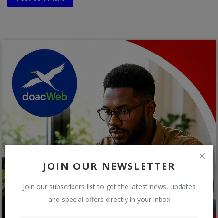
JOIN OUR NEWSLETTER
Join our subscribers list to get the latest news, updates
and special offers directly in your inbox