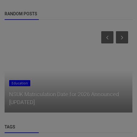
RANDOM POSTS
Education
NSUK Matriculation Date for 2026 Announced
[UPDATED]
TAGS