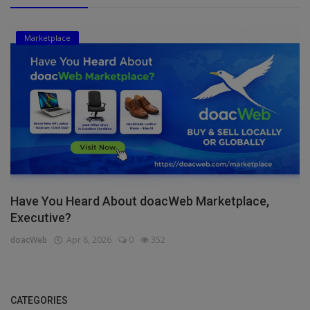
Marketplace
Have You Heard About doacWeb Marketplace,
Executive?
doacWeb
Apr 8, 2026
0
352
CATEGORIES