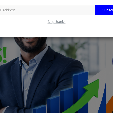
Subscr
No, thanks