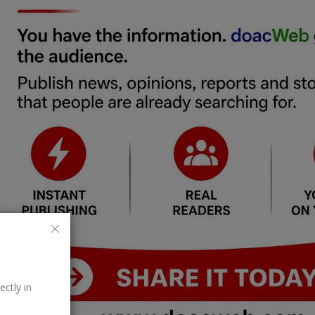
ectly in