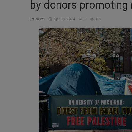
by donors promoting r
Religion
News
Apr 30, 2024
0
137
Sports
Events & Socials
DIY
Career
Art
Properties/Real Estates
Celebrities
Science/Technology
Fashion