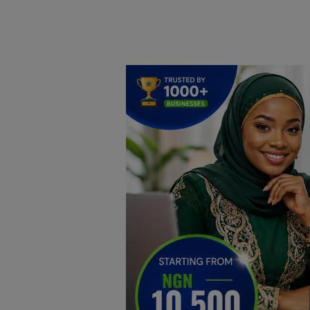
Home
DO Business
General
TV
News
Politics
Personal Blog
Entertainment