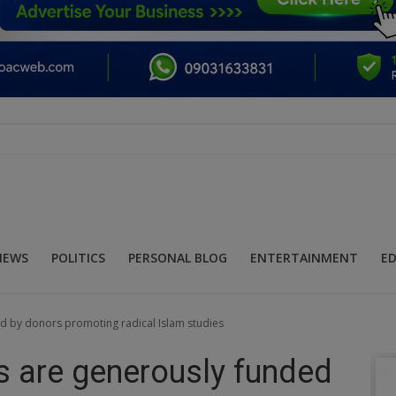
NEWS
POLITICS
PERSONAL BLOG
ENTERTAINMENT
E
ed by donors promoting radical Islam studies
s are generously funded