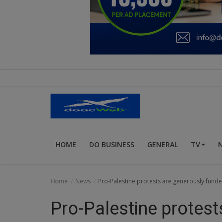
Education
Business
Inspirations
Talk
Updates
Economy
HOME
DO BUSINESS
GENERAL
TV
Agriculture
Culture
Home
News
Pro-Palestine protests are generously fund
Food & Nutritions
Pro-Palestine protest
Pets & Animals