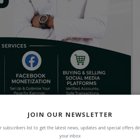
JOIN OUR NEWSLETTER
r subscribers list to get the latest news, updates and special offers dir
your inbox