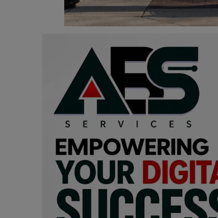
Programming, App Development,
Web Development
Health
Relationship
Lifestyle
Electronics
Spiritual Help, Spiritualism
Charities
Travel
Family
Job/Vacancies