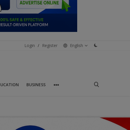
Login
/
Register
English
DUCATION
BUSINESS