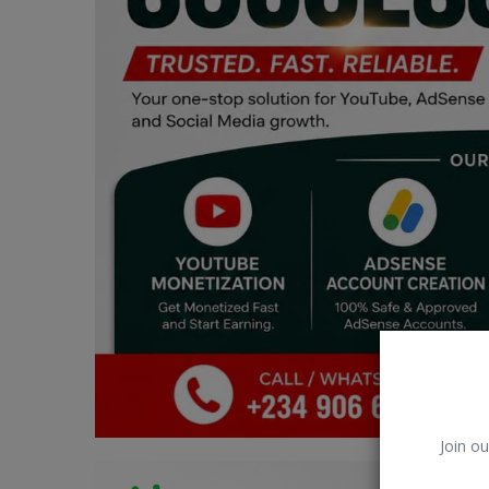
Car Talk, Autos
Gossips
Jokes & Stories
History & Life Story
Personalities & Biographies
Fitness
Marketplace
Login
Register
Join ou
English