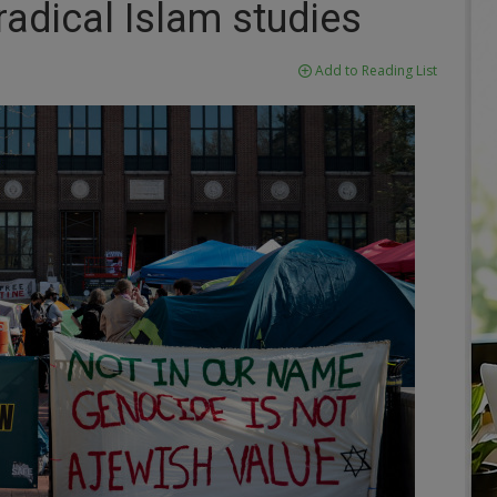
adical Islam studies
Add to Reading List