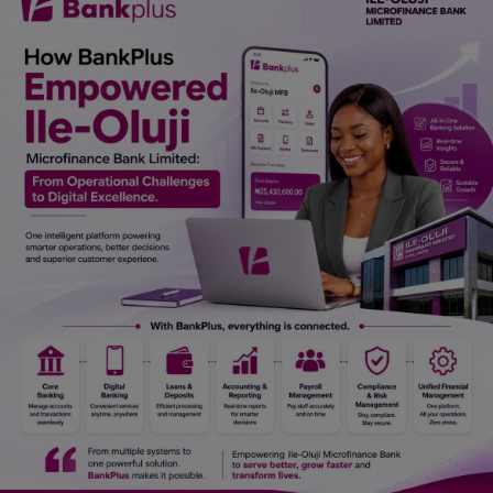
Car Talk, Autos
Gossips
Jokes & Stories
History & Life Story
Personalities & Biographies
Fitness
Marketplace
Login
Register
English