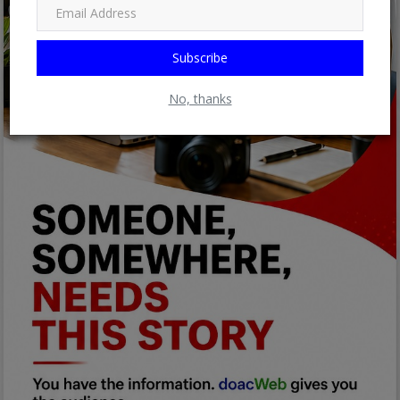
Subscribe
No, thanks