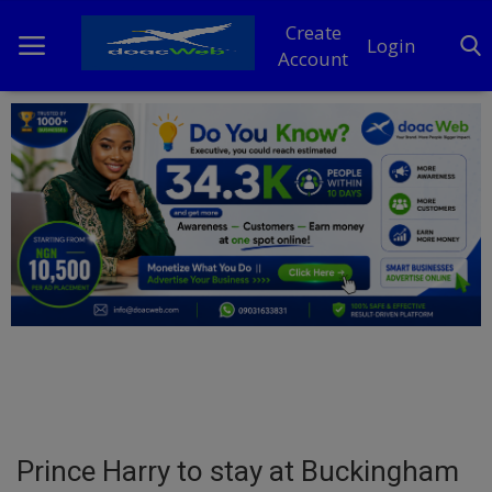
Create
Login
Account
Home
DO Business
General
TV
News
Politics
Personal Blog
Prince Harry to stay at Buckingham
Entertainment