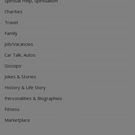
Spiritual Help, Spiritualism
Charities
Travel
Family
Job/Vacancies
Car Talk, Autos
Gossips
Jokes & Stories
History & Life Story
Personalities & Biographies
Fitness
Marketplace