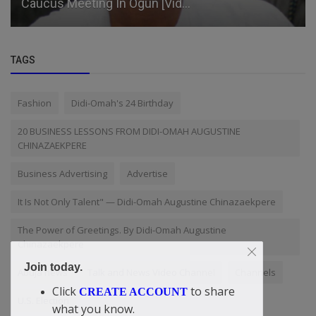
Caucus Meeting In Ogun [Vid...
TAGS
Fashion
Didi-Omah's 24 Birthday
20 BUSINESS LESSONS FROM DIDI-OMAH AUGUSTINE
CHINAZAEKPERE
Business Advertising
Advertise
It Is Not Only Talent" — Didi-Omah Augustine Chinazaekpere
The Power of Greetings. By Didi-Omah Augustine
Chinazaekpere
Join today.
Abuja news
Talk and News Video Channel
Channels
Click
to share
CREATE ACCOUNT
U.S. Election
what you know.