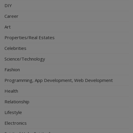
DIY
Career
Art
Properties/Real Estates
Celebrities
Science/Technology
Fashion
Programming, App Development, Web Development
Health
Relationship
Lifestyle
Electronics