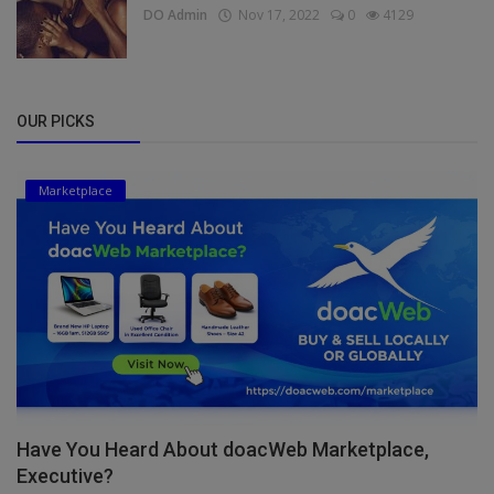
DO Admin
Nov 17, 2022
0
4129
OUR PICKS
Marketplace
Have You Heard About doacWeb Marketplace,
Executive?