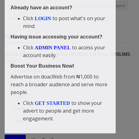
The Whys of Success. By Didi-Omah Augustine Chinazaekpere
Already have an account?
Click
to post what's on your
New Law
hardware troubleshooting
Look rich
LOGIN
mind.
Having issue accessing your account?
VOTING POLL
Click
to access your
ADMIN PANEL
Which COUNTRY is without a MOSQUE but have MUSLIMS
account easily.
living?
Boost Your Business Now!
Britain/England
Advertise on doacWeb from ₦1,000 to
USA
reach a broader audience and serve more
people.
Israel
Click
to show your
GET STARTED
Yemen
advert to people and get more
engagement.
China