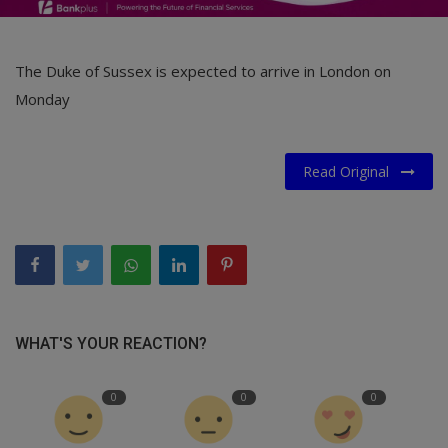
The Duke of Sussex is expected to arrive in London on
Monday
Read Original
WHAT'S YOUR REACTION?
0
0
0