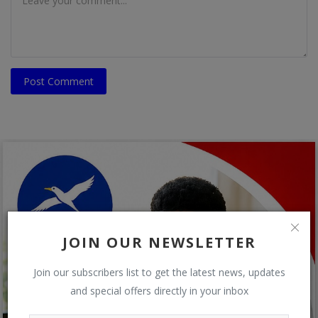
Post Comment
JOIN OUR NEWSLETTER
Join our subscribers list to get the latest news, updates
and special offers directly in your inbox