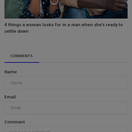
4 things a woman looks for in a man when she's ready to
settle down
COMMENTS
Name
Email
Comment