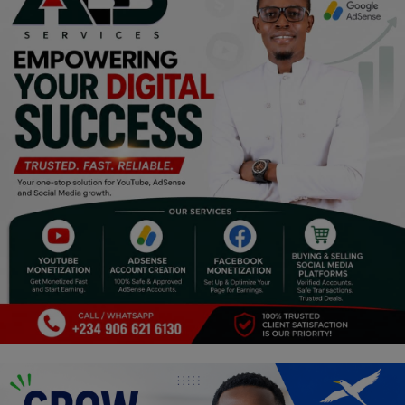
Religion
Sports
Events & Socials
DIY
Career
Art
Properties/Real Estates
Celebrities
Science/Technology
Fashion