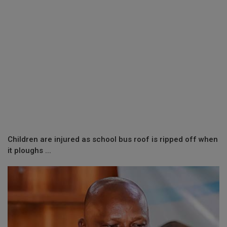
Children are injured as school bus roof is ripped off when
it ploughs ...