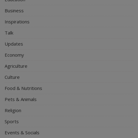
Business
Inspirations
Talk
Updates
Economy
Agriculture
Culture
Food & Nutritions
Pets & Animals
Religion
Sports
Events & Socials