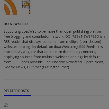
DO NEWSFEED
Supporting doacWeb to be more than open publishing platform,
free blogging and contributor network. DO (RSS) NEWSFEED is a
RSS reader that displays contents from multiple (user-chosen)
websites or blogs by default on doacWeb using RSS Feeds. It is
also RSS Aggregator that operates in distributing contents,
displaying sources from multiple websites or blogs by default
from RSS Feeds possible. See: Phoenix Newsfeed, Opera News,
Google News, HuffPost (Huffington Post) ......
RELATED POSTS