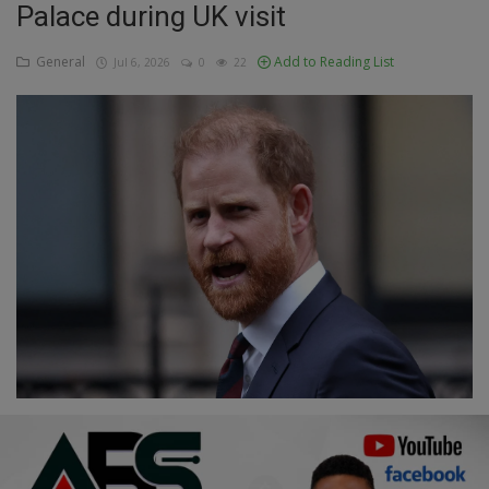
Palace during UK visit
Education
General
Add to Reading List
Jul 6, 2026
0
22
Business
Inspirations
Talk
Updates
Economy
Agriculture
Culture
Food & Nutritions
Pets & Animals