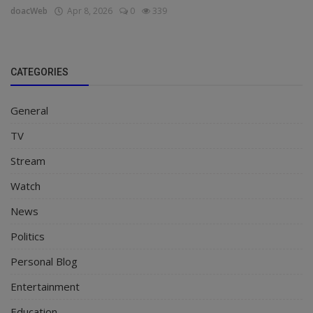
doacWeb
Apr 8, 2026
0
339
CATEGORIES
General
TV
Stream
Watch
News
Politics
Personal Blog
Entertainment
Education