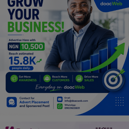
Programming, App Development,
Web Development
Health
Relationship
Lifestyle
Electronics
Spiritual Help, Spiritualism
Charities
Travel
Family
Job/Vacancies