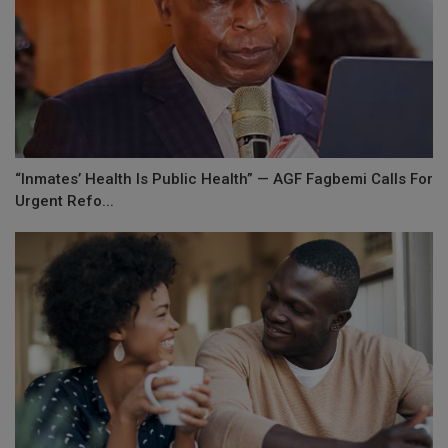
“Inmates’ Health Is Public Health” — AGF Fagbemi Calls For
Urgent Refo...