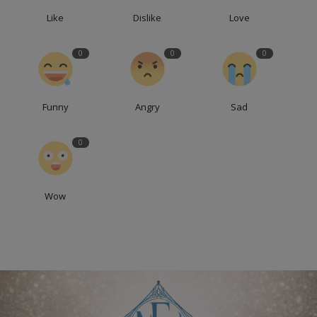
Like
Dislike
Love
0
0
0
Funny
Angry
Sad
0
Wow