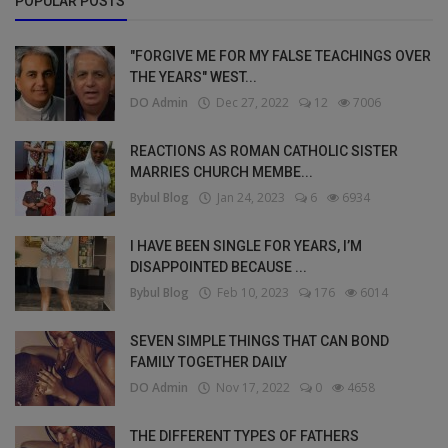
POPULAR POSTS
"FORGIVE ME FOR MY FALSE TEACHINGS OVER
THE YEARS" WEST...
DO Admin
Dec 27, 2022
12
7006
REACTIONS AS ROMAN CATHOLIC SISTER
MARRIES CHURCH MEMBE...
Bybul Blog
Jan 24, 2023
6
6934
I HAVE BEEN SINGLE FOR YEARS, I’M
DISAPPOINTED BECAUSE ...
Bybul Blog
Feb 10, 2023
176
6014
SEVEN SIMPLE THINGS THAT CAN BOND
FAMILY TOGETHER DAILY
DO Admin
Nov 17, 2022
0
4658
THE DIFFERENT TYPES OF FATHERS