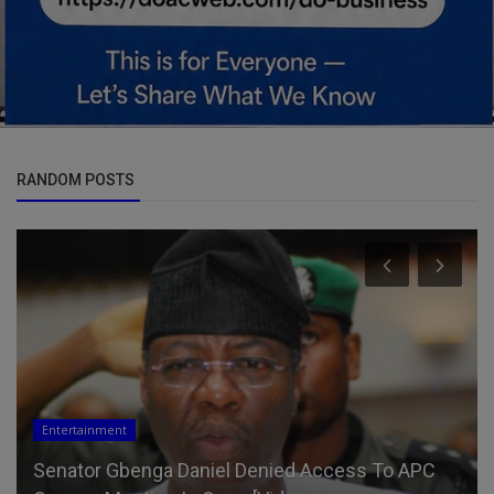
RANDOM POSTS
Entertainment
Senator Gbenga Daniel Denied Access To APC