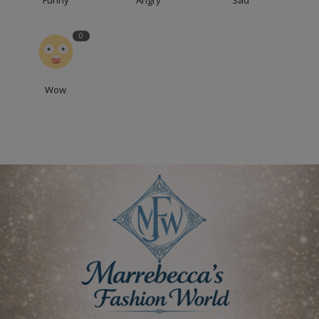
Funny
Angry
Sad
0
Wow