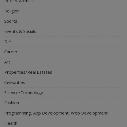
Pets & Animals
Religion
Sports
Events & Socials
DIY
Career
Art
Properties/Real Estates
Celebrities
Science/Technology
Fashion
Programming, App Development, Web Development
Health