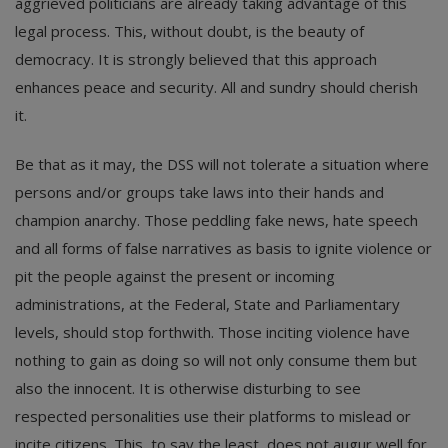
aggrieved politicians are already taking advantage of this
legal process. This, without doubt, is the beauty of
democracy. It is strongly believed that this approach
enhances peace and security. All and sundry should cherish
it.
Be that as it may, the DSS will not tolerate a situation where
persons and/or groups take laws into their hands and
champion anarchy. Those peddling fake news, hate speech
and all forms of false narratives as basis to ignite violence or
pit the people against the present or incoming
administrations, at the Federal, State and Parliamentary
levels, should stop forthwith. Those inciting violence have
nothing to gain as doing so will not only consume them but
also the innocent. It is otherwise disturbing to see
respected personalities use their platforms to mislead or
incite citizens. This, to say the least, does not augur well for