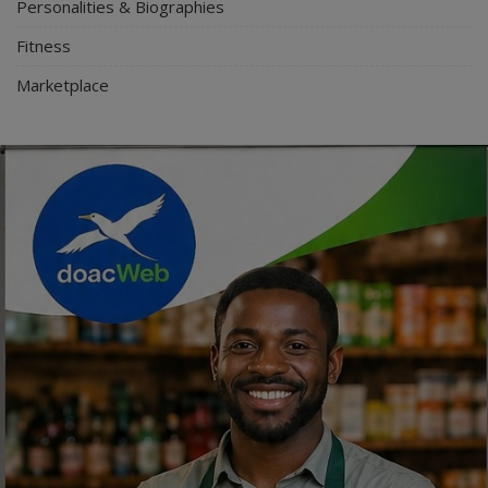
Personalities & Biographies
Fitness
Marketplace