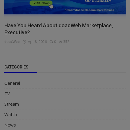
Have You Heard About doacWeb Marketplace,
Executive?
doacWeb
Apr 8, 2026
0
352
CATEGORIES
General
TV
Stream
Watch
News