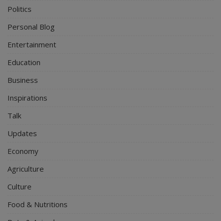
Politics
Personal Blog
Entertainment
Education
Business
Inspirations
Talk
Updates
Economy
Agriculture
Culture
Food & Nutritions