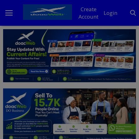
Create
Login
Account
Home
DO Business
General
TV
News
Politics
Personal Blog
Entertainment