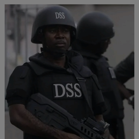
Religion
Sports
Events & Socials
DIY
Career
Art
Properties/Real Estates
Celebrities
Science/Technology
Fashion