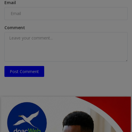
Email
Comment
Post Comment