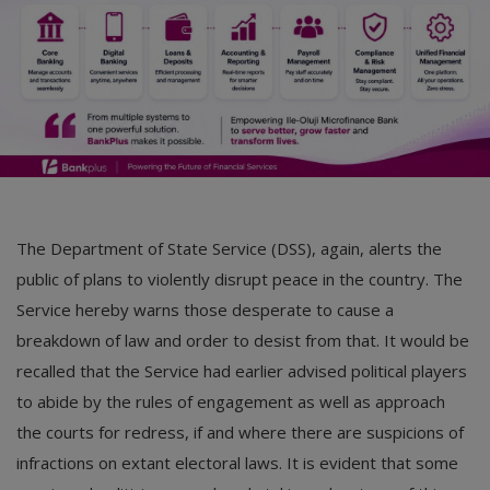
The Department of State Service (DSS), again, alerts the
public of plans to violently disrupt peace in the country. The
Service hereby warns those desperate to cause a
breakdown of law and order to desist from that. It would be
recalled that the Service had earlier advised political players
to abide by the rules of engagement as well as approach
the courts for redress, if and where there are suspicions of
infractions on extant electoral laws. It is evident that some