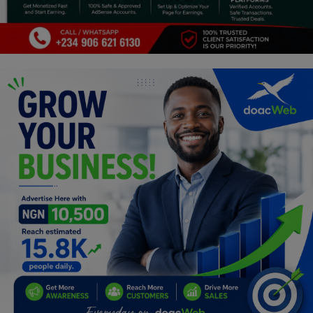
Car Talk, Autos
Gossips
Jokes & Stories
History & Life Story
Personalities & Biographies
Fitness
Marketplace
Login
Register
English