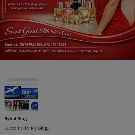
Bybul Blog
Welcome To My Blog.....