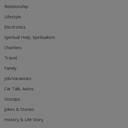
Relationship
Lifestyle
Electronics
Spiritual Help, Spiritualism
Charities
Travel
Family
Job/Vacancies
Car Talk, Autos
Gossips
Jokes & Stories
History & Life Story