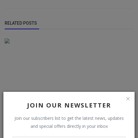
RELATED POSTS
JOIN OUR NEWSLETTER
Join our subscribers list to get the latest news, updates
and special offers directly in your inbox
Police arrest two suspected cultists, recover firearm in
Ondo