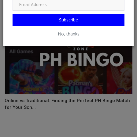
Subscribe
No, thanks
Online vs.Traditional: Finding the Perfect PH Bingo Match
for Your Sch...