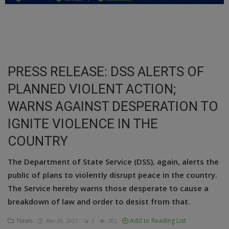
Education
Business
Inspirations
PRESS RELEASE: DSS ALERTS OF
PLANNED VIOLENT ACTION;
Talk
WARNS AGAINST DESPERATION TO
Updates
IGNITE VIOLENCE IN THE
Economy
COUNTRY
Agriculture
The Department of State Service (DSS), again, alerts the
public of plans to violently disrupt peace in the country.
Culture
The Service hereby warns those desperate to cause a
Food & Nutritions
breakdown of law and order to desist from that.
Pets & Animals
News
Add to Reading List
Mar 26, 2023
0
282