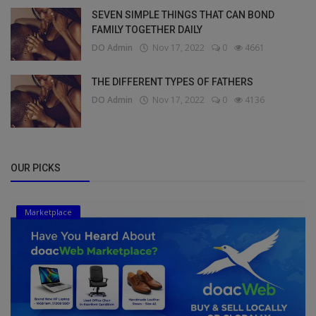
SEVEN SIMPLE THINGS THAT CAN BOND
FAMILY TOGETHER DAILY
DO Admin
Nov 17, 2022
0
4661
THE DIFFERENT TYPES OF FATHERS
DO Admin
Nov 17, 2022
0
4136
OUR PICKS
Marketplace