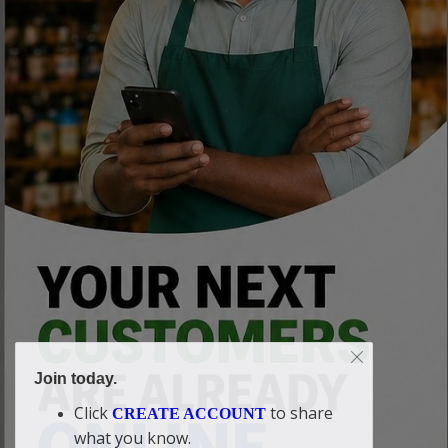
Join today.
Click
to share
CREATE ACCOUNT
what you know.