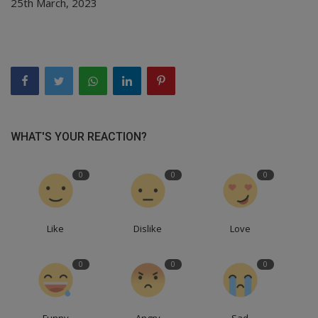
25th March, 2023
WHAT'S YOUR REACTION?
0
0
0
Like
Dislike
Love
0
0
0