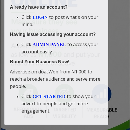
Already have an account?
Click
to post what's on your
LOGIN
mind.
Having issue accessing your account?
Click
to access your
ADMIN PANEL
account easily.
Boost Your Business Now!
Advertise on doacWeb from ₦1,000 to
reach a broader audience and serve more
people.
Click
to show your
GET STARTED
advert to people and get more
engagement.