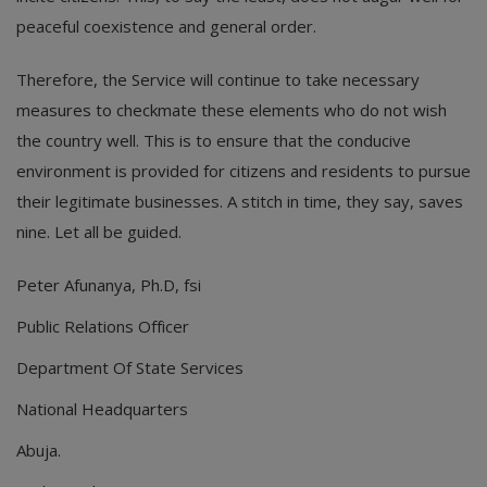
peaceful coexistence and general order.
Therefore, the Service will continue to take necessary
measures to checkmate these elements who do not wish
the country well. This is to ensure that the conducive
environment is provided for citizens and residents to pursue
their legitimate businesses. A stitch in time, they say, saves
nine. Let all be guided.
Peter Afunanya, Ph.D, fsi
Public Relations Officer
Department Of State Services
National Headquarters
Abuja.