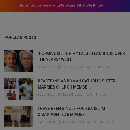
POPULAR POSTS
"FORGIVE ME FOR MY FALSE TEACHINGS OVER
THE YEARS" WEST...
DO Admin
Dec 27, 2022
12
7012
REACTIONS AS ROMAN CATHOLIC SISTER
MARRIES CHURCH MEMBE...
Bybul Blog
Jan 24, 2023
6
6936
I HAVE BEEN SINGLE FOR YEARS, I’M
DISAPPOINTED BECAUSE ...
Bybul Blog
Feb 10, 2023
176
6020