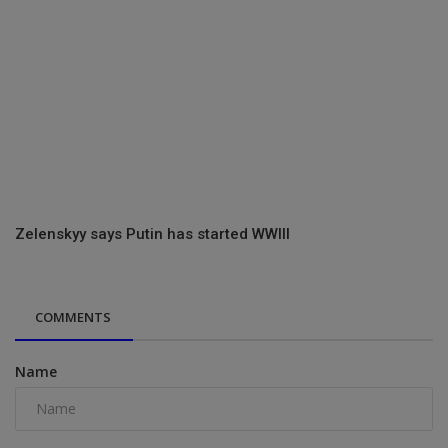
Zelenskyy says Putin has started WWIII
COMMENTS
Name