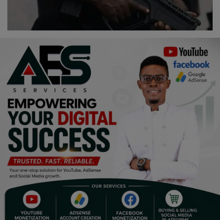
Programming, App Development,
Web Development
Health
Relationship
Lifestyle
Electronics
Spiritual Help, Spiritualism
Charities
Travel
Family
Job/Vacancies