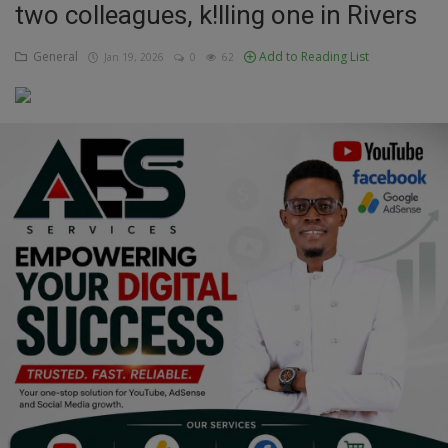
two colleagues, k!lling one in Rivers
Education
General
Add to Reading List
Jan 19, 2026
0
62
Business
Inspirations
Talk
Updates
Economy
Agriculture
Culture
Food & Nutritions
Pets & Animals