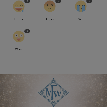
0
0
0
Funny
Angry
Sad
0
Wow