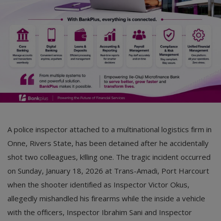
Car Talk, Autos
Gossips
Jokes & Stories
History & Life Story
Personalities & Biographies
Fitness
A police inspector attached to a multinational logistics firm in
Marketplace
Onne, Rivers State, has been detained after he accidentally
Login
shot two colleagues, k!lling one. The tragic incident occurred
on Sunday, January 18, 2026 at Trans-Amadi, Port Harcourt
Register
when the shooter identified as Inspector Victor Okus,
allegedly mishandled his firearms while the inside a vehicle
English
with the officers, Inspector Ibrahim Sani and Inspector