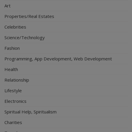
Art
Properties/Real Estates
Celebrities
Science/Technology
Fashion
Programming, App Development, Web Development
Health
Relationship
Lifestyle
Electronics
Spiritual Help, Spiritualism
Charities