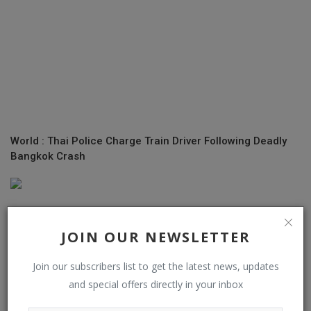
World : Thai Police Charge Train Driver Following Deadly
Bangkok Crash
JOIN OUR NEWSLETTER
Join our subscribers list to get the latest news, updates
and special offers directly in your inbox