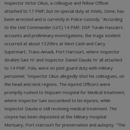
Inspector Victor Okus, a colleague and fellow Officer
attached to 17 PMF, but on special duty at Intels, Onne, has
been arrested and is currently in Police custody. "According
to the Unit Commander (U/C) 14 PMF, DSP Turaki Hassan's
accounts and preliminary investigations, the tragic incident
occurred at about 1320hrs at Next Cash and Carry
Supermart, Trans-Amadi, Port Harcourt, where Inspector
Ibrahim Sani 'm' and Inspector Daniel Dauda 'm' all attached
to 14 PMF, Yola, were on joint guard duty with military
personnel. "Inspector Okus allegedly shot his colleagues, on
the head and neck regions. The injured Officers were
promptly rushed to Nopsam Hospital for Medical treatment,
where Inspector Sani succumbed to his injuries, while
Inspector Dauda is still receiving medical treatment. The
corpse has been deposited at the Military Hospital
Mortuary, Port-Harcourt for preservation and autopsy. "The