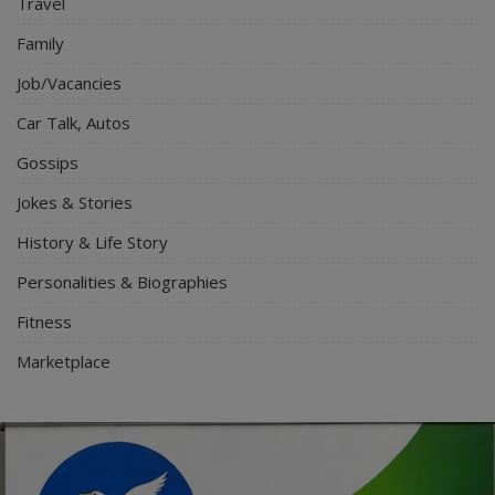
Travel
Family
Job/Vacancies
Car Talk, Autos
Gossips
Jokes & Stories
History & Life Story
Personalities & Biographies
Fitness
Marketplace