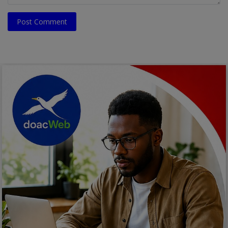
Post Comment