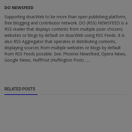
DO NEWSFEED
Supporting doacWeb to be more than open publishing platform,
free blogging and contributor network. DO (RSS) NEWSFEED is a
RSS reader that displays contents from multiple (user-chosen)
websites or blogs by default on doacWeb using RSS Feeds. It is
also RSS Aggregator that operates in distributing contents,
displaying sources from multiple websites or blogs by default
from RSS Feeds possible. See: Phoenix Newsfeed, Opera News,
Google News, HuffPost (Huffington Post) ......
RELATED POSTS