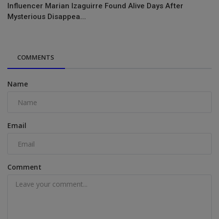
Influencer Marian Izaguirre Found Alive Days After
Mysterious Disappea...
COMMENTS
Name
Email
Comment