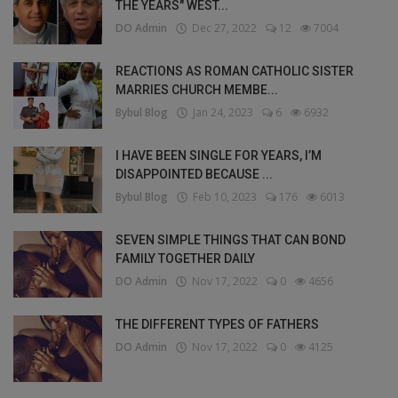
THE YEARS" WEST...
DO Admin
Dec 27, 2022
12
7004
REACTIONS AS ROMAN CATHOLIC SISTER
MARRIES CHURCH MEMBE...
Bybul Blog
Jan 24, 2023
6
6932
I HAVE BEEN SINGLE FOR YEARS, I’M
DISAPPOINTED BECAUSE ...
Bybul Blog
Feb 10, 2023
176
6013
SEVEN SIMPLE THINGS THAT CAN BOND
FAMILY TOGETHER DAILY
DO Admin
Nov 17, 2022
0
4656
THE DIFFERENT TYPES OF FATHERS
DO Admin
Nov 17, 2022
0
4125