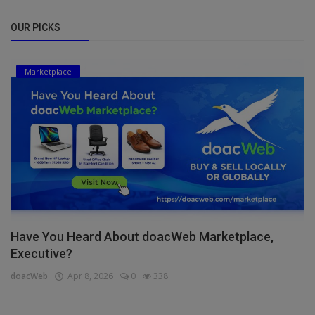
OUR PICKS
Marketplace
Have You Heard About doacWeb Marketplace,
Executive?
doacWeb
Apr 8, 2026
0
338