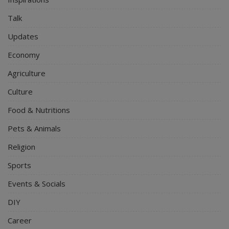
Talk
Updates
Economy
Agriculture
Culture
Food & Nutritions
Pets & Animals
Religion
Sports
Events & Socials
DIY
Career