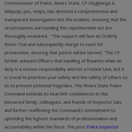
Commissioner of Police, Rivers State, CP Olugbenga A.
Adepoju, psc, mnips, has directed a comprehensive and
transparent investigation into the incident, ensuring that the
circumstances surrounding this reprehensible act are
thoroughly examined. "The suspect will face an Orderly
Room Trial and subsequently charge to court for
prosecution, assuring that justice will be served. "The CP
further advised Officers that handling of firearms while on
duty is a serious responsibility and not a routine task, but it
is crucial to prioritize your safety and the safety of others so
as to prevent potential tragedies. The Rivers State Police
Command extends its heartfelt condolences to the
bereaved family, colleagues, and friends of Inspector Sani
and further reaffirming the Command's commitment to
upholding the highest standards of professionalism and
accountability within the force. The post
Police inspector