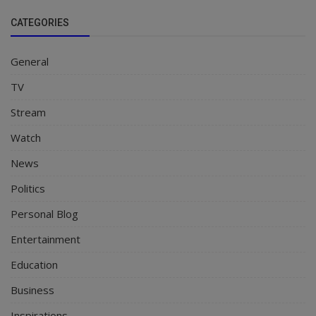
CATEGORIES
General
TV
Stream
Watch
News
Politics
Personal Blog
Entertainment
Education
Business
Inspirations