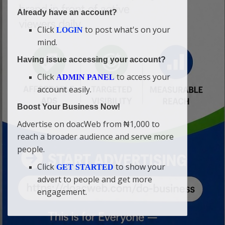
Already have an account?
Click
to post what's on your
LOGIN
mind.
Having issue accessing your account?
Click
to access your
ADMIN PANEL
account easily.
Boost Your Business Now!
Advertise on doacWeb from ₦1,000 to
reach a broader audience and serve more
people.
Click
to show your
GET STARTED
advert to people and get more
engagement.