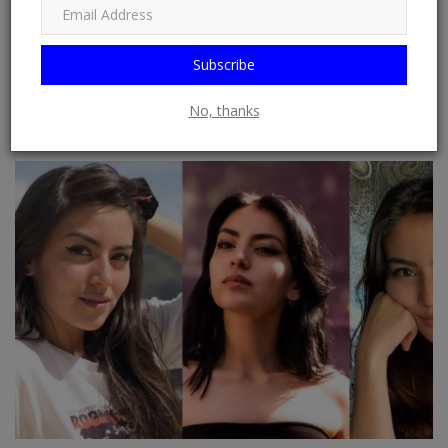
Subscribe
General : Process To Bring Home Three Elephants From
No, thanks
Tennoji Zoo Canno...