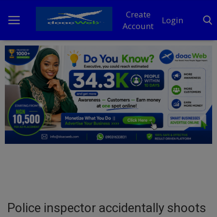
Create
Login
Account
Home
DO Business
General
TV
News
Politics
Personal Blog
Police inspector accidentally shoots
Entertainment