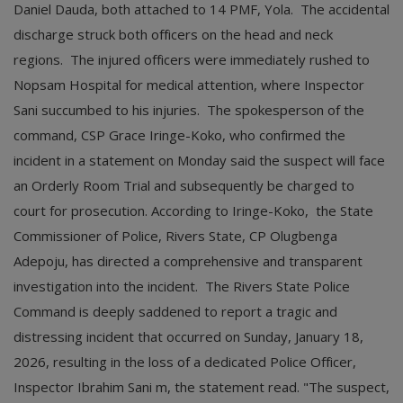
Daniel Dauda, both attached to 14 PMF, Yola. The accidental
discharge struck both officers on the head and neck
regions. The injured officers were immediately rushed to
Nopsam Hospital for medical attention, where Inspector
Sani succumbed to his injuries. The spokesperson of the
command, CSP Grace Iringe-Koko, who confirmed the
incident in a statement on Monday said the suspect will face
an Orderly Room Trial and subsequently be charged to
court for prosecution. According to Iringe-Koko, the State
Commissioner of Police, Rivers State, CP Olugbenga
Adepoju, has directed a comprehensive and transparent
investigation into the incident. The Rivers State Police
Command is deeply saddened to report a tragic and
distressing incident that occurred on Sunday, January 18,
2026, resulting in the loss of a dedicated Police Officer,
Inspector Ibrahim Sani m, the statement read. "The suspect,