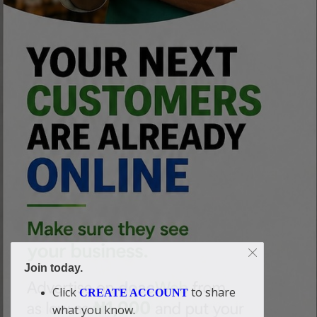
Join today.
Click
to share
CREATE ACCOUNT
what you know.