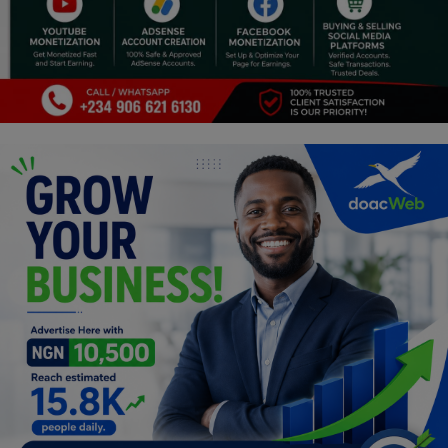
Religion
Sports
Events & Socials
DIY
Career
Art
Properties/Real Estates
Celebrities
Science/Technology
Fashion