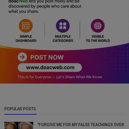
POPULAR POSTS
"FORGIVE ME FOR MY FALSE TEACHINGS OVER