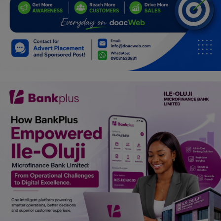
Programming, App Development,
Web Development
Health
Relationship
Lifestyle
Electronics
Spiritual Help, Spiritualism
Charities
Travel
Family
Job/Vacancies