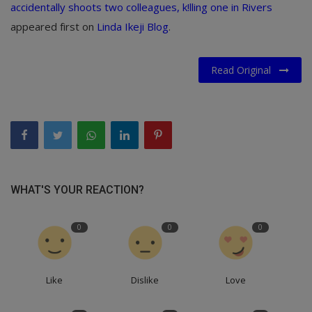
accidentally shoots two colleagues, k!lling one in Rivers
appeared first on
Linda Ikeji Blog
.
Read Original
WHAT'S YOUR REACTION?
0
0
0
Like
Dislike
Love