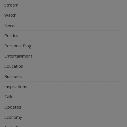
Stream
Watch
News
Politics
Personal Blog
Entertainment
Education
Business
Inspirations
Talk
Updates
Economy