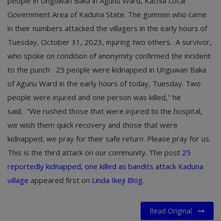
people in Unguwan Baka in Agunu Ward, Kachia Local
Government Area of Kaduna State. The gunmen who came
in their numbers attacked the villagers in the early hours of
Tuesday, October 31, 2023, injuring two others. A survivor,
who spoke on condition of anonymity confirmed the incident
to the punch 25 people were kidnapped in Unguwan Baka
of Agunu Ward in the early hours of today, Tuesday. Two
people were injured and one person was killed," he
said. "We rushed those that were injured to the hospital,
we wish them quick recovery and those that were
kidnapped, we pray for their safe return. Please pray for us.
This is the third attack on our community. The post
25
reportedly kidnapped, one killed as bandits attack Kaduna
village
appeared first on
Linda Ikeji Blog
.
Read Original