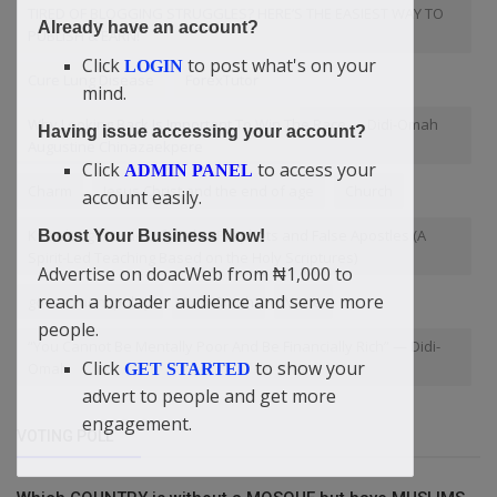
TIRED OF BLOGGING STRUGGLES? HERE’S THE EASIEST WAY TO
Already have an account?
PUBLISH & EARN!
Click
to post what's on your
LOGIN
Cure Lung Disease
ForexTutor
mind.
Why Looking Back Is Important To Win The Race — Didi-Omah
Having issue accessing your account?
Augustine Chinazaekpere
Click
to access your
ADMIN PANEL
Charm
Jesus Christ and the end of age
Church
account easily.
Knowledge to Identify False Prophets and False Apostles (A
Boost Your Business Now!
Spirit-Led Teaching Based on the Holy Scriptures)
Advertise on doacWeb from ₦1,000 to
reach a broader audience and serve more
government policy
Didi-Omah
Voice
people.
“You Cannot Be Mentally Poor And Be Financially Rich” — Didi-
Click
to show your
Omah
GET STARTED
advert to people and get more
engagement.
VOTING POLL