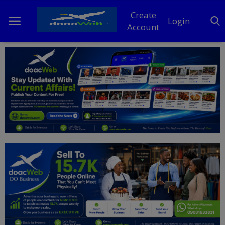
Create
Login
Account
Home
DO Business
General
TV
News
Politics
Personal Blog
Entertainment