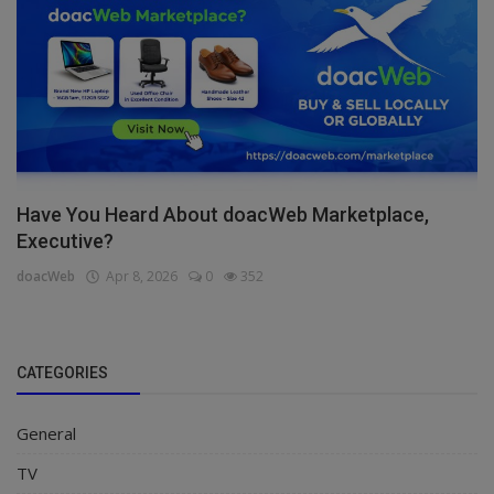
Have You Heard About doacWeb Marketplace,
Executive?
doacWeb
Apr 8, 2026
0
352
CATEGORIES
General
TV