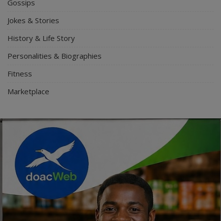
Gossips
Jokes & Stories
History & Life Story
Personalities & Biographies
Fitness
Marketplace