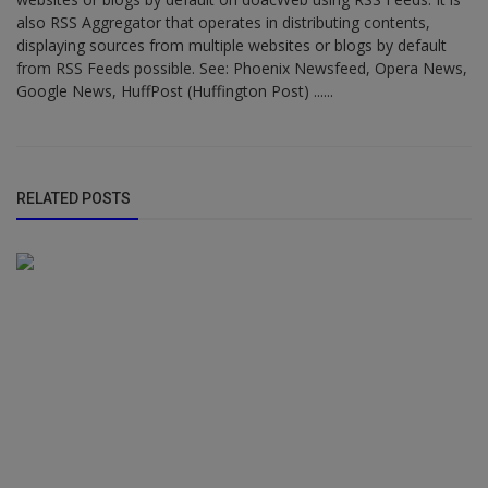
also RSS Aggregator that operates in distributing contents,
displaying sources from multiple websites or blogs by default
from RSS Feeds possible. See: Phoenix Newsfeed, Opera News,
Google News, HuffPost (Huffington Post) ......
RELATED POSTS