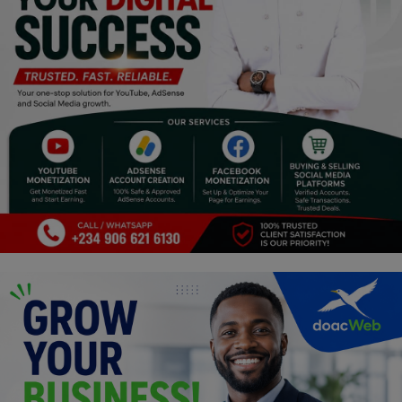
Religion
Sports
Events & Socials
DIY
Career
Art
Properties/Real Estates
Celebrities
Science/Technology
Fashion