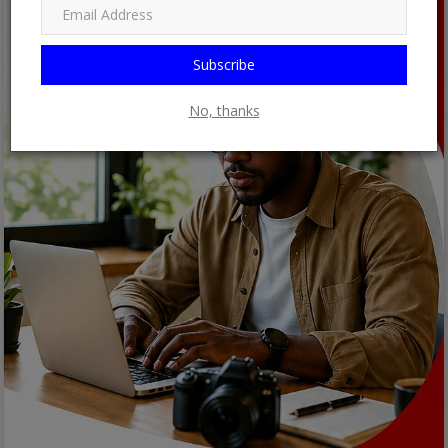
Subscribe
No, thanks