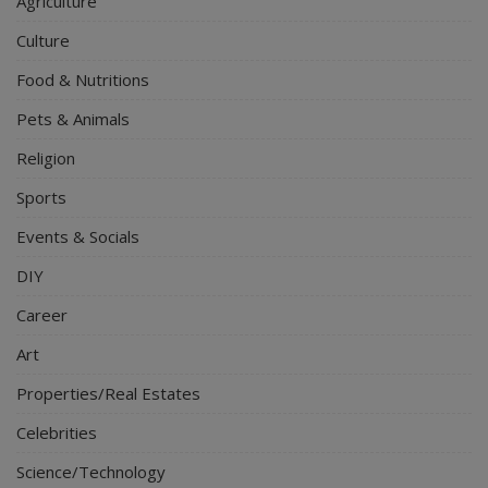
Agriculture
Culture
Food & Nutritions
Pets & Animals
Religion
Sports
Events & Socials
DIY
Career
Art
Properties/Real Estates
Celebrities
Science/Technology