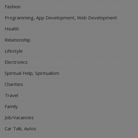
Fashion
Programming, App Development, Web Development
Health
Relationship
Lifestyle
Electronics
Spiritual Help, Spiritualism
Charities
Travel
Family
Job/Vacancies
Car Talk, Autos