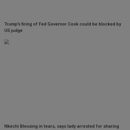
Trump's firing of Fed Governor Cook could be blocked by
US judge
Nkechi Blessing in tears, says lady arrested for sharing