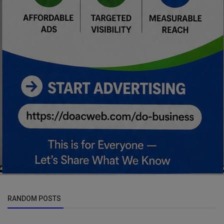
RANDOM POSTS