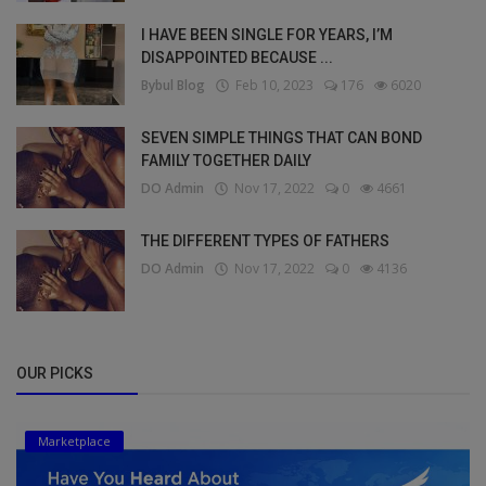
I HAVE BEEN SINGLE FOR YEARS, I’M
DISAPPOINTED BECAUSE ...
Bybul Blog
Feb 10, 2023
176
6020
SEVEN SIMPLE THINGS THAT CAN BOND
FAMILY TOGETHER DAILY
DO Admin
Nov 17, 2022
0
4661
THE DIFFERENT TYPES OF FATHERS
DO Admin
Nov 17, 2022
0
4136
OUR PICKS
Marketplace