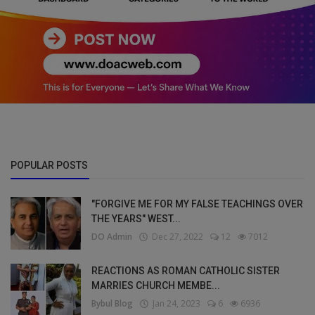
POPULAR POSTS
"FORGIVE ME FOR MY FALSE TEACHINGS OVER
THE YEARS" WEST...
DO Admin
Dec 27, 2022
12
7012
REACTIONS AS ROMAN CATHOLIC SISTER
MARRIES CHURCH MEMBE...
Bybul Blog
Jan 24, 2023
6
6936