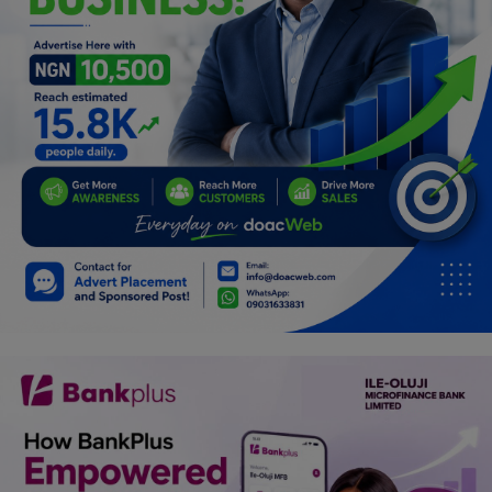
Programming, App Development,
Web Development
Health
Relationship
Lifestyle
Electronics
Spiritual Help, Spiritualism
Charities
Travel
Family
Job/Vacancies