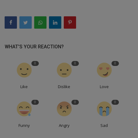
WHAT'S YOUR REACTION?
0
0
0
Like
Dislike
Love
0
0
0
Funny
Angry
Sad