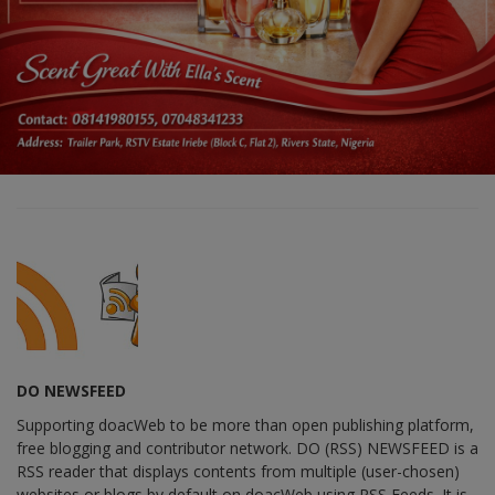
DO NEWSFEED
Supporting doacWeb to be more than open publishing platform,
free blogging and contributor network. DO (RSS) NEWSFEED is a
RSS reader that displays contents from multiple (user-chosen)
websites or blogs by default on doacWeb using RSS Feeds. It is