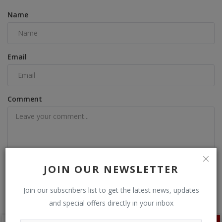
Name
Email
Comment
JOIN OUR NEWSLETTER
Post Comment
Join our subscribers list to get the latest news, updates
and special offers directly in your inbox