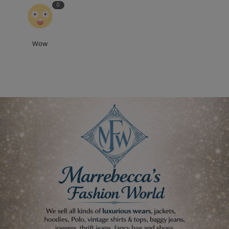
0
Wow