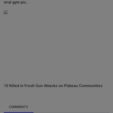
viral gym pic...
10 Killed in Fresh Gun Attacks on Plateau Communities
COMMENTS