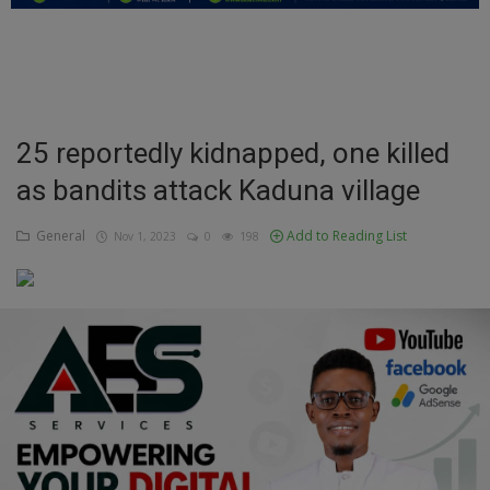
Education
Business
Inspirations
25 reportedly kidnapped, one killed
as bandits attack Kaduna village
Talk
Updates
General
Add to Reading List
Nov 1, 2023
0
198
Economy
Agriculture
Culture
Food & Nutritions
Pets & Animals