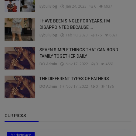
Bybul Blog
Jan 24, 2023
6
6937
I HAVE BEEN SINGLE FOR YEARS, I’M
DISAPPOINTED BECAUSE ...
Bybul Blog
Feb 10, 2023
176
6021
SEVEN SIMPLE THINGS THAT CAN BOND
FAMILY TOGETHER DAILY
DO Admin
Nov 17, 2022
0
4661
THE DIFFERENT TYPES OF FATHERS
DO Admin
Nov 17, 2022
0
4136
OUR PICKS
Marketplace