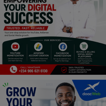
Religion
Sports
Events & Socials
DIY
Career
Art
Properties/Real Estates
Celebrities
Science/Technology
Fashion