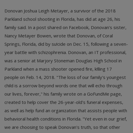
Donovan Joshua Leigh Metayer, a survivor of the 2018
Parkland school shooting in Florida, has did at age 26, his
family said. In a post shared on Facebook, Donovan's sister,
Nancy Metayer Bowen, wrote that Donovan, of Coral
Springs, Florida, did by su!cide on Dec. 15, following a seven-
year battle with schizophrenia. Donovan, an IT professional,
was a senior at Marjory Stoneman Douglas High School in
Parkland when a mass shooter opened fire, k!lling 17
people on Feb. 14, 2018. "The loss of our family's youngest
child is a sorrow beyond words one that will echo through
our lives, forever," his family wrote on a GoFundMe page,
created to help cover the 26-year-old's funeral expenses,
as well as help fund an organization that assists people with
behavioral health conditions in Florida. "Yet even in our grief,
we are choosing to speak Donovan's truth, so that other