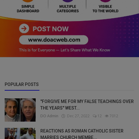
POPULAR POSTS
"FORGIVE ME FOR MY FALSE TEACHINGS OVER
THE YEARS" WEST...
DO Admin
Dec 27, 2022
12
7012
REACTIONS AS ROMAN CATHOLIC SISTER
MARRIES CHURCH MEMBE...