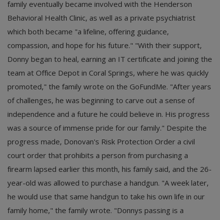
family eventually became involved with the Henderson
Behavioral Health Clinic, as well as a private psychiatrist
which both became "a lifeline, offering guidance,
compassion, and hope for his future." "With their support,
Donny began to heal, earning an IT certificate and joining the
team at Office Depot in Coral Springs, where he was quickly
promoted," the family wrote on the GoFundMe. "After years
of challenges, he was beginning to carve out a sense of
independence and a future he could believe in. His progress
was a source of immense pride for our family." Despite the
progress made, Donovan's Risk Protection Order a civil
court order that prohibits a person from purchasing a
firearm lapsed earlier this month, his family said, and the 26-
year-old was allowed to purchase a handgun. "A week later,
he would use that same handgun to take his own life in our
family home," the family wrote. "Donnys passing is a