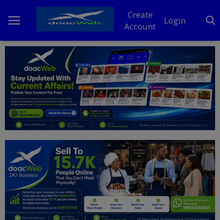
Create
Login
Account
Home
DO Business
General
TV
News
Politics
Personal Blog
Entertainment