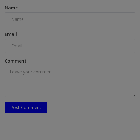
Name
Email
Comment
Post Comment