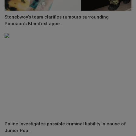
Stonebwoy’s team clarifies rumours surrounding
Popcaan’s Bhimfest appe...
Police investigates possible criminal liability in cause of
Junior Pop...