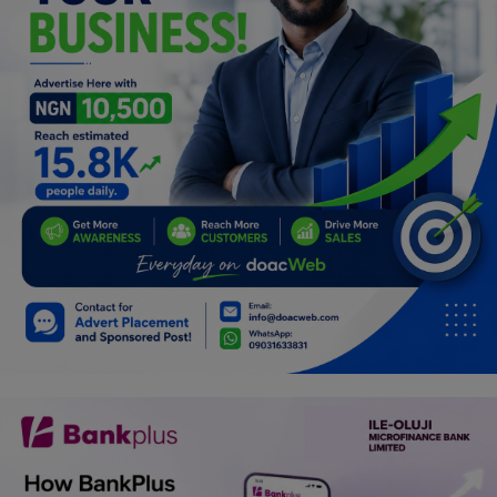
Programming, App Development,
Web Development
Health
Relationship
Lifestyle
Electronics
Spiritual Help, Spiritualism
Charities
Travel
Family
Job/Vacancies