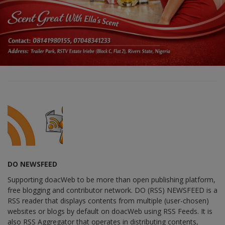
DO NEWSFEED
Supporting doacWeb to be more than open publishing platform,
free blogging and contributor network. DO (RSS) NEWSFEED is a
RSS reader that displays contents from multiple (user-chosen)
websites or blogs by default on doacWeb using RSS Feeds. It is
also RSS Aggregator that operates in distributing contents,