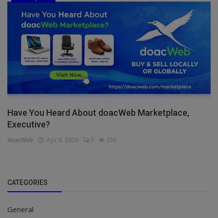
Have You Heard About doacWeb Marketplace,
Executive?
doacWeb
Apr 8, 2026
0
356
CATEGORIES
General