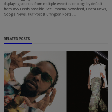
displaying sources from multiple websites or blogs by default
from RSS Feeds possible. See: Phoenix Newsfeed, Opera News,
Google News, HuffPost (Huffington Post) ......
RELATED POSTS