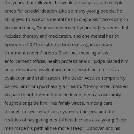
the years that followed, he would be hospitalized multiple
times for suicidal ideation. Like so many young people, he
struggled to accept a mental health diagnosis." According to
his loved ones, Donovan underwent years of treatment that
included therapy and medication, and one mental health
episode in 2021 resulted in him receiving involuntary
treatment under Florida's Baker Act meaning a law
enforcement official, health professional or judge placed him
on a temporary, involuntary mental health hold for crisis
evaluation and stabilization. The Baker Act also temporarily
barred him from purchasing a firearm. "Donny often masked
his pain to not burden those he loved, even as our family
fought alongside him," his family wrote. "Finding care
through limited resources, systemic barriers, and the
realities of navigating mental health crises as a young Black
man made his path all the more steep." Donovan and his