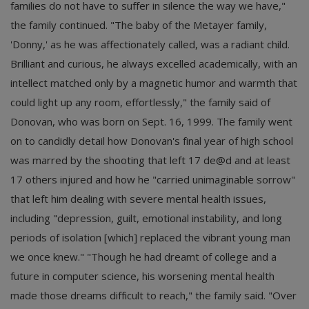
families do not have to suffer in silence the way we have,"
the family continued. "The baby of the Metayer family,
'Donny,' as he was affectionately called, was a radiant child.
Brilliant and curious, he always excelled academically, with an
intellect matched only by a magnetic humor and warmth that
could light up any room, effortlessly," the family said of
Donovan, who was born on Sept. 16, 1999. The family went
on to candidly detail how Donovan's final year of high school
was marred by the shooting that left 17 de@d and at least
17 others injured and how he "carried unimaginable sorrow"
that left him dealing with severe mental health issues,
including "depression, guilt, emotional instability, and long
periods of isolation [which] replaced the vibrant young man
we once knew." "Though he had dreamt of college and a
future in computer science, his worsening mental health
made those dreams difficult to reach," the family said. "Over