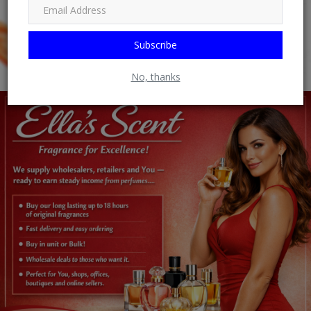
Subscribe
No, thanks