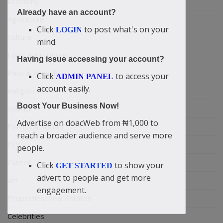
Economy
Already have an account?
Agriculture
Click
to post what's on your
LOGIN
Culture
mind.
Food & Nutritions
Having issue accessing your account?
Pets & Animals
Click
to access your
ADMIN PANEL
account easily.
Religion
Boost Your Business Now!
Sports
Advertise on doacWeb from ₦1,000 to
Events & Socials
reach a broader audience and serve more
DIY
people.
Career
Click
to show your
GET STARTED
advert to people and get more
Art
engagement.
Properties/Real Estates
Celebrities