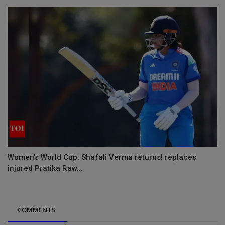
Women’s World Cup: Shafali Verma returns! replaces
injured Pratika Raw...
COMMENTS