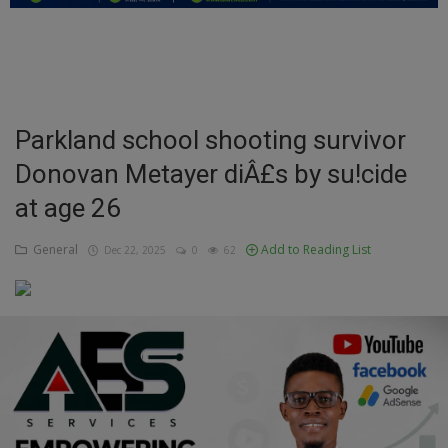
Education
Business
Inspirations
Parkland school shooting survivor
Donovan Metayer diÂ£s by su!cide
Talk
at age 26
Updates
General
Add to Reading List
Dec 22, 2025
0
62
Economy
Agriculture
Culture
Food & Nutritions
Pets & Animals