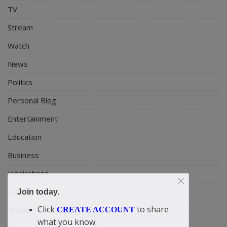
TV
Stream
Watch
News
Politics
Personal Blog
Entertainment
Education
Business
Inspirations
Talk
Join today.
Click
to share
Updates
CREATE ACCOUNT
what you know.