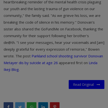
heartbreaking reminder of the mental health crisis plaguing
our youth and the lasting trauma of gun violence on our
community," the family said. "As we grieve his loss, we are
breaking the code of silence in his memory." Donovan's
sister also shared the GoFundMe on Facebook, thanking the
community for their support following her brother's
de@th. "I see your messages, hear your voicemails and [am]
deeply grateful for every expression of remorse," Bowen
wrote. The post
Parkland school shooting survivor Donovan
Metayer dis by su!cide at age 26
appeared first on
Linda
Ikeji Blog
.
Read Original