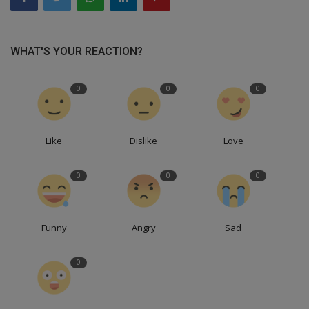
WHAT'S YOUR REACTION?
0
0
0
Like
Dislike
Love
0
0
0
Funny
Angry
Sad
0