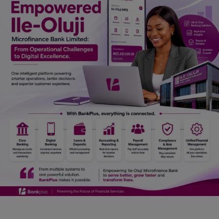
Car Talk, Autos
Gossips
Jokes & Stories
History & Life Story
Personalities & Biographies
Fitness
Marketplace
Login
Register
English