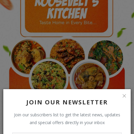
JOIN OUR NEWSLETTER
Join our subscribers list to get the latest news, updates
and special offers directly in your inbox