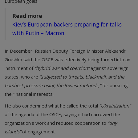
European goals.
Read more
Kiev’s European backers preparing for talks
with Putin – Macron
In December, Russian Deputy Foreign Minister Aleksandr
Grushko said the OSCE was effectively being turned into an
instrument of
“hybrid war and coercion”
against sovereign
states, who are
“subjected to threats, blackmail, and the
harshest pressure using the lowest methods,”
for pursuing
their national interests.
He also condemned what he called the total
“Ukrainization”
of the agenda of the OSCE, saying it had narrowed the
organization’s work and reduced cooperation to
“tiny
islands”
of engagement.