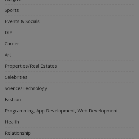
Sports
Events & Socials
DIY
Career
Art
Properties/Real Estates
Celebrities
Science/Technology
Fashion
Programming, App Development, Web Development
Health
Relationship