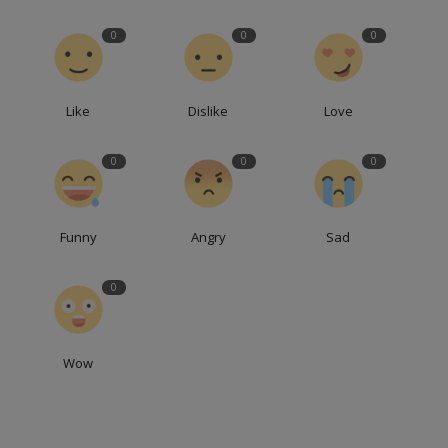
0
0
0
Like
Dislike
Love
0
0
0
Funny
Angry
Sad
0
Wow