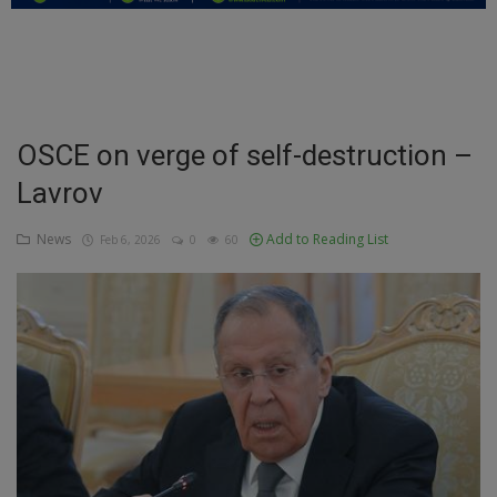
Education
Business
Inspirations
OSCE on verge of self-destruction –
Lavrov
Talk
Updates
News
Add to Reading List
Feb 6, 2026
0
60
Economy
Agriculture
Culture
Food & Nutritions
Pets & Animals