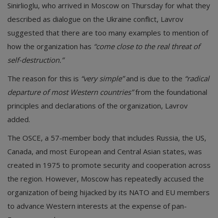
Sinirlioglu, who arrived in Moscow on Thursday for what they
described as dialogue on the Ukraine conflict, Lavrov
suggested that there are too many examples to mention of
how the organization has
“come close to the real threat of
self-destruction.”
The reason for this is
“very simple”
and is due to the
“radical
departure of most Western countries”
from the foundational
principles and declarations of the organization, Lavrov
added.
The OSCE, a 57-member body that includes Russia, the US,
Canada, and most European and Central Asian states, was
created in 1975 to promote security and cooperation across
the region. However, Moscow has repeatedly accused the
organization of being hijacked by its NATO and EU members
to advance Western interests at the expense of pan-