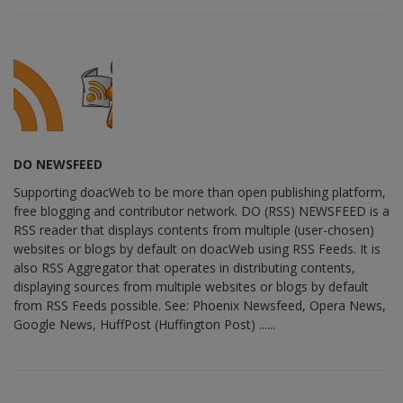
DO NEWSFEED
Supporting doacWeb to be more than open publishing platform,
free blogging and contributor network. DO (RSS) NEWSFEED is a
RSS reader that displays contents from multiple (user-chosen)
websites or blogs by default on doacWeb using RSS Feeds. It is
also RSS Aggregator that operates in distributing contents,
displaying sources from multiple websites or blogs by default
from RSS Feeds possible. See: Phoenix Newsfeed, Opera News,
Google News, HuffPost (Huffington Post) ......