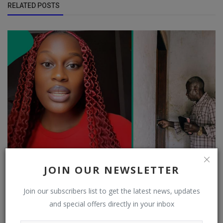
RELATED POSTS
JOIN OUR NEWSLETTER
Ex-Jehovah's Witness explains why door-to-door
preaching has reduced a...
Join our subscribers list to get the latest news, updates
and special offers directly in your inbox