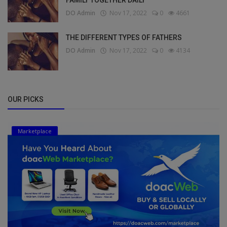
DO Admin
Nov 17, 2022
0
4661
THE DIFFERENT TYPES OF FATHERS
DO Admin
Nov 17, 2022
0
4134
OUR PICKS
Marketplace