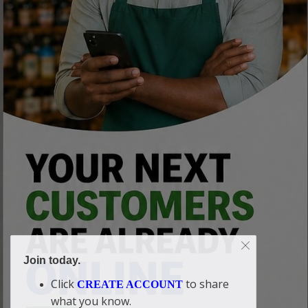
Join today.
Click
to share
CREATE ACCOUNT
what you know.