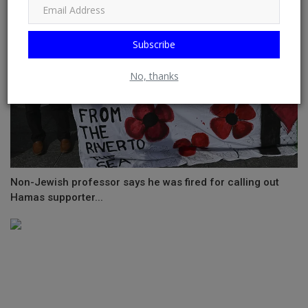
Subscribe
No, thanks
Non-Jewish professor says he was fired for calling out
Hamas supporter...