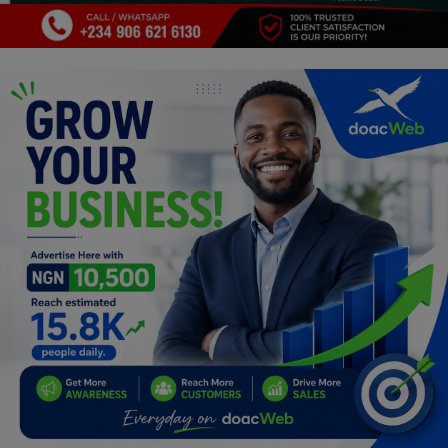
Programming, App Development,
Web Development
Health
Relationship
Lifestyle
Electronics
Spiritual Help, Spiritualism
Charities
Travel
Family
Job/Vacancies