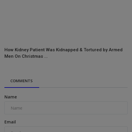
How Kidney Patient Was Kidnapped & Tortured by Armed
Men On Christmas ...
COMMENTS
Name
Email