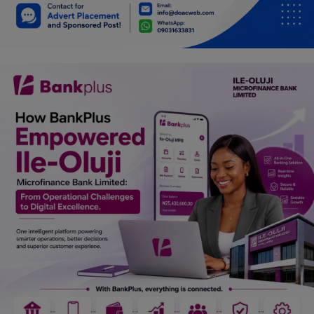
Car Talk, Autos
Gossips
Jokes & Stories
History & Life Story
Personalities & Biographies
Fitness
Marketplace
Login
Register
English