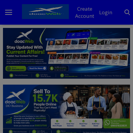
Create
Login
Account
Home
DO Business
General
TV
News
Politics
Personal Blog
Entertainment