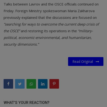
Talks between Lavrov and the OSCE officials continued on
Friday. Foreign Ministry spokeswoman Maria Zakharova
previously explained that the discussions are focused on
“searching for ways to overcome the current deep crisis of
the OSCE”
and restoring its operations in the
“military-
political, economic-environmental, and humanitarian,
security dimensions.”
Read Original
WHAT'S YOUR REACTION?