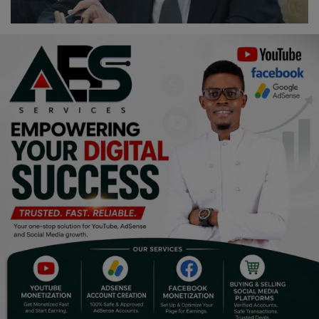
Religion
Sports
Events & Socials
DIY
Career
Art
Properties/Real Estates
Celebrities
Science/Technology
Fashion