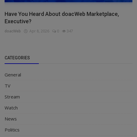
Have You Heard About doacWeb Marketplace,
Executive?
doacWeb
Apr 8, 2026
0
347
CATEGORIES
General
TV
Stream
Watch
News
Politics