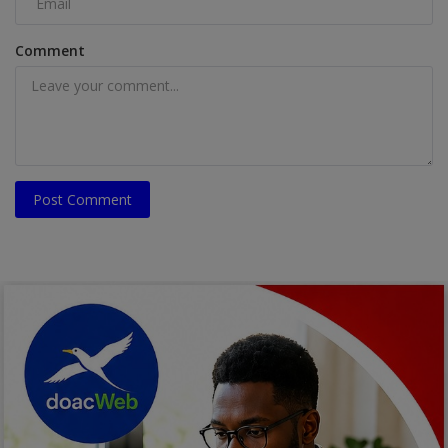
Comment
Post Comment