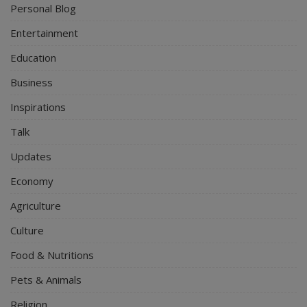
Personal Blog
Entertainment
Education
Business
Inspirations
Talk
Updates
Economy
Agriculture
Culture
Food & Nutritions
Pets & Animals
Religion