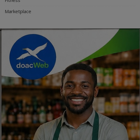
Marketplace