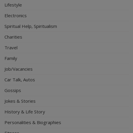
Lifestyle
Electronics
Spiritual Help, Spiritualism
Charities
Travel
Family
Job/Vacancies
Car Talk, Autos
Gossips
Jokes & Stories
History & Life Story
Personalities & Biographies
Fitness