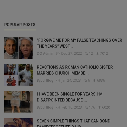
POPULAR POSTS
"FORGIVE ME FOR MY FALSE TEACHINGS OVER
THE YEARS" WEST...
DO Admin
Dec 27, 2022
12
7012
REACTIONS AS ROMAN CATHOLIC SISTER
MARRIES CHURCH MEMBE...
Bybul Blog
Jan 24, 2023
6
6936
I HAVE BEEN SINGLE FOR YEARS, I’M
DISAPPOINTED BECAUSE ...
Bybul Blog
Feb 10, 2023
176
6020
SEVEN SIMPLE THINGS THAT CAN BOND
FAMILY TOGETHER DAILY