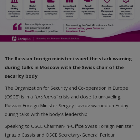
The Russian foreign minister issued the stark warning
during talks in Moscow with the Swiss chair of the
security body
The Organization for Security and Co-operation in Europe
(OSCE) is in a
“profound”
crisis and close to unraveling,
Russian Foreign Minister Sergey Lavrov warned on Friday
during talks with the body’s leadership.
Speaking to OSCE Chairman-in-Office Swiss Foreign Minister
Ignazio Cassis and OSCE Secretary-General Feridun