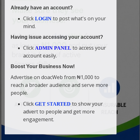
Already have an account?
Click
to post what's on your
LOGIN
mind.
Having issue accessing your account?
Click
to access your
ADMIN PANEL
account easily.
Boost Your Business Now!
Advertise on doacWeb from ₦1,000 to
reach a broader audience and serve more
people.
Click
to show your
GET STARTED
advert to people and get more
engagement.