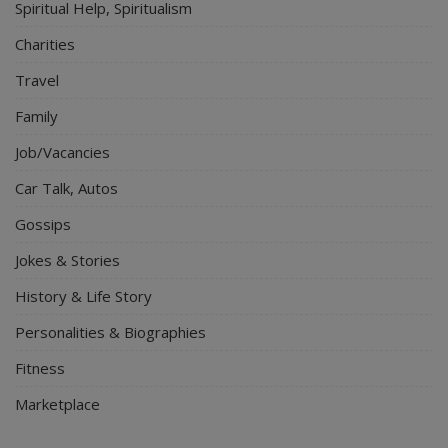
Spiritual Help, Spiritualism
Charities
Travel
Family
Job/Vacancies
Car Talk, Autos
Gossips
Jokes & Stories
History & Life Story
Personalities & Biographies
Fitness
Marketplace