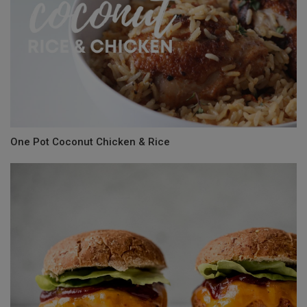
One Pot Coconut Chicken & Rice