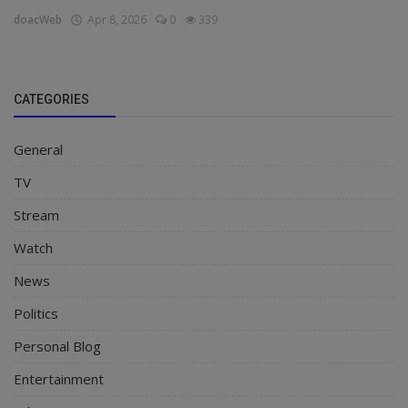
doacWeb
Apr 8, 2026
0
339
CATEGORIES
General
TV
Stream
Watch
News
Politics
Personal Blog
Entertainment