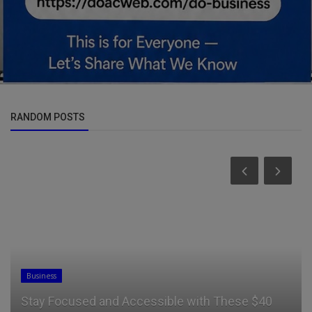
RANDOM POSTS
Entertainment
“I’m A Secular Musician, I Sing For The Devil” –