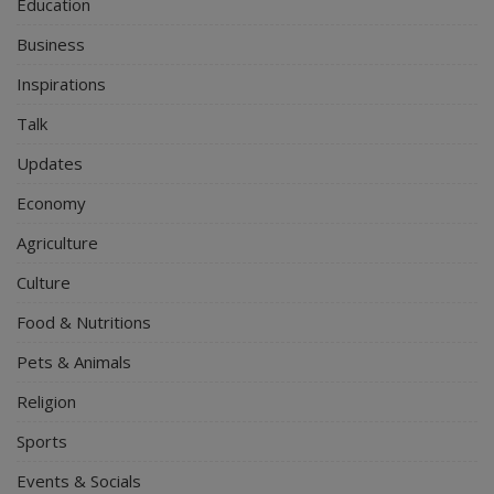
Education
Business
Inspirations
Talk
Updates
Economy
Agriculture
Culture
Food & Nutritions
Pets & Animals
Religion
Sports
Events & Socials