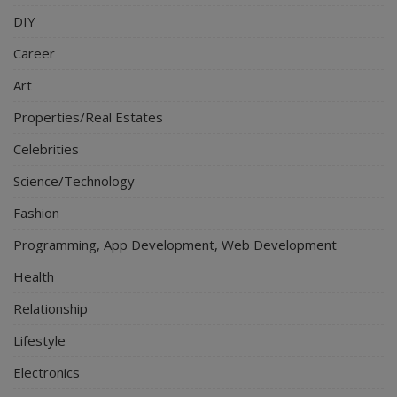
DIY
Career
Art
Properties/Real Estates
Celebrities
Science/Technology
Fashion
Programming, App Development, Web Development
Health
Relationship
Lifestyle
Electronics