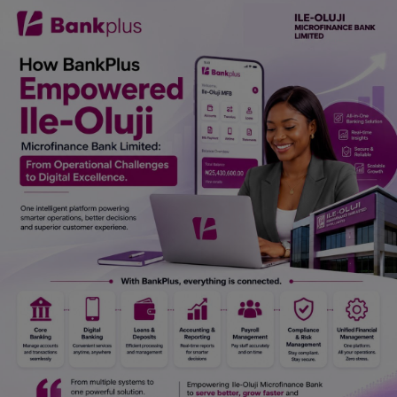
Car Talk, Autos
Gossips
Jokes & Stories
History & Life Story
Personalities & Biographies
Fitness
Marketplace
Login
Register
English