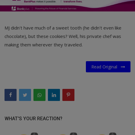
MJ didn't have much of a sweet tooth (he didn't even like
chocolate), but these cookies? Well, his private chef was
making them wherever they traveled.
Read Original
WHAT'S YOUR REACTION?
0
0
0