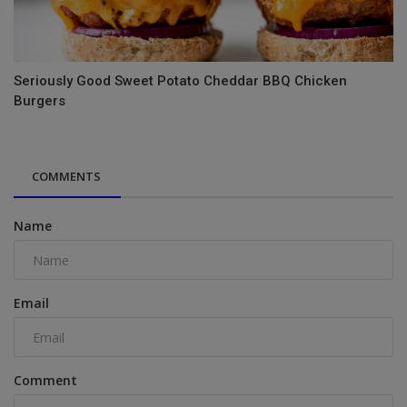
Seriously Good Sweet Potato Cheddar BBQ Chicken
Burgers
COMMENTS
Name
Email
Comment