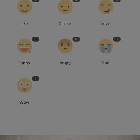
Like
Dislike
Love
0
0
0
Funny
Angry
Sad
0
Wow