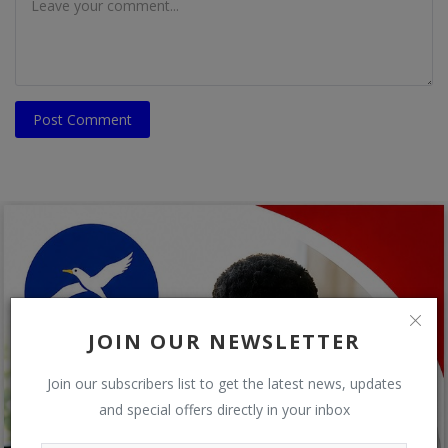
Post Comment
JOIN OUR NEWSLETTER
Join our subscribers list to get the latest news, updates
and special offers directly in your inbox