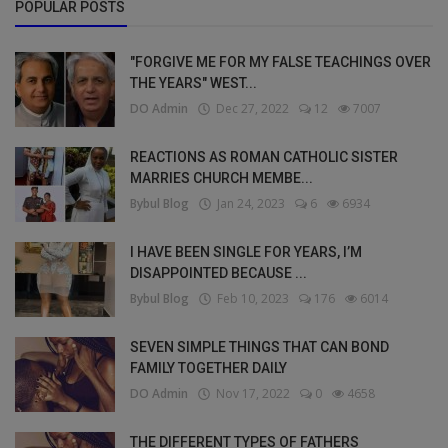
POPULAR POSTS
"FORGIVE ME FOR MY FALSE TEACHINGS OVER
THE YEARS" WEST...
DO Admin
Dec 27, 2022
12
7007
REACTIONS AS ROMAN CATHOLIC SISTER
MARRIES CHURCH MEMBE...
Bybul Blog
Jan 24, 2023
6
6934
I HAVE BEEN SINGLE FOR YEARS, I’M
DISAPPOINTED BECAUSE ...
Bybul Blog
Feb 10, 2023
176
6014
SEVEN SIMPLE THINGS THAT CAN BOND
FAMILY TOGETHER DAILY
DO Admin
Nov 17, 2022
0
4658
THE DIFFERENT TYPES OF FATHERS