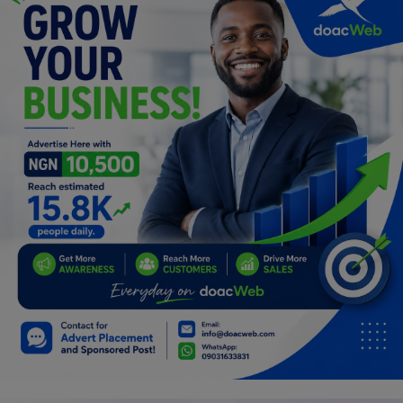
Programming, App Development,
Web Development
Health
Relationship
Lifestyle
Electronics
Spiritual Help, Spiritualism
Charities
Travel
Family
Job/Vacancies