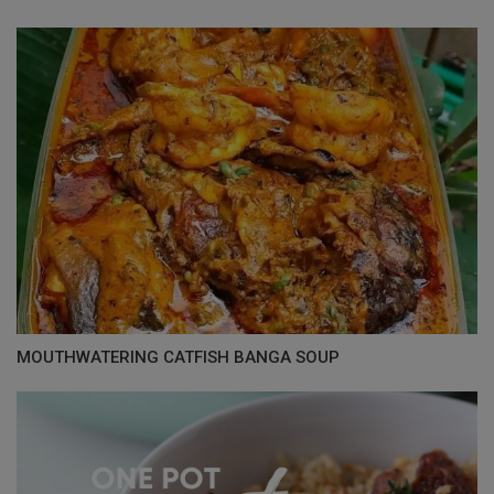
MOUTHWATERING CATFISH BANGA SOUP