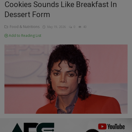
Cookies Sounds Like Breakfast In
Education
Dessert Form
Business
Food & Nutritions
May 19, 2026
0
40
Add to Reading List
Inspirations
Talk
Updates
Economy
Agriculture
Culture
Food & Nutritions
Pets & Animals