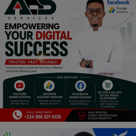
Religion
Sports
Events & Socials
DIY
Career
Art
Properties/Real Estates
Celebrities
Science/Technology
Fashion