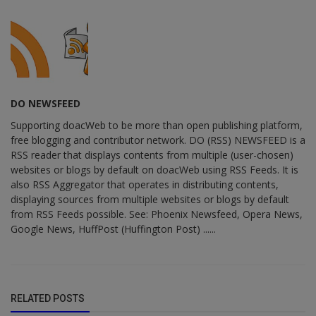
DO NEWSFEED
Supporting doacWeb to be more than open publishing platform,
free blogging and contributor network. DO (RSS) NEWSFEED is a
RSS reader that displays contents from multiple (user-chosen)
websites or blogs by default on doacWeb using RSS Feeds. It is
also RSS Aggregator that operates in distributing contents,
displaying sources from multiple websites or blogs by default
from RSS Feeds possible. See: Phoenix Newsfeed, Opera News,
Google News, HuffPost (Huffington Post) ......
RELATED POSTS