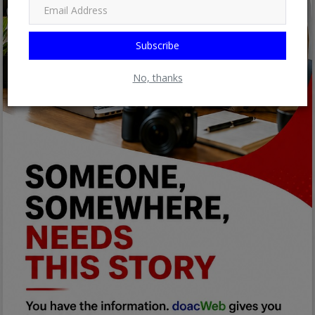
Subscribe
No, thanks