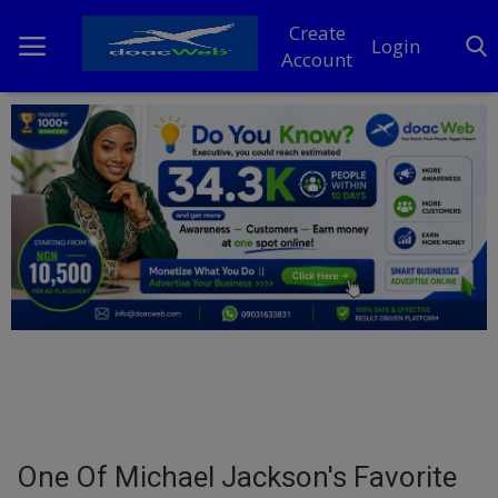
Create
Login
Account
Home
DO Business
General
TV
News
Politics
Personal Blog
One Of Michael Jackson's Favorite
Entertainment