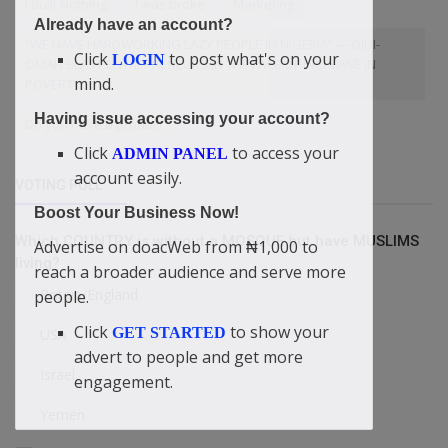
I Built Nothing
I was broke
Marketing
Already have an account?
“WE HAVE HARDWORKING LAZY PEOPLE IN NIGERIA” — DIDI-
Click
to post what's on your
LOGIN
OMAH BLAST ENTREPRENEURS IN THE FACE OF INCREASE IN
mind.
POVERTY
Having issue accessing your account?
Do you have a product
Click
to access your
ADMIN PANEL
account easily.
VOTING POLL
Boost Your Business Now!
Which COUNTRY is without a MOSQUE but have MUSLIMS
Advertise on doacWeb from ₦1,000 to
living?
reach a broader audience and serve more
Britain/England
people.
Click
to show your
GET STARTED
USA
advert to people and get more
Israel
engagement.
Yemen