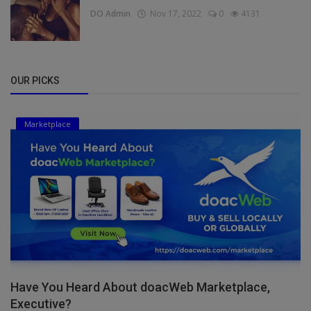
DO Admin
Nov 17, 2022
0
4131
OUR PICKS
Marketplace
Have You Heard About doacWeb Marketplace,
Executive?