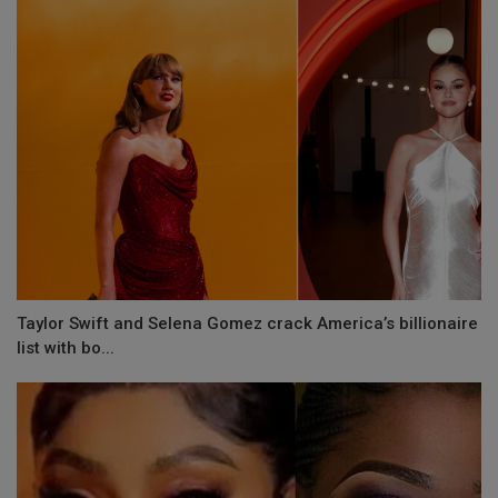
Taylor Swift and Selena Gomez crack America’s billionaire
list with bo...