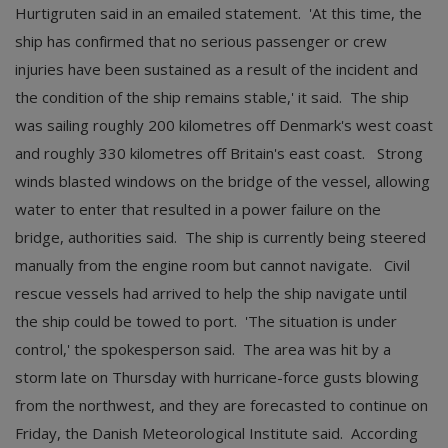
Hurtigruten said in an emailed statement. 'At this time, the
ship has confirmed that no serious passenger or crew
injuries have been sustained as a result of the incident and
the condition of the ship remains stable,' it said. The ship
was sailing roughly 200 kilometres off Denmark's west coast
and roughly 330 kilometres off Britain's east coast. Strong
winds blasted windows on the bridge of the vessel, allowing
water to enter that resulted in a power failure on the
bridge, authorities said. The ship is currently being steered
manually from the engine room but cannot navigate. Civil
rescue vessels had arrived to help the ship navigate until
the ship could be towed to port. 'The situation is under
control,' the spokesperson said. The area was hit by a
storm late on Thursday with hurricane-force gusts blowing
from the northwest, and they are forecasted to continue on
Friday, the Danish Meteorological Institute said. According