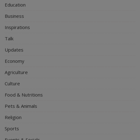
Education
Business
Inspirations
Talk
Updates
Economy
Agriculture
Culture
Food & Nutritions
Pets & Animals
Religion
Sports
Events & Socials