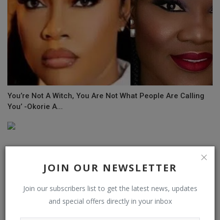
You’re Not A Witch, You Are Not What People Are Calling
You’ -Okorie A...
JOIN OUR NEWSLETTER
Join our subscribers list to get the latest news, updates
and special offers directly in your inbox