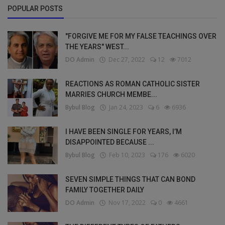
POPULAR POSTS
"FORGIVE ME FOR MY FALSE TEACHINGS OVER
THE YEARS" WEST...
DO Admin
Dec 27, 2022
12
7012
REACTIONS AS ROMAN CATHOLIC SISTER
MARRIES CHURCH MEMBE...
Bybul Blog
Jan 24, 2023
6
6936
I HAVE BEEN SINGLE FOR YEARS, I’M
DISAPPOINTED BECAUSE ...
Bybul Blog
Feb 10, 2023
176
6020
SEVEN SIMPLE THINGS THAT CAN BOND
FAMILY TOGETHER DAILY
DO Admin
Nov 17, 2022
0
4661