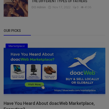
THE DIFFERENT TYPES OF FATHERS
DO Admin
Nov 17, 2022
0
4136
OUR PICKS
Marketplace
Have You Heard About doacWeb Marketplace,