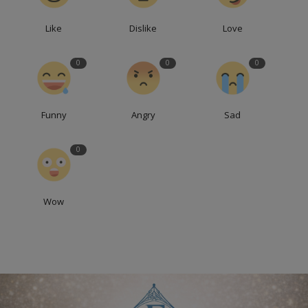
Like
Dislike
Love
0
0
0
Funny
Angry
Sad
0
Wow