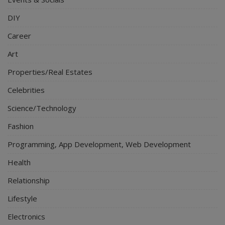
DIY
Career
Art
Properties/Real Estates
Celebrities
Science/Technology
Fashion
Programming, App Development, Web Development
Health
Relationship
Lifestyle
Electronics