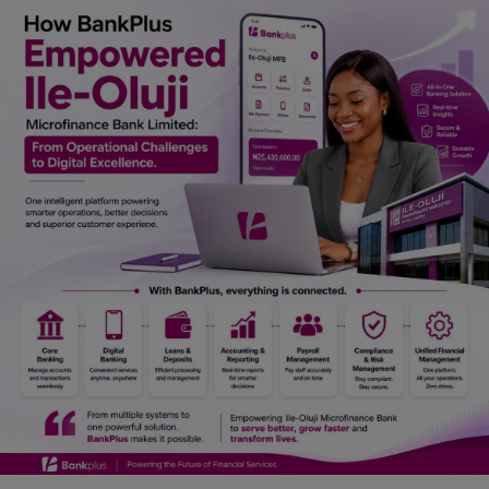
Car Talk, Autos
Gossips
Jokes & Stories
History & Life Story
Personalities & Biographies
Fitness
Marketplace
Login
Register
English