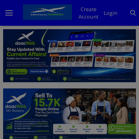
Create
Login
Account
Home
DO Business
General
TV
News
Politics
Personal Blog
Entertainment