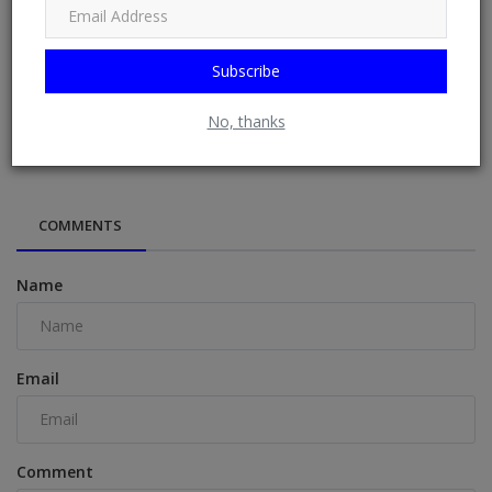
Subscribe
Georgia Harrison reveals how she made Prince William
No, thanks
'crack up' laughi...
COMMENTS
Name
Email
Comment