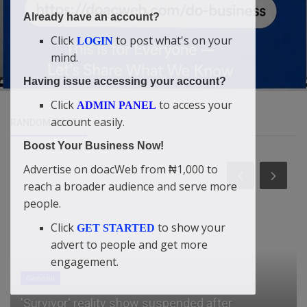
Already have an account?
Click
to post what's on your
LOGIN
mind.
Having issue accessing your account?
Click
to access your
ADMIN PANEL
account easily.
RANDOM POSTS
Boost Your Business Now!
Advertise on doacWeb from ₦1,000 to
reach a broader audience and serve more
people.
Click
to show your
GET STARTED
advert to people and get more
engagement.
General
'Survivor' reality show suspended after