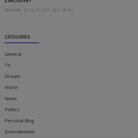
Executive?
doacWeb
Apr 8, 2026
0
352
CATEGORIES
General
TV
Stream
Watch
News
Politics
Personal Blog
Entertainment