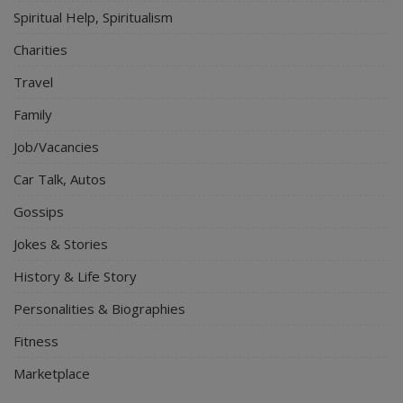
Spiritual Help, Spiritualism
Charities
Travel
Family
Job/Vacancies
Car Talk, Autos
Gossips
Jokes & Stories
History & Life Story
Personalities & Biographies
Fitness
Marketplace