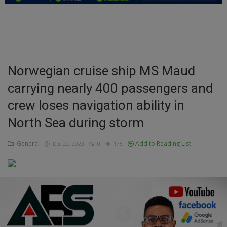
Education
Business
Inspirations
Norwegian cruise ship MS Maud
carrying nearly 400 passengers and
Talk
crew loses navigation ability in
Updates
North Sea during storm
Economy
General
Add to Reading List
Dec 22, 2023
0
175
Agriculture
Culture
Food & Nutritions
Pets & Animals