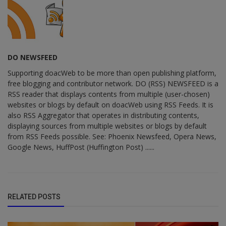
DO NEWSFEED
Supporting doacWeb to be more than open publishing platform,
free blogging and contributor network. DO (RSS) NEWSFEED is a
RSS reader that displays contents from multiple (user-chosen)
websites or blogs by default on doacWeb using RSS Feeds. It is
also RSS Aggregator that operates in distributing contents,
displaying sources from multiple websites or blogs by default
from RSS Feeds possible. See: Phoenix Newsfeed, Opera News,
Google News, HuffPost (Huffington Post) ......
RELATED POSTS