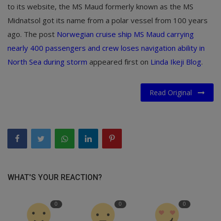
to its website, the MS Maud formerly known as the MS
Midnatsol got its name from a polar vessel from 100 years
ago. The post
Norwegian cruise ship MS Maud carrying
nearly 400 passengers and crew loses navigation ability in
North Sea during storm
appeared first on
Linda Ikeji Blog
.
Read Original
WHAT'S YOUR REACTION?
0
0
0