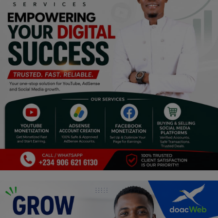
Religion
Sports
Events & Socials
DIY
Career
Art
Properties/Real Estates
Celebrities
Science/Technology
Fashion