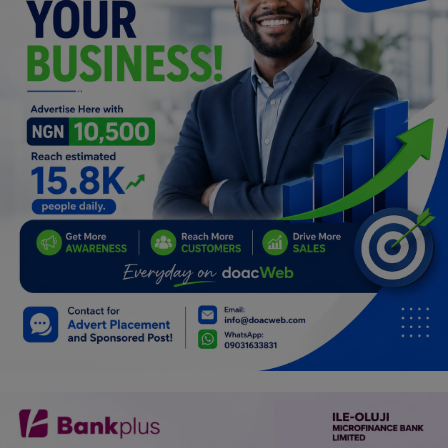
Programming, App Development,
Web Development
Health
Relationship
Lifestyle
Electronics
Spiritual Help, Spiritualism
Charities
Travel
Family
Job/Vacancies