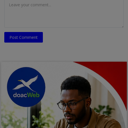
Post Comment