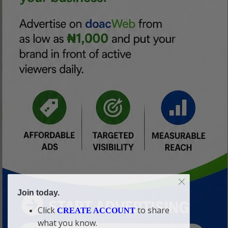
Join today.
Click
to share
CREATE ACCOUNT
what you know.