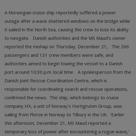
A Norwegian cruise ship reportedly suffered a power
outage after a wave shattered windows on the bridge while
it sailed in the North Sea, causing the crew to lose its ability
to navigate. Danish authorities and the MS Maud's owner
reported the mishap on Thursday, December 21, The 266
passengers and 131 crew members were safe, and
authorities aimed to begin towing the vessel to a Danish
port around 10:30 p.m. local time. A spokesperson from the
Danish Joint Rescue Coordination Centre, which is
responsible for coordinating search and rescue operations,
confirmed the news. The ship, which belongs to cruise
company HX, a unit of Norway's Hurtigruten Group, was
sailing from Floroe in Norway to Tilbury in the UK. 'Earlier
this afternoon, December 21, MS Maud reported a
temporary loss of power after encountering a rogue wave,'