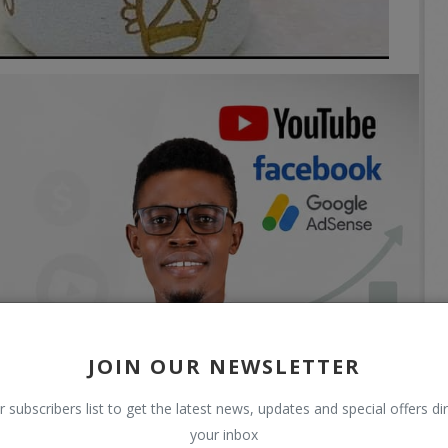
JOIN OUR NEWSLETTER
r subscribers list to get the latest news, updates and special offers dir
your inbox