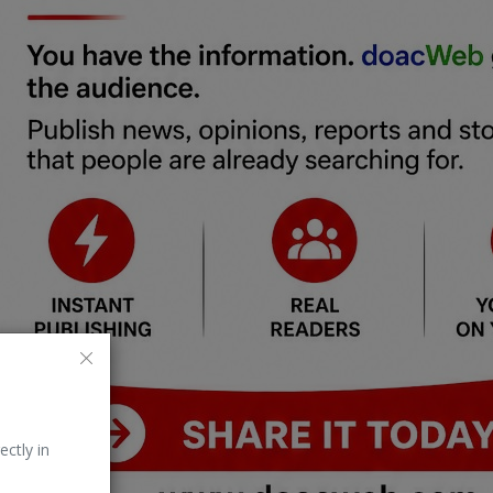
ectly in