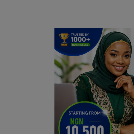
Home
DO Business
General
TV
News
Politics
Personal Blog
Entertainment