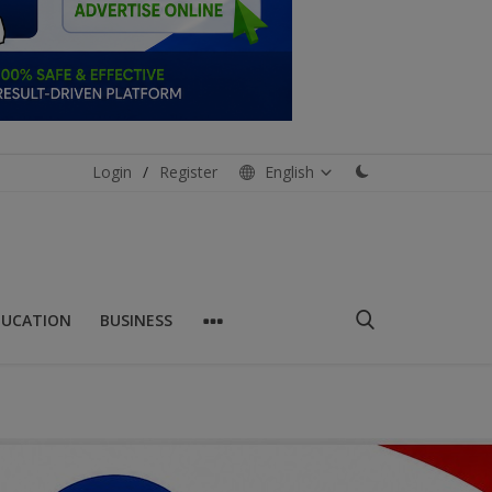
Login
/
Register
English
DUCATION
BUSINESS