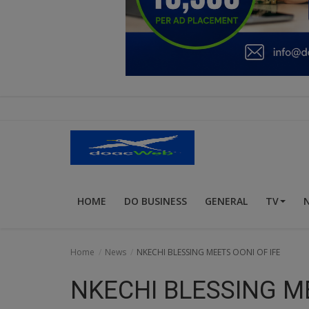
Education
Business
Inspirations
Talk
Updates
Economy
HOME
DO BUSINESS
GENERAL
TV
Agriculture
Culture
Home
News
NKECHI BLESSING MEETS OONI OF IFE
Food & Nutritions
NKECHI BLESSING ME
Pets & Animals