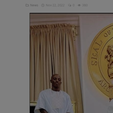
News
Nov 22, 2022
0
380
Religion
Sports
Events & Socials
DIY
Career
Art
Properties/Real Estates
Celebrities
Science/Technology
Fashion