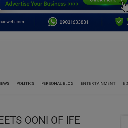
NEWS
POLITICS
PERSONAL BLOG
ENTERTAINMENT
E
ETS OONI OF IFE