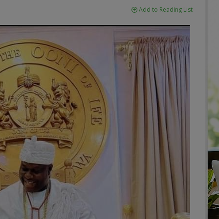
Add to Reading List