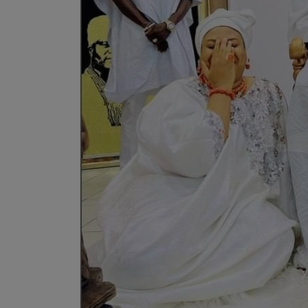
Programming, App Development,
Web Development
Health
Relationship
Lifestyle
Electronics
Spiritual Help, Spiritualism
Charities
Travel
Family
Job/Vacancies