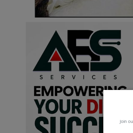
Car Talk, Autos
Gossips
Jokes & Stories
History & Life Story
Personalities & Biographies
Fitness
Marketplace
Login
Register
Join ou
English