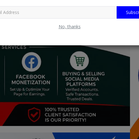
Subscr
No, thanks