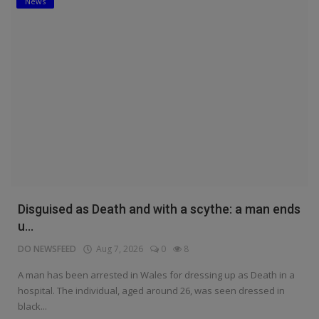
News
Disguised as Death and with a scythe: a man ends
u...
DO NEWSFEED
Aug 7, 2026
0
8
A man has been arrested in Wales for dressing up as Death in a
hospital. The individual, aged around 26, was seen dressed in
black...