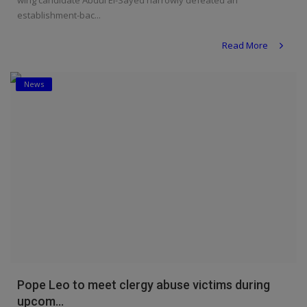
wing candidate Abdul El-Sayed narrowly defeated an
establishment-bac...
Read More
News
Pope Leo to meet clergy abuse victims during
upcom...