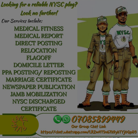
Car Talk, Autos
Gossips
Jokes & Stories
History & Life Story
Personalities & Biographies
Fitness
Marketplace
Login
Register
English