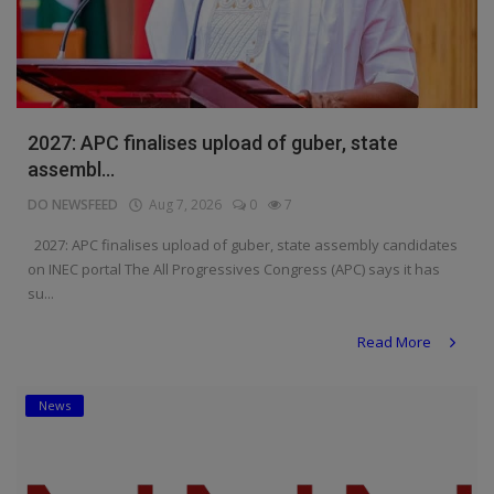
2027: APC finalises upload of guber, state
assembl...
DO NEWSFEED
Aug 7, 2026
0
7
2027: APC finalises upload of guber, state assembly candidates
on INEC portal The All Progressives Congress (APC) says it has
su...
Read More
News