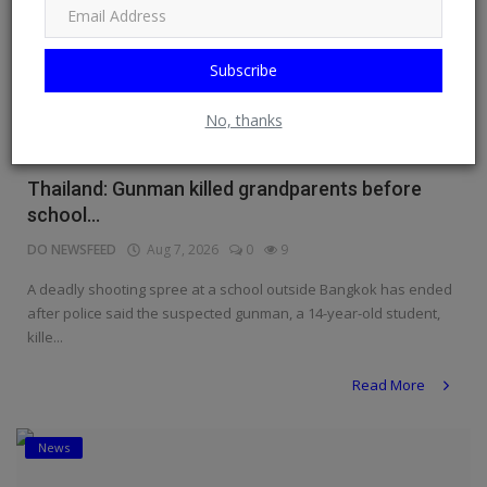
Subscribe
No, thanks
Thailand: Gunman killed grandparents before
school...
DO NEWSFEED
Aug 7, 2026
0
9
A deadly shooting spree at a school outside Bangkok has ended
after police said the suspected gunman, a 14-year-old student,
kille...
Read More
News