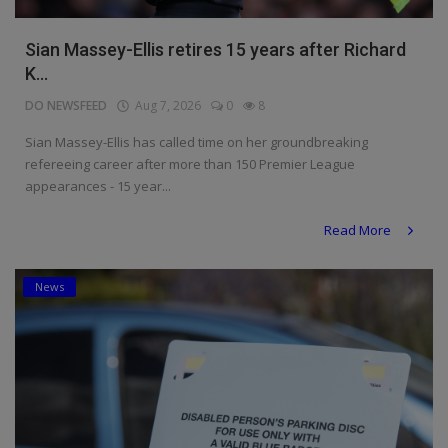
Sian Massey-Ellis retires 15 years after Richard
K...
DO NEWSFEED
Aug 7, 2026
0
8
Sian Massey-Ellis has called time on her groundbreaking
refereeing career after more than 150 Premier League
appearances - 15 year...
Read More
News