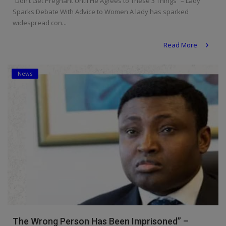
“Don’t Get Pregnant Until He Agrees to These 3 Things” – Lady
Sparks Debate With Advice to Women A lady has sparked
widespread con...
Read More
News
The Wrong Person Has Been Imprisoned” –