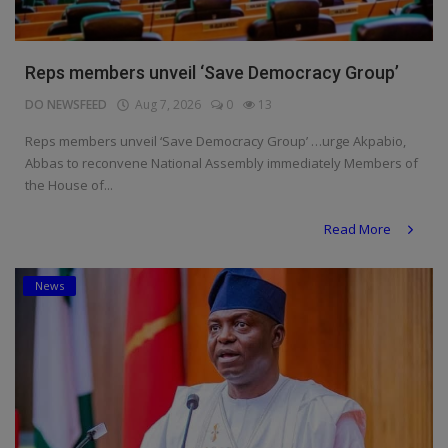
Reps members unveil ‘Save Democracy Group’
DO NEWSFEED
Aug 7, 2026
0
13
Reps members unveil ‘Save Democracy Group’ …urge Akpabio,
Abbas to reconvene National Assembly immediately Members of
the House of...
Read More
News