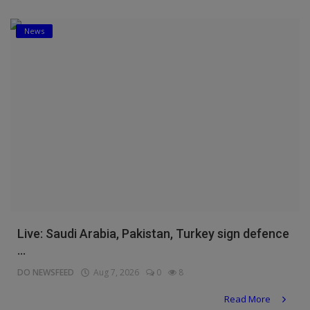
News
Live: Saudi Arabia, Pakistan, Turkey sign defence
...
DO NEWSFEED
Aug 7, 2026
0
8
Read More