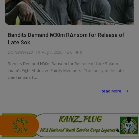
Programming, App Development,
Web Development
Health
Bandits Demand ₦30m R∆nsom for Release of
Relationship
Late Sok...
Lifestyle
DO NEWSFEED
Aug 7, 2026
0
8
Electronics
Bandits Demand ₦30m Ransom for Release of Late Sokoto
Imam’s Eight Abducted Family Members The family of the late
Spiritual Help, Spiritualism
chief imam of ...
Charities
Read More
Travel
Family
Job/Vacancies