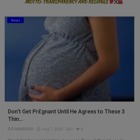
News
Don’t Get Pr£gnant Until He Agrees to These 3
Thin...
DO NEWSFEED
Aug 7, 2026
0
8