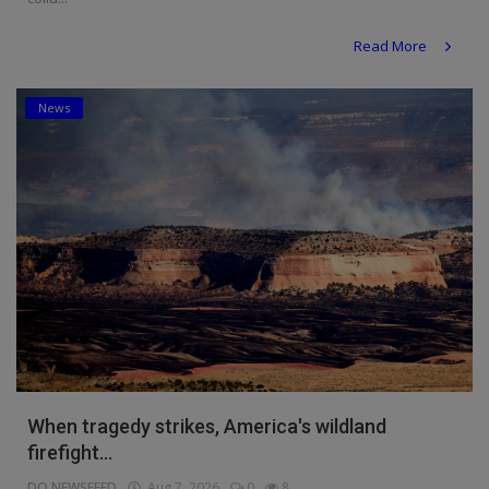
Read More
News
When tragedy strikes, America's wildland
firefight...
DO NEWSFEED
Aug 7, 2026
0
8