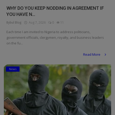
Religion
WHY DO YOU KEEP NODDING IN AGREEMENT IF
YOU HAVE N...
Sports
Bybul Blog
Aug 7, 2026
0
11
Events & Socials
Each time I am invited to Nigeria to address politicians,
government officials, clergymen, royalty, and business leaders
DIY
on the fu...
Career
Read More
Art
News
Properties/Real Estates
Celebrities
Science/Technology
Fashion