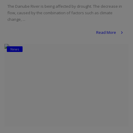
The Danube River is being affected by drought. The decrease in
flow, caused by the combination of factors such as climate
change, ...
Read More
News