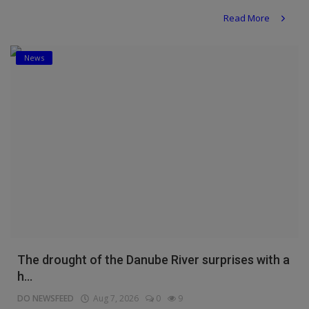
Read More
News
The drought of the Danube River surprises with a
h...
DO NEWSFEED
Aug 7, 2026
0
9