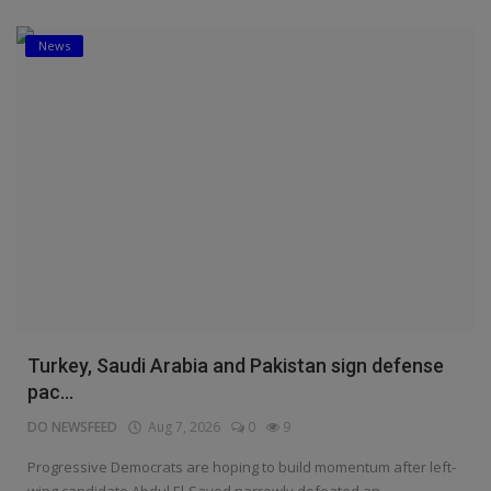
News
Turkey, Saudi Arabia and Pakistan sign defense
pac...
DO NEWSFEED
Aug 7, 2026
0
9
Progressive Democrats are hoping to build momentum after left-