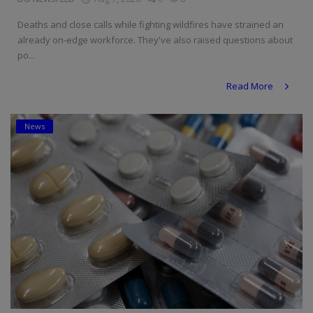
Deaths and close calls while fighting wildfires have strained an
already on-edge workforce. They've also raised questions about
po...
Read More
News