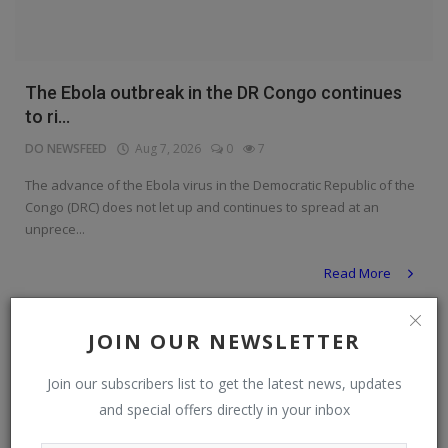
The Ebola outbreak in the DR Congo continues
to ri...
DO NEWSFEED
Aug 7, 2026
0
7
The advance of the Ebola virus in the Democratic Republic of the
Congo (DRC) does not let up and continues to spread at an
unprece...
Read More
News
JOIN OUR NEWSLETTER
Join our subscribers list to get the latest news, updates
and special offers directly in your inbox