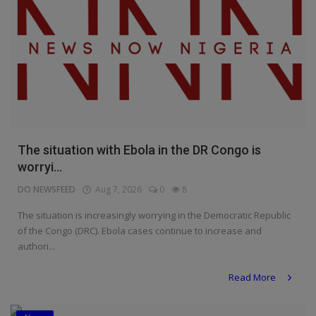
The situation with Ebola in the DR Congo is
worryi...
DO NEWSFEED
Aug 7, 2026
0
8
The situation is increasingly worrying in the Democratic Republic
of the Congo (DRC). Ebola cases continue to increase and
authori...
Read More