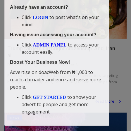
Already have an account?
Click
to post what's on your
LOGIN
mind.
Having issue accessing your account?
Click
to access your
ADMIN PANEL
Trump targets birthright citizenship. And, Iran
account easily.
ai...
Boost Your Business Now!
DO NEWSFEED
Aug 7, 2026
0
8
Advertise on doacWeb from ₦1,000 to
President Trump says he has signed two new orders targeting
reach a broader audience and serve more
birthright citizenship. And, Iran is aiming to ban U.S. ships from
people.
the...
Click
to show your
GET STARTED
Read More
advert to people and get more
engagement.
News