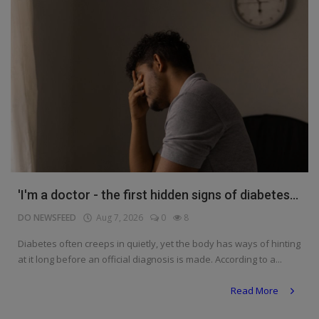
'I'm a doctor - the first hidden signs of diabetes...
DO NEWSFEED
Aug 7, 2026
0
8
Diabetes often creeps in quietly, yet the body has ways of hinting
at it long before an official diagnosis is made. According to a...
Read More