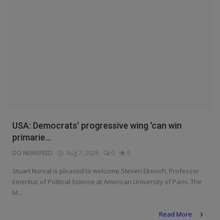
USA: Democrats' progressive wing 'can win
primarie...
DO NEWSFEED
Aug 7, 2026
0
9
Stuart Norval is pleased to welcome Steven Ekovich, Professor
Emeritus of Political Science at American University of Paris. The
M...
Read More