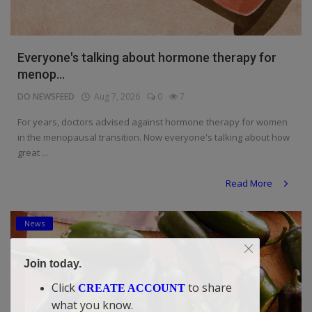
Everyone's talking about hormone therapy for
menop...
DO NEWSFEED
Aug 7, 2026
0
7
For years, doctors advised against hormone therapy for women
in the menopausal transition. Now everyone's talking about how
great ...
Read More
News
Join today.
Click
to share
CREATE ACCOUNT
what you know.