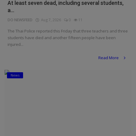
At least seven dead, including several students,
a...
DO NEWSFEED
Aug 7, 2026
0
11
The Thai Police reported this Friday that three teachers and three
students have died and another fifteen people have been
injured...
Read More
News