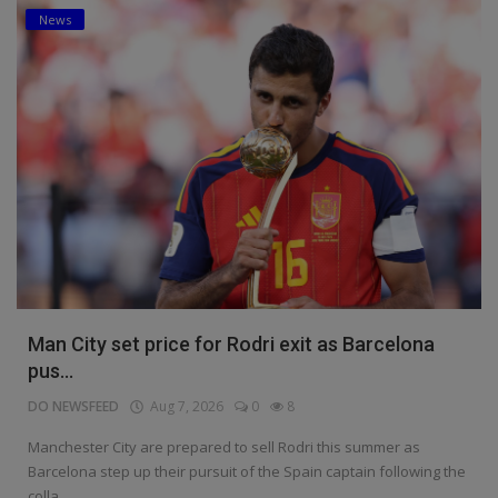
News
Man City set price for Rodri exit as Barcelona
pus...
DO NEWSFEED
Aug 7, 2026
0
8
Manchester City are prepared to sell Rodri this summer as
Barcelona step up their pursuit of the Spain captain following the
colla...