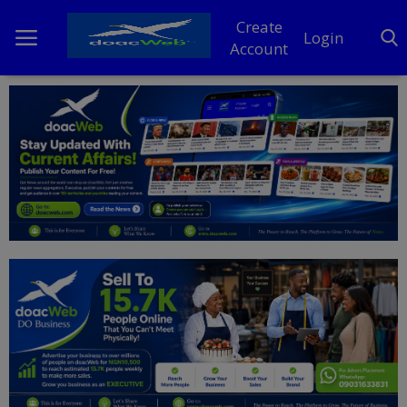
Create
Login
Account
Home
DO Business
General
TV
News
Politics
Personal Blog
Entertainment