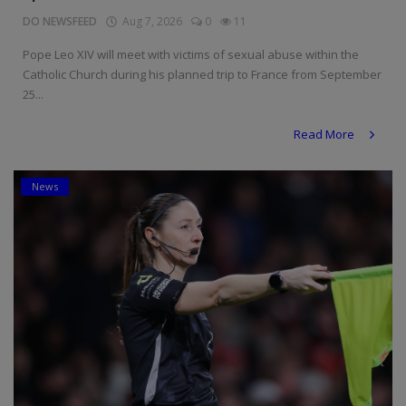
DO NEWSFEED
Aug 7, 2026
0
11
Pope Leo XIV will meet with victims of sexual abuse within the
Catholic Church during his planned trip to France from September
25...
Read More
News