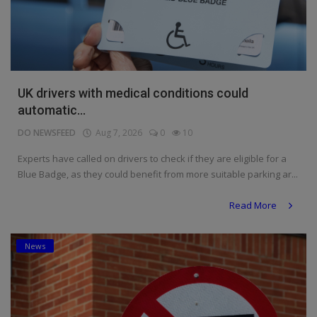
UK drivers with medical conditions could
automatic...
DO NEWSFEED
Aug 7, 2026
0
10
Experts have called on drivers to check if they are eligible for a
Blue Badge, as they could benefit from more suitable parking ar...
Read More
News