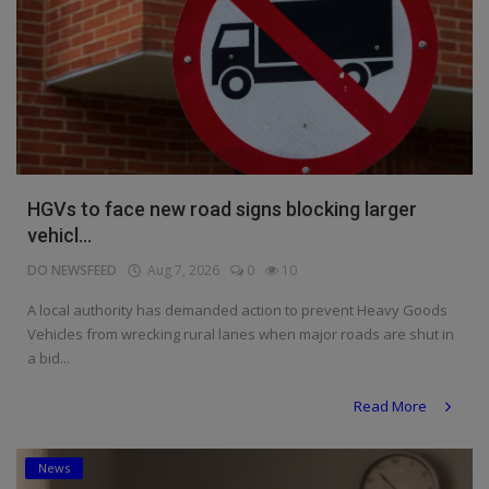
HGVs to face new road signs blocking larger
vehicl...
DO NEWSFEED
Aug 7, 2026
0
10
A local authority has demanded action to prevent Heavy Goods
Vehicles from wrecking rural lanes when major roads are shut in
a bid...
Read More
News