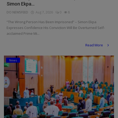
Simon Ekpa...
DO NEWSFEED
Aug 7, 2026
0
8
“The Wrong Person Has Been Imprisoned” – Simon Ekpa
Expresses Confidence His Conviction Will Be Overturned Self-
acclaimed Prime Mi...
Read More
News