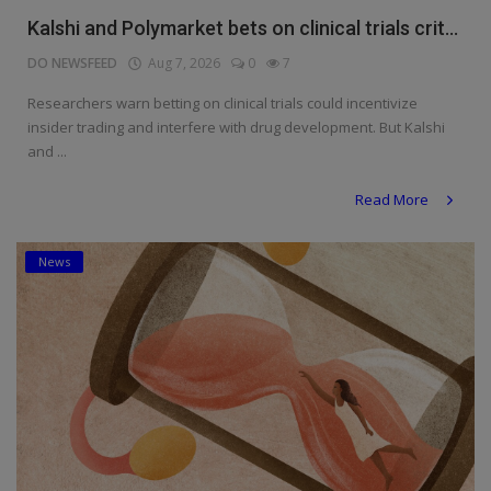
Kalshi and Polymarket bets on clinical trials crit...
DO NEWSFEED
Aug 7, 2026
0
7
Researchers warn betting on clinical trials could incentivize
insider trading and interfere with drug development. But Kalshi
and ...
Read More
News