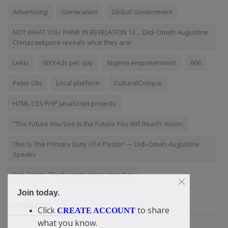
Advertising
Generation
Global Government
NOT WHAT YOU THINK IN REVELATION 13.... Didi-Omah Augustine
Chinazaekpere reveals what they are!
Lekki
000/Ads per day
Nigeria empowerment
666
Peter Obi
Local platform
CulturalCritique
HTML CSS PHP JavaScript projects
“The Future You See Is the Future You Will Reach: Vision
This Is The Primary Duty Of A Pastor! — Didi-Omah Augustine
Speaks
Didi-Omah: The biggest victory man has
Join today.
VOTING POLL
Click
to share
CREATE ACCOUNT
what you know.