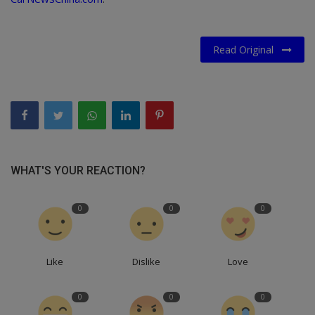
Read Original
WHAT'S YOUR REACTION?
0
0
0
Like
Dislike
Love
0
0
0