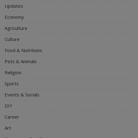
Updates
Economy
Agriculture
Culture
Food & Nutritions
Pets & Animals
Religion
Sports
Events & Socials
DIY
Career
Art