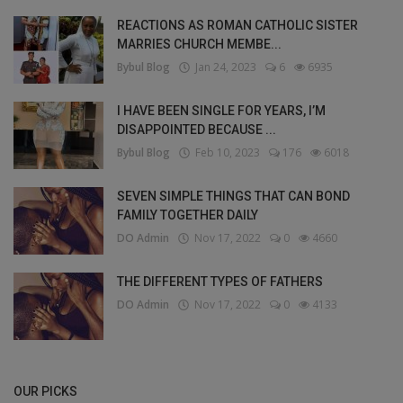
REACTIONS AS ROMAN CATHOLIC SISTER
MARRIES CHURCH MEMBE...
Bybul Blog
Jan 24, 2023
6
6935
I HAVE BEEN SINGLE FOR YEARS, I’M
DISAPPOINTED BECAUSE ...
Bybul Blog
Feb 10, 2023
176
6018
SEVEN SIMPLE THINGS THAT CAN BOND
FAMILY TOGETHER DAILY
DO Admin
Nov 17, 2022
0
4660
THE DIFFERENT TYPES OF FATHERS
DO Admin
Nov 17, 2022
0
4133
OUR PICKS