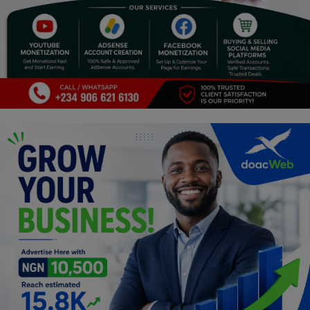
Religion
Sports
Events & Socials
DIY
Career
Art
Properties/Real Estates
Celebrities
Science/Technology
Fashion