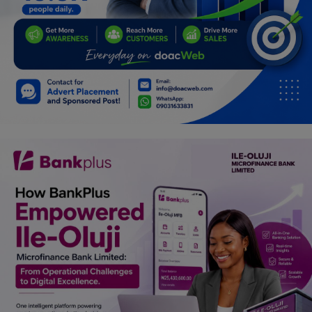
Programming, App Development,
Web Development
Health
Relationship
Lifestyle
Electronics
Spiritual Help, Spiritualism
Charities
Travel
Family
Job/Vacancies