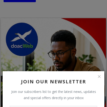
JOIN OUR NEWSLETTER
Join our subscribers list to get the latest news, updates
and special offers directly in your inbox