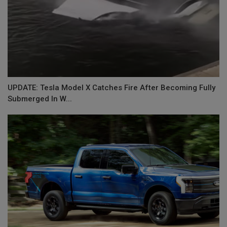
UPDATE: Tesla Model X Catches Fire After Becoming Fully
Submerged In W...