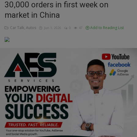
30,000 orders in first week on
Education
market in China
Business
Car Talk, Autos
Add to Reading List
Jun 1, 2026
0
47
Inspirations
Talk
Updates
Economy
Agriculture
Culture
Food & Nutritions
Pets & Animals