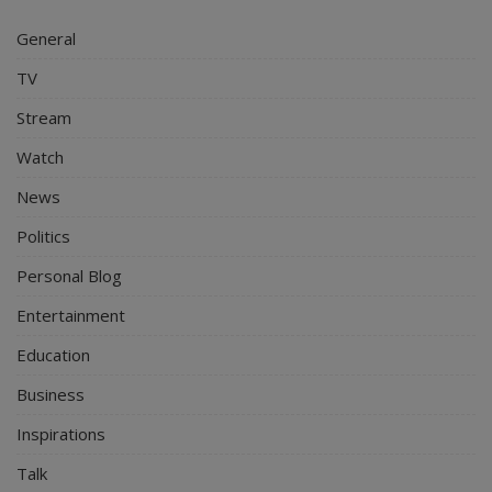
General
TV
Stream
Watch
News
Politics
Personal Blog
Entertainment
Education
Business
Inspirations
Talk