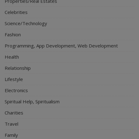
Properties/Real Estates
Celebrities
Science/Technology
Fashion
Programming, App Development, Web Development
Health
Relationship
Lifestyle
Electronics
Spiritual Help, Spiritualism
Charities
Travel
Family