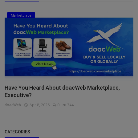
Marketplace
Have You Heard About doacWeb Marketplace,
Executive?
doacWeb
Apr 8, 2026
0
344
CATEGORIES