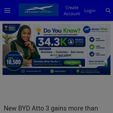
Create
Login
Account
Home
DO Business
General
TV
News
Politics
Personal Blog
New BYD Atto 3 gains more than
Entertainment