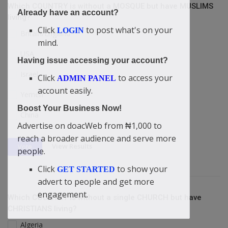
Which COUNTRY is without a MOSQUE but have MUSLIMS
Already have an account?
living?
Click
to post what's on your
LOGIN
Britain/England
mind.
USA
Having issue accessing your account?
Israel
Click
to access your
ADMIN PANEL
account easily.
Yemen
Boost Your Business Now!
China
Advertise on doacWeb from ₦1,000 to
reach a broader audience and serve more
View Results
Vote
people.
Click
to show your
GET STARTED
advert to people and get more
engagement.
Which COUNTRY is without a single CHURCH but have
CHRISTIANS living?
Algeria