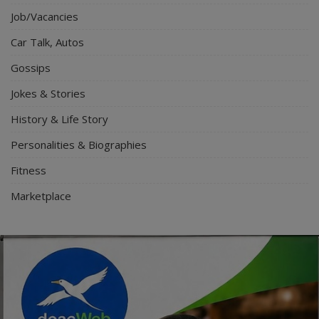
Job/Vacancies
Car Talk, Autos
Gossips
Jokes & Stories
History & Life Story
Personalities & Biographies
Fitness
Marketplace