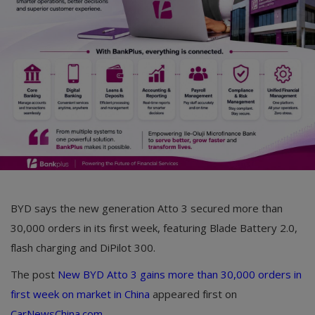
Car Talk, Autos
Gossips
Jokes & Stories
History & Life Story
Personalities & Biographies
Fitness
Marketplace
BYD says the new generation Atto 3 secured more than
Login
30,000 orders in its first week, featuring Blade Battery 2.0,
flash charging and DiPilot 300.
Register
The post
New BYD Atto 3 gains more than 30,000 orders in
first week on market in China
appeared first on
English
CarNewsChina.com
.