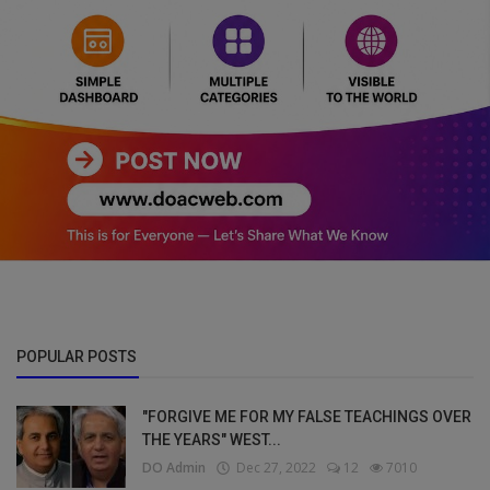
POPULAR POSTS
"FORGIVE ME FOR MY FALSE TEACHINGS OVER
THE YEARS" WEST...
DO Admin
Dec 27, 2022
12
7010