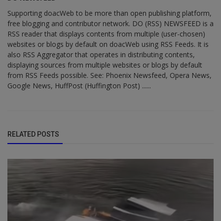
Supporting doacWeb to be more than open publishing platform,
free blogging and contributor network. DO (RSS) NEWSFEED is a
RSS reader that displays contents from multiple (user-chosen)
websites or blogs by default on doacWeb using RSS Feeds. It is
also RSS Aggregator that operates in distributing contents,
displaying sources from multiple websites or blogs by default
from RSS Feeds possible. See: Phoenix Newsfeed, Opera News,
Google News, HuffPost (Huffington Post) ......
RELATED POSTS