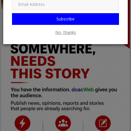
Subscribe
No, thanks