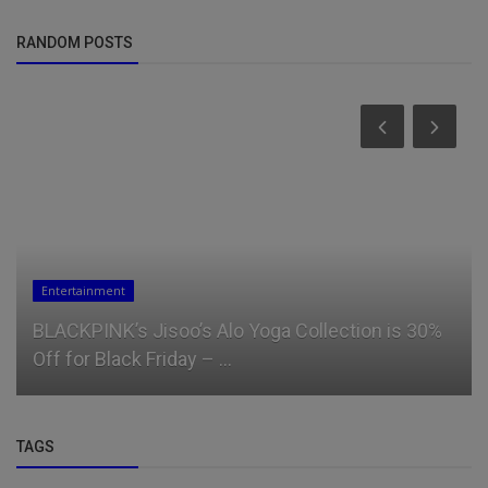
RANDOM POSTS
Entertainment
BLACKPINK’s Jisoo’s Alo Yoga Collection is 30%
Off for Black Friday – ...
TAGS