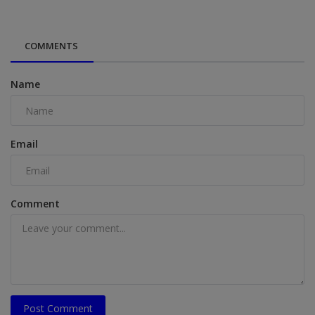
COMMENTS
Name
Email
Comment
Post Comment