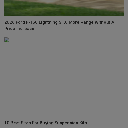
2026 Ford F-150 Lightning STX: More Range Without A
Price Increase
10 Best Sites For Buying Suspension Kits