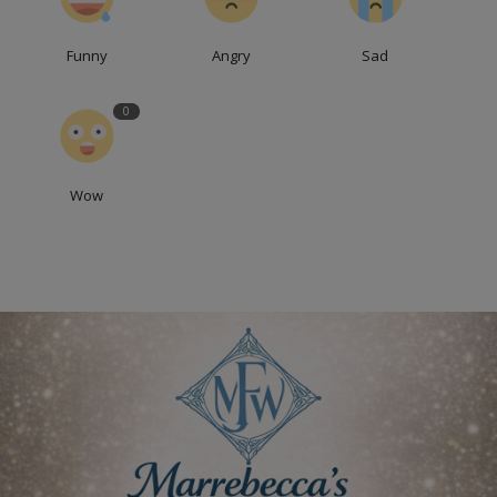
Funny
Angry
Sad
0
Wow