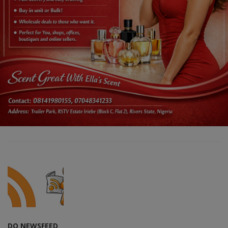
DO NEWSFEED