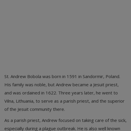
St. Andrew Bobola was born in 1591 in Sandormir, Poland.
His family was noble, but Andrew became a Jesuit priest,
and was ordained in 1622. Three years later, he went to
Vilna, Lithuania, to serve as a parish priest, and the superior
of the Jesuit community there.
As a parish priest, Andrew focused on taking care of the sick,
especially during a plague outbreak. He is also well known