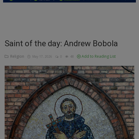
Education
Business
Inspirations
Saint of the day: Andrew Bobola
Talk
Religion
Add to Reading List
May 17, 2026
0
48
Updates
Economy
Agriculture
Culture
Food & Nutritions
Pets & Animals