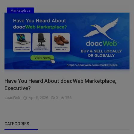
Marketplace
Have You Heard About doacWeb Marketplace,
Executive?
doacWeb
Apr 8, 2026
0
356
CATEGORIES