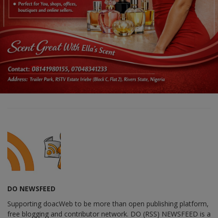
DO NEWSFEED
Supporting doacWeb to be more than open publishing platform,
free blogging and contributor network. DO (RSS) NEWSFEED is a