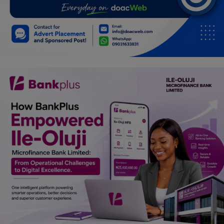
Car Talk, Autos
Gossips
Jokes & Stories
History & Life Story
Personalities & Biographies
Fitness
Marketplace
Login
Register
English