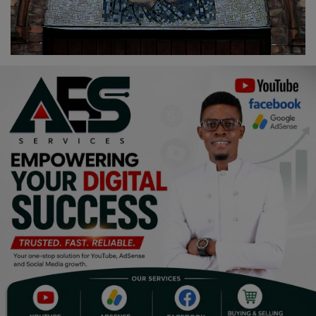
Religion
Sports
Events & Socials
DIY
Career
Art
Properties/Real Estates
Celebrities
Science/Technology
Fashion