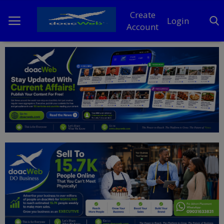
Create
Login
Account
Home
DO Business
General
TV
News
Politics
Personal Blog
Entertainment