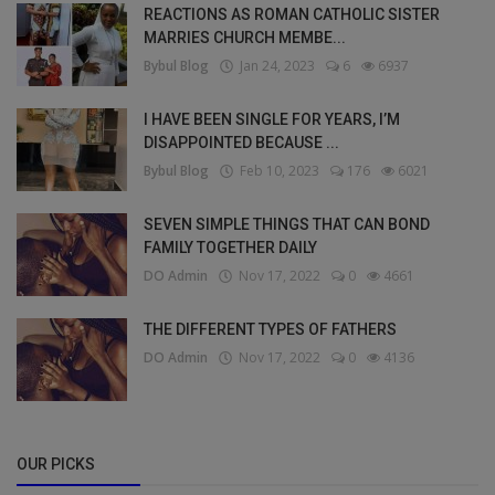
REACTIONS AS ROMAN CATHOLIC SISTER
MARRIES CHURCH MEMBE...
Bybul Blog
Jan 24, 2023
6
6937
I HAVE BEEN SINGLE FOR YEARS, I’M
DISAPPOINTED BECAUSE ...
Bybul Blog
Feb 10, 2023
176
6021
SEVEN SIMPLE THINGS THAT CAN BOND
FAMILY TOGETHER DAILY
DO Admin
Nov 17, 2022
0
4661
THE DIFFERENT TYPES OF FATHERS
DO Admin
Nov 17, 2022
0
4136
OUR PICKS