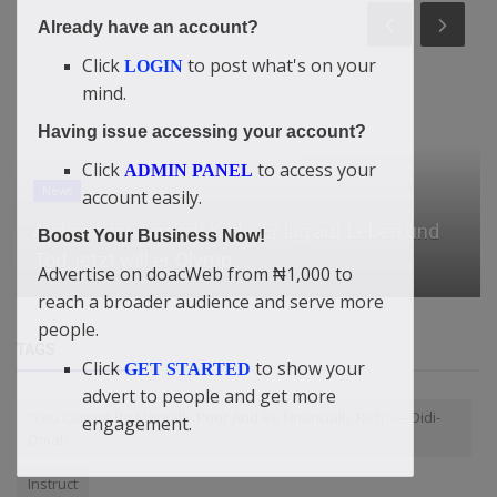
Already have an account?
Click
to post what's on your
LOGIN
mind.
Having issue accessing your account?
Click
to access your
ADMIN PANEL
account easily.
Relationship
Boost Your Business Now!
Best Men’s Swim Trunks
Advertise on doacWeb from ₦1,000 to
reach a broader audience and serve more
people.
TAGS
Click
to show your
GET STARTED
advert to people and get more
“You Cannot Be Mentally Poor And Be Financially Rich” — Didi-
engagement.
Omah
Instruct