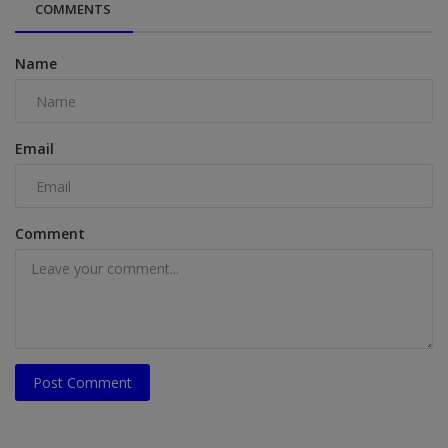
COMMENTS
Name
Email
Comment
Post Comment