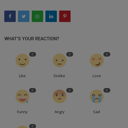
WHAT'S YOUR REACTION?
0
0
0
Like
Dislike
Love
0
0
0
Funny
Angry
Sad
0