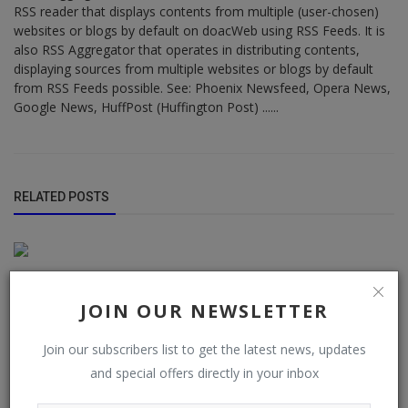
RSS reader that displays contents from multiple (user-chosen)
websites or blogs by default on doacWeb using RSS Feeds. It is
also RSS Aggregator that operates in distributing contents,
displaying sources from multiple websites or blogs by default
from RSS Feeds possible. See: Phoenix Newsfeed, Opera News,
Google News, HuffPost (Huffington Post) ......
RELATED POSTS
JOIN OUR NEWSLETTER
Join our subscribers list to get the latest news, updates
and special offers directly in your inbox