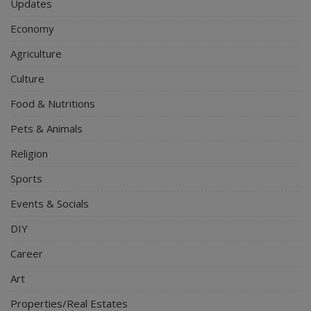
Updates
Economy
Agriculture
Culture
Food & Nutritions
Pets & Animals
Religion
Sports
Events & Socials
DIY
Career
Art
Properties/Real Estates