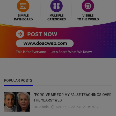
POPULAR POSTS
"FORGIVE ME FOR MY FALSE TEACHINGS OVER
THE YEARS" WEST...
DO Admin
Dec 27, 2022
12
7012