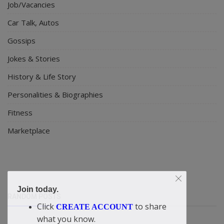
Job/Vacancies
Car Talk, Autos
Gossips
Jokes & Stories
History & Life Story
Personalities & Biographies
Fitness
Marketplace
Join today.
RANDOM POSTS
Click
to share
CREATE ACCOUNT
what you know.