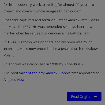
for his missionary work, traveling for almost 20 years to
preach and convert whole villages to Catholicism.
Cossacks captured and tortured Father Andrew after Mass
on May 10, 1657. He was beheaded six days later as a
martyr when he refused to denounce his Catholic faith.
In 1808, his tomb was opened, and his body was found
incorrupt. He is now entombed in a Jesuit church in Krakow,
Poland.
St. Andrew was canonized in 1938 by Pope Pius XI.
The post
Saint of the day: Andrew Bobola
first appeared on
Angelus News
.
Read Original