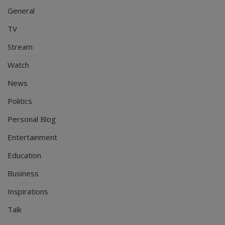
General
TV
Stream
Watch
News
Politics
Personal Blog
Entertainment
Education
Business
Inspirations
Talk