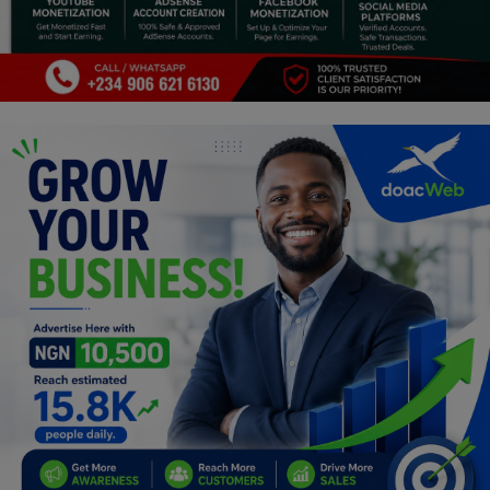
Programming, App Development,
Web Development
Health
Relationship
Lifestyle
Electronics
Spiritual Help, Spiritualism
Charities
Travel
Family
Job/Vacancies