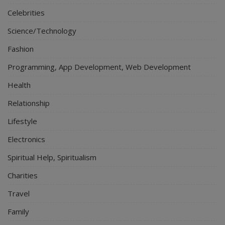
Celebrities
Science/Technology
Fashion
Programming, App Development, Web Development
Health
Relationship
Lifestyle
Electronics
Spiritual Help, Spiritualism
Charities
Travel
Family