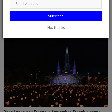
Subscribe
No, thanks
Dreaming About Wedding Rings and Meaning
Pope Leo to visit France in September, French bishops