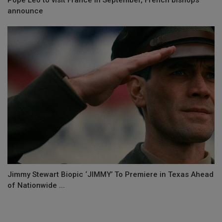
announce
Jimmy Stewart Biopic ‘JIMMY’ To Premiere in Texas Ahead
of Nationwide ...