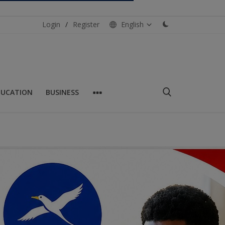
Login
/
Register
English
DUCATION
BUSINESS