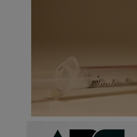
Programming, App Development,
Web Development
Health
Relationship
Lifestyle
Electronics
Spiritual Help, Spiritualism
Charities
Travel
Family
Job/Vacancies