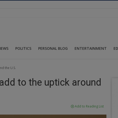
NEWS
POLITICS
PERSONAL BLOG
ENTERTAINMENT
E
nd the U.S.
dd to the uptick around
Add to Reading List