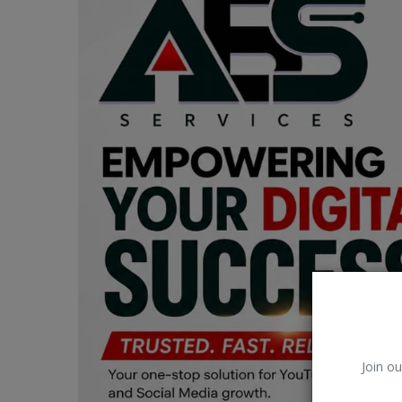
Car Talk, Autos
Gossips
Jokes & Stories
History & Life Story
Personalities & Biographies
Fitness
Marketplace
Login
Register
Join ou
English