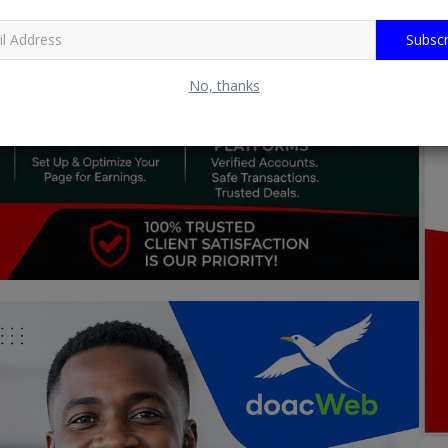
Subscr
No, thanks