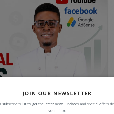
JOIN OUR NEWSLETTER
r subscribers list to get the latest news, updates and special offers dir
your inbox