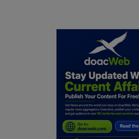
Home
DO Business
General
TV
News
Politics
Personal Blog
Entertainment