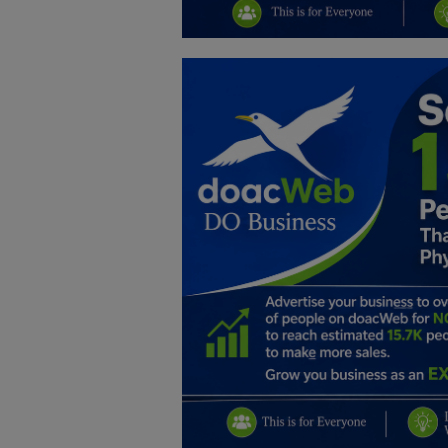
Education
Business
Inspirations
Talk
Updates
Economy
Agriculture
Culture
Food & Nutritions
Pets & Animals