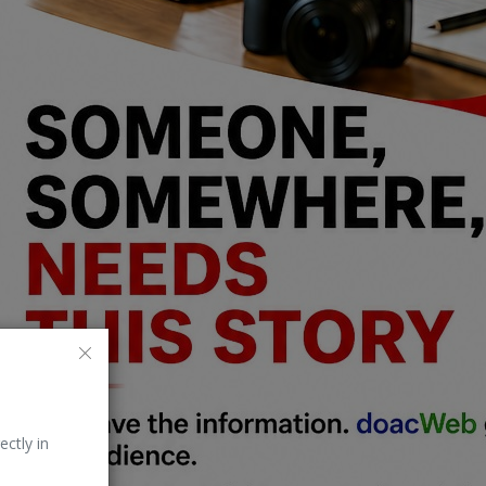
ectly in