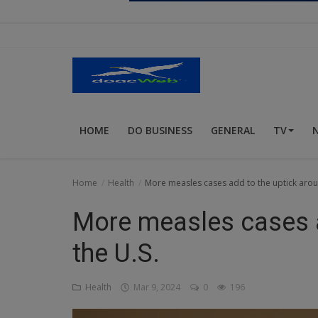
Religion
Sports
Events & Socials
DIY
HOME
DO BUSINESS
GENERAL
TV
Career
Art
Home
Health
More measles cases add to the uptick arou
Properties/Real Estates
More measles cases a
Celebrities
the U.S.
Science/Technology
Health
Mar 9, 2024
0
196
Fashion