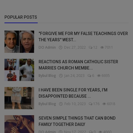
POPULAR POSTS
"FORGIVE ME FOR MY FALSE TEACHINGS OVER
THE YEARS" WEST...
DO Admin
Dec 27, 2022
12
7011
REACTIONS AS ROMAN CATHOLIC SISTER
MARRIES CHURCH MEMBE...
Bybul Blog
Jan 24, 2023
6
6935
I HAVE BEEN SINGLE FOR YEARS, I’M
DISAPPOINTED BECAUSE ...
Bybul Blog
Feb 10, 2023
176
6018
SEVEN SIMPLE THINGS THAT CAN BOND
FAMILY TOGETHER DAILY
DO Admin
Nov 17, 2022
0
4660