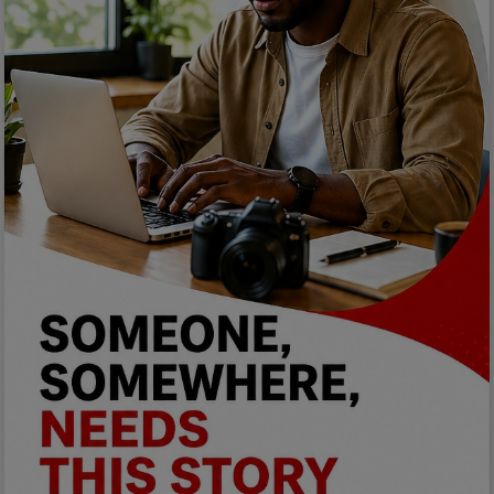
Programming, App Development,
Web Development
Health
Relationship
Lifestyle
Electronics
Spiritual Help, Spiritualism
Charities
Travel
Family
Job/Vacancies