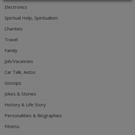
Electronics
Spiritual Help, Spiritualism
Charities
Travel
Family
Job/Vacancies
Car Talk, Autos
Gossips
Jokes & Stories
History & Life Story
Personalities & Biographies
Fitness