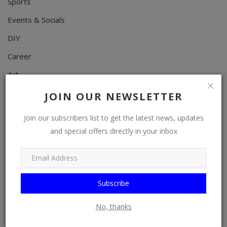
Sports
Events & Socials
DIY
Career
Art
Properties/Real Estates
JOIN OUR NEWSLETTER
Celebrities
Join our subscribers list to get the latest news, updates
Science/Technology
and special offers directly in your inbox
Fashion
Programming, App Development, Web Development
Subscribe
Health
Relationship
No, thanks
Lifestyle