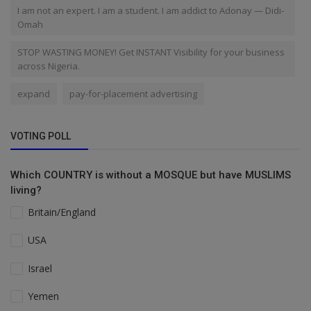
I am not an expert. I am a student. I am addict to Adonay — Didi-
Omah
STOP WASTING MONEY! Get INSTANT Visibility for your business
across Nigeria.
expand
pay-for-placement advertising
VOTING POLL
Which COUNTRY is without a MOSQUE but have MUSLIMS
living?
Britain/England
USA
Israel
Yemen