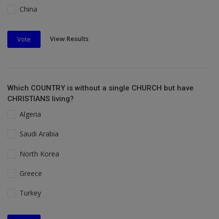
China
View Results
Vote
Which COUNTRY is without a single CHURCH but have
CHRISTIANS living?
Algeria
Saudi Arabia
North Korea
Greece
Turkey