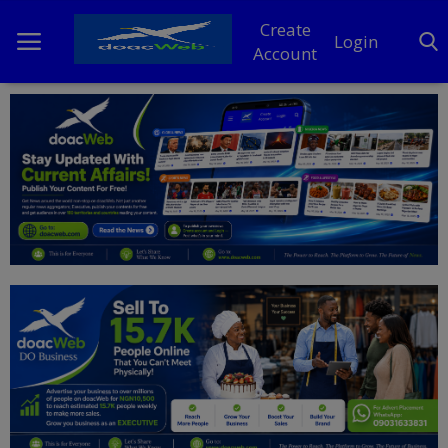
Create
Login
Account
Home
DO Business
General
TV
News
Politics
Personal Blog
Entertainment