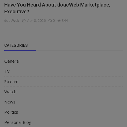
Have You Heard About doacWeb Marketplace,
Executive?
doacWeb
Apr 8, 2026
0
344
CATEGORIES
General
TV
Stream
Watch
News
Politics
Personal Blog