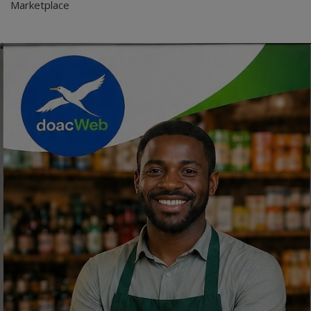
Marketplace