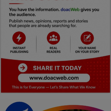
Car Talk, Autos
Gossips
Jokes & Stories
History & Life Story
Personalities & Biographies
Fitness
Marketplace
Login
Register
English