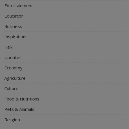
Entertainment
Education
Business
Inspirations
Talk
Updates
Economy
Agriculture
Culture
Food & Nutritions
Pets & Animals
Religion