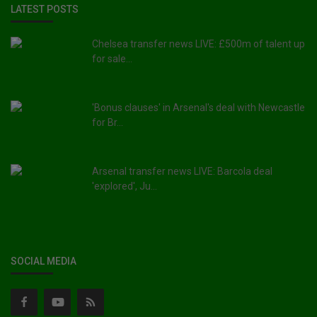
LATEST POSTS
Chelsea transfer news LIVE: £500m of talent up
for sale...
'Bonus clauses' in Arsenal's deal with Newcastle
for Br...
Arsenal transfer news LIVE: Barcola deal
'explored', Ju...
SOCIAL MEDIA