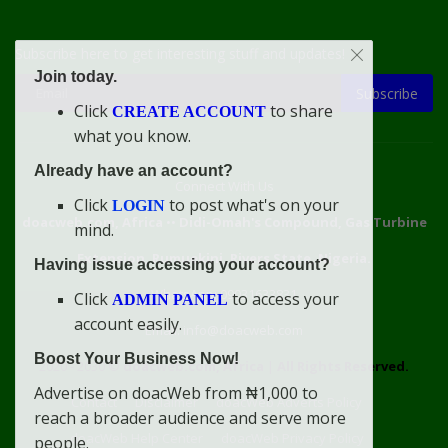
Subscribe here to get interesting stuff and updates!
Join today.
Subscribe
Click
to share
CREATE ACCOUNT
what you know.
Already have an account?
Connect With Us
Click
to post what's on your
LOGIN
doacweb.com, Africa
••
Didi-Omah's Compound, Gas Turbine
mind.
Extension, Rumuekini, Rivers State, Nigeria.
Having issue accessing your account?
WhatsApp: 09031633831
Click
to access your
ADMIN PANEL
account easily.
Email: info@doacweb.com
Boost Your Business Now!
2020 - 2030 ©
doacweb.com, Africa
|
All Rights Reserved.
Advertise on doacWeb from ₦1,000 to
Contact
Disclaimer
doacWeb Adverts Policy
reach a broader audience and serve more
doacWeb Help Center
doacWeb Privacy Policy
people.