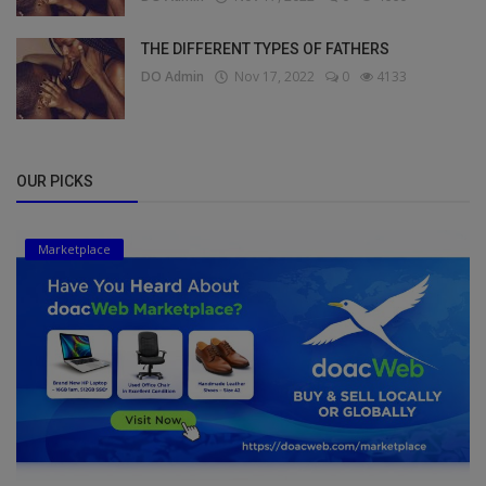
THE DIFFERENT TYPES OF FATHERS
DO Admin
Nov 17, 2022
0
4133
OUR PICKS
Marketplace