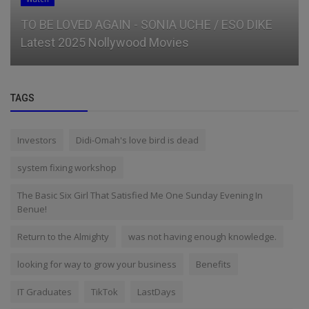
TO BE LOVED AGAIN - SONIA UCHE / ESO DIKE
Latest 2025 Nollywood Movies
TAGS
Investors
Didi-Omah's love bird is dead
system fixing workshop
The Basic Six Girl That Satisfied Me One Sunday Evening In
Benue!
Return to the Almighty
was not having enough knowledge.
looking for way to grow your business
Benefits
IT Graduates
TikTok
LastDays