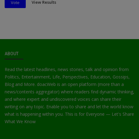
View Results
Vote
ABOUT
Read the latest headlines, news stories, talk and opinion from
Politics, Entertainment, Life, Perspectives, Education, Gossips,
Blog and More. doacWeb is an open platform (more than a
news/contents aggregator) where readers find dynamic thinking,
and where expert and undiscovered voices can share their
writing on any topic. Enable you to share and let the world know
what is happening within you. This is for Everyone — Let's Share
What We Know