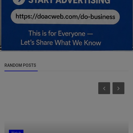
RANDOM POSTS
Watch