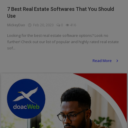
Religion
7 Best Real Estate Softwares That You Should
Use
Sports
MickeyDao
Feb 20, 2023
0
416
Events & Socials
Looking for the best real estate software options? Look no
further! Check out our list of popular and highly rated real estate
DIY
sof...
Career
Read More
Art
Properties/Real Estates
Celebrities
Science/Technology
Fashion