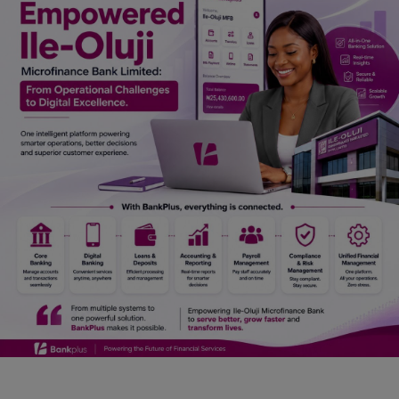
Car Talk, Autos
Gossips
Jokes & Stories
History & Life Story
Personalities & Biographies
Fitness
Marketplace
Login
Register
English