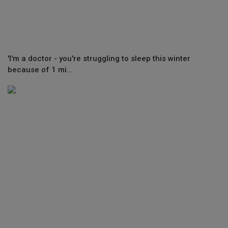
'I'm a doctor - you're struggling to sleep this winter
because of 1 mi...