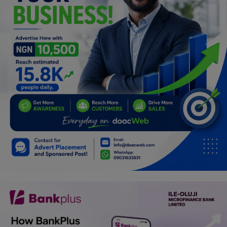
Programming, App Development,
Web Development
Health
Relationship
Lifestyle
Electronics
Spiritual Help, Spiritualism
Charities
Travel
Family
Job/Vacancies