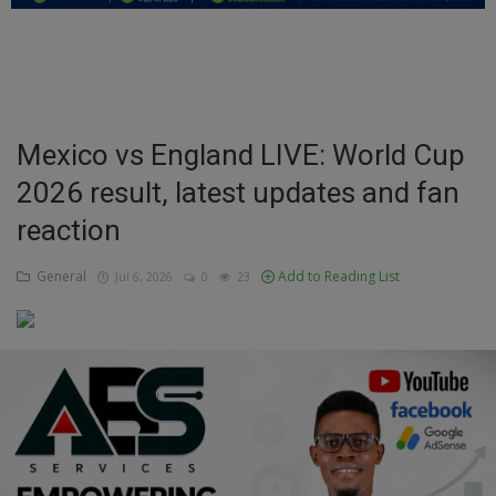
Education
Business
Inspirations
Mexico vs England LIVE: World Cup
2026 result, latest updates and fan
Talk
reaction
Updates
General
Add to Reading List
Jul 6, 2026
0
23
Economy
Agriculture
Culture
Food & Nutritions
Pets & Animals