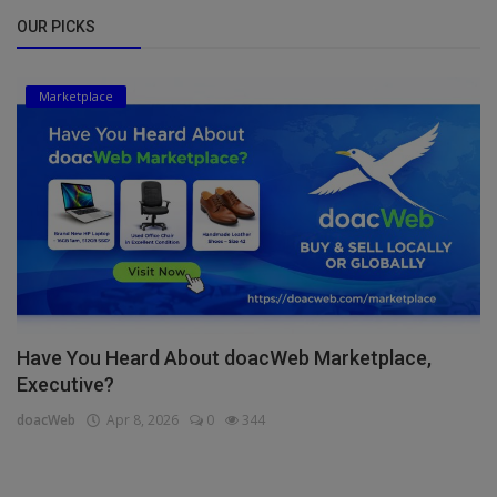
OUR PICKS
Marketplace
Have You Heard About doacWeb Marketplace,
Executive?
doacWeb
Apr 8, 2026
0
344