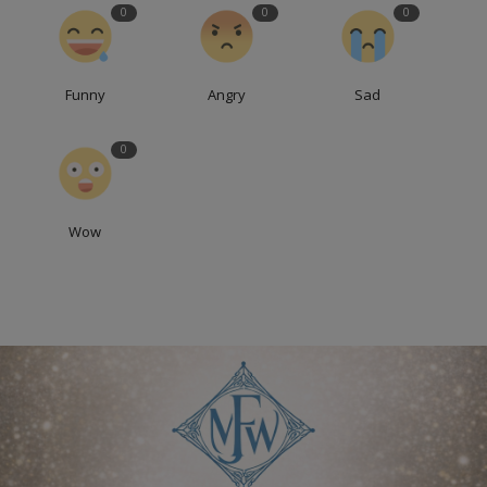
0
0
0
Funny
Angry
Sad
0
Wow