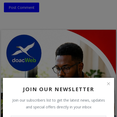
Post Comment
JOIN OUR NEWSLETTER
Join our subscribers list to get the latest news, updates
and special offers directly in your inbox