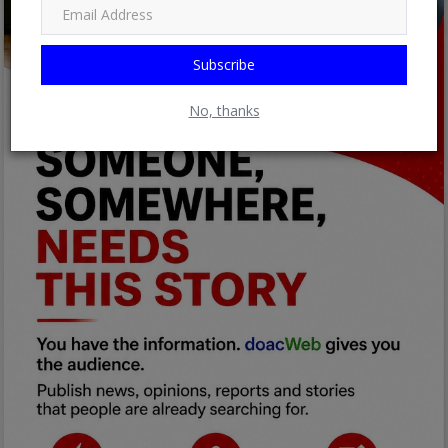
Subscribe
No, thanks