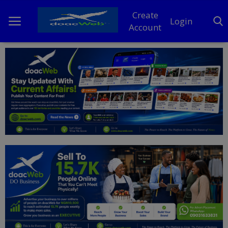
Create
Login
Account
Home
DO Business
General
TV
News
Politics
Personal Blog
Entertainment