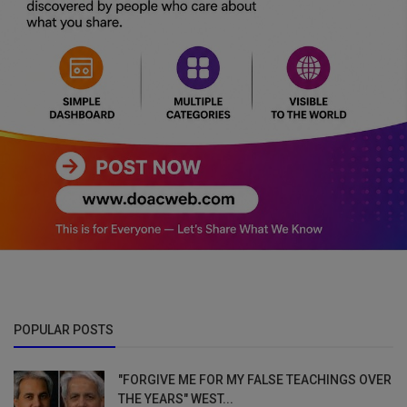
POPULAR POSTS
"FORGIVE ME FOR MY FALSE TEACHINGS OVER
THE YEARS" WEST...