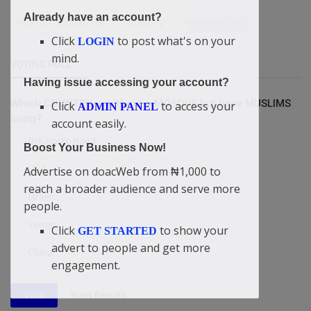
Already have an account?
Nigeria National Flag
Small boy
Assertive Child
Click
to post what's on your
LOGIN
mind.
VOTING POLL
Having issue accessing your account?
Which COUNTRY is without a MOSQUE but have MUSLIMS
Click
to access your
ADMIN PANEL
living?
account easily.
Britain/England
Boost Your Business Now!
USA
Advertise on doacWeb from ₦1,000 to
reach a broader audience and serve more
Israel
people.
Yemen
Click
to show your
GET STARTED
advert to people and get more
China
engagement.
View Results
Vote