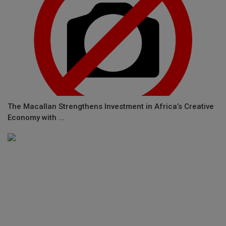
The Macallan Strengthens Investment in Africa’s Creative
Economy with ...