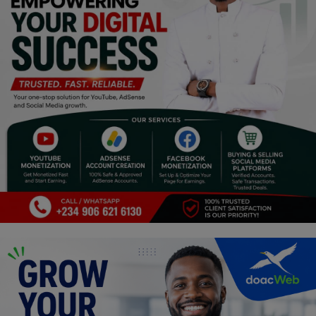
Religion
Sports
Events & Socials
DIY
Career
Art
Properties/Real Estates
Celebrities
Science/Technology
Fashion