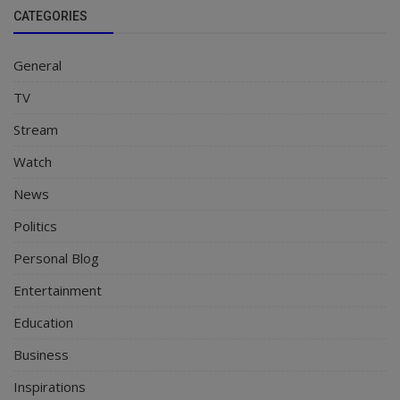
CATEGORIES
General
TV
Stream
Watch
News
Politics
Personal Blog
Entertainment
Education
Business
Inspirations