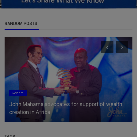
RANDOM POSTS
General
John Mahama advocates for support of wealth
creation in Africa
TAGS