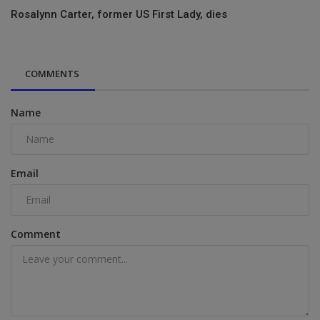
Rosalynn Carter, former US First Lady, dies
COMMENTS
Name
Email
Comment