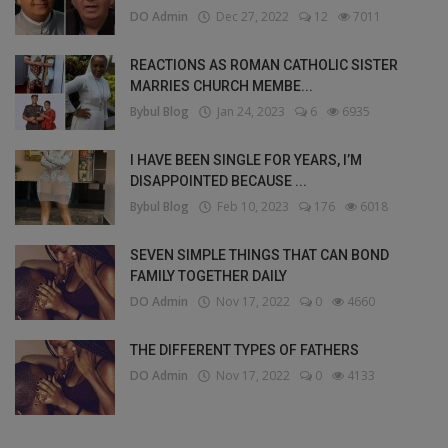
DO Admin
Dec 27, 2022
12
7011
REACTIONS AS ROMAN CATHOLIC SISTER
MARRIES CHURCH MEMBE...
Bybul Blog
Jan 24, 2023
6
6935
I HAVE BEEN SINGLE FOR YEARS, I’M
DISAPPOINTED BECAUSE ...
Bybul Blog
Feb 10, 2023
176
6018
SEVEN SIMPLE THINGS THAT CAN BOND
FAMILY TOGETHER DAILY
DO Admin
Nov 17, 2022
0
4660
THE DIFFERENT TYPES OF FATHERS
DO Admin
Nov 17, 2022
0
4133