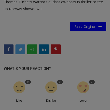
Thomas Tuchel’s warriors outlast co-hosts in thriller to tee
up Norway showdown
Read Original
WHAT'S YOUR REACTION?
0
0
0
Like
Dislike
Love