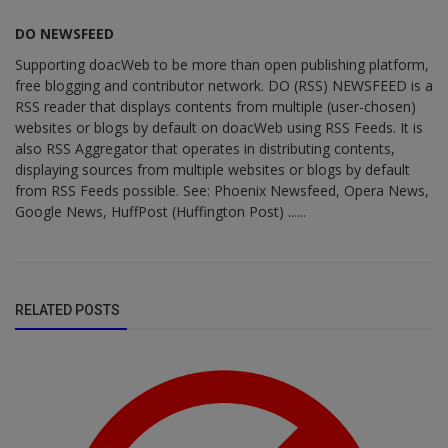
DO NEWSFEED
Supporting doacWeb to be more than open publishing platform,
free blogging and contributor network. DO (RSS) NEWSFEED is a
RSS reader that displays contents from multiple (user-chosen)
websites or blogs by default on doacWeb using RSS Feeds. It is
also RSS Aggregator that operates in distributing contents,
displaying sources from multiple websites or blogs by default
from RSS Feeds possible. See: Phoenix Newsfeed, Opera News,
Google News, HuffPost (Huffington Post) ......
RELATED POSTS