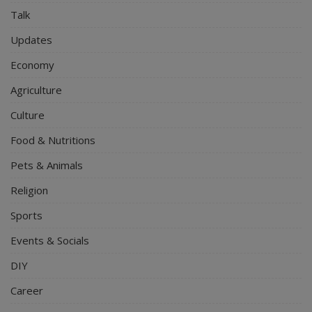
Talk
Updates
Economy
Agriculture
Culture
Food & Nutritions
Pets & Animals
Religion
Sports
Events & Socials
DIY
Career