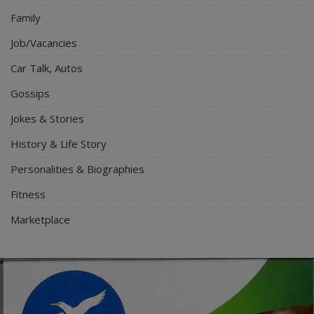
Family
Job/Vacancies
Car Talk, Autos
Gossips
Jokes & Stories
History & Life Story
Personalities & Biographies
Fitness
Marketplace