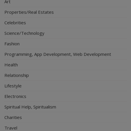
Art
Properties/Real Estates
Celebrities
Science/Technology
Fashion
Programming, App Development, Web Development
Health
Relationship
Lifestyle
Electronics
Spiritual Help, Spiritualism
Charities
Travel