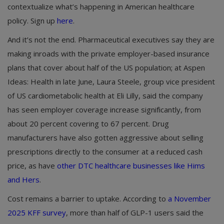
contextualize what’s happening in American healthcare
policy. Sign up
here
.
And it’s not the end. Pharmaceutical executives say they are
making inroads with the private employer-based insurance
plans that cover about half of the US population; at Aspen
Ideas: Health in late June, Laura Steele, group vice president
of US cardiometabolic health at Eli Lilly, said the company
has seen employer coverage increase significantly, from
about 20 percent covering to 67 percent. Drug
manufacturers have also gotten aggressive about selling
prescriptions directly to the consumer at a reduced cash
price, as have
other DTC healthcare businesses like Hims
and Hers
.
Cost remains a barrier to uptake. According to
a November
2025 KFF survey
, more than half of GLP-1 users said the