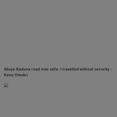
Abuja-Kaduna road now safe. I travelled without security -
Reno Omokri