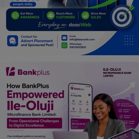
Programming, App Development,
Web Development
Health
Relationship
Lifestyle
Electronics
Spiritual Help, Spiritualism
Charities
Travel
Family
Job/Vacancies