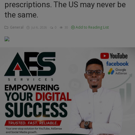
prescriptions. The US may never be
Education
the same.
Business
General
Add to Reading List
Jul 6, 2026
0
30
Inspirations
Talk
Updates
Economy
Agriculture
Culture
Food & Nutritions
Pets & Animals