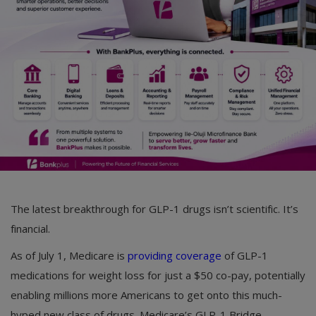
Car Talk, Autos
Gossips
Jokes & Stories
History & Life Story
Personalities & Biographies
Fitness
Marketplace
The latest breakthrough for GLP-1 drugs isn’t scientific. It’s
Login
financial.
Register
As of July 1, Medicare is
providing coverage
of GLP-1
medications for weight loss for just a $50 co-pay, potentially
enabling millions more Americans to get onto this much-
English
hyped new class of drugs. Medicare’s GLP-1 Bridge