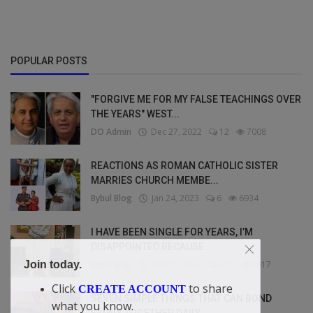
POPULAR POSTS
"FORGIVE ME FOR MY FALSE TEACHINGS OVER
THE YEARS" WEST...
DO Admin
Dec 27, 2022
12
7008
REACTIONS AS ROMAN CATHOLIC SISTER
MARRIES CHURCH MEMBE...
Bybul Blog
Jan 24, 2023
6
6934
I HAVE BEEN SINGLE FOR YEARS, I’M
DISAPPOINTED BECAUSE ...
Bybul Blog
Feb 10, 2023
176
6017
Join today.
Click
to share
CREATE ACCOUNT
SEVEN SIMPLE THINGS THAT CAN BOND
what you know.
FAMILY TOGETHER DAILY