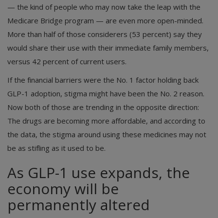
— the kind of people who may now take the leap with the
Medicare Bridge program — are even more open-minded.
More than half of those considerers (53 percent) say they
would share their use with their immediate family members,
versus 42 percent of current users.
If the financial barriers were the No. 1 factor holding back
GLP-1 adoption, stigma might have been the No. 2 reason.
Now both of those are trending in the opposite direction:
The drugs are becoming more affordable, and according to
the data, the stigma around using these medicines may not
be as stifling as it used to be.
As GLP-1 use expands, the
economy will be
permanently altered