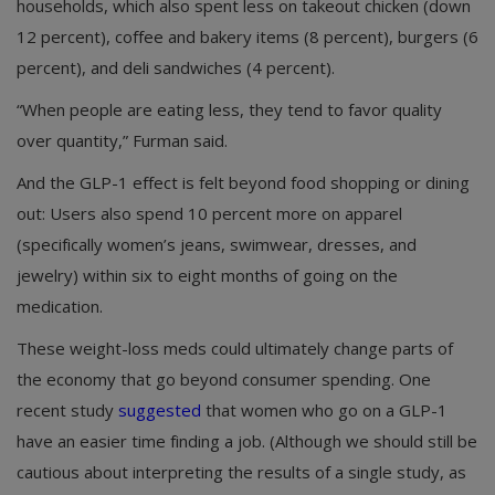
households, which also spent less on takeout chicken (down
12 percent), coffee and bakery items (8 percent), burgers (6
percent), and deli sandwiches (4 percent).
“When people are eating less, they tend to favor quality
over quantity,” Furman said.
And the GLP-1 effect is felt beyond food shopping or dining
out: Users also spend 10 percent more on apparel
(specifically women’s jeans, swimwear, dresses, and
jewelry) within six to eight months of going on the
medication.
These weight-loss meds could ultimately change parts of
the economy that go beyond consumer spending. One
recent study
suggested
that women who go on a GLP-1
have an easier time finding a job. (Although we should still be
cautious about interpreting the results of a single study, as