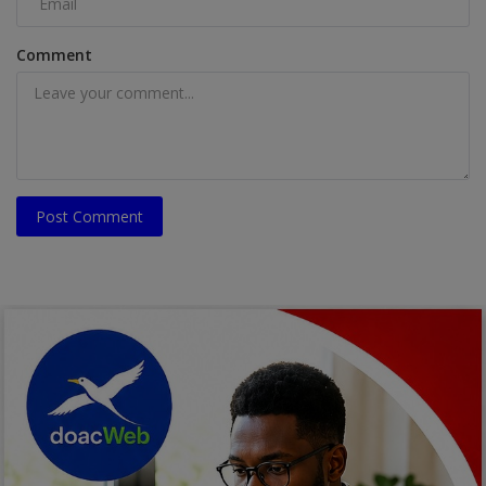
Comment
Post Comment