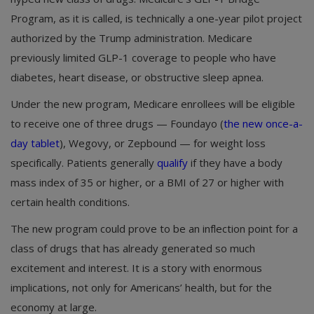
Program, as it is called, is technically a one-year pilot project
authorized by the Trump administration. Medicare
previously limited GLP-1 coverage to people who have
diabetes, heart disease, or obstructive sleep apnea.
Under the new program, Medicare enrollees will be eligible
to receive one of three drugs — Foundayo (
the new once-a-
day tablet
), Wegovy, or Zepbound — for weight loss
specifically. Patients generally
qualify
if they have a body
mass index of 35 or higher, or a BMI of 27 or higher with
certain health conditions.
The new program could prove to be an inflection point for a
class of drugs that has already generated so much
excitement and interest. It is a story with enormous
implications, not only for Americans’ health, but for the
economy at large.