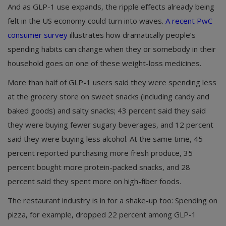
And as GLP-1 use expands, the ripple effects already being
felt in the US economy could turn into waves.
A recent PwC
consumer survey
illustrates how dramatically people’s
spending habits can change when they or somebody in their
household goes on one of these weight-loss medicines.
More than half of GLP-1 users said they were spending less
at the grocery store on sweet snacks (including candy and
baked goods) and salty snacks; 43 percent said they said
they were buying fewer sugary beverages, and 12 percent
said they were buying less alcohol. At the same time, 45
percent reported purchasing more fresh produce, 35
percent bought more protein-packed snacks, and 28
percent said they spent more on high-fiber foods.
The restaurant industry is in for a shake-up too: Spending on
pizza, for example, dropped 22 percent among GLP-1