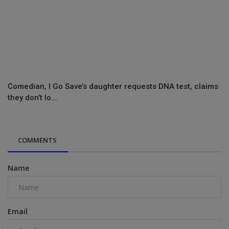
Comedian, I Go Save’s daughter requests DNA test, claims
they don’t lo...
COMMENTS
Name
Email