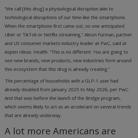
“We call [this drug] a physiological disruption akin to
technological disruptions of our time like the smartphone.
When the smartphone first came out, no one anticipated
Uber or TikTok or Netflix streaming,” Alison Furman, partner
and US consumer markets industry leader at PwC, said at
Aspen Ideas: Health. “This is no different. You are going to
see new brands, new products, new industries form around
this ecosystem that this drug is already creating.”
The percentage of households with a GLP-1 user had
already doubled from January 2025 to May 2026, per PwC.
And that was before the launch of the Bridge program,
which seems likely to act as an accelerant on several trends
that are already underway.
A lot more Americans are