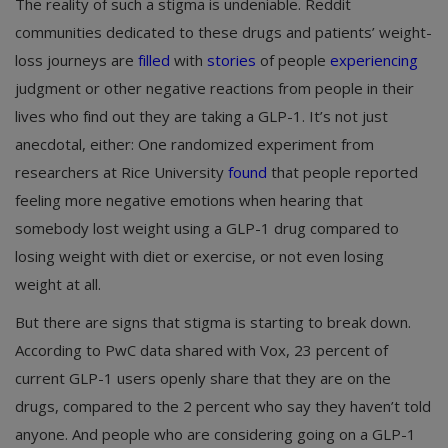
The reality of such a stigma is undeniable. Reddit
communities dedicated to these drugs and patients’ weight-
loss journeys are
filled
with
stories
of people
experiencing
judgment or other negative reactions from people in their
lives who find out they are taking a GLP-1. It’s not just
anecdotal, either: One randomized experiment from
researchers at Rice University
found
that people reported
feeling more negative emotions when hearing that
somebody lost weight using a GLP-1 drug compared to
losing weight with diet or exercise, or not even losing
weight at all.
But there are signs that stigma is starting to break down.
According to PwC data shared with Vox, 23 percent of
current GLP-1 users openly share that they are on the
drugs, compared to the 2 percent who say they haven’t told
anyone. And people who are considering going on a GLP-1