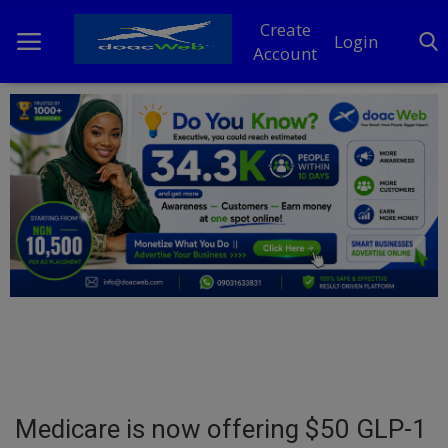
Create
Login
Account
Home
DO Business
General
TV
News
Politics
Personal Blog
Medicare is now offering $50 GLP-1
Entertainment