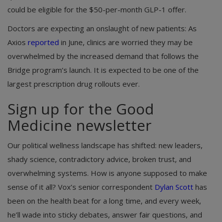
could be eligible for the $50-per-month GLP-1 offer.
Doctors are expecting an onslaught of new patients: As
Axios
reported
in June, clinics are worried they may be
overwhelmed by the increased demand that follows the
Bridge program’s launch. It is expected to be one of the
largest prescription drug rollouts ever.
Sign up for the Good
Medicine newsletter
Our political wellness landscape has shifted: new leaders,
shady science, contradictory advice, broken trust, and
overwhelming systems. How is anyone supposed to make
sense of it all? Vox’s senior correspondent
Dylan Scott
has
been on the health beat for a long time, and every week,
he’ll wade into sticky debates, answer fair questions, and