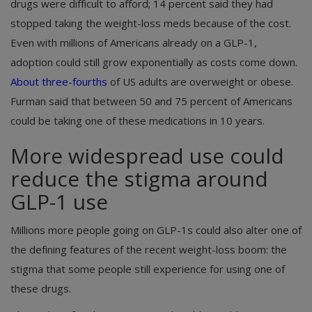
drugs were difficult to afford; 14 percent said they had
stopped taking the weight-loss meds because of the cost.
Even with millions of Americans already on a GLP-1,
adoption could still grow exponentially as costs come down.
About three-fourths
of US adults are overweight or obese.
Furman said that between 50 and 75 percent of Americans
could be taking one of these medications in 10 years.
More widespread use could
reduce the stigma around
GLP-1 use
Millions more people going on GLP-1s could also alter one of
the defining features of the recent weight-loss boom: the
stigma that some people still experience for using one of
these drugs.