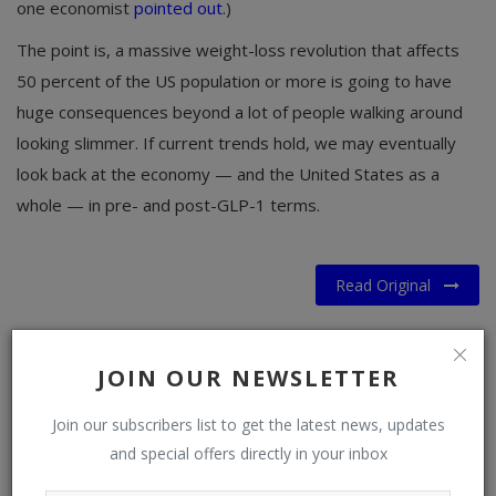
one economist
pointed out
.)
The point is, a massive weight-loss revolution that affects
50 percent of the US population or more is going to have
huge consequences beyond a lot of people walking around
looking slimmer. If current trends hold, we may eventually
look back at the economy — and the United States as a
whole — in pre- and post-GLP-1 terms.
Read Original
JOIN OUR NEWSLETTER
Join our subscribers list to get the latest news, updates
and special offers directly in your inbox
WHAT'S YOUR REACTION?