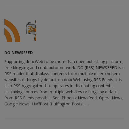
DO NEWSFEED
Supporting doacWeb to be more than open publishing platform,
free blogging and contributor network. DO (RSS) NEWSFEED is a
RSS reader that displays contents from multiple (user-chosen)
websites or blogs by default on doacWeb using RSS Feeds. It is
also RSS Aggregator that operates in distributing contents,
displaying sources from multiple websites or blogs by default
from RSS Feeds possible. See: Phoenix Newsfeed, Opera News,
Google News, HuffPost (Huffington Post) ......