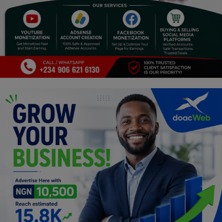
Religion
Sports
Events & Socials
DIY
Career
Art
Properties/Real Estates
Celebrities
Science/Technology
Fashion