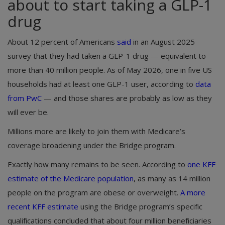
about to start taking a GLP-1
drug
About 12 percent of Americans
said
in an August 2025
survey that they had taken a GLP-1 drug — equivalent to
more than 40 million people. As of May 2026, one in five US
households had at least one GLP-1 user, according to
data
from PwC
— and those shares are probably as low as they
will ever be.
Millions more are likely to join them with Medicare’s
coverage broadening under the Bridge program.
Exactly how many remains to be seen. According to
one KFF
estimate of the Medicare population
, as many as 14 million
people on the program are obese or overweight.
A more
recent KFF estimate
using the Bridge program’s specific
qualifications concluded that about four million beneficiaries