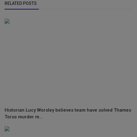
RELATED POSTS
Historian Lucy Worsley believes team have solved Thames
Torso murder m...