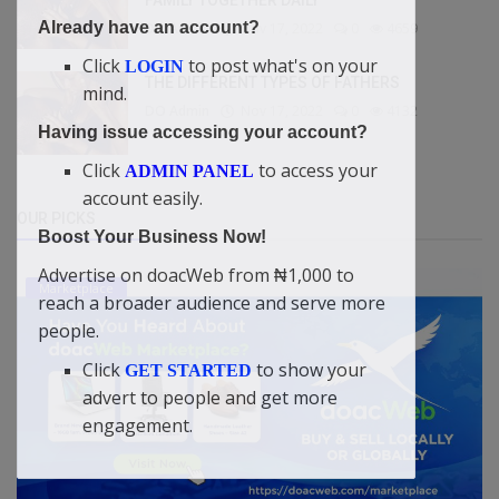
Already have an account?
DO Admin
Nov 17, 2022
0
4659
Click
to post what's on your
LOGIN
THE DIFFERENT TYPES OF FATHERS
mind.
DO Admin
Nov 17, 2022
0
4132
Having issue accessing your account?
Click
to access your
ADMIN PANEL
account easily.
OUR PICKS
Boost Your Business Now!
Advertise on doacWeb from ₦1,000 to
Marketplace
reach a broader audience and serve more
people.
Click
to show your
GET STARTED
advert to people and get more
engagement.