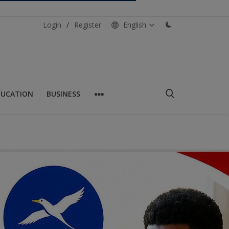
Login
/
Register
English
DUCATION
BUSINESS