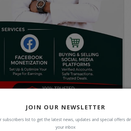
JOIN OUR NEWSLETTER
r subscribers list to get the latest news, updates and special offers dir
your inbox