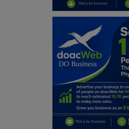
Education
Business
Inspirations
Talk
Updates
Economy
Agriculture
Culture
Food & Nutritions
Pets & Animals