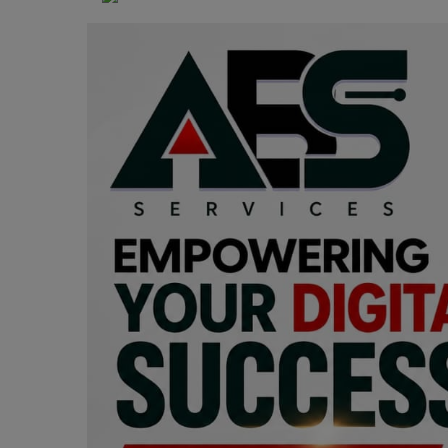
Programming, App Development,
Web Development
Health
Relationship
Lifestyle
Electronics
Spiritual Help, Spiritualism
Charities
Travel
Family
Job/Vacancies