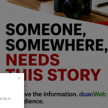
ectly in