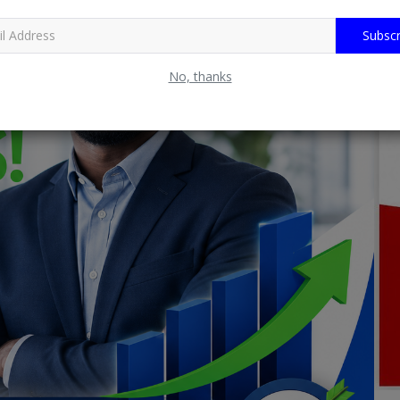
Subscr
No, thanks