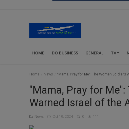
Religion
Sports
Events & Socials
DIY
HOME
DO BUSINESS
GENERAL
TV
Career
Art
Home
News
"Mama, Pray for Me": The Women Soldiers W
Properties/Real Estates
"Mama, Pray for Me"
Celebrities
Warned Israel of the
Science/Technology
News
Oct 19, 2024
0
111
Fashion