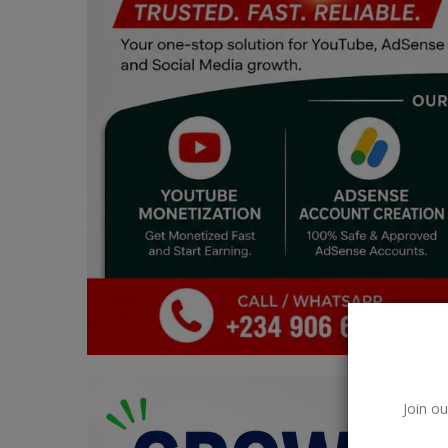
Car Talk, Autos
Gossips
Jokes & Stories
History & Life Story
Personalities & Biographies
Fitness
Marketplace
Login
Register
Join ou
English