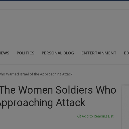
NEWS
POLITICS
PERSONAL BLOG
ENTERTAINMENT
E
ho Warned Israel of the Approaching Attack
: The Women Soldiers Who
 Approaching Attack
Add to Reading List