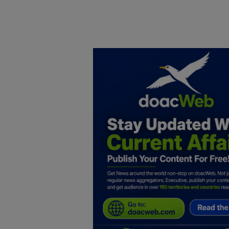
Home
DO Business
General
TV
News
Politics
Personal Blog
Entertainment