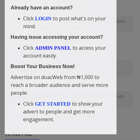
Already have an account?
“It Is Those That Offer Value To The Rich
Click
to post what's on your
LOGIN
Storm-Proof Business: Building Wealth on the Rock of Wisdom
mind.
— Didi-Omah Augustine Chinazaekpere
Having issue accessing your account?
It is only those with Jesus Christ in them
Click
to access your
ADMIN PANEL
Small business owners
Assertive Child
account easily.
love and stop at nothing” — Didi-Omah Augustine
Boost Your Business Now!
Chinazaekpere
Advertise on doacWeb from ₦1,000 to
Mexico
reach a broader audience and serve more
people.
“You Cannot Be Mentally Poor And Be Financially Rich” — Didi-
Omah
Click
to show your
GET STARTED
advert to people and get more
Barack Obama
Don't Just Be Good At What You Do
engagement.
VOTING POLL