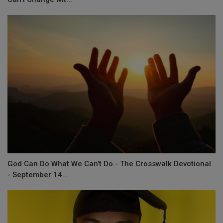
God Can Do What We Can’t Do - The Crosswalk Devotional
- September 14...