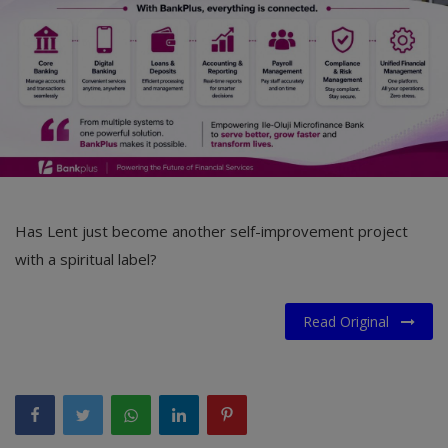
Has Lent just become another self-improvement project
with a spiritual label?
Read Original