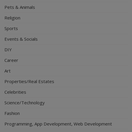
Pets & Animals
Religion
Sports
Events & Socials
DIY
Career
Art
Properties/Real Estates
Celebrities
Science/Technology
Fashion
Programming, App Development, Web Development