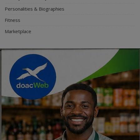
Personalities & Biographies
Fitness
Marketplace