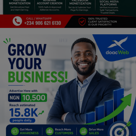
Programming, App Development,
Web Development
Health
Relationship
Lifestyle
Electronics
Spiritual Help, Spiritualism
Charities
Travel
Family
Job/Vacancies