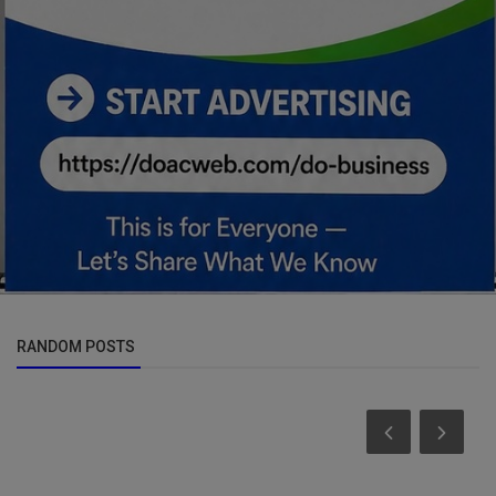
RANDOM POSTS