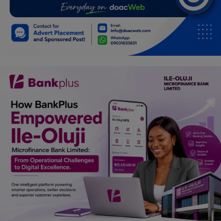
Car Talk, Autos
Gossips
Jokes & Stories
History & Life Story
Personalities & Biographies
Fitness
Marketplace
Login
Register
English