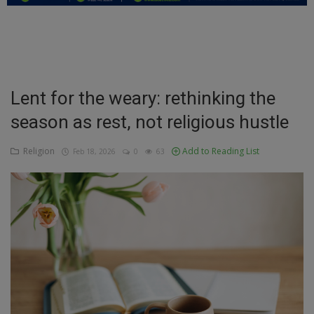
Education
Business
Inspirations
Lent for the weary: rethinking the
season as rest, not religious hustle
Talk
Updates
Religion
Add to Reading List
Feb 18, 2026
0
63
Economy
Agriculture
Culture
Food & Nutritions
Pets & Animals