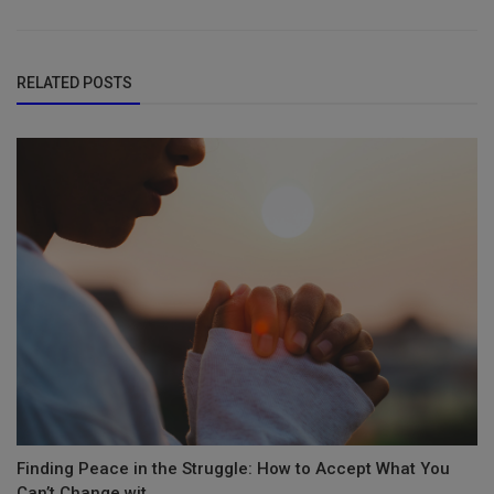
RELATED POSTS
Finding Peace in the Struggle: How to Accept What You
Can’t Change wit...