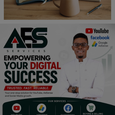
Religion
Sports
Events & Socials
DIY
Career
Art
Properties/Real Estates
Celebrities
Science/Technology
Fashion