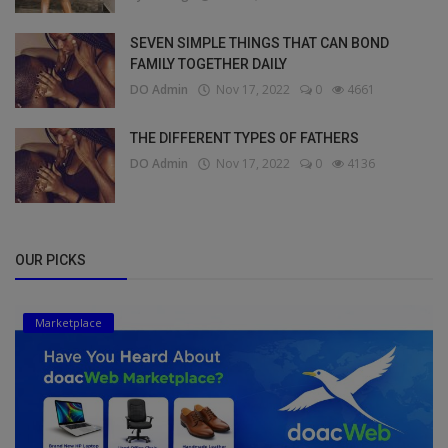
SEVEN SIMPLE THINGS THAT CAN BOND
FAMILY TOGETHER DAILY
DO Admin
Nov 17, 2022
0
4661
THE DIFFERENT TYPES OF FATHERS
DO Admin
Nov 17, 2022
0
4136
OUR PICKS
Marketplace