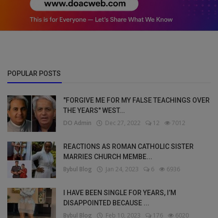
POPULAR POSTS
"FORGIVE ME FOR MY FALSE TEACHINGS OVER
THE YEARS" WEST...
DO Admin
Dec 27, 2022
12
7012
REACTIONS AS ROMAN CATHOLIC SISTER
MARRIES CHURCH MEMBE...
Bybul Blog
Jan 24, 2023
6
6936
I HAVE BEEN SINGLE FOR YEARS, I’M
DISAPPOINTED BECAUSE ...
Bybul Blog
Feb 10, 2023
176
6020