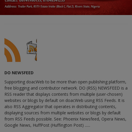
DO NEWSFEED
Supporting doacWeb to be more than open publishing platform,
free blogging and contributor network. DO (RSS) NEWSFEED is a
RSS reader that displays contents from multiple (user-chosen)
websites or blogs by default on doacWeb using RSS Feeds. It is
also RSS Aggregator that operates in distributing contents,
displaying sources from multiple websites or blogs by default
from RSS Feeds possible. See: Phoenix Newsfeed, Opera News,
Google News, HuffPost (Huffington Post) ......