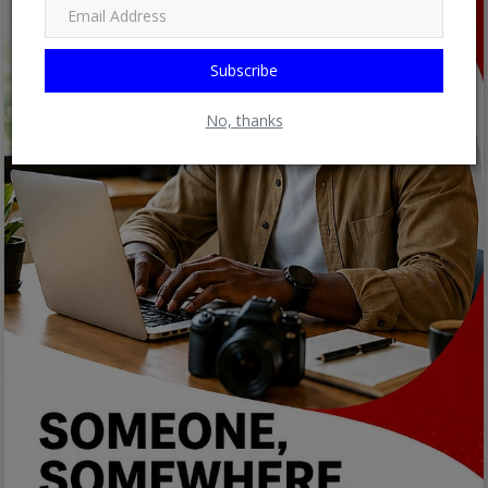
Subscribe
No, thanks