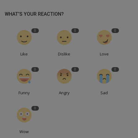
WHAT'S YOUR REACTION?
0
0
0
Like
Dislike
Love
0
0
0
Funny
Angry
Sad
0
Wow