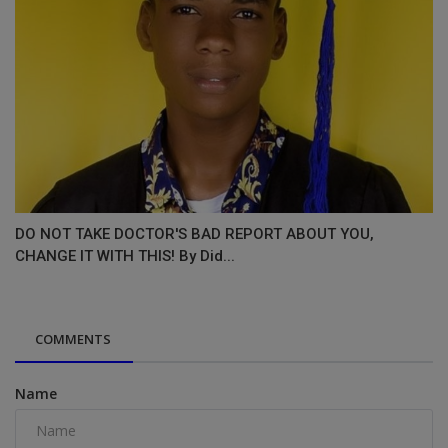
DO NOT TAKE DOCTOR'S BAD REPORT ABOUT YOU,
CHANGE IT WITH THIS! By Did...
COMMENTS
Name