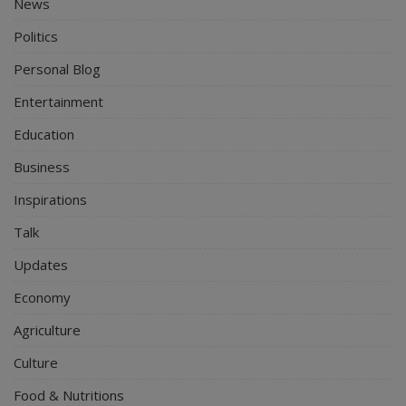
News
Politics
Personal Blog
Entertainment
Education
Business
Inspirations
Talk
Updates
Economy
Agriculture
Culture
Food & Nutritions