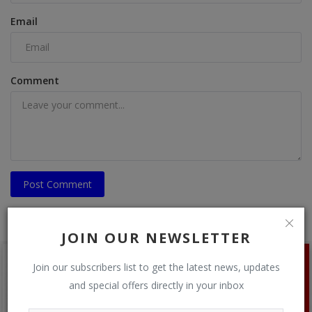
Email
Comment
Post Comment
JOIN OUR NEWSLETTER
Join our subscribers list to get the latest news, updates
and special offers directly in your inbox