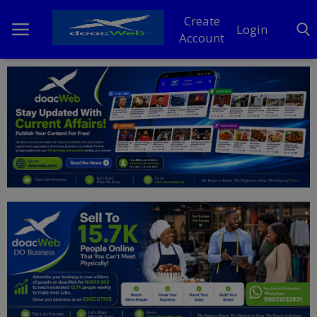
Create
Login
Account
Home
DO Business
General
TV
News
Politics
Personal Blog
Entertainment