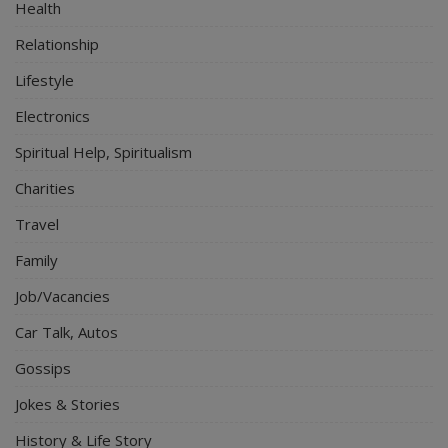
Health
Relationship
Lifestyle
Electronics
Spiritual Help, Spiritualism
Charities
Travel
Family
Job/Vacancies
Car Talk, Autos
Gossips
Jokes & Stories
History & Life Story