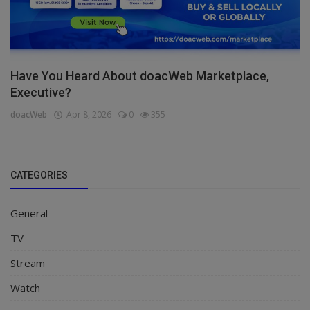
Have You Heard About doacWeb Marketplace,
Executive?
doacWeb
Apr 8, 2026
0
355
CATEGORIES
General
TV
Stream
Watch