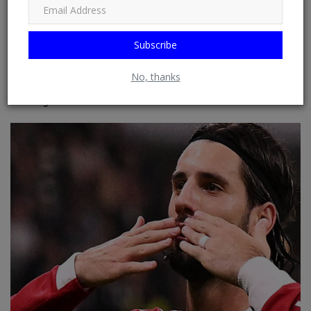
Subscribe
No, thanks
Only five Premier League stars including Chelsea ace
earning more than...