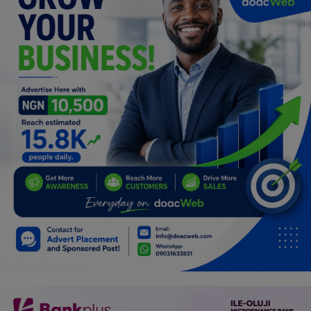
Programming, App Development,
Web Development
Health
Relationship
Lifestyle
Electronics
Spiritual Help, Spiritualism
Charities
Travel
Family
Job/Vacancies