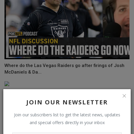
Where do the Las Vegas Raiders go after firings of Josh
McDaniels & Da...
JOIN OUR NEWSLETTER
Join our subscribers list to get the latest news, updates
and special offers directly in your inbox