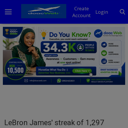
Create
Login
Account
Home
DO Business
General
TV
News
Politics
Personal Blog
LeBron James' streak of 1,297
Entertainment