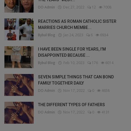
DO Admin
Dec 27, 2022
12
7008
REACTIONS AS ROMAN CATHOLIC SISTER
MARRIES CHURCH MEMBE...
Bybul Blog
Jan 24, 2023
6
6934
I HAVE BEEN SINGLE FOR YEARS, I’M
DISAPPOINTED BECAUSE ...
Bybul Blog
Feb 10, 2023
176
6014
SEVEN SIMPLE THINGS THAT CAN BOND
FAMILY TOGETHER DAILY
DO Admin
Nov 17, 2022
0
4658
THE DIFFERENT TYPES OF FATHERS
DO Admin
Nov 17, 2022
0
4131