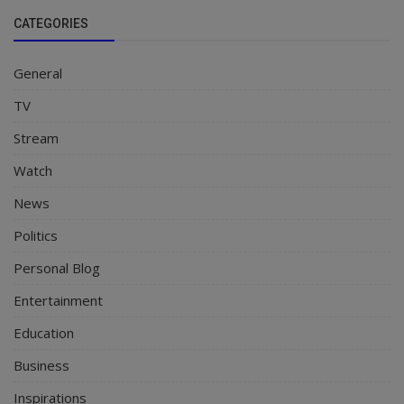
CATEGORIES
General
TV
Stream
Watch
News
Politics
Personal Blog
Entertainment
Education
Business
Inspirations