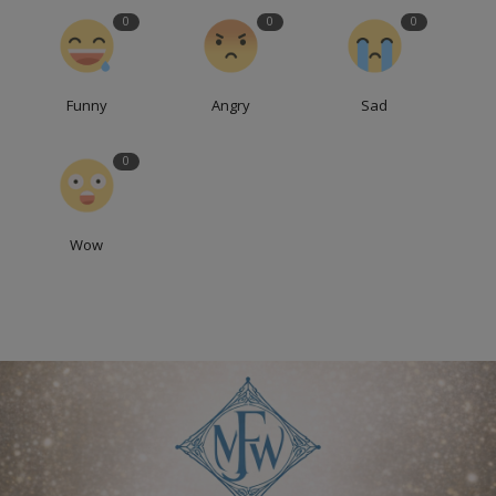
0
0
0
Funny
Angry
Sad
0
Wow