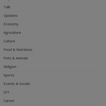
Talk
Updates
Economy
Agriculture
Culture
Food & Nutritions
Pets & Animals
Religion
Sports
Events & Socials
DIY
Career