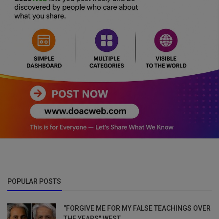
POPULAR POSTS
"FORGIVE ME FOR MY FALSE TEACHINGS OVER
THE YEARS" WEST...