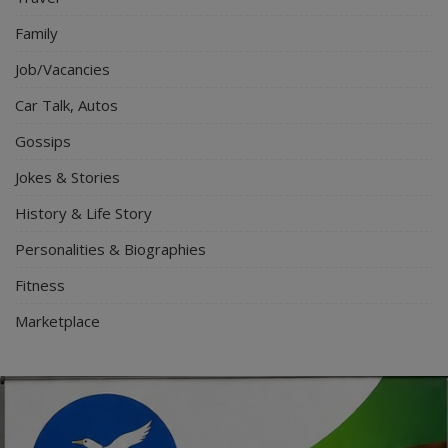
Family
Job/Vacancies
Car Talk, Autos
Gossips
Jokes & Stories
History & Life Story
Personalities & Biographies
Fitness
Marketplace