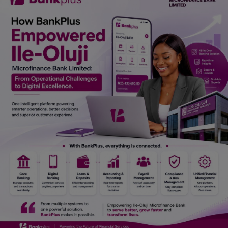
Car Talk, Autos
Gossips
Jokes & Stories
History & Life Story
Personalities & Biographies
Fitness
Marketplace
Login
Register
English