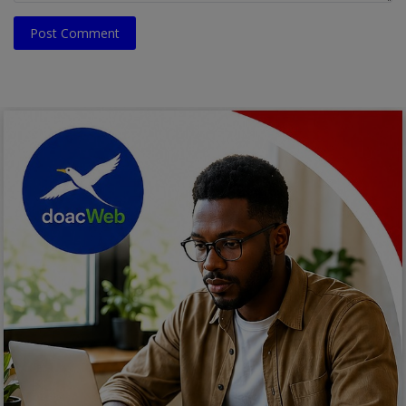
Post Comment