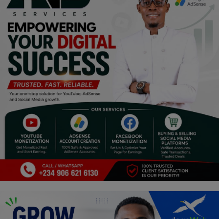
Religion
Sports
Events & Socials
DIY
Career
Art
Properties/Real Estates
Celebrities
Science/Technology
Fashion