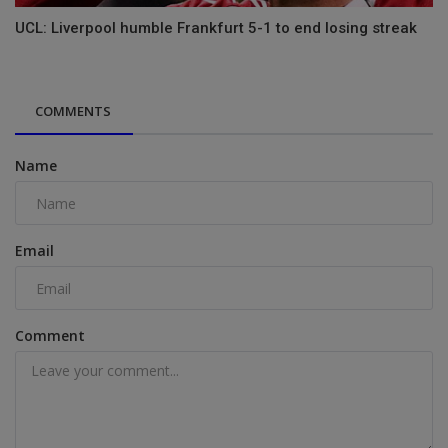
UCL: Liverpool humble Frankfurt 5-1 to end losing streak
COMMENTS
Name
Email
Comment