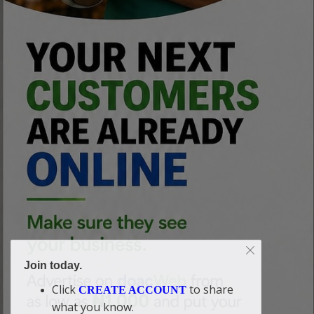
Join today.
Click
to share
CREATE ACCOUNT
what you know.