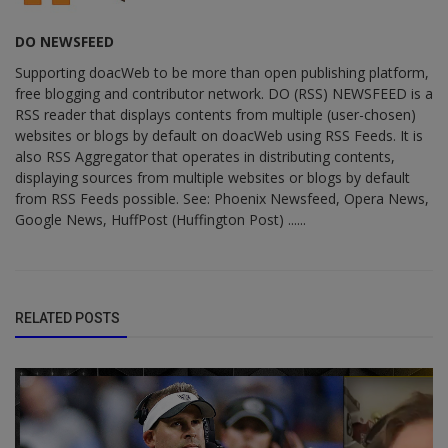
DO NEWSFEED
Supporting doacWeb to be more than open publishing platform,
free blogging and contributor network. DO (RSS) NEWSFEED is a
RSS reader that displays contents from multiple (user-chosen)
websites or blogs by default on doacWeb using RSS Feeds. It is
also RSS Aggregator that operates in distributing contents,
displaying sources from multiple websites or blogs by default
from RSS Feeds possible. See: Phoenix Newsfeed, Opera News,
Google News, HuffPost (Huffington Post) ......
RELATED POSTS