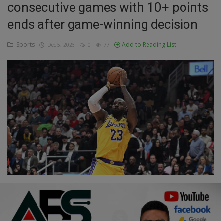
consecutive games with 10+ points
Education
ends after game-winning decision
Business
Sports
Add to Reading List
Dec 5, 2025
0
77
Inspirations
Talk
Updates
Economy
Agriculture
Culture
Food & Nutritions
Pets & Animals