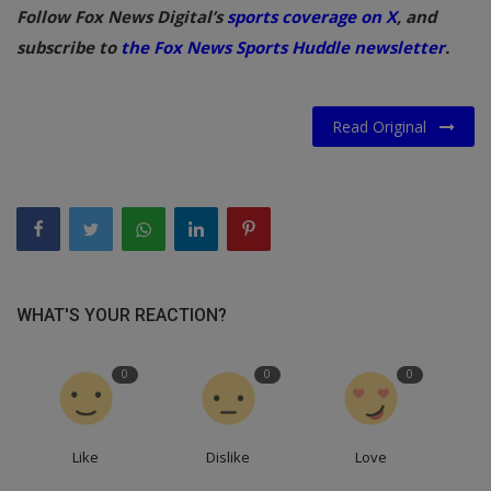
Follow Fox News Digital’s
sports coverage on X
, and
subscribe to
the Fox News Sports Huddle newsletter
.
Read Original
WHAT'S YOUR REACTION?
0
0
0
Like
Dislike
Love