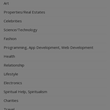
Art
Properties/Real Estates
Celebrities
Science/Technology
Fashion
Programming, App Development, Web Development
Health
Relationship
Lifestyle
Electronics
Spiritual Help, Spiritualism
Charities
Travel