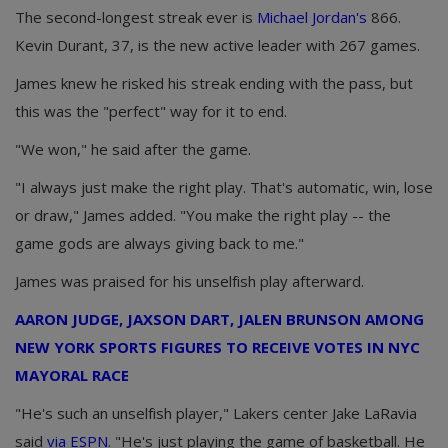
The second-longest streak ever is
Michael Jordan's
866.
Kevin Durant, 37, is the new active leader with 267 games.
James knew he risked his streak ending with the pass, but
this was the "perfect" way for it to end.
"We won," he said after the game.
"I always just make the right play. That's automatic, win, lose
or draw," James added. "You make the right play -- the
game gods are always giving back to me."
James was praised for his unselfish play afterward.
AARON JUDGE, JAXSON DART, JALEN BRUNSON AMONG
NEW YORK SPORTS FIGURES TO RECEIVE VOTES IN NYC
MAYORAL RACE
"He's such an unselfish player," Lakers center Jake LaRavia
said
via ESPN
. "He's just playing the game of basketball. He