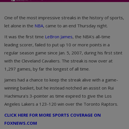
One of the most impressive streaks in the history of sports,
let alone in the
NBA
, came to an end Thursday night.
It was the first time
LeBron James
, the NBA's all-time
leading scorer, failed to put up 10 or more points in a
regular season game since Jan. 5, 2007, during his first stint
with the Cleveland Cavaliers. The streak is now over at
1,297 games, by far the longest of all time.
James had a chance to keep the streak alive with a game-
winning basket, but he instead notched an assist on Rui
Hachimura's 3-pointer as time expired to give the Los
Angeles Lakers a 123-120 win over the Toronto Raptors.
CLICK HERE FOR MORE SPORTS COVERAGE ON
FOXNEWS.COM