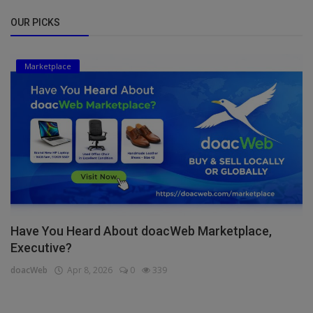
OUR PICKS
Marketplace
Have You Heard About doacWeb Marketplace,
Executive?
doacWeb
Apr 8, 2026
0
339