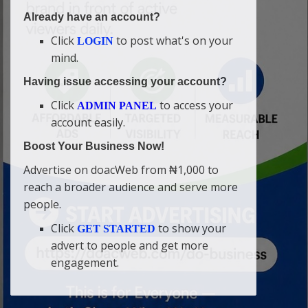
Already have an account?
Click
to post what's on your
LOGIN
mind.
Having issue accessing your account?
Click
to access your
ADMIN PANEL
account easily.
Boost Your Business Now!
Advertise on doacWeb from ₦1,000 to
reach a broader audience and serve more
people.
Click
to show your
GET STARTED
advert to people and get more
engagement.