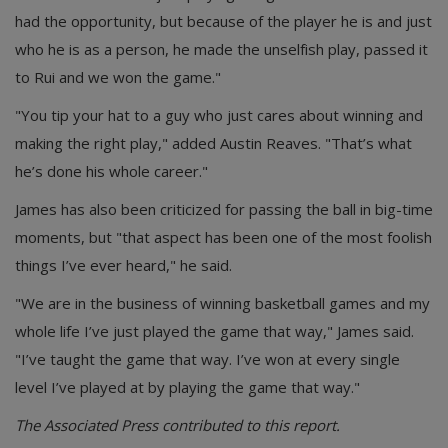
had the opportunity, but because of the player he is and just
who he is as a person, he made the unselfish play, passed it
to Rui and we won the game."
"You tip your hat to a guy who just cares about winning and
making the right play," added Austin Reaves. "That’s what
he’s done his whole career."
James has also been criticized for passing the ball in big-time
moments, but "that aspect has been one of the most foolish
things I’ve ever heard," he said.
"We are in the business of winning basketball games and my
whole life I’ve just played the game that way," James said.
"I’ve taught the game that way. I’ve won at every single
level I’ve played at by playing the game that way."
The Associated Press contributed to this report.