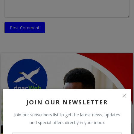
Post Comment
JOIN OUR NEWSLETTER
Join our subscribers list to get the latest news, updates
and special offers directly in your inbox