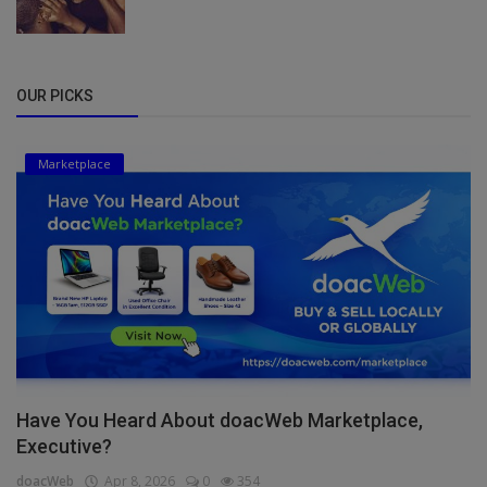
OUR PICKS
Marketplace
Have You Heard About doacWeb Marketplace,
Executive?
doacWeb
Apr 8, 2026
0
354