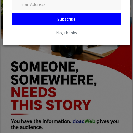
Subscribe
No, thanks