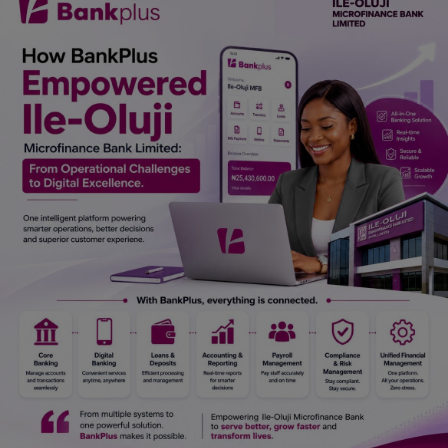
Car Talk, Autos
Gossips
Jokes & Stories
History & Life Story
Personalities & Biographies
Fitness
Marketplace
Login
Register
English