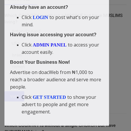
Already have an account?
Which COUNTRY is without a MOSQUE but have MUSLIMS
Click
to post what's on your
LOGIN
living?
mind.
Britain/England
Having issue accessing your account?
USA
Click
to access your
ADMIN PANEL
account easily.
Israel
Boost Your Business Now!
Yemen
Advertise on doacWeb from ₦1,000 to
China
reach a broader audience and serve more
people.
View Results
Vote
Click
to show your
GET STARTED
advert to people and get more
engagement.
Which COUNTRY is without a single CHURCH but have