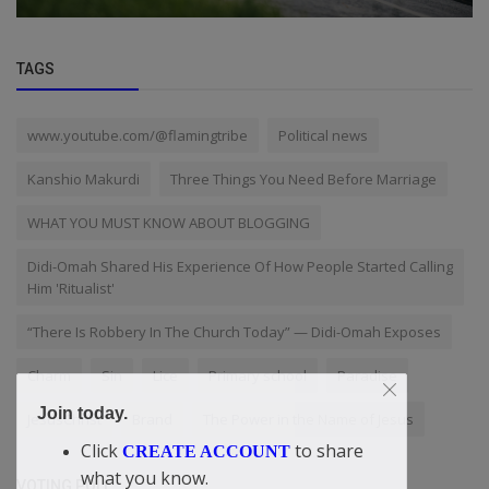
TAGS
www.youtube.com/@flamingtribe
Political news
Kanshio Makurdi
Three Things You Need Before Marriage
WHAT YOU MUST KNOW ABOUT BLOGGING
Didi-Omah Shared His Experience Of How People Started Calling
Him 'Ritualist'
“There Is Robbery In The Church Today” — Didi-Omah Exposes
Charm
Sin
Lice
Primary school
Paradise
Join today.
JesusChrist
Brand
The Power in the Name of Jesus
Click
to share
CREATE ACCOUNT
what you know.
VOTING POLL