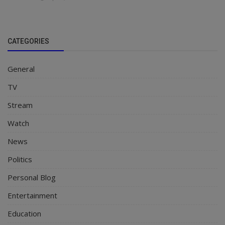
CATEGORIES
General
TV
Stream
Watch
News
Politics
Personal Blog
Entertainment
Education