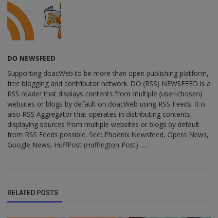
DO NEWSFEED
Supporting doacWeb to be more than open publishing platform,
free blogging and contributor network. DO (RSS) NEWSFEED is a
RSS reader that displays contents from multiple (user-chosen)
websites or blogs by default on doacWeb using RSS Feeds. It is
also RSS Aggregator that operates in distributing contents,
displaying sources from multiple websites or blogs by default
from RSS Feeds possible. See: Phoenix Newsfeed, Opera News,
Google News, HuffPost (Huffington Post) ......
RELATED POSTS