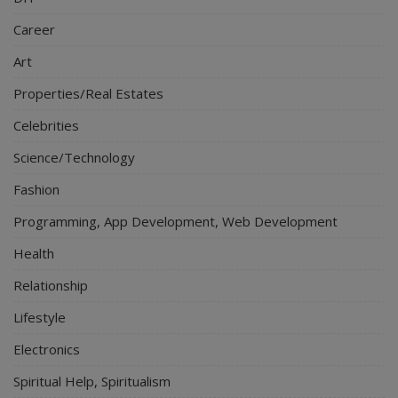
Career
Art
Properties/Real Estates
Celebrities
Science/Technology
Fashion
Programming, App Development, Web Development
Health
Relationship
Lifestyle
Electronics
Spiritual Help, Spiritualism