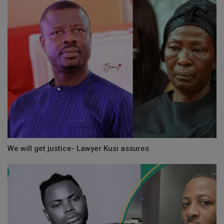
We will get justice- Lawyer Kusi assures