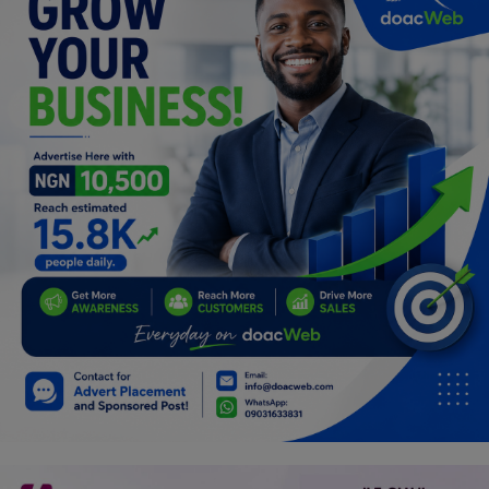
Programming, App Development,
Web Development
Health
Relationship
Lifestyle
Electronics
Spiritual Help, Spiritualism
Charities
Travel
Family
Job/Vacancies