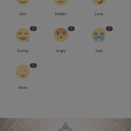
Like
Dislike
Love
0
0
0
Funny
Angry
Sad
0
Wow