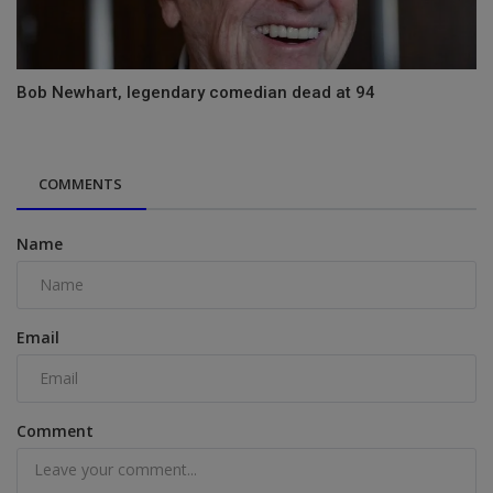
Bob Newhart, legendary comedian dead at 94
COMMENTS
Name
Email
Comment