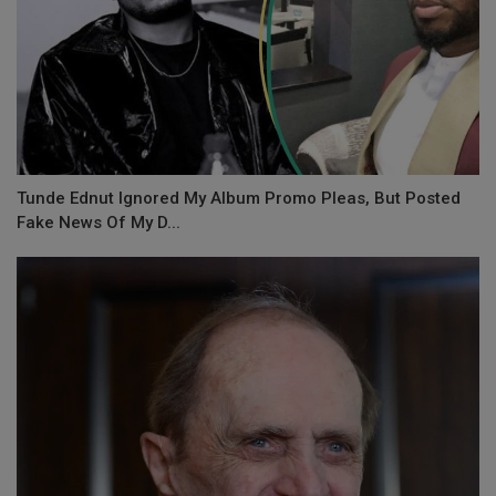
Tunde Ednut Ignored My Album Promo Pleas, But Posted
Fake News Of My D...