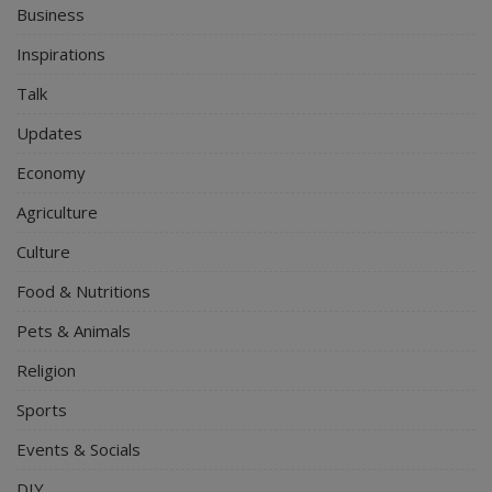
Business
Inspirations
Talk
Updates
Economy
Agriculture
Culture
Food & Nutritions
Pets & Animals
Religion
Sports
Events & Socials
DIY