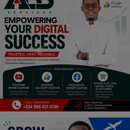
Religion
Sports
Events & Socials
DIY
Career
Art
Properties/Real Estates
Celebrities
Science/Technology
Fashion