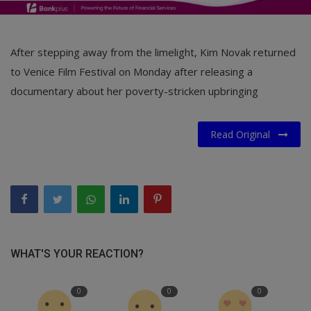
After stepping away from the limelight, Kim Novak returned
to Venice Film Festival on Monday after releasing a
documentary about her poverty-stricken upbringing
Read Original
WHAT'S YOUR REACTION?
0
0
0