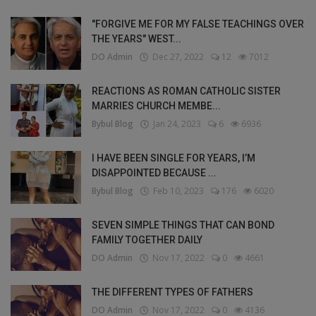
"FORGIVE ME FOR MY FALSE TEACHINGS OVER
THE YEARS" WEST...
DO Admin
Dec 27, 2022
12
7012
REACTIONS AS ROMAN CATHOLIC SISTER
MARRIES CHURCH MEMBE...
Bybul Blog
Jan 24, 2023
6
6936
I HAVE BEEN SINGLE FOR YEARS, I’M
DISAPPOINTED BECAUSE ...
Bybul Blog
Feb 10, 2023
176
6020
SEVEN SIMPLE THINGS THAT CAN BOND
FAMILY TOGETHER DAILY
DO Admin
Nov 17, 2022
0
4661
THE DIFFERENT TYPES OF FATHERS
DO Admin
Nov 17, 2022
0
4136