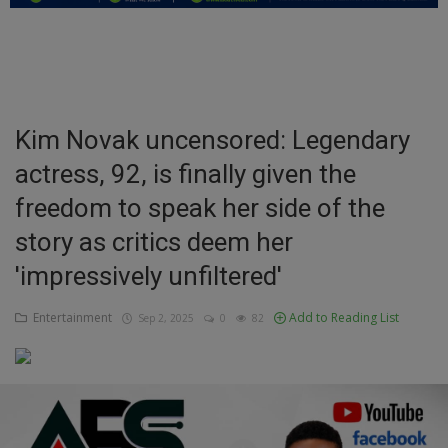
Education
Business
Inspirations
Kim Novak uncensored: Legendary
actress, 92, is finally given the
Talk
freedom to speak her side of the
Updates
story as critics deem her
Economy
'impressively unfiltered'
Agriculture
Entertainment
Add to Reading List
Sep 2, 2025
0
82
Culture
Food & Nutritions
Pets & Animals