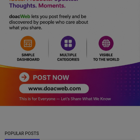
POPULAR POSTS