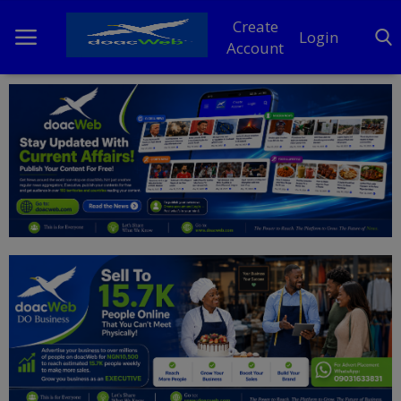
Create
Login
Account
Home
DO Business
General
TV
News
Politics
Personal Blog
Entertainment