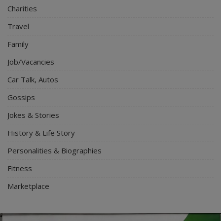
Charities
Travel
Family
Job/Vacancies
Car Talk, Autos
Gossips
Jokes & Stories
History & Life Story
Personalities & Biographies
Fitness
Marketplace