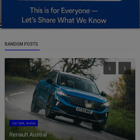
RANDOM POSTS
Pets & Animals
Open Farm GoodGut Dog Food Review 2026:
Pros, Cons & Final Verdict