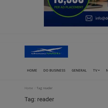
Education
Business
Inspirations
Talk
Updates
Economy
HOME
DO BUSINESS
GENERAL
TV
Agriculture
Culture
Home
Tag: reader
Food & Nutritions
Tag: reader
Pets & Animals