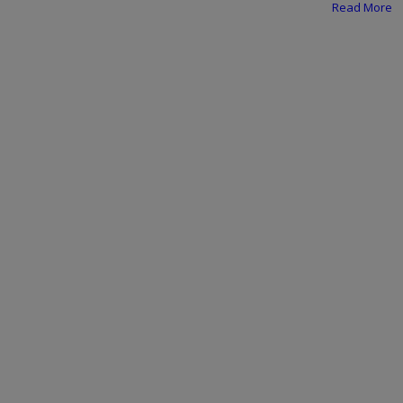
Programming, App Development,
Read More
Web Development
Health
Relationship
Lifestyle
Electronics
Spiritual Help, Spiritualism
Charities
Travel
Family
Job/Vacancies