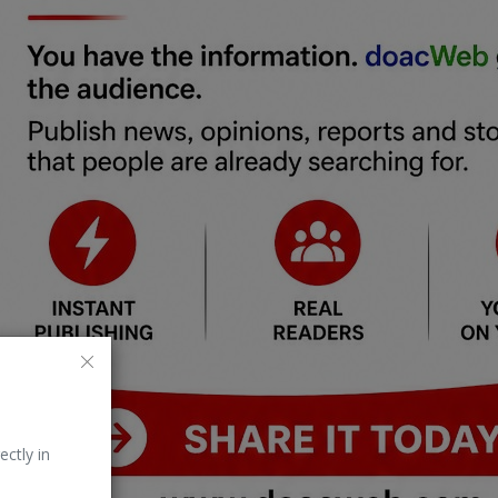
ectly in