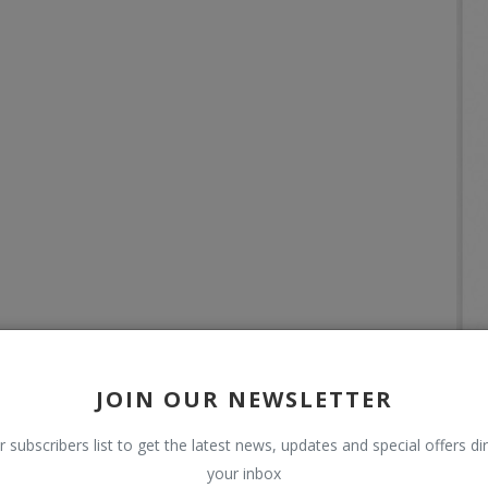
JOIN OUR NEWSLETTER
r subscribers list to get the latest news, updates and special offers dir
your inbox