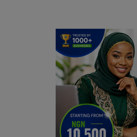
Home
DO Business
General
TV
News
Politics
Personal Blog
Entertainment