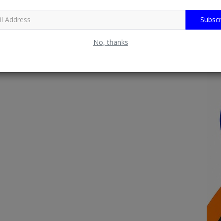
Subscr
No, thanks