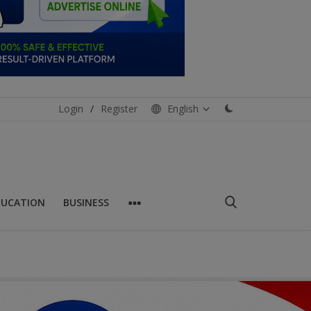
Login
/
Register
English
DUCATION
BUSINESS