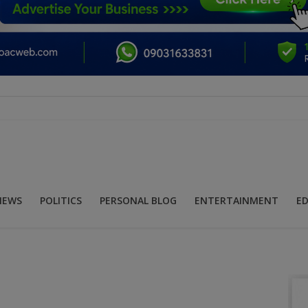
NEWS
POLITICS
PERSONAL BLOG
ENTERTAINMENT
E