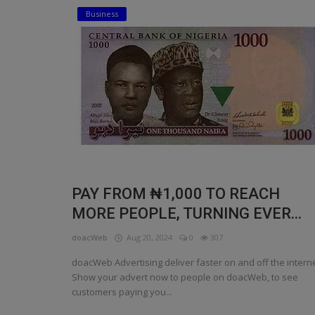
Business
Religion
Sports
Events & Socials
DIY
Career
Art
PAY FROM ₦1,000 TO REACH
Properties/Real Estates
MORE PEOPLE, TURNING EVER...
Celebrities
doacWeb
Aug 20, 2024
0
307
Science/Technology
doacWeb Advertising deliver faster on and off the interne
Show your advert now to people on doacWeb, to see
Fashion
customers paying you...