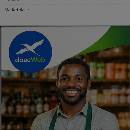
Marketplace