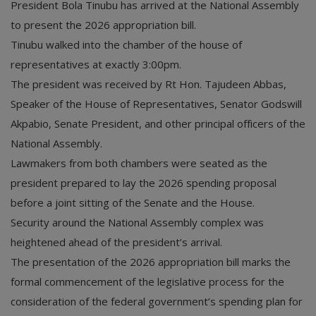
President Bola Tinubu has arrived at the National Assembly
to present the 2026 appropriation bill.
Tinubu walked into the chamber of the house of
representatives at exactly 3:00pm.
The president was received by Rt Hon. Tajudeen Abbas,
Speaker of the House of Representatives, Senator Godswill
Akpabio, Senate President, and other principal officers of the
National Assembly.
Lawmakers from both chambers were seated as the
president prepared to lay the 2026 spending proposal
before a joint sitting of the Senate and the House.
Security around the National Assembly complex was
heightened ahead of the president’s arrival.
The presentation of the 2026 appropriation bill marks the
formal commencement of the legislative process for the
consideration of the federal government’s spending plan for