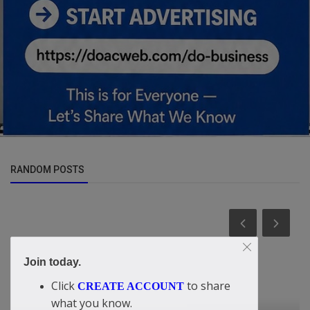
RANDOM POSTS
Join today.
Click
to share
CREATE ACCOUNT
what you know.