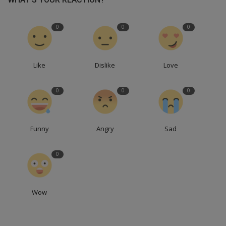
0
0
0
Like
Dislike
Love
0
0
0
Funny
Angry
Sad
0
Wow