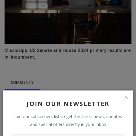
Mississippi US Senate and House 2024 primary results are
in, incumbent...
COMMENTS
Name
JOIN OUR NEWSLETTER
Join our subscribers list to get the latest news, updates
and special offers directly in your inbox
Email