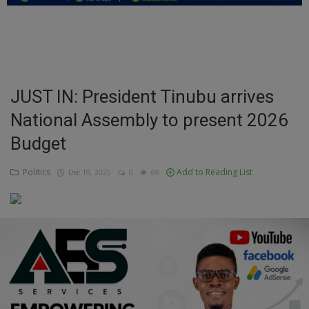
Education
Business
Inspirations
JUST IN: President Tinubu arrives
National Assembly to present 2026
Talk
Budget
Updates
Politics
Add to Reading List
Dec 19, 2025
0
69
Economy
Agriculture
Culture
Food & Nutritions
Pets & Animals