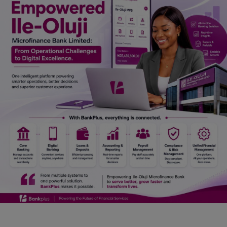
Car Talk, Autos
Gossips
Jokes & Stories
History & Life Story
Personalities & Biographies
Fitness
Marketplace
Login
Register
English