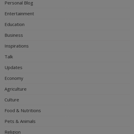
Personal Blog
Entertainment
Education
Business
Inspirations
Talk
Updates
Economy
Agriculture
Culture
Food & Nutritions
Pets & Animals
Religion