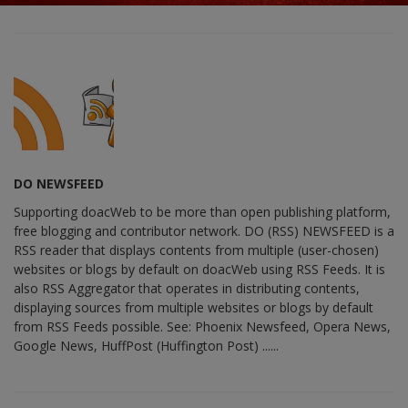
DO NEWSFEED
Supporting doacWeb to be more than open publishing platform,
free blogging and contributor network. DO (RSS) NEWSFEED is a
RSS reader that displays contents from multiple (user-chosen)
websites or blogs by default on doacWeb using RSS Feeds. It is
also RSS Aggregator that operates in distributing contents,
displaying sources from multiple websites or blogs by default
from RSS Feeds possible. See: Phoenix Newsfeed, Opera News,
Google News, HuffPost (Huffington Post) ......