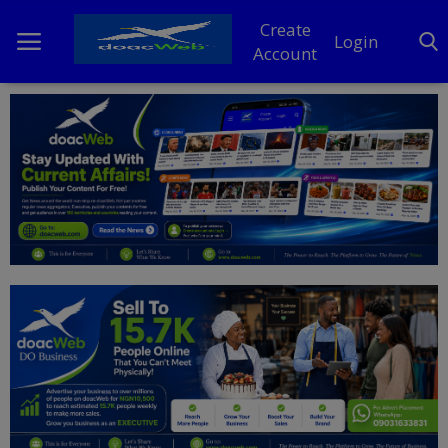
Create
Login
Account
Home
DO Business
General
TV
News
Politics
Personal Blog
Entertainment