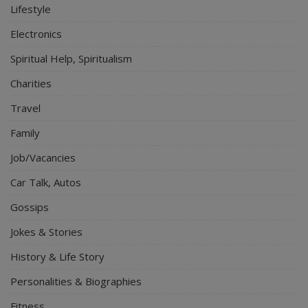
Lifestyle
Electronics
Spiritual Help, Spiritualism
Charities
Travel
Family
Job/Vacancies
Car Talk, Autos
Gossips
Jokes & Stories
History & Life Story
Personalities & Biographies
Fitness