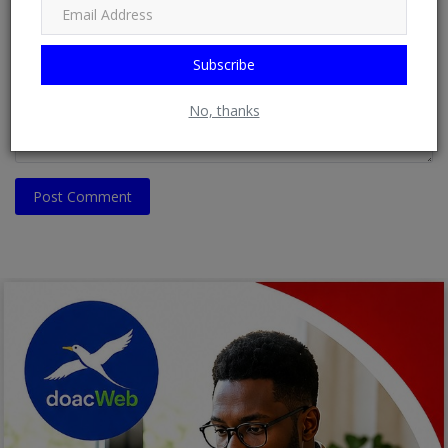
Comment
Subscribe
No, thanks
Post Comment