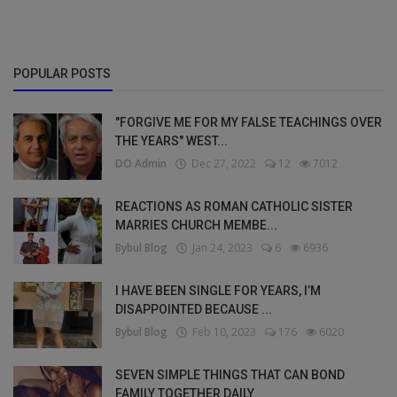
POPULAR POSTS
"FORGIVE ME FOR MY FALSE TEACHINGS OVER
THE YEARS" WEST...
DO Admin
Dec 27, 2022
12
7012
REACTIONS AS ROMAN CATHOLIC SISTER
MARRIES CHURCH MEMBE...
Bybul Blog
Jan 24, 2023
6
6936
I HAVE BEEN SINGLE FOR YEARS, I’M
DISAPPOINTED BECAUSE ...
Bybul Blog
Feb 10, 2023
176
6020
SEVEN SIMPLE THINGS THAT CAN BOND
FAMILY TOGETHER DAILY