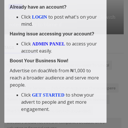
Already have an account?
News
Click
to post what's on your
Nigeria Records Highest Journalist Death Toll In
LOGIN
mind.
West Africa — CJID
Having issue accessing your account?
Click
to access your
ADMIN PANEL
TAGS
account easily.
Boost Your Business Now!
“Certificate Is Just A Paper Licence That You Went To School
Advertise on doacWeb from ₦1,000 to
YouTube Monetization
reach a broader audience and serve more
people.
Take Your Life Serious — Didi-Omah Augustine Chinazaekpere
Click
to show your
GET STARTED
Talent Management
JesusChrist
Telecom reviews
advert to people and get more
engagement.
The 5 Types of People Who Get Rich (Expanded)
Investors should not invest in companies because of it's