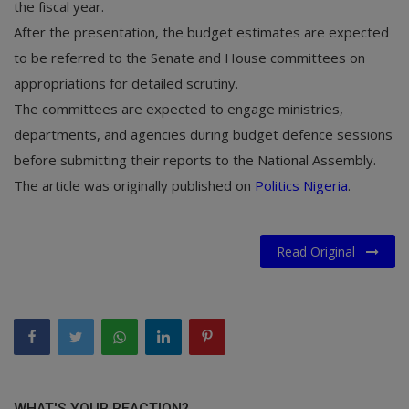
the fiscal year.
After the presentation, the budget estimates are expected
to be referred to the Senate and House committees on
appropriations for detailed scrutiny.
The committees are expected to engage ministries,
departments, and agencies during budget defence sessions
before submitting their reports to the National Assembly.
The article was originally published on
Politics Nigeria
.
Read Original
WHAT'S YOUR REACTION?