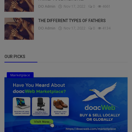
DO Admin
Nov 17, 2022
0
4661
THE DIFFERENT TYPES OF FATHERS
DO Admin
Nov 17, 2022
0
4134
OUR PICKS
Marketplace