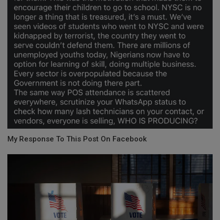
My Response To This Post On Facebook