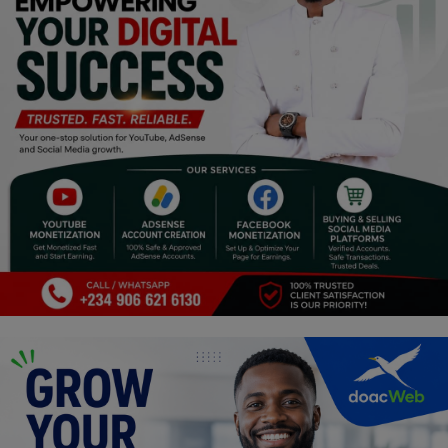
Religion
Sports
Events & Socials
DIY
Career
Art
Properties/Real Estates
Celebrities
Science/Technology
Fashion