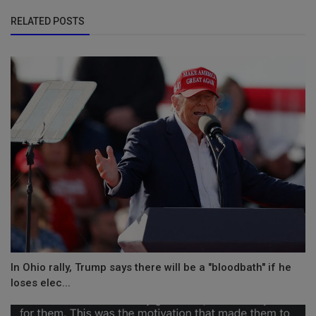
RELATED POSTS
In Ohio rally, Trump says there will be a "bloodbath" if he
loses elec...