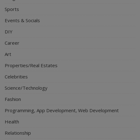
Sports
Events & Socials
DIY
Career
Art
Properties/Real Estates
Celebrities
Science/Technology
Fashion
Programming, App Development, Web Development
Health
Relationship