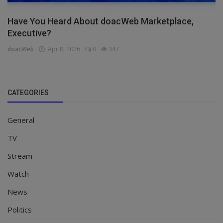
Have You Heard About doacWeb Marketplace,
Executive?
doacWeb
Apr 8, 2026
0
347
CATEGORIES
General
TV
Stream
Watch
News
Politics