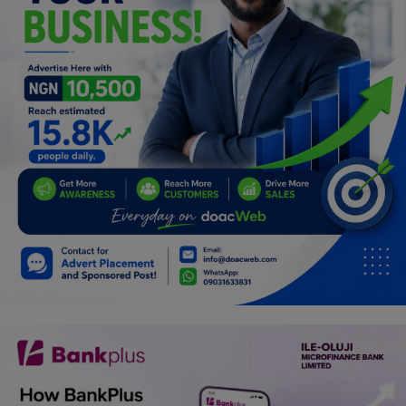
Programming, App Development,
Web Development
Health
Relationship
Lifestyle
Electronics
Spiritual Help, Spiritualism
Charities
Travel
Family
Job/Vacancies