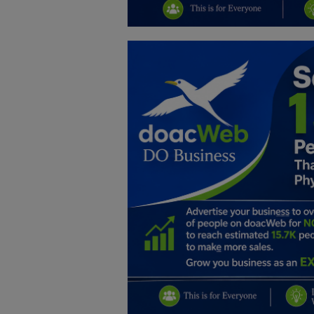
Education
Business
Inspirations
Talk
Updates
Economy
Agriculture
Culture
Food & Nutritions
Pets & Animals