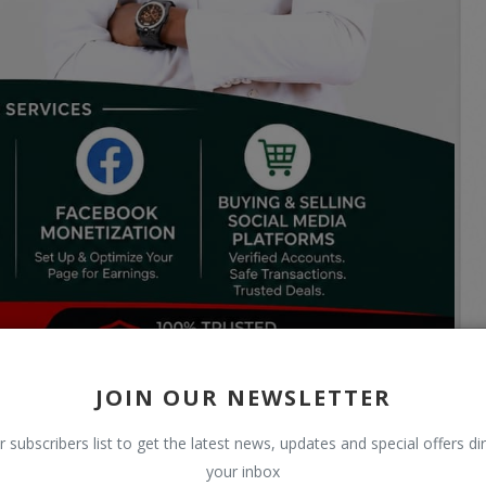
JOIN OUR NEWSLETTER
r subscribers list to get the latest news, updates and special offers dir
your inbox