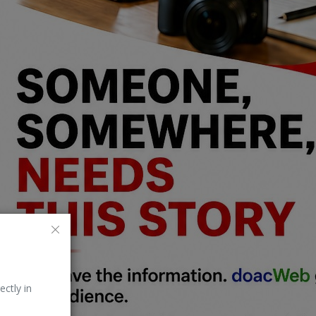
ectly in