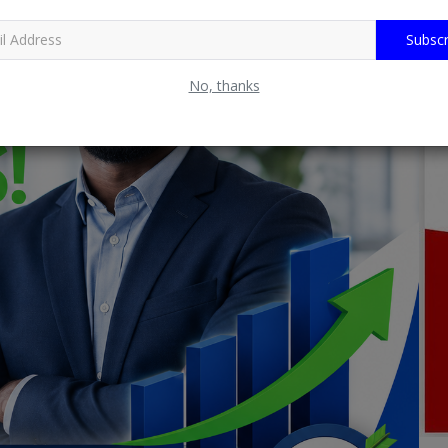
Subscr
No, thanks