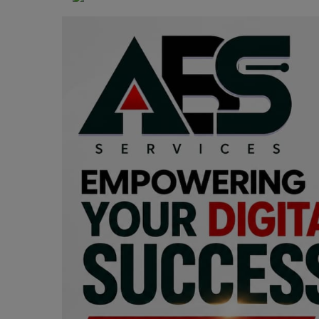
Programming, App Development,
Web Development
Health
Relationship
Lifestyle
Electronics
Spiritual Help, Spiritualism
Charities
Travel
Family
Job/Vacancies