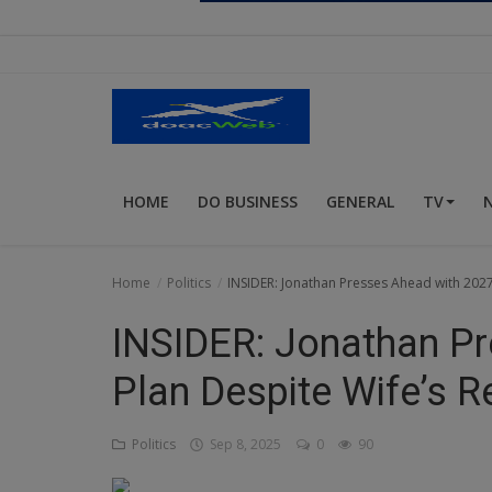
Religion
Sports
Events & Socials
DIY
HOME
DO BUSINESS
GENERAL
TV
Career
Art
Home
Politics
INSIDER: Jonathan Presses Ahead with 2027 
Properties/Real Estates
INSIDER: Jonathan P
Celebrities
Plan Despite Wife’s R
Science/Technology
Politics
Sep 8, 2025
0
90
Fashion