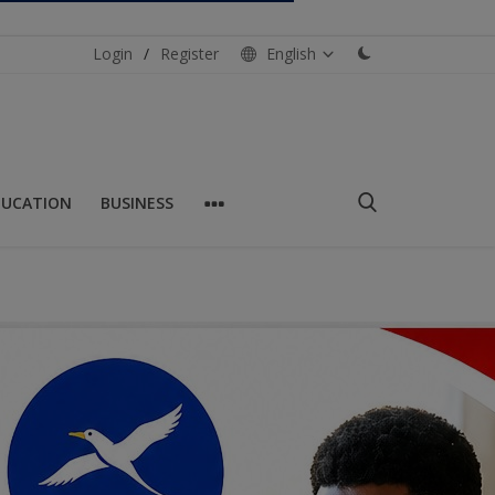
Login
/
Register
English
DUCATION
BUSINESS