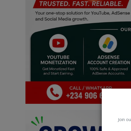
Car Talk, Autos
Gossips
Jokes & Stories
History & Life Story
Personalities & Biographies
Fitness
Marketplace
Login
Register
Join ou
English