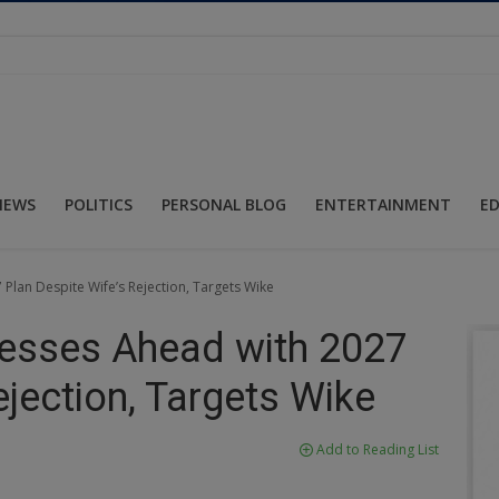
NEWS
POLITICS
PERSONAL BLOG
ENTERTAINMENT
E
Plan Despite Wife’s Rejection, Targets Wike
resses Ahead with 2027
ejection, Targets Wike
Add to Reading List