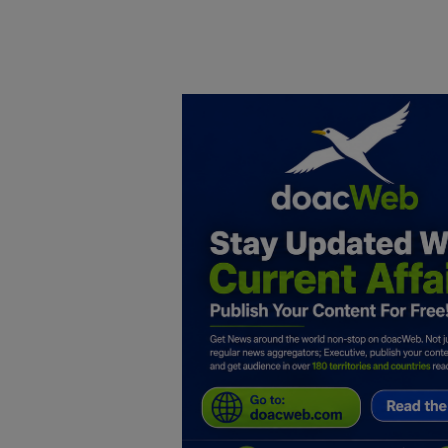
Home
DO Business
General
TV
News
Politics
Personal Blog
Entertainment